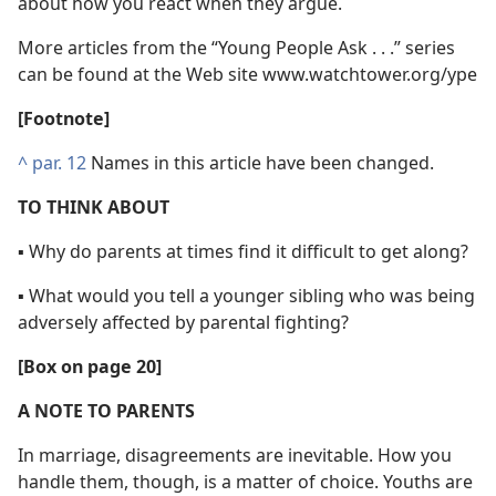
about how you react when they argue.
More articles from the “Young People Ask . . .” series
can be found at the Web site www.watchtower.org/​ype
[Footnote]
^
par. 12
Names in this article have been changed.
TO THINK ABOUT
▪ Why do parents at times find it difficult to get along?
▪ What would you tell a younger sibling who was being
adversely affected by parental fighting?
[Box on page 20]
A NOTE TO PARENTS
In marriage, disagreements are inevitable. How you
handle them, though, is a matter of choice. Youths are