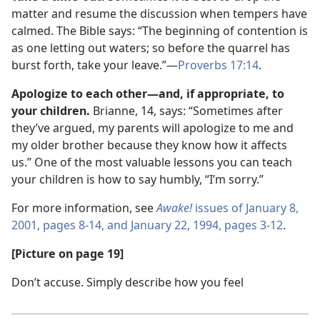
matter and resume the discussion when tempers have
calmed. The Bible says: “The beginning of contention is
as one letting out waters; so before the quarrel has
burst forth, take your leave.”​—
Proverbs 17:14
.
Apologize to each other​—and, if appropriate, to
your children.
Brianne, 14, says: “Sometimes after
they’ve argued, my parents will apologize to me and
my older brother because they know how it affects
us.” One of the most valuable lessons you can teach
your children is how to say humbly, “I’m sorry.”
For more information, see
Awake!
issues of January 8,
2001, pages 8-14, and
January 22, 1994, pages 3-12
.
[Picture on page 19]
Don’t accuse. Simply describe how you feel