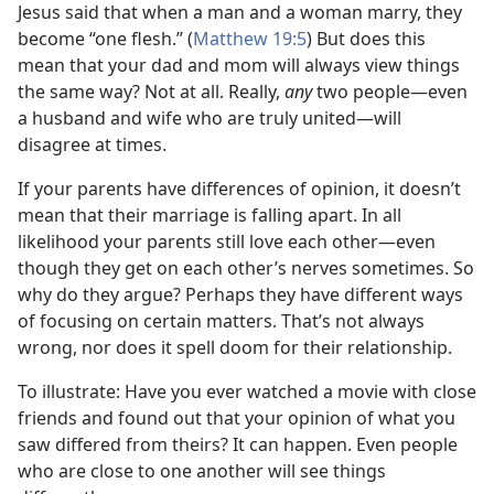
Jesus said that when a man and a woman marry, they
become “one flesh.” (
Matthew 19:5
) But does this
mean that your dad and mom will always view things
the same way? Not at all. Really,
any
two people​—even
a husband and wife who are truly united—​will
disagree at times.
If your parents have differences of opinion, it doesn’t
mean that their marriage is falling apart. In all
likelihood your parents still love each other​—even
though they get on each other’s nerves sometimes. So
why do they argue? Perhaps they have different ways
of focusing on certain matters. That’s not always
wrong, nor does it spell doom for their relationship.
To illustrate: Have you ever watched a movie with close
friends and found out that your opinion of what you
saw differed from theirs? It can happen. Even people
who are close to one another will see things