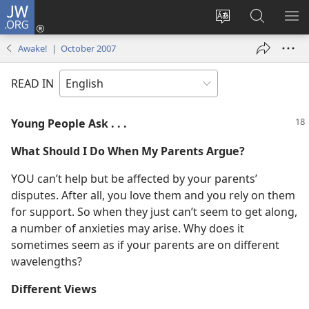
JW.ORG
Log
In
Change
Search
SH
(opens
site
JW.ORG
ME
Awake! | October 2007
new
language
window)
READ IN
Young People Ask . . .
What Should I Do When My Parents Argue?
YOU can’t help but be affected by your parents’
disputes. After all, you love them and you rely on them
for support. So when they just can’t seem to get along,
a number of anxieties may arise. Why does it
sometimes seem as if your parents are on different
wavelengths?
Different Views