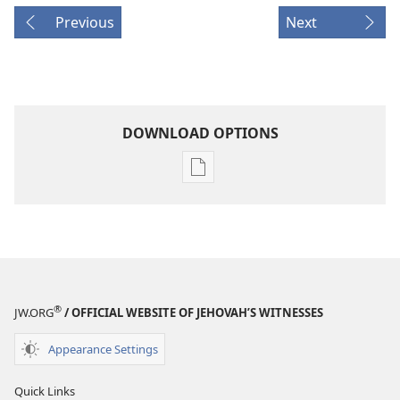
Previous
Next
DOWNLOAD OPTIONS
Publication
download
options
AWAKE!
October 2007
®
JW.ORG
/ OFFICIAL WEBSITE OF JEHOVAH’S WITNESSES
Appearance Settings
Quick Links