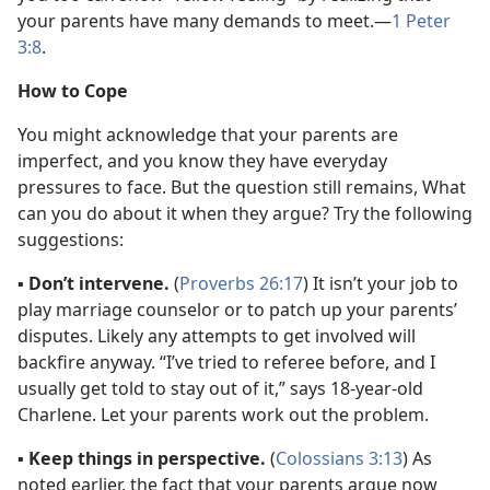
your parents have many demands to meet.​—
1 Peter
3:8
.
How to Cope
You might acknowledge that your parents are
imperfect, and you know they have everyday
pressures to face. But the question still remains, What
can you do about it when they argue? Try the following
suggestions:
▪
Don’t intervene.
(
Proverbs 26:17
) It isn’t your job to
play marriage counselor or to patch up your parents’
disputes. Likely any attempts to get involved will
backfire anyway. “I’ve tried to referee before, and I
usually get told to stay out of it,” says 18-year-old
Charlene. Let your parents work out the problem.
▪
Keep things in perspective.
(
Colossians 3:13
) As
noted earlier, the fact that your parents argue now