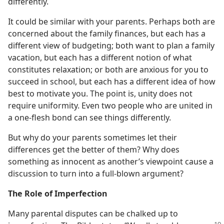
differently.
It could be similar with your parents. Perhaps both are
concerned about the family finances, but each has a
different view of budgeting; both want to plan a family
vacation, but each has a different notion of what
constitutes relaxation; or both are anxious for you to
succeed in school, but each has a different idea of how
best to motivate you. The point is, unity does not
require uniformity. Even two people who are united in
a one-flesh bond can see things differently.
But why do your parents sometimes let their
differences get the better of them? Why does
something as innocent as another’s viewpoint cause a
discussion to turn into a full-blown argument?
The Role of Imperfection
Many parental disputes can be chalked up to