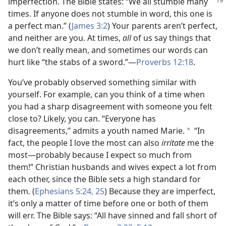
imperfection. The Bible states: “We all
stumble many
times. If anyone does not stumble in word, this one is
a perfect man.” (
James 3:2
) Your parents aren’t perfect,
and neither are you. At times,
all
of us say things that
we don’t really mean, and sometimes our words can
hurt like “the stabs of a sword.”​—
Proverbs 12:18
.
You’ve probably observed something similar with
yourself. For example, can you think of a time when
you had a sharp disagreement with someone you felt
close to? Likely, you can. “Everyone has
disagreements,” admits a youth named Marie.
“In
*
fact, the people I love the most can also
irritate
me the
most​—probably because I expect so much from
them!” Christian husbands and wives expect a lot from
each other, since the Bible sets a high standard for
them. (
Ephesians 5:24, 25
) Because they are imperfect,
it’s only a matter of time before one or both of them
will err. The Bible says: “All have sinned and fall short of