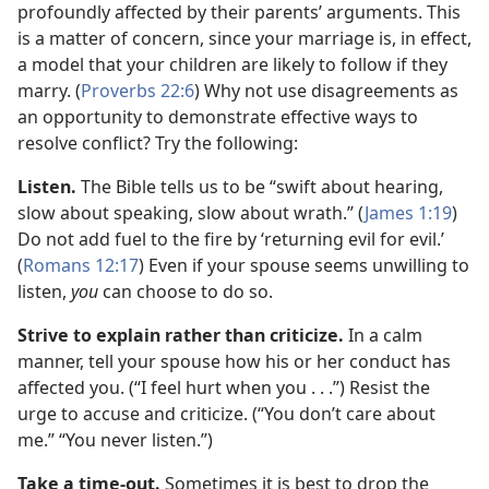
profoundly affected by their parents’ arguments. This
is a matter of concern, since your marriage is, in effect,
a model that your children are likely to follow if they
marry. (
Proverbs 22:6
) Why not use disagreements as
an opportunity to demonstrate effective ways to
resolve conflict? Try the following:
Listen.
The Bible tells us to be “swift about hearing,
slow about speaking, slow about wrath.” (
James 1:19
)
Do not add fuel to the fire by ‘returning evil for evil.’
(
Romans 12:17
) Even if your spouse seems unwilling to
listen,
you
can choose to do so.
Strive to explain rather than criticize.
In a calm
manner, tell your spouse how his or her conduct has
affected you. (“I feel hurt when you . . .”) Resist the
urge to accuse and criticize. (“You don’t care about
me.” “You never listen.”)
Take a time-out.
Sometimes it is best to drop the