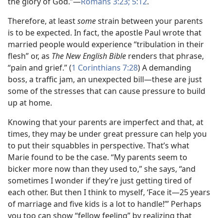
the glory of God.”​—
Romans 3:23;
5:12
.
Therefore, at least
some
strain between your parents
is to be expected. In fact, the apostle Paul wrote that
married people would experience “tribulation in their
flesh” or, as
The New English Bible
renders that phrase,
“pain and grief.” (
1 Corinthians 7:28
) A demanding
boss, a traffic jam, an unexpected bill​—these are just
some of the stresses that can cause pressure to build
up at home.
Knowing that your parents are imperfect and that, at
times, they may be under great pressure can help you
to put their squabbles in perspective. That’s what
Marie found to be the case. “My parents seem to
bicker more now than they used to,” she says, “and
sometimes I wonder if they’re just getting tired of
each other. But then I think to myself, ‘Face it​—25 years
of marriage and five kids is a lot to handle!’” Perhaps
you too can show “fellow feeling” by realizing that