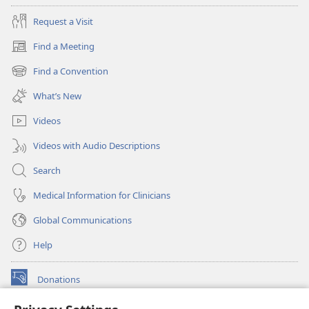
Request a Visit
Find a Meeting
(opens
new
Find a Convention
(opens
window)
new
What’s New
window)
Videos
Videos with Audio Descriptions
Search
Medical Information for Clinicians
Global Communications
Help
Donations
(opens
new