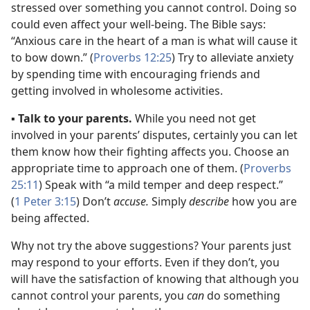
stressed over something you cannot control. Doing so
could even affect your well-being. The Bible says:
“Anxious care in the heart of a man is what will cause it
to bow down.” (
Proverbs 12:25
) Try to alleviate anxiety
by spending time with encouraging friends and
getting involved in wholesome activities.
▪
Talk to your parents.
While you need not get
involved in your parents’ disputes, certainly you can let
them know how their fighting affects you. Choose an
appropriate time to approach one of them. (
Proverbs
25:11
) Speak with “a mild temper and deep respect.”
(
1 Peter 3:15
) Don’t
accuse.
Simply
describe
how you are
being affected.
Why not try the above suggestions? Your parents just
may respond to your efforts. Even if they don’t, you
will have the satisfaction of knowing that although you
cannot control your parents, you
can
do something