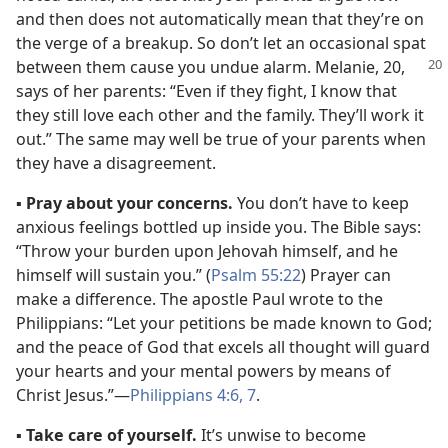
and then does not automatically mean that they’re on
the verge of a breakup. So don’t let an occasional spat
between them cause you undue alarm. Melanie, 20,
says of her parents: “Even if they fight, I know that
they still love each other and the family. They’ll work it
out.” The same may well be true of your parents when
they have a disagreement.
▪
Pray about your concerns.
You don’t have to keep
anxious feelings bottled up inside you. The Bible says:
“Throw your burden upon Jehovah himself, and he
himself will sustain you.” (
Psalm 55:22
) Prayer can
make a difference. The apostle Paul wrote to the
Philippians: “Let your petitions be made known to God;
and the peace of God that excels all thought will guard
your hearts and your mental powers by means of
Christ Jesus.”​—
Philippians 4:6, 7
.
▪
Take care of yourself.
It’s unwise to become