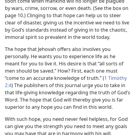
soon come when mankind will no longer be plagued
by wars, crime, sorrow, or even death. (See the box on
page 10.) Clinging to that hope can help us to steer
clear of disaster, giving us the incentive we need to live
by God’s standards instead of giving in to the chaotic,
immoral spirit so prevalent in the world today.
The hope that Jehovah offers also involves you
personally. He wants you to experience life as he
meant for you to live it. His desire is that “all sorts of
men should be saved.” How? First, each one must
“come to an accurate knowledge of truth.” (
1 Timothy
2:4
) The publishers of this journal urge you to take in
that life-giving knowledge regarding the truth of God’s
Word. The hope that God will thereby give you is far
superior to any hope you can find in this world.
With such hope, you need never feel helpless, for God
can give you the strength you need to meet any goals
you may have that are in harmony with his will.