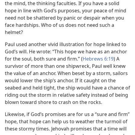
the mind, the thinking faculties. If you have a solid
hope in line with God’s purposes, your peace of mind
need not be shattered by panic or despair when you
face hardships. Who of us does not need such a
helmet?
Paul used another vivid illustration for hope linked to
God’s will. He wrote: “This hope we have as an anchor
for the soul, both sure and firm.” (
Hebrews 6:19
) A
survivor of more than one shipwreck, Paul well knew
the value of an anchor. When beset by a storm, sailors
would lower the ship’s anchor. If it caught on the
seabed and held tight, the ship would have a chance of
riding out the storm in relative safety instead of being
blown toward shore to crash on the rocks.
Likewise, if God’s promises are for us a “sure and firm”
hope, that hope can help us to weather the turmoil of
these stormy times. Jehovah promises that a time will