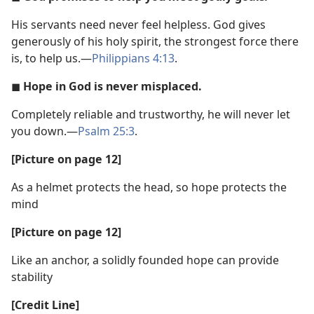
His servants need never feel helpless. God gives
generously of his holy spirit, the strongest force there
is, to help us.​—
Philippians 4:13
.
◼
Hope in God is never misplaced.
Completely reliable and trustworthy, he will never let
you down.​—
Psalm 25:3
.
[Picture on page 12]
As a helmet protects the head, so hope protects the
mind
[Picture on page 12]
Like an anchor, a solidly founded hope can provide
stability
[Credit Line]