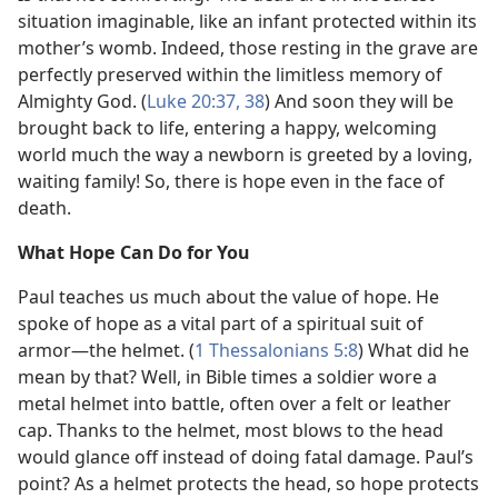
situation imaginable, like an infant protected within its
mother’s womb. Indeed, those resting in the grave are
perfectly preserved within the limitless memory of
Almighty God. (
Luke 20:37, 38
) And soon they will be
brought back to life, entering a happy, welcoming
world much the way a newborn is greeted by a loving,
waiting family! So, there is hope even in the face of
death.
What Hope Can Do for You
Paul teaches us much about the value of hope. He
spoke of hope as a vital part of a spiritual suit of
armor​—the helmet. (
1 Thessalonians 5:8
) What did he
mean by that? Well, in Bible times a soldier wore a
metal helmet into battle, often over a felt or leather
cap. Thanks to the helmet, most blows to the head
would glance off instead of doing fatal damage. Paul’s
point? As a helmet protects the head, so hope protects