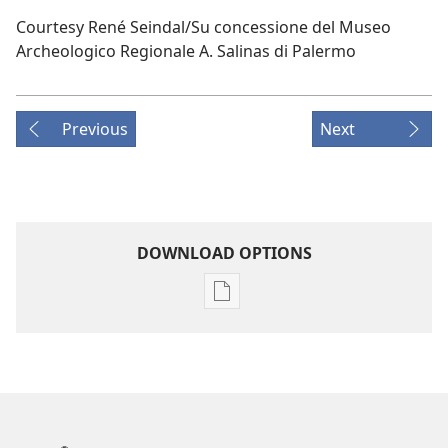
Courtesy René Seindal/Su concessione del Museo
Archeologico Regionale A. Salinas di Palermo
Previous
Next
DOWNLOAD OPTIONS
Publication
download
options
AWAKE!
April 22,
2004