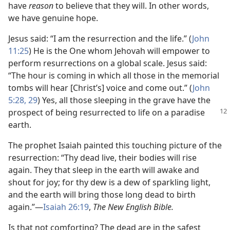
have
reason
to believe that they will. In other words,
we have genuine hope.
Jesus said: “I am the resurrection and the life.” (
John
11:25
) He is the One whom Jehovah will empower to
perform resurrections on a global scale. Jesus said:
“The hour is coming in which all those in the memorial
tombs will hear [Christ’s] voice and come out.” (
John
5:28, 29
) Yes, all those sleeping in the grave have the
prospect of being
resurrected to life on a paradise
earth.
The prophet Isaiah painted this touching picture of the
resurrection: “Thy dead live, their bodies will rise
again. They that sleep in the earth will awake and
shout for joy; for thy dew is a dew of sparkling light,
and the earth will bring those long dead to birth
again.”​—
Isaiah 26:19
,
The New English Bible.
Is that not comforting? The dead are in the safest