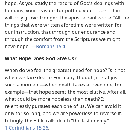
hope. As you study the record of God’s dealings with
humans, your reasons for putting your hope in him
will only grow stronger. The apostle Paul wrote: “All the
things that were written aforetime were written for
our instruction, that through our endurance and
through the comfort from the Scriptures we might
have hope.”​—
Romans 15:4
.
What Hope Does God Give Us?
When do we feel the greatest need for hope? Is it not
when we face death? For many, though, it is at just
such a moment​—when death takes a loved one, for
example—​that hope seems the most elusive. After all,
what could be more hopeless than death? It
relentlessly pursues each one of us. We can avoid it
only for so long, and we are powerless to reverse it.
Fittingly, the Bible calls death “the last enemy.”​—
1 Corinthians 15:26
.