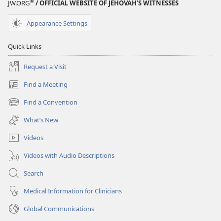
®
JW.ORG
/ OFFICIAL WEBSITE OF JEHOVAH’S WITNESSES
Appearance Settings
Quick Links
Request a Visit
Find a Meeting
(opens
new
Find a Convention
(opens
window)
new
What’s New
window)
Videos
Videos with Audio Descriptions
Search
Medical Information for Clinicians
Global Communications