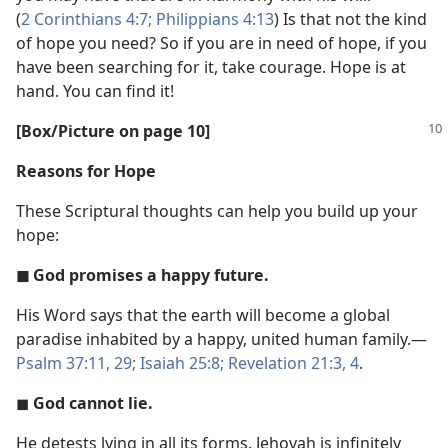
(
2 Corinthians 4:7;
Philippians 4:13
) Is that not the kind
of hope you need? So if you are in need of hope, if you
have been searching for it, take courage. Hope is at
hand. You can find it!
[Box/Picture on page 10]
Reasons for Hope
These Scriptural thoughts can help you build up your
hope:
◼ God promises a happy future.
His Word says that the earth will become a global
paradise inhabited by a happy, united human family.​—
Psalm 37:11,
29;
Isaiah 25:8;
Revelation 21:3, 4
.
◼
God cannot lie.
He detests lying in all its forms. Jehovah is infinitely