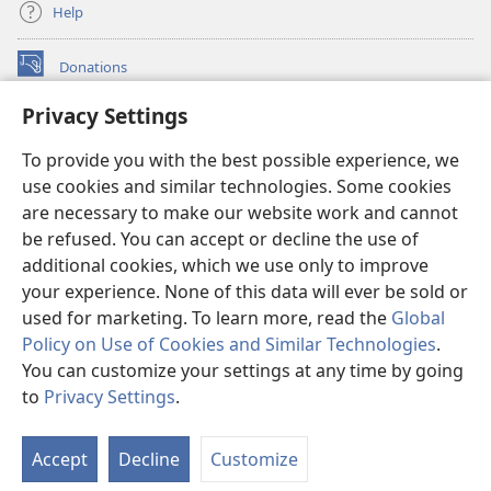
Help
Donations
(opens
new
Privacy Settings
window)
Watchtower ONLINE LIBRARY™
(opens
To provide you with the best possible experience, we
new
®
JW Hub
window)
use cookies and similar technologies. Some cookies
(opens
new
are necessary to make our website work and cannot
®
JW Library
window)
be refused. You can accept or decline the use of
additional cookies, which we use only to improve
Watchtower Library
your experience. None of this data will ever be sold or
used for marketing. To learn more, read the
Global
Policy on Use of Cookies and Similar Technologies
.
You can customize your settings at any time by going
Copyright
© 2026 Watch Tower Bible and Tract Society of Pennsylvania.
to
Privacy Settings
.
S
TERMS OF USE
|
PRIVACY POLICY
|
PRIVACY SETTINGS
Ta
Accept
Decline
Customize
of
Co