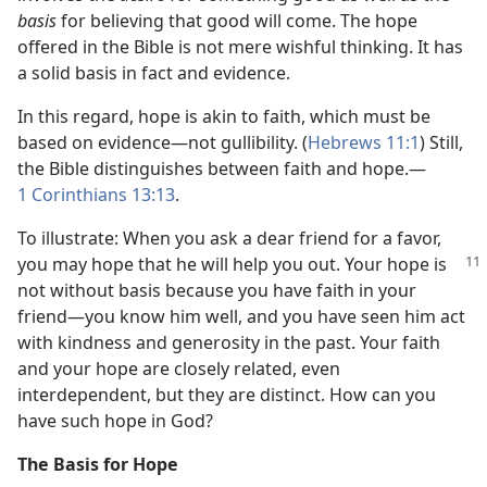
basis
for believing that good will come. The hope
offered in the Bible is not mere wishful thinking. It has
a solid basis in fact and evidence.
In this regard, hope is akin to faith, which must be
based on evidence​—not gullibility. (
Hebrews 11:1
) Still,
the Bible distinguishes between faith and hope.​—
1 Corinthians 13:13
.
To illustrate: When you ask a dear friend for a favor,
you may hope that he will help
you out. Your hope is
not without basis because you have faith in your
friend​—you know him well, and you have seen him act
with kindness and generosity in the past. Your faith
and your hope are closely related, even
interdependent, but they are distinct. How can you
have such hope in God?
The Basis for Hope