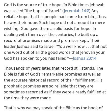
God is the source of true hope. In Bible times Jehovah
was called “the hope of Israel.” (
Jeremiah 14:8
) Any
reliable hope that his people had came from him; thus,
he
was
their hope. Such hope did not amount to mere
wishing. God gave them a solid basis for hope. In
dealing with them over the centuries, he built up a
record of promises made and promises kept. Their
leader Joshua said to Israel: “You well know . . . that not
one word out of all the good words that Jehovah your
God has spoken to you has failed.”​—
Joshua 23:14
.
Thousands of years later, that record still stands. The
Bible is full of God’s remarkable promises as well as
the accurate historical record of their fulfillment. His
prophetic promises are so reliable that they are
sometimes recorded as if they were already fulfilled at
the time they were made.
That is why we may speak of the Bible as the book of