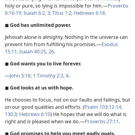
holy or pure, so lying is impossible for him.​—
Proverbs
6:16-19;
Isaiah 6:2, 3;
Titus 1:2;
Hebrews 6:18
.
◼
God has unlimited power.
Jehovah alone is almighty. Nothing in the universe can
prevent him from fulfilling his promises.​—
Exodus
15:11;
Isaiah 40:25, 26
.
◼
God wants you to live forever.
​—
John 3:16;
1 Timothy 2:3, 4
.
◼
God looks at us with hope.
He chooses to focus, not on our faults and failings, but
on our good qualities and efforts. (
Psalm 103:12-14;
130:3;
Hebrews 6:10
) He hopes that we will do what is
right and is pleased when we do.​—
Proverbs 27:11
.
◼
God promises to help you meet godly goals
.