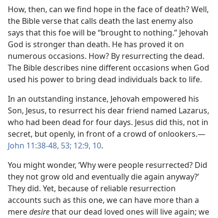
How, then, can we find hope in the face of death? Well,
the Bible verse that calls death the last enemy also
says that this foe will be “brought to nothing.” Jehovah
God is stronger than death. He has proved it on
numerous occasions. How? By resurrecting the dead.
The Bible describes nine different occasions when God
used his power to bring dead individuals back to life.
In an outstanding instance, Jehovah empowered his
Son, Jesus, to resurrect his dear friend named Lazarus,
who had been dead for four days. Jesus did this, not in
secret, but openly, in front of a crowd of onlookers.​—
John 11:38-48,
53;
12:9, 10
.
You might wonder, ‘Why were people resurrected? Did
they not grow old and eventually die again anyway?’
They did. Yet, because of reliable resurrection
accounts such as this one, we can have more than a
mere
desire
that our dead loved ones will live again; we