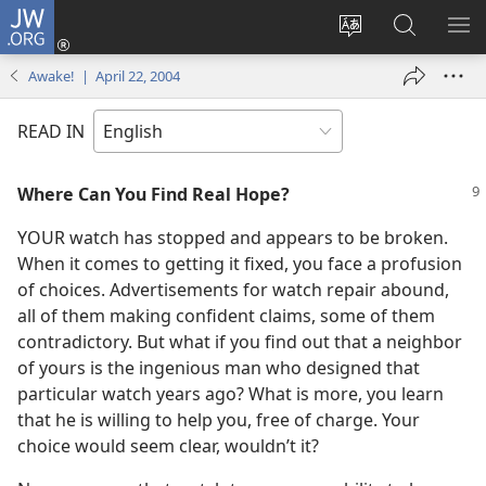
JW.ORG
Log
In
Change
Search
SH
(opens
site
JW.ORG
ME
Awake! | April 22, 2004
new
language
window)
READ IN
Where Can You Find Real Hope?
YOUR watch has stopped and appears to be broken.
When it comes to getting it fixed, you face a profusion
of choices. Advertisements for watch repair abound,
all of them making confident claims, some of them
contradictory. But what if you find out that a neighbor
of yours is the ingenious man who designed that
particular watch years ago? What is more, you learn
that he is willing to help you, free of charge. Your
choice would seem clear, wouldn’t it?