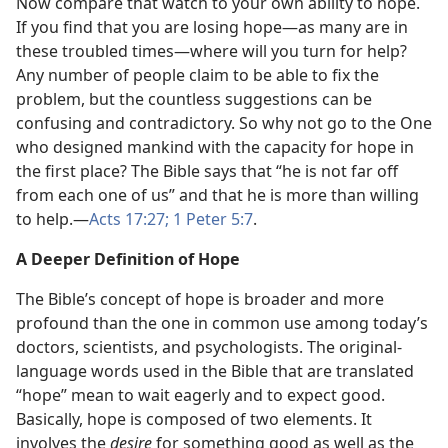
Now compare that watch to your own ability to hope.
If you find that you are losing hope​—as many are in
these troubled times—​where will you turn for help?
Any number of people claim to be able to fix the
problem, but the countless suggestions can be
confusing and contradictory. So why not go to the One
who designed mankind with the capacity for hope in
the first place? The Bible says that “he is not far off
from each one of us” and that he is more than willing
to help.​—
Acts 17:27;
1 Peter 5:7
.
A Deeper Definition of Hope
The Bible’s concept of hope is broader and more
profound than the one in common use among today’s
doctors, scientists, and psychologists. The original-
language words used in the Bible that are translated
“hope” mean to wait eagerly and to expect good.
Basically, hope is composed of two elements. It
involves the
desire
for something good as well as the