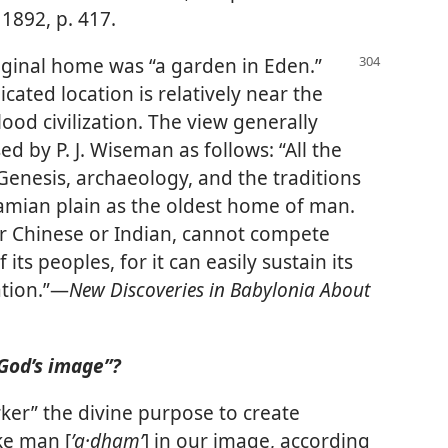
1892, p. 417.
riginal home was “a garden in Eden.”
dicated location is relatively near the
lood civilization. The view generally
d by P. J. Wiseman as follows: “All the
Genesis, archaeology, and the traditions
amian plain as the oldest home of man.
her Chinese or Indian, cannot compete
 its peoples, for it can easily sustain its
ation.”​—
New Discoveries in Babylonia About
God’s image”?
rker” the divine purpose to create
ke man [
ʼa·dhamʹ
] in our image, according