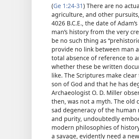
(
Ge 1:24-31
) There are no actua
agriculture, and other pursuits
4026 B.C.E., the date of Adam’s 
man’s history from the very cre
be no such thing as “prehistori
provide no link between man an
total absence of reference to 
whether these be written docum
like. The Scriptures make clear
son of God and that he has de
Archaeologist O. D. Miller obser
then, was not a myth. The old 
sad degeneracy of the human ra
and purity, undoubtedly embod
modern philosophies of histor
a savage, evidently need a new 