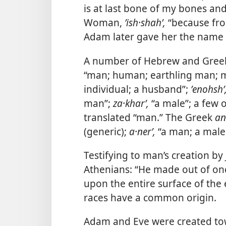
is at last bone of my bones and
Woman,
ʼish·shahʹ,
“because fro
Adam later gave her the name 
A number of Hebrew and Greek
“man; human; earthling man; m
individual; a husband”;
ʼenohshʹ
man”;
za·kharʹ,
“a male”; a few
translated “man.” The Greek
an
(generic);
a·nerʹ,
“a man; a male
Testifying to man’s creation by
Athenians: “He made out of on
upon the entire surface of the e
races have a common origin.
Adam and Eve were created towa