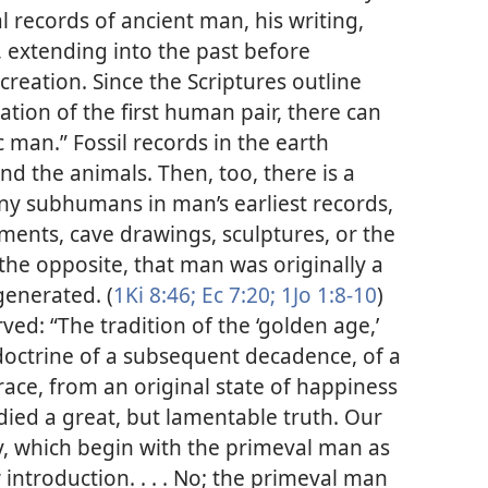
l records of ancient man, his writing,
, extending into the past before
creation. Since the Scriptures outline
ation of the first human pair, there can
c man.” Fossil records in the earth
d the animals. Then, too, there is a
any subhumans in man’s earliest records,
ents, cave drawings, sculptures, or the
 the opposite, that man was originally a
generated. (
1Ki 8:46;
Ec 7:20;
1Jo 1:8-10
)
ved: “The tradition of the ‘golden age,’
doctrine of a subsequent decadence, of a
ce, from an original state of happiness
ied a great, but lamentable truth. Our
y, which begin with the primeval man as
introduction. . . . No; the primeval man