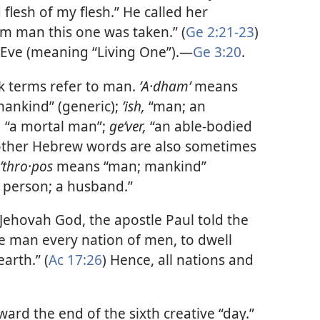
 flesh of my flesh.” He called her
m man this one was taken.” (
Ge 2:21-23
)
Eve (meaning “Living One”).​—
Ge 3:20
.
 terms refer to man.
ʼA·dhamʹ
means
ankind” (generic);
ʼish,
“man; an
,
“a mortal man”;
geʹver,
“an able-bodied
 other Hebrew words are also sometimes
ʹthro·pos
means “man; mankind”
 person; a husband.”
 Jehovah God, the apostle Paul told the
e man every nation of men, to dwell
arth.” (
Ac 17:26
) Hence, all nations and
rd the end of the sixth creative “day.”