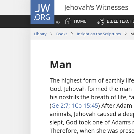
JW.ORG
Jehovah’s Witnesses
HOME
BIBLE TEACH
Library
Books
Insight on the Scriptures
M
Man
The highest form of earthly lif
God. Jehovah formed the man o
his nostrils the breath of life,
(
Ge 2:7;
1Co 15:45
) After Adam
animals, Jehovah caused a deep
slept, God took one of Adam’s 
Therefore, when she was prese