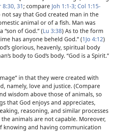
 8:30, 31
; compare
Joh 1:1-3;
Col 1:15-
do not say that God created man in the
omestic animal or of a fish. Man was
 “son of God.” (
Lu 3:38
) As to the form
 time has anyone beheld God.” (
1Jo 4:12
)
’s glorious, heavenly, spiritual body
an’s body to God’s body. “God is a Spirit.”​
mage” in that they were created with
od, namely, love and justice. (Compare
and wisdom above those of animals, so
ngs that God enjoys and appreciates,
peaking, reasoning, and similar processes
 the animals are not capable. Moreover,
, of knowing and having communication