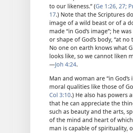
to our likeness.” (
Ge 1:26, 27;
Pr
17
.) Note that the Scriptures 
image of a wild beast or of a d
made “in God’s image”; he was a
or shape of God’s body, “at no
No one on earth knows what God
looks like, so we cannot liken m
—
Joh 4:24
.
Man and woman are “in God’s i
moral qualities like those of G
Col 3:10
.) He also has powers 
that he can appreciate the thi
such as beauty and the arts, s
of the mind and heart of which
man is capable of spirituality