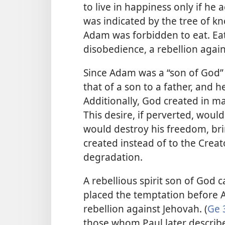
to live in happiness only if he
was indicated by the tree of 
Adam was forbidden to eat. Eat
disobedience, a rebellion again
Since Adam was a “son of God” 
that of a son to a father, and 
Additionally, God created in m
This desire, if perverted, woul
would destroy his freedom, br
created instead of to the Creato
degradation.
A rebellious spirit son of God 
placed the temptation before 
rebellion against Jehovah. (
Ge 
those whom Paul later describ