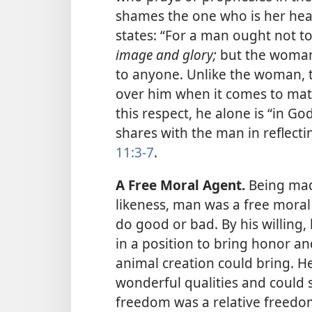
shames the one who is her hea
states: “For a man ought not t
image and glory;
but the woman 
to anyone. Unlike the woman, 
over him when it comes to matte
this respect, he alone is “in G
shares with the man in reflecti
11:3-7
.
A Free Moral Agent.
Being made
likeness, man was a free moral
do good or bad. By his willing,
in a position to bring honor a
animal creation could bring. He
wonderful qualities and could 
freedom was a relative freedom