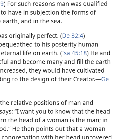
:9
) For such reasons man was qualified
to have in subjection the forms of
e earth, and in the sea.
s originally perfect. (
De 32:4
)
bequeathed to his posterity human
ternal life on earth. (
Isa 45:18
) He and
ful and become many and fill the earth
 increased, they would have cultivated
ing to the design of their Creator.​—
Ge
 the relative positions of man and
ays: “I want you to know that the head
turn the head of a woman is the man; in
 God.” He then points out that a woman
e congregation with her head uncovered