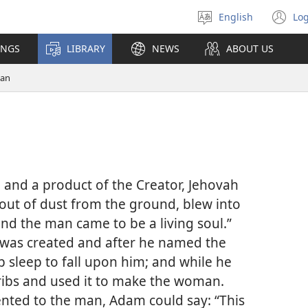
English
Log
Select
(o
language
n
INGS
LIBRARY
NEWS
ABOUT US
wi
an
e and a product of the Creator, Jehovah
ut of dust from the ground, blew into
 “and the man came to be a living soul.”
 was created and after he named the
 sleep to fall upon him; and while he
ribs and used it to make the woman.
nted to the man, Adam could say: “This