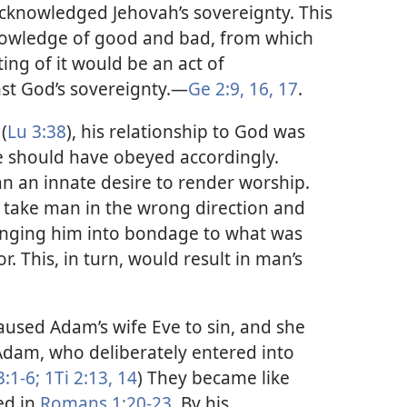
 acknowledged Jehovah’s sovereignty. This
knowledge of good and bad, from which
ing of it would be an act of
st God’s sovereignty.​—
Ge 2:9,
16, 17
.
(
Lu 3:38
), his relationship to God was
he should have obeyed accordingly.
an an innate desire to render worship.
d take man in the wrong direction and
inging him into bondage to what was
r. This, in turn, would result in man’s
caused Adam’s wife Eve to sin, and she
Adam, who deliberately entered into
3:1-6;
1Ti 2:13, 14
) They became like
ed in
Romans 1:20-23
. By his