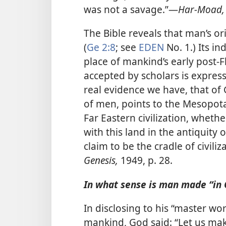
was not a savage.”​—
Har-Moad,
The Bible reveals that man’s o
(
Ge 2:8
; see
EDEN
No. 1.) Its in
place of mankind’s early post-F
accepted by scholars is expresse
real evidence we have, that of 
of men, points to the Mesopot
Far Eastern civilization, whet
with this land in the antiquity of
claim to be the cradle of civiliz
Genesis,
1949, p. 28.
In what sense is man made “in 
In disclosing to his “master wo
mankind, God said: “Let us ma