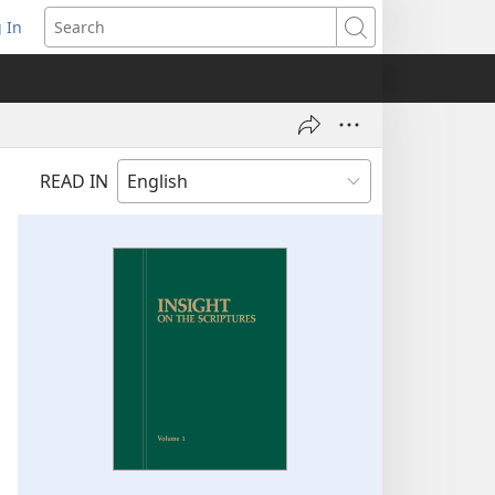
 In
pens
Search
ew
ndow)
READ IN