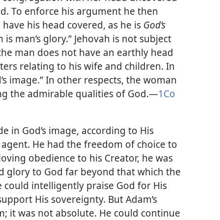
d. To enforce his argument he then
o have his head covered, as he is
God’s
is man’s glory.” Jehovah is not subject
the man does not have an earthly head
rs relating to his wife and children. In
od’s image.” In other respects, the woman
ng the admirable qualities of God.​—
1Co
 in God’s image, according to His
 agent. He had the freedom of choice to
 loving obedience to his Creator, he was
nd glory to God far beyond that which the
 could intelligently praise God for His
support His sovereignty. But Adam’s
; it was not absolute. He could continue