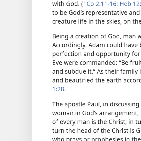
with God. (
1Co 2:11-16;
Heb 12
to be God’s representative and 
creature life in the skies, on th
Being a creation of God, man wa
Accordingly, Adam could have 
perfection and opportunity for e
Eve were commanded: “Be fruit
and subdue it.” As their family
and beautified the earth accord
1:28
.
The apostle Paul, in discussing
woman in God’s arrangement, s
of every man is the Christ; in 
turn the head of the Christ is
who prays or prophesies in th