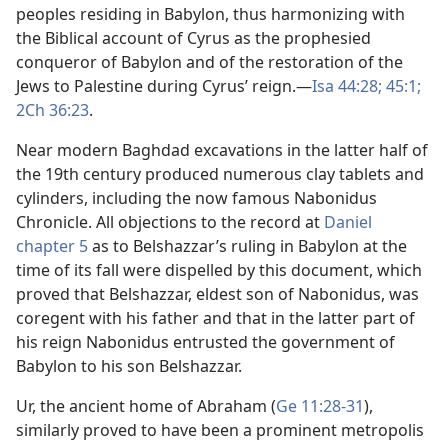
peoples residing in Babylon, thus harmonizing with
the Biblical account of Cyrus as the prophesied
conqueror of Babylon and of the restoration of the
Jews to Palestine during Cyrus’ reign.​—
Isa 44:28;
45:1;
2Ch 36:23
.
Near modern Baghdad excavations in the latter half of
the 19th century produced numerous clay tablets and
cylinders, including the now famous Nabonidus
Chronicle. All objections to the record at
Daniel
chapter 5
as to Belshazzar’s ruling in Babylon at the
time of its fall were dispelled by this document, which
proved that Belshazzar, eldest son of Nabonidus, was
coregent with his father and that in the latter part of
his reign Nabonidus entrusted the government of
Babylon to his son Belshazzar.
Ur, the ancient home of Abraham (
Ge 11:28-31
),
similarly proved to have been a prominent metropolis