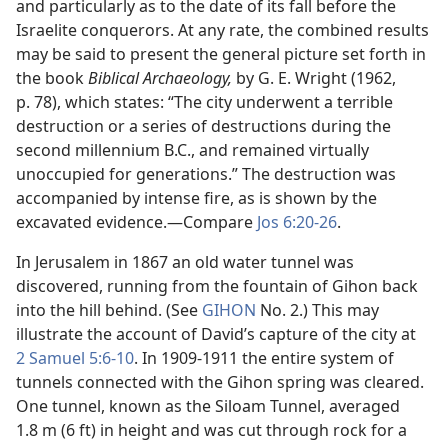
and particularly as to the date of its fall before the
Israelite conquerors. At any rate, the combined results
may be said to present the general picture set forth in
the book
Biblical Archaeology,
by G. E. Wright (1962,
p. 78), which states: “The city underwent a terrible
destruction or a series of destructions during the
second millennium B.C., and remained virtually
unoccupied for generations.” The destruction was
accompanied by intense fire, as is shown by the
excavated evidence.​—Compare
Jos 6:20-26
.
In Jerusalem in 1867 an old water tunnel was
discovered, running from the fountain of Gihon back
into the hill behind. (See
GIHON
No. 2.) This may
illustrate the account of David’s capture of the city at
2 Samuel 5:6-10
. In 1909-1911 the entire system of
tunnels connected with the Gihon spring was cleared.
One tunnel, known as the Siloam Tunnel, averaged
1.8 m (6 ft) in height and was cut through rock for a