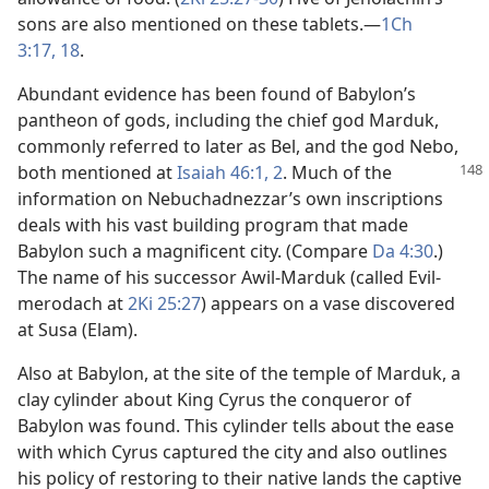
sons are also mentioned on these tablets.​—
1Ch
3:17, 18
.
Abundant evidence has been found of Babylon’s
pantheon of gods, including the chief god Marduk,
commonly referred to later as Bel, and the god Nebo,
both mentioned at
Isaiah 46:1, 2
. Much of
the
information on Nebuchadnezzar’s own inscriptions
deals with his vast building program that made
Babylon such a magnificent city. (Compare
Da 4:30
.)
The name of his successor Awil-Marduk (called Evil-
merodach at
2Ki 25:27
) appears on a vase discovered
at Susa (Elam).
Also at Babylon, at the site of the temple of Marduk, a
clay cylinder about King Cyrus the conqueror of
Babylon was found. This cylinder tells about the ease
with which Cyrus captured the city and also outlines
his policy of restoring to their native lands the captive