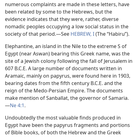
numerous complaints are made in these letters, have
been related by some to the Hebrews, but the
evidence indicates that they were, rather, diverse
nomadic peoples occupying a low social status in the
society of that period.​—See
HEBREW, I
(The “Habiru”).
Elephantine, an island in the Nile to the extreme S of
Egypt (near Aswan) bearing this Greek name, was the
site of a Jewish colony following the fall of Jerusalem in
607 B.C.E. A large number of documents written in
Aramaic, mainly on papyrus, were found here in 1903,
bearing dates from the fifth century B.C.E. and the
reign of the Medo-Persian Empire. The documents
make mention of Sanballat, the governor of Samaria.​
—
Ne 4:1
.
Undoubtedly the most valuable finds produced in
Egypt have been the papyrus fragments and portions
of Bible books, of both the Hebrew and the Greek