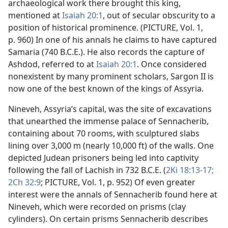
archaeological work there brought this king,
mentioned at
Isaiah 20:1
, out of secular obscurity to a
position of historical prominence. (PICTURE, Vol. 1,
p. 960) In one of his annals he claims to have captured
Samaria (740 B.C.E.). He also records the capture of
Ashdod, referred to at
Isaiah 20:1
. Once considered
nonexistent by many prominent scholars, Sargon II is
now one of the best known of the kings of Assyria.
Nineveh, Assyria’s capital, was the site of excavations
that unearthed the immense palace of Sennacherib,
containing about 70 rooms, with sculptured slabs
lining over 3,000 m (nearly 10,000 ft) of the walls. One
depicted Judean prisoners being led into captivity
following the fall of Lachish in 732 B.C.E. (
2Ki 18:13-17;
2Ch 32:9
; PICTURE, Vol. 1, p. 952) Of even greater
interest were the annals of Sennacherib found here at
Nineveh, which were recorded on prisms (clay
cylinders). On certain prisms Sennacherib describes