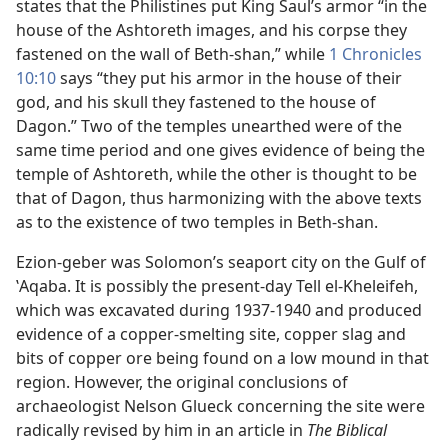
states that the Philistines put King Saul’s armor “in the
house of the Ashtoreth images, and his corpse they
fastened on the wall of Beth-shan,” while
1 Chronicles
10:10
says “they put his armor in the house of their
god, and his skull they fastened to the house of
Dagon.” Two of the temples unearthed were of the
same time period and one gives evidence of being the
temple of Ashtoreth, while the other is thought to be
that of Dagon, thus harmonizing with the above texts
as to the existence of two temples in Beth-shan.
Ezion-geber was Solomon’s seaport city on the Gulf of
ʽAqaba. It is possibly the present-day Tell el-Kheleifeh,
which was excavated during 1937-1940 and produced
evidence of a copper-smelting site, copper slag and
bits of copper ore being found on a low mound in that
region. However, the original conclusions of
archaeologist Nelson Glueck concerning the site were
radically revised by him in an article in
The Biblical