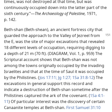
times, was not destroyed at that time, but was
continuously occupied down into the latter part of the
sixth century.”​—
The Archaeology of Palestine,
1971,
p. 142.
Beth-shan (Beth-shean), an ancient fortress city that
guarded the approach to the Valley of Jezreel
from
the E, was the site of major excavations that revealed
18 different levels of occupation, requiring digging to
a depth of 21 m (70 ft). (DIAGRAM, Vol. 1, p. 959) The
Scriptural account shows that Beth-shan was not
among the towns originally occupied by the invading
Israelites and that at the time of Saul it was occupied
by the Philistines. (
Jos 17:11;
Jg 1:27;
1Sa 31:8-12
) The
excavations in general support this record and
indicate a destruction of Beth-shan sometime after the
Philistines captured the ark of the covenant. (
1Sa 4:1-
11
) Of particular interest was the discovery of certain
Canaanite temples at Beth-shan.
First Samuel 31:10