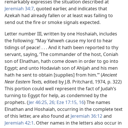
remarkably expresses the situation described at
Jeremiah 34:7
, quoted earlier, and indicates that
Azekah had already fallen or at least was failing to
send out the fire or smoke signals expected.
Letter number III, written by one Hoshaiah, includes
the following: “May Yahweh cause my lord to hear
tidings of peace! . . . And it hath been reported to thy
servant, saying, ‘The commander of the host, Coniah
son of Elnathan, hath come down in order to go into
Egypt; and unto Hodaviah son of Ahijah and his men
hath he sent to obtain [supplies] from him.’” (
Ancient
Near Eastern Texts,
edited by J.B. Pritchard, 1974, p. 322)
This portion could well represent the fact of Judah’s
turning to Egypt for help, as condemned by the
prophets. (
Jer 46:25, 26;
Eze 17:15, 16
) The names
Elnathan and Hoshaiah, occurring in the complete text
of this letter, are also found at
Jeremiah 36:12
and
Jeremiah 42:1
. Other names in the letters also occur in