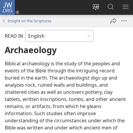
JW.ORG
Log
In
Change
Search
SH
(opens
site
JW.ORG
ME
Insight on the Scriptures
new
language
window)
READ IN
Archaeology
Biblical archaeology is the study of the peoples and
events of the Bible through the intriguing record
buried in the earth. The archaeologist digs up and
analyzes rock, ruined walls and buildings, and
shattered cities as well as uncovers pottery, clay
tablets, written inscriptions, tombs, and other ancient
remains, or artifacts, from which he gleans
information. Such studies often improve
understanding of the circumstances under which the
Bible was written and under which ancient men of