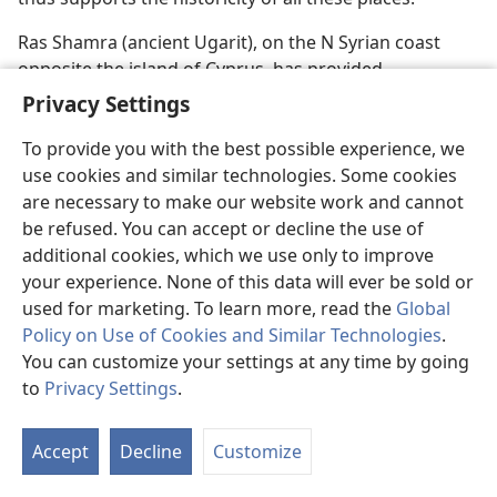
Ras Shamra (ancient Ugarit), on the N Syrian coast
opposite the island of Cyprus, has provided
information about worship quite similar to Canaan’s,
Privacy Settings
including its gods and goddesses, temples, “sacred”
To provide you with the best possible experience, we
prostitutes, rites, sacrifices, and prayers. A room was
use cookies and similar technologies. Some cookies
found between a temple to Baal and another temple
are necessary to make our website work and cannot
devoted to Dagon that contained a library of hundreds
be refused. You can accept or decline the use of
of religious texts considered to date from the 15th and
additional cookies, which we use only to improve
early 14th centuries B.C.E. The mythological poetical
your experience. None of this data will ever be sold or
texts reveal much about the Canaanite divinities El,
used for marketing. To learn more, read the
Global
Baal, and Asherah and the degrading form of idolatry
Policy on Use of Cookies and Similar Technologies
.
that accompanied their worship. Merrill F. Unger in his
You can customize your settings at any time by going
book
Archaeology and the Old Testament
(1964, p. 175)
to
Privacy Settings
.
comments:
“The Ugaritic epic literature has helped
to reveal the depth of depravity which characterized
Canaanite religion. Being a polytheism of an extremely
Accept
Decline
Customize
debased type, Canaanite cultic practice was barbarous
and thoroughly licentious.” Images of Baal and other