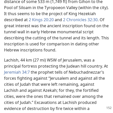
distance of some 533 m (1,749 ft) from Gihon to the
Pool of Siloam in the Tyropoeon Valley (within the city).
It thus seems to be the project of King Hezekiah
described at
2 Kings 20:20
and
2 Chronicles 32:30
. Of
great interest was the ancient inscription found on the
tunnel wall in early Hebrew monumental script
describing the cutting of the tunnel and its length. This
inscription is used for comparison in dating other
Hebrew inscriptions found.
Lachish, 44 km (27 mi) WSW of Jerusalem, was a
principal fortress protecting the Judean hill country. At
Jeremiah 34:7
the prophet tells of Nebuchadnezzar’s
forces fighting against “Jerusalem and against all the
cities of Judah that were left remaining, against
Lachish and against Azekah; for they, the fortified
cities, were the ones that remained over among the
cities of Judah.” Excavations at Lachish produced
evidence of
destruction by fire twice within a