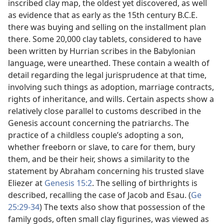
inscribed clay map, the oldest yet discovered, as well
as evidence that as early as the 15th century B.C.E.
there was buying and selling on the installment plan
there. Some 20,000 clay tablets, considered to have
been written by Hurrian scribes in the Babylonian
language, were unearthed. These contain a wealth of
detail regarding the legal jurisprudence at that time,
involving such things as adoption, marriage contracts,
rights of inheritance, and wills. Certain aspects show a
relatively close parallel to customs described in the
Genesis account concerning the patriarchs. The
practice of a childless couple’s adopting a son,
whether freeborn or slave, to care for them, bury
them, and be their heir, shows a similarity to the
statement by Abraham concerning his trusted slave
Eliezer at
Genesis 15:2
. The selling of birthrights is
described, recalling the case of Jacob and Esau. (
Ge
25:29-34
) The texts also show that possession of the
family gods, often small clay figurines, was viewed as