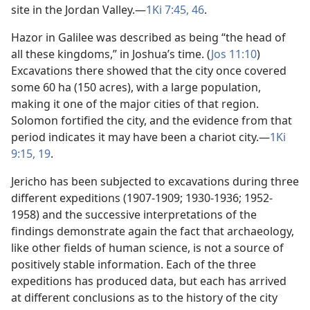
site in the Jordan Valley.​—
1Ki 7:45, 46
.
Hazor in Galilee was described as being “the head of
all these kingdoms,” in Joshua’s time. (
Jos 11:10
)
Excavations there showed that the city once covered
some 60 ha (150 acres), with a large population,
making it one of the major cities of that region.
Solomon fortified the city, and the evidence from that
period indicates it may have been a chariot city.​—
1Ki
9:15,
19
.
Jericho has been subjected to excavations during three
different expeditions (1907-1909; 1930-1936; 1952-
1958) and the successive interpretations of the
findings demonstrate again the fact that archaeology,
like other fields of human science, is not a source of
positively stable information. Each of the three
expeditions has produced data, but each has arrived
at different conclusions as to the history of the city