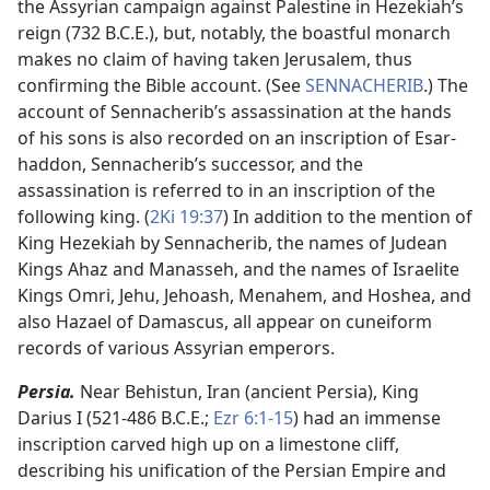
the Assyrian campaign against Palestine in Hezekiah’s
reign (732 B.C.E.), but, notably, the boastful monarch
makes no claim of having taken Jerusalem, thus
confirming the Bible account. (See
SENNACHERIB
.) The
account of Sennacherib’s assassination at the hands
of his sons is also recorded on an inscription of Esar-
haddon, Sennacherib’s successor, and the
assassination is referred to in an inscription of the
following king. (
2Ki 19:37
) In addition to the mention of
King Hezekiah by Sennacherib, the names of Judean
Kings Ahaz and Manasseh, and the names of Israelite
Kings Omri, Jehu, Jehoash, Menahem, and Hoshea, and
also Hazael of Damascus, all appear on cuneiform
records of various Assyrian emperors.
Persia.
Near Behistun, Iran (ancient Persia), King
Darius I (521-486 B.C.E.;
Ezr 6:1-15
) had an immense
inscription carved high up on a limestone cliff,
describing his unification of the Persian Empire and