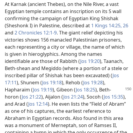
At Karnak (ancient Thebes), on the Nile River, a vast
Egyptian temple contains an inscription on its S wall
confirming the campaign of Egyptian King Shishak
(Sheshonk I) in Palestine, described at
1 Kings 14:25, 26
and
2 Chronicles 12:1-9
. The giant relief depicting his
victories shows 156 manacled Palestinian prisoners,
each representing a city or village, the name of which
is given in hieroglyphics. Among the names
identifiable are those of Rabbith (
Jos 19:20
), Taanach,
Beth-shean and Megiddo (where a portion of a stele or
inscribed pillar of Shishak has been excavated) (
Jos
17:11
), Shunem (
Jos 19:18
), Rehob (
Jos 19:28
),
Hapharaim (
Jos 19:19
), Gibeon (
Jos 18:25
),
Beth-
horon (
Jos 21:22
), Aijalon (
Jos 21:24
), Socoh (
Jos 15:35
),
and Arad (
Jos 12:14
). He even lists the “Field of Abram”
as one of his captures, the earliest reference to
Abraham in Egyptian records. Also found in this area
was a monument of Merneptah, son of Ramses II,
containing a hymn in which the only occurrence of the