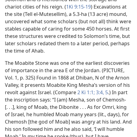
chariot cities of his reign. (
1Ki 9:15-19
) Excavations at
the site (Tell el-Mutesellim), a 5.3-ha (13 acre) mound,
uncovered what some scholars (but not all) think were
stables capable of caring for some 450 horses. At first
these structures were credited to Solomon’s time, but
later scholars redated them to a later period, perhaps
the time of Ahab.
The Moabite Stone was one of the earliest discoveries
of importance in the area E of the Jordan. (PICTURE,
Vol. 1, p. 325) Found in 1868 at Dhiban, N of the Arnon
Valley, it presents Moabite King Mesha’s version of his
revolt against Israel. (Compare
2 Ki 1:1;
3:4, 5
.) In part
the inscription says: “I (am) Mesha, son of Chemosh-
[. . .], king of Moab, the Dibonite . . . As for Omri, king
of Israel, he humbled Moab many years (lit., days), for
Chemosh [the god of Moab] was angry at his land. And
his son followed him and he also said, ‘I will humble
Moab.’ In my time he spoke (thus), but I have