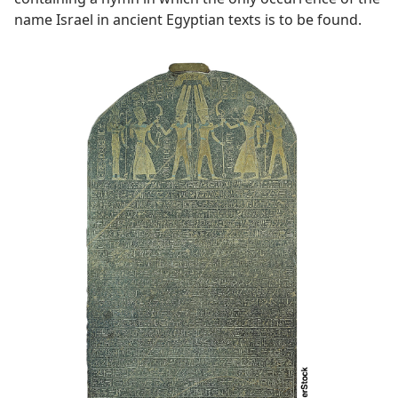
name Israel in ancient Egyptian texts is to be found.