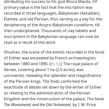
attributing his success to his god Ahura Mazda. Of
primary value is the fact that the inscription was
recorded in three languages, Babylonian (Akkadian),
Elamite, and old Persian, thus serving as a key for the
deciphering of the Assyro-Babylonian cuneiform, till
then undeciphered. Thousands of clay tablets and
inscriptions in the Babylonian language can now be
read as a result of this work.
Shushan, the scene of the events recorded in the book
of Esther, was excavated by French archaeologists
between 1880 and 1890. (
Es 1:2
) The royal palace of
Xerxes, covering about 1 ha (2.5 acres), was
uncovered, revealing the splendor and magnificence
of the Persian kings. The finds confirmed the
exactitude of details set down by the writer of Esther
as relating to the administration of the Persian
kingdom and the construction of the palace. The book
The Monuments and the Old Testament,
by I. M. Price