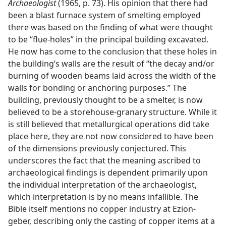
Archaeologist
(1965, p. 73). His opinion that there had
been a blast furnace system of smelting employed
there was based on the finding of what were thought
to be “flue-holes” in the principal building excavated.
He now has come to the conclusion that these holes in
the building’s walls are the result of “the decay and/​or
burning of wooden beams laid across the width of the
walls for bonding or anchoring purposes.” The
building, previously thought to be a smelter, is now
believed to be a storehouse-granary structure. While it
is still believed that metallurgical operations did take
place here, they are not now considered to have been
of the dimensions previously conjectured. This
underscores the fact that the meaning ascribed to
archaeological findings is dependent primarily upon
the individual interpretation of the archaeologist,
which interpretation is by no means infallible. The
Bible itself mentions no copper industry at Ezion-
geber, describing only the casting of copper items at a