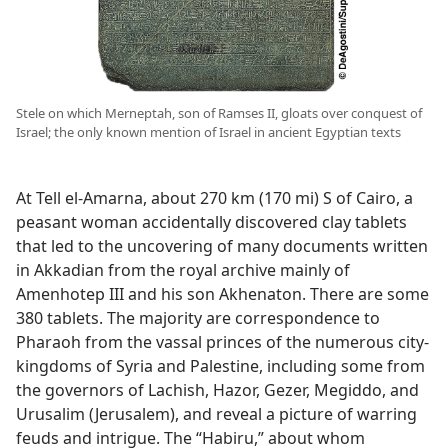
Stele on which Merneptah, son of Ramses II, gloats over conquest of
Israel; the only known mention of Israel in ancient Egyptian texts
At Tell el-Amarna, about 270 km (170 mi) S of Cairo, a
peasant woman accidentally discovered clay tablets
that led to the uncovering of many documents written
in Akkadian from the royal archive mainly of
Amenhotep III and his son Akhenaton. There are some
380 tablets. The majority are correspondence to
Pharaoh from the vassal princes of the numerous city-
kingdoms of Syria and Palestine, including some from
the governors of Lachish, Hazor, Gezer, Megiddo, and
Urusalim (Jerusalem), and reveal a picture of warring
feuds and intrigue. The “Habiru,” about whom