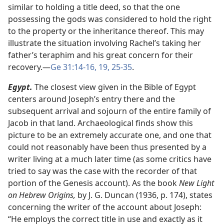
similar to holding a title deed, so that the one
possessing the gods was considered to hold the right
to the property or the inheritance thereof. This may
illustrate the situation involving Rachel’s taking her
father’s teraphim and his great concern for their
recovery.​—
Ge 31:14-16,
19,
25-35
.
Egypt.
The closest view given in the Bible of Egypt
centers around Joseph’s entry there and the
subsequent arrival and sojourn of the entire family of
Jacob in that land. Archaeological finds show this
picture to be an extremely accurate one, and one that
could not reasonably have been thus presented by a
writer living at a much later time (as some critics have
tried to say was the case with the recorder of that
portion of the Genesis account). As the book
New Light
on Hebrew Origins,
by J. G. Duncan (1936, p. 174), states
concerning the writer of the account about Joseph:
“He employs the correct title in use and exactly as it