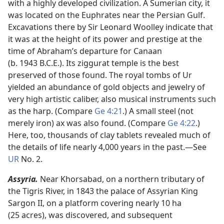
with a highly developed civilization. A Sumerian city, it
was located on the Euphrates near the Persian Gulf.
Excavations there by Sir Leonard Woolley indicate that
it was at the height of its power and prestige at the
time of Abraham’s departure for Canaan
(b. 1943 B.C.E.). Its ziggurat temple is the best
preserved of those found. The royal tombs of Ur
yielded an abundance of gold objects and jewelry of
very high artistic caliber, also musical instruments such
as the harp. (Compare
Ge 4:21
.) A small steel (not
merely iron) ax was also found. (Compare
Ge 4:22
.)
Here, too, thousands of clay tablets revealed much of
the details of life nearly 4,000 years in the past.​—See
UR
No. 2.
Assyria.
Near Khorsabad, on a northern tributary of
the Tigris River, in 1843 the palace of Assyrian King
Sargon II, on a platform covering nearly 10 ha
(25 acres), was discovered, and subsequent