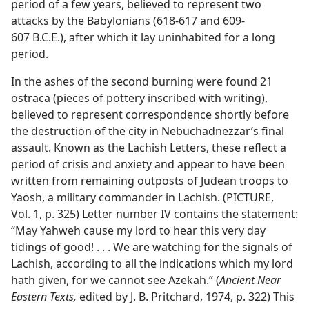
period of a few years, believed to represent two
attacks by the Babylonians (618-617 and 609-
607 B.C.E.), after which it lay uninhabited for a long
period.
In the ashes of the second burning were found 21
ostraca (pieces of pottery inscribed with writing),
believed to represent correspondence shortly before
the destruction of the city in Nebuchadnezzar’s final
assault. Known as the Lachish Letters, these reflect a
period of crisis and anxiety and appear to have been
written from remaining outposts of Judean troops to
Yaosh, a military commander in Lachish. (PICTURE,
Vol. 1, p. 325) Letter number IV contains the statement:
“May Yahweh cause my lord to hear this very day
tidings of good! . . . We are watching for the signals of
Lachish, according to all the indications which my lord
hath given, for we cannot see Azekah.” (
Ancient Near
Eastern Texts,
edited by J. B. Pritchard, 1974, p. 322) This