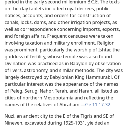
period in the early second millennium B.C.E. The texts
on the clay tablets included royal decrees, public
notices, accounts, and orders for construction of
canals, locks, dams, and other irrigation projects, as
well as correspondence concerning imports, exports,
and foreign affairs. Frequent censuses were taken
involving taxation and military enrollment. Religion
was prominent, particularly the worship of Ishtar, the
goddess of fertility, whose temple was also found.
Divination was practiced as in Babylon by observation
of livers, astronomy, and similar methods. The city was
largely destroyed by Babylonian King Hammurabi. Of
particular interest was the appearance of the names
of Peleg, Serug, Nahor, Terah, and Haran, all listed as
cities of northern Mesopotamia and reflecting the
names of the relatives of Abraham.​—
Ge 11:17-32
.
Nuzi, an ancient city to the E of the Tigris and SE of
Nineveh, excavated during 1925-1931, yielded an