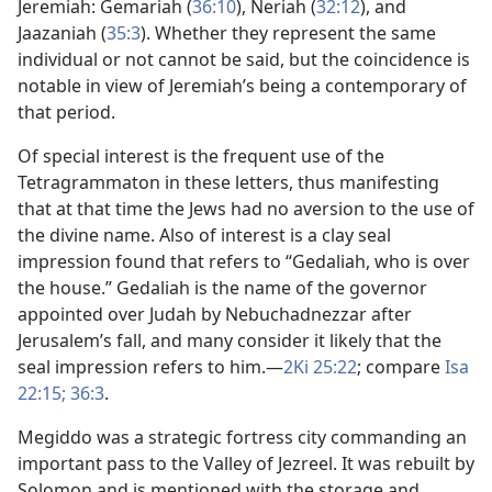
Jeremiah: Gemariah (
36:10
), Neriah (
32:12
), and
Jaazaniah (
35:3
). Whether they represent the same
individual or not cannot be said, but the coincidence is
notable in view of Jeremiah’s being a contemporary of
that period.
Of special interest is the frequent use of the
Tetragrammaton in these letters, thus manifesting
that at that time the Jews had no aversion to the use of
the divine name. Also of interest is a clay seal
impression found that refers to “Gedaliah, who is over
the house.” Gedaliah is the name of the governor
appointed over Judah by Nebuchadnezzar after
Jerusalem’s fall, and many consider it likely that the
seal impression refers to him.​—
2Ki 25:22
; compare
Isa
22:15;
36:3
.
Megiddo was a strategic fortress city commanding an
important pass to the Valley of Jezreel. It was rebuilt by
Solomon and is mentioned with the storage and