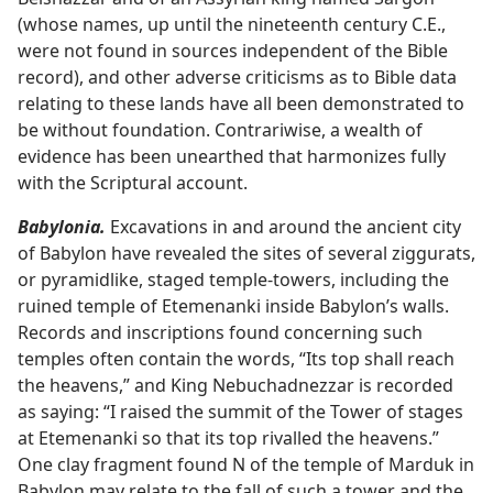
(whose names, up until the nineteenth century C.E.,
were not found in sources independent of the Bible
record), and other adverse criticisms as to Bible data
relating to these lands have all been demonstrated to
be without foundation. Contrariwise, a wealth of
evidence has been unearthed that harmonizes fully
with the Scriptural account.
Babylonia.
Excavations in and around the ancient city
of Babylon have revealed the sites of several ziggurats,
or pyramidlike, staged temple-towers, including the
ruined temple of Etemenanki inside Babylon’s walls.
Records and inscriptions found concerning such
temples often contain the words, “Its top shall reach
the heavens,” and King Nebuchadnezzar is recorded
as saying: “I raised the summit of the Tower of stages
at Etemenanki so that its top rivalled the heavens.”
One clay fragment found N of the temple of Marduk in
Babylon may relate to the fall of such a tower and the