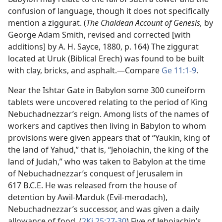
confusion of language, though it does not specifically
mention a ziggurat. (
The Chaldean Account of Genesis,
by
George Adam Smith, revised and corrected [with
additions] by A. H. Sayce, 1880, p. 164) The ziggurat
located at Uruk (Biblical Erech) was found to be built
with clay, bricks, and asphalt.​—Compare
Ge 11:1-9
.
Near the Ishtar Gate in Babylon some 300 cuneiform
tablets were uncovered relating to the period of King
Nebuchadnezzar’s reign. Among lists of the names of
workers and captives then living in Babylon to whom
provisions were given appears that of “Yaukin, king of
the land of Yahud,” that is, “Jehoiachin, the king of the
land of Judah,” who was taken to Babylon at the time
of Nebuchadnezzar’s conquest of Jerusalem in
617 B.C.E. He was released from the house of
detention by Awil-Marduk (Evil-merodach),
Nebuchadnezzar’s successor, and was given a daily
allowance of food. (
2Ki 25:27-30
) Five of Jehoiachin’s