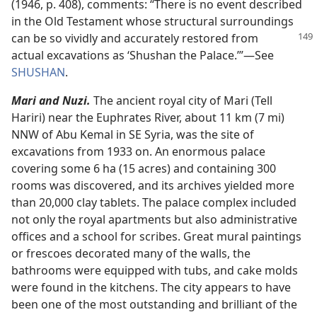
(1946, p. 408), comments: “There is no event described
in the Old Testament whose structural surroundings
can be so vividly and accurately
restored from
actual excavations as ‘Shushan the Palace.’”​—See
SHUSHAN
.
Mari and Nuzi.
The ancient royal city of Mari (Tell
Hariri) near the Euphrates River, about 11 km (7 mi)
NNW of Abu Kemal in SE Syria, was the site of
excavations from 1933 on. An enormous palace
covering some 6 ha (15 acres) and containing 300
rooms was discovered, and its archives yielded more
than 20,000 clay tablets. The palace complex included
not only the royal apartments but also administrative
offices and a school for scribes. Great mural paintings
or frescoes decorated many of the walls, the
bathrooms were equipped with tubs, and cake molds
were found in the kitchens. The city appears to have
been one of the most outstanding and brilliant of the