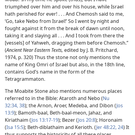
triumphed over him and over his house, while Israel
hath perished for ever! . . . And Chemosh said to me,
‘Go, take Nebo from Israel!’ So I went by night and
fought against it from the break of dawn until noon,
taking it and slaying all . . . And I took from there the
[vessels] of Yahweh, dragging them before Chemosh.”
(
Ancient Near Eastern Texts,
edited by J. B. Pritchard,
1974, p. 320) Thus the stone not only mentions the
name of King Omri of Israel but also, in the 18th line,
contains God’s name in the form of the
Tetragrammaton.
The Moabite Stone also mentions numerous places
referred to in the Bible: Ataroth and Nebo (
Nu
32:34,
38
); the Arnon, Aroer, Medeba, and Dibon (
Jos
13:9
); Bamoth-baal, Beth-baal-meon, Jahaz, and
Kiriathaim (
Jos 13:17-19
); Bezer (
Jos 20:8
); Horonaim
(
Isa 15:5
); Beth-diblathaim and Kerioth. (
Jer 48:22,
24
) It
thus supports the historicity of all these places.