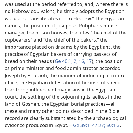
was used at the period referred to, and, where there is
no Hebrew equivalent, he simply adopts the Egyptian
word and transliterates it into Hebrew.” The Egyptian
names, the position of Joseph as Potiphar’s house
manager, the prison houses, the titles “the chief of the
cupbearers” and “the chief of the bakers,” the
importance placed on dreams by the Egyptians, the
practice of Egyptian bakers of carrying baskets of
bread on their heads (
Ge 40:1, 2,
16, 17
), the position
as prime minister and food administrator accorded
Joseph by Pharaoh, the manner of inducting him into
office, the Egyptian detestation of herders of sheep,
the strong influence of magicians in the Egyptian
court, the settling of the sojourning Israelites in the
land of Goshen, the Egyptian burial practices​—all
these and many other points described in the Bible
record are clearly substantiated by the archaeological
evidence produced in Egypt.​—
Ge 39:1–47:27;
50:1-3
.