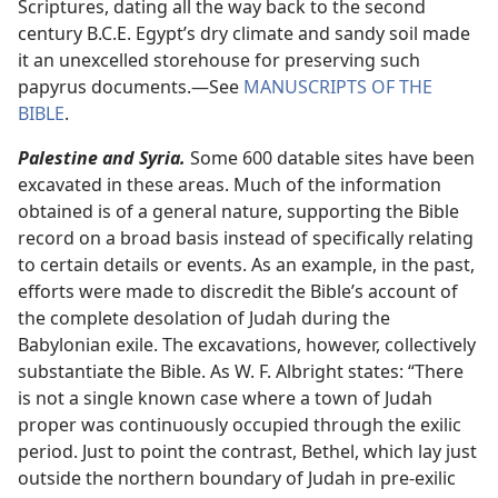
Scriptures, dating all the way back to the second
century B.C.E. Egypt’s dry climate and sandy soil made
it an unexcelled storehouse for preserving such
papyrus documents.​—See
MANUSCRIPTS OF THE
BIBLE
.
Palestine and Syria.
Some 600 datable sites have been
excavated in these areas. Much of the information
obtained is of a general nature, supporting the Bible
record on a broad basis instead of specifically relating
to certain details or events. As an example, in the past,
efforts were made to discredit the Bible’s account of
the complete desolation of Judah during the
Babylonian exile. The excavations, however, collectively
substantiate the Bible. As W. F. Albright states: “There
is not a single known case where a town of Judah
proper was continuously occupied through the exilic
period. Just to point the contrast, Bethel, which lay just
outside the northern boundary of Judah in pre-exilic