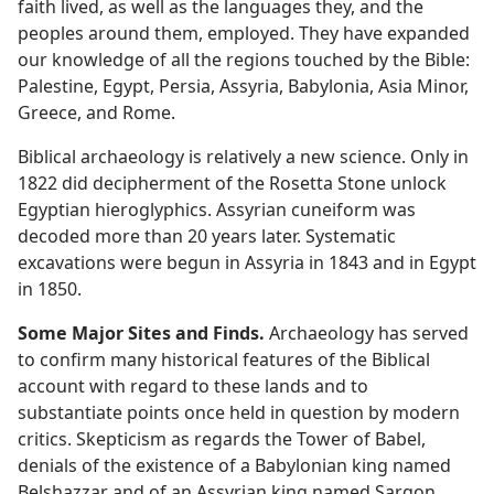
faith lived, as well as the languages they, and the
peoples around them, employed. They have expanded
our knowledge of all the regions touched by the Bible:
Palestine, Egypt, Persia, Assyria, Babylonia, Asia Minor,
Greece, and Rome.
Biblical archaeology is relatively a new science. Only in
1822 did decipherment of the Rosetta Stone unlock
Egyptian hieroglyphics. Assyrian cuneiform was
decoded more than 20 years later. Systematic
excavations were begun in Assyria in 1843 and in Egypt
in 1850.
Some Major Sites and Finds.
Archaeology has served
to confirm many historical features of the Biblical
account with regard to these lands and to
substantiate points once held in question by modern
critics. Skepticism as regards the Tower of Babel,
denials of the existence of a Babylonian king named
Belshazzar and of an Assyrian king named Sargon