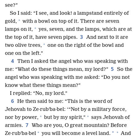
see?”
So I said: “I see, and look! a lampstand entirely of
+
gold,
with a bowl on top of it. There are seven
+
lamps on it,
yes, seven, and the lamps, which are at
3
the top of it, have seven pipes.
And next to it are
+
two olive trees,
one on the right of the bowl and
one on the left.”
4
Then I asked the angel who was speaking with
5
me: “What do these things mean, my lord?”
So the
angel who was speaking with me asked: “Do you not
know what these things mean?”
I replied: “No, my lord.”
6
He then said to me: “This is the word of
Jehovah to Ze·rubʹba·bel: ‘“Not by a military force,
+
+
nor by power,
but by my spirit,”
says Jehovah of
7
armies.
Who are you, O great mountain? Before
+
+
*
Ze·rubʹba·bel
you will become a level land.
And