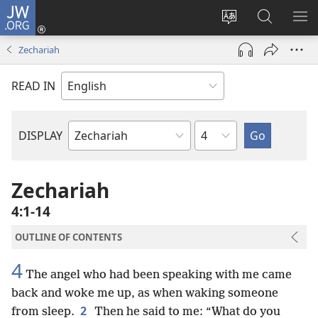
JW.ORG
Log
In
Change
Search
SH
(opens
site
JW.ORG
ME
Zechariah
new
language
window)
READ IN
Chapter
DISPLAY
Bible
Book
Zechariah
4:1-14
OUTLINE OF CONTENTS
4
The angel who had been speaking with me came
back and woke me up, as when waking someone
2
from sleep.
Then he said to me: “What do you