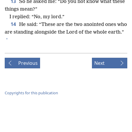
13
So he asked me: “Do you not know what these
things mean?”
I replied: “No, my lord.”
14
He said: “These are the two anointed ones who
are standing alongside the Lord of the whole earth.”
+
Previous
Next
Copyrights for this publication