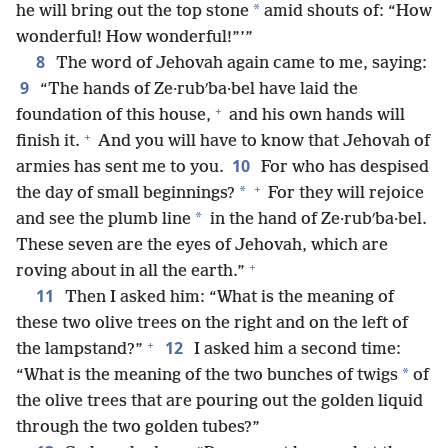
*
he will bring out the top stone
amid shouts of: “How
wonderful! How wonderful!”’”
8
The word of Jehovah again came to me, saying:
9
“The hands of Ze·rubʹba·bel have laid the
+
foundation of this house,
and his own hands will
+
finish it.
And you will have to know that Jehovah of
10
armies has sent me to you.
For who has despised
+
*
the day of small beginnings?
For they will rejoice
*
and see the plumb line
in the hand of Ze·rubʹba·bel.
These seven are the eyes of Jehovah, which are
+
roving about in all the earth.”
11
Then I asked him: “What is the meaning of
these two olive trees on the right and on the left of
+
12
the lampstand?”
I asked him a second time:
*
“What is the meaning of the two bunches of twigs
of
the olive trees that are pouring out the golden liquid
through the two golden tubes?”