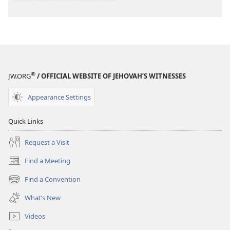
®
JW.ORG
/ OFFICIAL WEBSITE OF JEHOVAH’S WITNESSES
Appearance Settings
Quick Links
Request a Visit
Find a Meeting
(opens
new
Find a Convention
(opens
window)
new
What’s New
window)
Videos