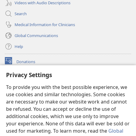
Videos with Audio Descriptions
Search
Medical Information for Clinicians
Global Communications
Help
Donations
(opens
new
Privacy Settings
window)
Watchtower ONLINE LIBRARY™
(opens
To provide you with the best possible experience, we
new
®
JW Hub
window)
use cookies and similar technologies. Some cookies
(opens
new
are necessary to make our website work and cannot
®
JW Library
window)
be refused. You can accept or decline the use of
additional cookies, which we use only to improve
Watchtower Library
your experience. None of this data will ever be sold or
used for marketing. To learn more, read the
Global