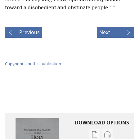
+
toward a disobedient and obstinate people.”
Previous
Next
Copyrights for this publication
DOWNLOAD OPTIONS
Publication
Audio