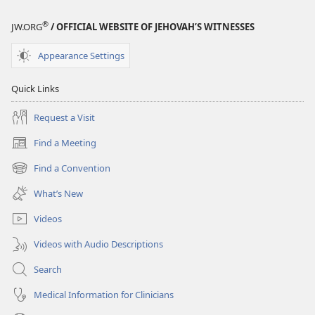
®
JW.ORG
/ OFFICIAL WEBSITE OF JEHOVAH’S WITNESSES
Appearance Settings
Quick Links
Request a Visit
Find a Meeting
(opens
new
Find a Convention
(opens
window)
new
What’s New
window)
Videos
Videos with Audio Descriptions
Search
Medical Information for Clinicians