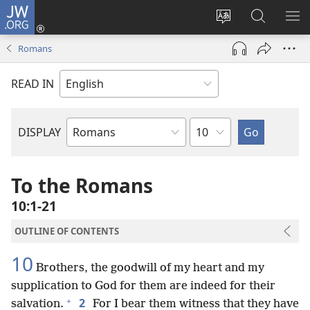
JW.ORG
Log
In
Change
Search
SH
(opens
site
JW.ORG
ME
Romans
new
language
window)
READ IN
Chapter
DISPLAY
Bible
Book
To the Romans
10:1-21
OUTLINE OF CONTENTS
10
Brothers, the goodwill of my heart and my
supplication to God for them are indeed for their
+
2
salvation.
For I bear them witness that they have