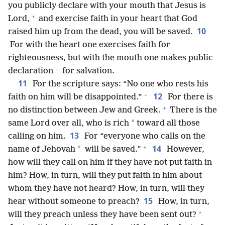
you publicly declare with your mouth that Jesus is
+
Lord,
and exercise faith in your heart that God
10
raised him up from the dead, you will be saved.
For with the heart one exercises faith for
righteousness, but with the mouth one makes public
+
declaration
for salvation.
11
For the scripture says: “No one who rests his
+
12
faith on him will be disappointed.”
For there is
+
no distinction between Jew and Greek.
There is the
*
same Lord over all, who is rich
toward all those
13
calling on him.
For “everyone who calls on the
+
14
*
name of Jehovah
will be saved.”
However,
how will they call on him if they have not put faith in
him? How, in turn, will they put faith in him about
whom they have not heard? How, in turn, will they
15
hear without someone to preach?
How, in turn,
+
will they preach unless they have been sent out?