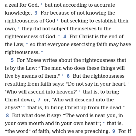
+
a zeal for God,
but not according to accurate
3
knowledge.
For because of not knowing the
+
righteousness of God
but seeking to establish their
+
own,
they did not subject themselves to the
+
4
righteousness of God.
For Christ is the end of
+
the Law,
so that everyone exercising faith may have
+
righteousness.
5
For Moses writes about the righteousness that
is by the Law: “The man who does these things will
+
6
live by means of them.”
But the righteousness
+
resulting from faith says: “Do not say in your heart,
+
‘Who will ascend into heaven?’
that is, to bring
7
Christ down,
or, ‘Who will descend into the
+
abyss?’
that is, to bring Christ up from the dead.”
8
But what does it say? “The word is near you, in
+
your own mouth and in your own heart”;
that is,
9
“the word” of faith, which we are preaching.
For if