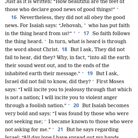
Just as it is written: “How beautiful are the feet of
+
those who declare good news of good things!”
16
Nevertheless, they did not all obey the good
*
news. For Isaiah says: “Jehovah,
who has put faith
+
17
*
in the thing heard from us?”
So faith follows
+
the thing heard.
In turn, what is heard is through
18
the word about Christ.
But I ask, They did not
fail to hear, did they? Why, in fact, “into all the earth
their sound went out, and to the ends of the
+
19
inhabited earth their message.”
But I ask,
+
Israel did not fail to know, did they?
First Moses
says: “I will incite you to jealousy through that which
is not a nation; I will incite you to violent anger
+
20
through a foolish nation.”
But Isaiah becomes
very bold and says: “I was found by those who were
+
not seeking me;
I became known to those who were
+
21
not asking for me.”
But he says regarding
Israel: “All day long I have spread out my hands