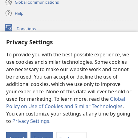
Global Communications
Help
Donations
(opens
new
Privacy Settings
window)
Watchtower ONLINE LIBRARY™
(opens
To provide you with the best possible experience, we
new
®
JW Hub
window)
use cookies and similar technologies. Some cookies
(opens
new
are necessary to make our website work and cannot
®
JW Library
window)
be refused. You can accept or decline the use of
additional cookies, which we use only to improve
Watchtower Library
your experience. None of this data will ever be sold or
used for marketing. To learn more, read the
Global
Policy on Use of Cookies and Similar Technologies
.
You can customize your settings at any time by going
Copyright
© 2026 Watch Tower Bible and Tract Society of Pennsylvania.
to
Privacy Settings
.
S
TERMS OF USE
|
PRIVACY POLICY
|
PRIVACY SETTINGS
Ta