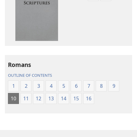
download
download
options
options
New
New
World
World
Translation
Translation
of
of
the
the
Holy
Holy
Romans
Scriptures
Scriptures
(2013 Revision)
(2013 Revisio
OUTLINE OF CONTENTS
1
2
3
4
5
6
7
8
9
10
11
12
13
14
15
16