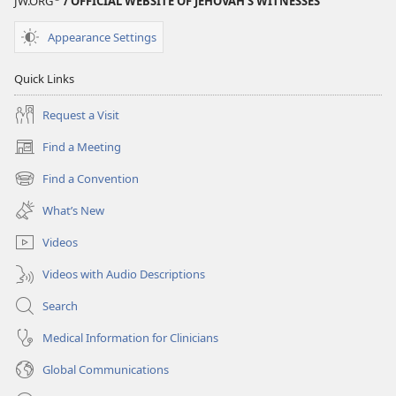
JW.ORG
/ OFFICIAL WEBSITE OF JEHOVAH’S WITNESSES
Appearance Settings
Quick Links
Request a Visit
Find a Meeting
(opens
new
Find a Convention
(opens
window)
new
What’s New
window)
Videos
Videos with Audio Descriptions
Search
Medical Information for Clinicians
Global Communications