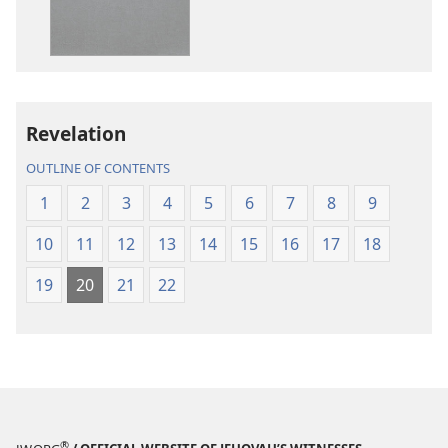
World
World
Translation
Translation
of
of
the
the
Holy
Holy
Revelation
Scriptures
Scriptures
(2013 Revision)
(2013 Revisio
OUTLINE OF CONTENTS
1
2
3
4
5
6
7
8
9
10
11
12
13
14
15
16
17
18
19
20
21
22
®