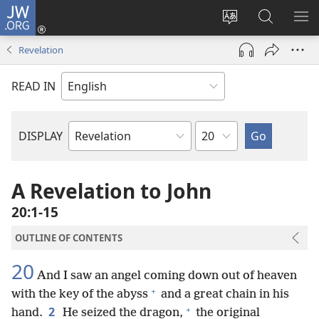
JW.ORG
Log
In
Change
Search
SH
(opens
site
JW.ORG
ME
Revelation
new
language
window)
READ IN
Chapter
DISPLAY
Bible
Book
A Revelation to John
20:1-15
OUTLINE OF CONTENTS
20
And I saw an angel coming down out of heaven
+
with the key of the abyss
and a great chain in his
+
2
hand.
He seized the dragon,
the original