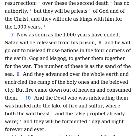
+
+
resurrection;
over these the second death
has no
+
+
authority,
but they will be priests
of God and of
the Christ, and they will rule as kings with him for
+
the 1,000 years.
7
Now as soon as the 1,000 years have ended,
8
Satan will be released from his prison,
and he will
go out to mislead those nations in the four corners of
the earth, Gog and Maʹgog, to gather them together
for the war. The number of these is as the sand of the
9
sea.
And they advanced over the whole earth and
encircled the camp of the holy ones and the beloved
city. But fire came down out of heaven and consumed
+
10
them.
And the Devil who was misleading them
was hurled into the lake of fire and sulfur, where
+
both the wild beast
and the false prophet already
+
*
were;
and they will be tormented
day and night
forever and ever.