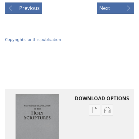
Previous
Next
Copyrights for this publication
DOWNLOAD OPTIONS
Publication
Audio
download
download
options
options
New
New