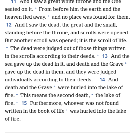
11
And I saw a great white throne and the One
+
seated on it.
From before him the earth and the
+
heaven fled away,
and no place was found for them.
12
And I saw the dead, the great and the small,
standing before the throne, and scrolls were opened.
But another scroll was opened; it is the scroll of life.
+
The dead were judged out of those things written
+
13
in the scrolls according to their deeds.
And the
*
sea gave up the dead in it, and death and the Grave
gave up the dead in them, and they were judged
+
14
individually according to their deeds.
And
*
death and the Grave
were hurled into the lake of
+
+
fire.
This means the second death,
the lake of
+
15
fire.
Furthermore, whoever was not found
+
written in the book of life
was hurled into the lake
+
of fire.