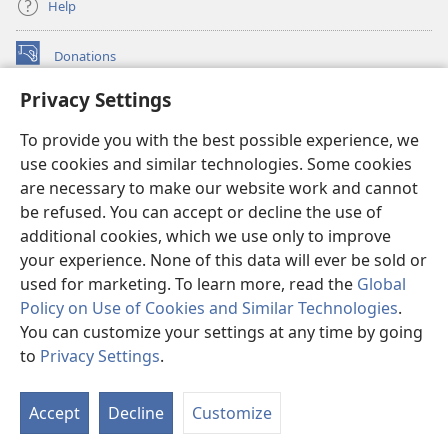
Help
Donations
(opens
new
Privacy Settings
window)
Watchtower ONLINE LIBRARY™
(opens
To provide you with the best possible experience, we
new
®
JW Hub
window)
use cookies and similar technologies. Some cookies
(opens
new
are necessary to make our website work and cannot
®
JW Library
window)
be refused. You can accept or decline the use of
additional cookies, which we use only to improve
Watchtower Library
your experience. None of this data will ever be sold or
used for marketing. To learn more, read the
Global
Policy on Use of Cookies and Similar Technologies
.
You can customize your settings at any time by going
Copyright
© 2026 Watch Tower Bible and Tract Society of Pennsylvania.
to
Privacy Settings
.
S
TERMS OF USE
|
PRIVACY POLICY
|
PRIVACY SETTINGS
Ta
Accept
Decline
Customize
of
Co