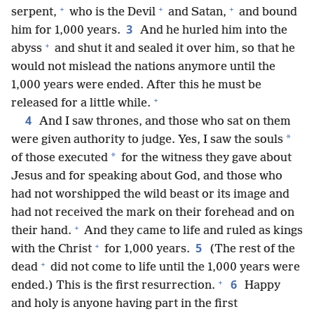
+
+
+
serpent,
who is the Devil
and Satan,
and bound
3
him for 1,000 years.
And he hurled him into the
+
abyss
and shut it and sealed it over him, so that he
would not mislead the nations anymore until the
1,000 years were ended. After this he must be
+
released for a little while.
4
And I saw thrones, and those who sat on them
*
were given authority to judge. Yes, I saw the souls
*
of those executed
for the witness they gave about
Jesus and for speaking about God, and those who
had not worshipped the wild beast or its image and
had not received the mark on their forehead and on
+
their hand.
And they came to life and ruled as kings
+
5
with the Christ
for 1,000 years.
(The rest of the
+
dead
did not come to life until the 1,000 years were
+
6
ended.) This is the first resurrection.
Happy
and holy is anyone having part in the first