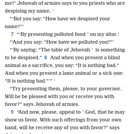
me?’ Jehovah of armies says to you priests who are
+
despising my name.
“‘But you say: “How have we despised your
name?”’
7
*
“‘By presenting polluted food
on my altar.’
“‘And you say: “How have we polluted you?”’
+
“‘By saying: “The table of Jehovah
is something
8
to be despised.”
And when you present a blind
animal as a sacrifice, you say: “It is nothing bad.”
And when you present a lame animal or a sick one:
+
“It is nothing bad.”’”
“Try presenting them, please, to your governor.
Will he be pleased with you or receive you with
favor?” says Jehovah of armies.
9
*
“And now, please, appeal to
God, that he may
show us favor. With such offerings from your own
hand, will he receive any of you with favor?” says