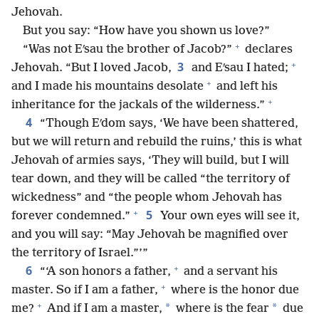
Jehovah.
But you say: “How have you shown us love?”
+
“Was not Eʹsau the brother of Jacob?”
declares
+
3
Jehovah. “But I loved Jacob,
and Eʹsau I hated;
+
and I made his mountains desolate
and left his
+
inheritance for the jackals of the wilderness.”
4
“Though Eʹdom says, ‘We have been shattered,
but we will return and rebuild the ruins,’ this is what
Jehovah of armies says, ‘They will build, but I will
tear down, and they will be called “the territory of
wickedness” and “the people whom Jehovah has
+
5
forever condemned.”
Your own eyes will see it,
and you will say: “May Jehovah be magnified over
the territory of Israel.”’”
+
6
“‘A son honors a father,
and a servant his
+
master. So if I am a father,
where is the honor due
+
*
*
me?
And if I am a master,
where is the fear
due