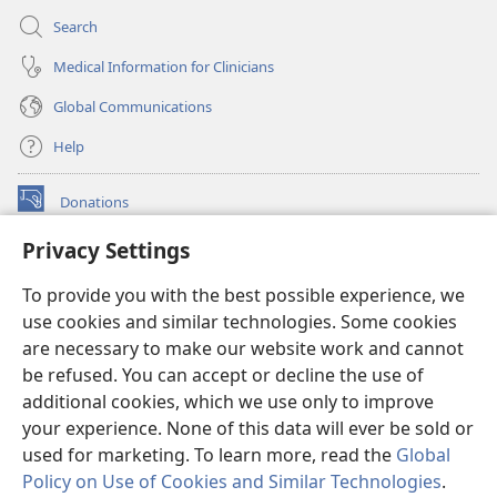
Search
Medical Information for Clinicians
Global Communications
Help
Donations
(opens
new
Privacy Settings
window)
Watchtower ONLINE LIBRARY™
(opens
To provide you with the best possible experience, we
new
®
JW Hub
window)
use cookies and similar technologies. Some cookies
(opens
new
are necessary to make our website work and cannot
®
JW Library
window)
be refused. You can accept or decline the use of
additional cookies, which we use only to improve
Watchtower Library
your experience. None of this data will ever be sold or
used for marketing. To learn more, read the
Global
Policy on Use of Cookies and Similar Technologies
.