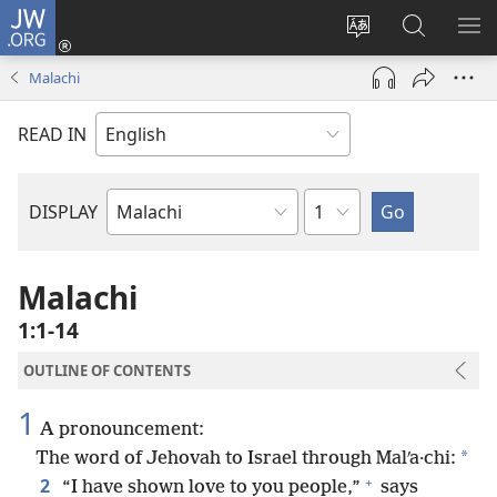
JW.ORG
Log
In
Change
Search
SH
(opens
site
JW.ORG
ME
Malachi
new
language
window)
READ IN
Chapter
DISPLAY
Bible
Book
Malachi
1:1-14
OUTLINE OF CONTENTS
1
A pronouncement:
*
The word of Jehovah to Israel through Malʹa·chi:
+
2
“I have shown love to you people,”
says