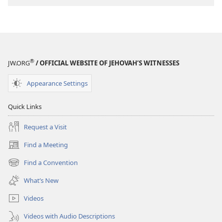
®
JW.ORG
/ OFFICIAL WEBSITE OF JEHOVAH’S WITNESSES
Appearance Settings
Quick Links
Request a Visit
Find a Meeting
(opens
new
Find a Convention
(opens
window)
new
What’s New
window)
Videos
Videos with Audio Descriptions