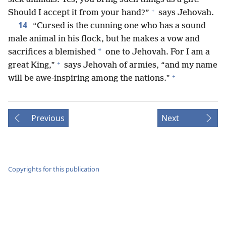
+
Should I accept it from your hand?”
says Jehovah.
14
“Cursed is the cunning one who has a sound
male animal in his flock, but he makes a vow and
*
sacrifices a blemished
one to Jehovah. For I am a
+
great King,”
says Jehovah of armies, “and my name
+
will be awe-inspiring among the nations.”
Previous
Next
Copyrights for this publication