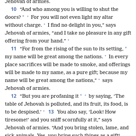
Jehovah of armies.
10
“And who among you is willing to shut the
+
*
doors?
For you will not even light my altar
+
without charge.
I find no delight in you,” says
Jehovah of armies, “and I take no pleasure in any gift
+
offering from your hand.”
11
*
“For from the rising of the sun to its setting,
+
my name will be great among the nations.
In every
place sacrifices will be made to smoke, and offerings
will be made to my name, as a pure gift; because my
+
name will be great among the nations,”
says
Jehovah of armies.
+
12
*
“But you are profaning it
by saying, ‘The
table of Jehovah is polluted, and its fruit, its food, is
+
13
to be despised.’
You also say, ‘Look! How
tiresome!’ and you sniff scornfully at it,” says
Jehovah of armies. “And you bring stolen, lame, and
sick animals. Yes, you bring such things as a gift!