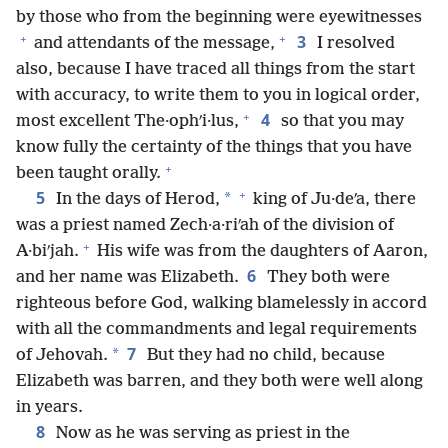
by those who from the beginning were eyewitnesses
+
+
3
and attendants of the message,
I resolved
also, because I have traced all things from the start
with accuracy, to write them to you in logical order,
+
4
most excellent The·ophʹi·lus,
so that you may
know fully the certainty of the things that you have
+
been taught orally.
+
5
*
In the days of Herod,
king of Ju·deʹa, there
was a priest named Zech·a·riʹah of the division of
+
A·biʹjah.
His wife was from the daughters of Aaron,
6
and her name was Elizabeth.
They both were
righteous before God, walking blamelessly in accord
with all the commandments and legal requirements
7
*
of Jehovah.
But they had no child, because
Elizabeth was barren, and they both were well along
in years.
8
Now as he was serving as priest in the