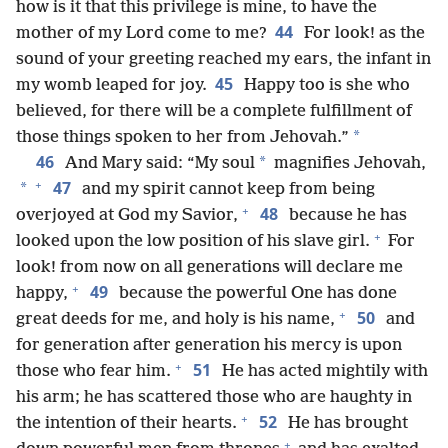
how is it that this privilege is mine, to have the
44
mother of my Lord come to me?
For look! as the
sound of your greeting reached my ears, the infant in
45
my womb leaped for joy.
Happy too is she who
believed, for there will be a complete fulfillment of
*
those things spoken to her from Jehovah.”
46
*
And Mary said: “My soul
magnifies Jehovah,
+
47
*
and my spirit cannot keep from being
+
48
overjoyed at God my Savior,
because he has
+
looked upon the low position of his slave girl.
For
look! from now on all generations will declare me
+
49
happy,
because the powerful One has done
+
50
great deeds for me, and holy is his name,
and
for generation after generation his mercy is upon
+
51
those who fear him.
He has acted mightily with
his arm; he has scattered those who are haughty in
+
52
the intention of their hearts.
He has brought
+