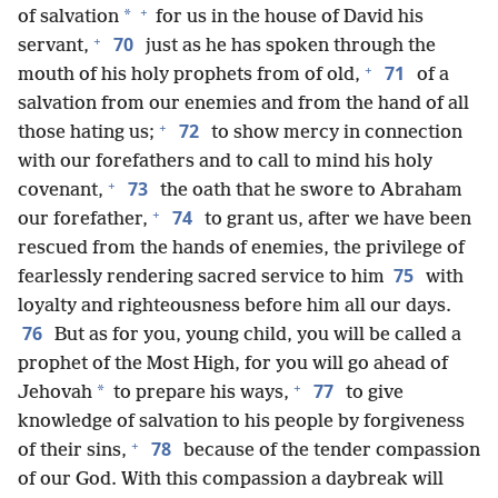
+
*
of salvation
for us in the house of David his
+
70
servant,
just as he has spoken through the
+
71
mouth of his holy prophets from of old,
of a
salvation from our enemies and from the hand of all
+
72
those hating us;
to show mercy in connection
with our forefathers and to call to mind his holy
+
73
covenant,
the oath that he swore to Abraham
+
74
our forefather,
to grant us, after we have been
rescued from the hands of enemies, the privilege of
75
fearlessly rendering sacred service to him
with
loyalty and righteousness before him all our days.
76
But as for you, young child, you will be called a
prophet of the Most High, for you will go ahead of
+
77
*
Jehovah
to prepare his ways,
to give
knowledge of salvation to his people by forgiveness
+
78
of their sins,
because of the tender compassion
of our God. With this compassion a daybreak will