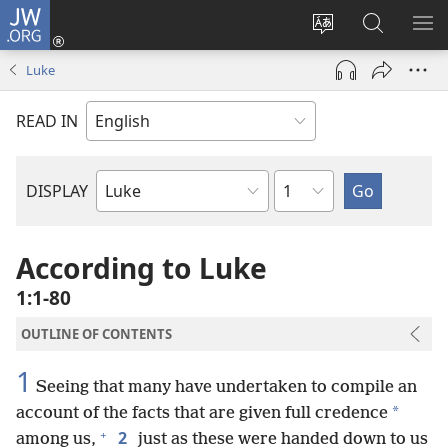
JW.ORG
Log
In
Change
Search
SH
(opens
site
JW.ORG
ME
Luke
new
language
window)
READ IN
Chapter
DISPLAY
Bible
Book
According to Luke
1:1-80
OUTLINE OF CONTENTS
1
Seeing that many have undertaken to compile an
*
account of the facts that are given full credence
+
2
among us,
just as these were handed down to us