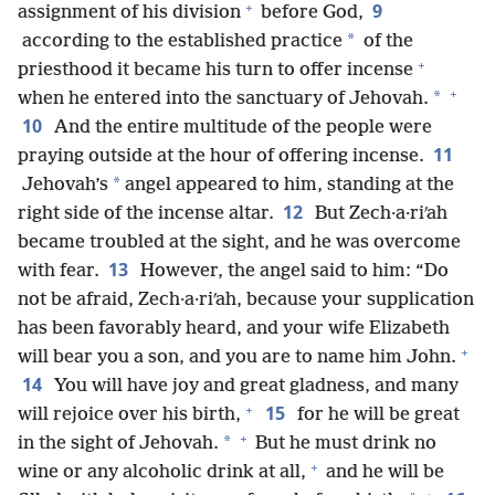
+
9
assignment of his division
before God,
*
according to the established practice
of the
+
priesthood it became his turn to offer incense
+
*
when he entered into the sanctuary of Jehovah.
10
And the entire multitude of the people were
11
praying outside at the hour of offering incense.
*
Jehovah’s
angel appeared to him, standing at the
12
right side of the incense altar.
But Zech·a·riʹah
became troubled at the sight, and he was overcome
13
with fear.
However, the angel said to him: “Do
not be afraid, Zech·a·riʹah, because your supplication
has been favorably heard, and your wife Elizabeth
+
will bear you a son, and you are to name him John.
14
You will have joy and great gladness, and many
+
15
will rejoice over his birth,
for he will be great
+
*
in the sight of Jehovah.
But he must drink no
+
wine or any alcoholic drink at all,
and he will be