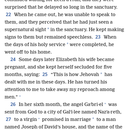
surprised that he delayed so long in the sanctuary.
22
When he came out, he was unable to speak to
them, and they perceived that he had just seen a
*
supernatural sight
in the sanctuary. He kept making
23
signs to them but remained speechless.
When
*
the days of his holy service
were completed, he
went off to his home.
24
Some days later Elizabeth his wife became
pregnant, and she kept herself secluded for five
25
*
months, saying:
“This is how Jehovah
has
dealt with me in these days. He has turned his
attention to me to take away my reproach among
+
men.”
+
26
In her sixth month, the angel Gaʹbri·el
was
sent from God to a city of Galʹi·lee named Nazʹa·reth,
+
27
*
to a virgin
promised in marriage
to a man
named Joseph of David’s house, and the name of the