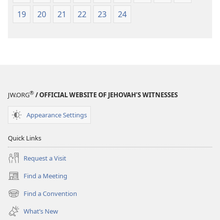
19
20
21
22
23
24
®
JW.ORG
/ OFFICIAL WEBSITE OF JEHOVAH’S WITNESSES
Appearance Settings
Quick Links
Request a Visit
Find a Meeting
(opens
new
Find a Convention
(opens
window)
new
What’s New
window)