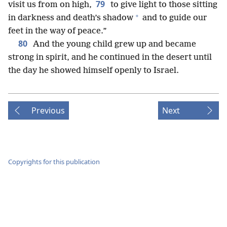
79
visit us from on high,
to give light to those sitting
+
in darkness and death’s shadow
and to guide our
feet in the way of peace.”
80
And the young child grew up and became
strong in spirit, and he continued in the desert until
the day he showed himself openly to Israel.
Previous
Next
Copyrights for this publication