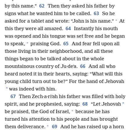
62
by this name.”
Then they asked his father by
63
signs what he wanted him to be called.
So he
+
asked for a tablet and wrote: “John is his name.”
At
64
this they were all amazed.
Instantly his mouth
was opened and his tongue was set free and he began
+
65
to speak,
praising God.
And fear fell upon all
those living in their neighborhood, and all these
things began to be talked about in the whole
66
mountainous country of Ju·deʹa.
And all who
heard noted it in their hearts, saying: “What will this
young child turn out to be?” For the hand of Jehovah
*
was indeed with him.
67
Then Zech·a·riʹah his father was filled with holy
68
*
spirit, and he prophesied, saying:
“Let Jehovah
+
be praised, the God of Israel,
because he has
turned his attention to his people and has brought
+
69
them deliverance.
And he has raised up a horn