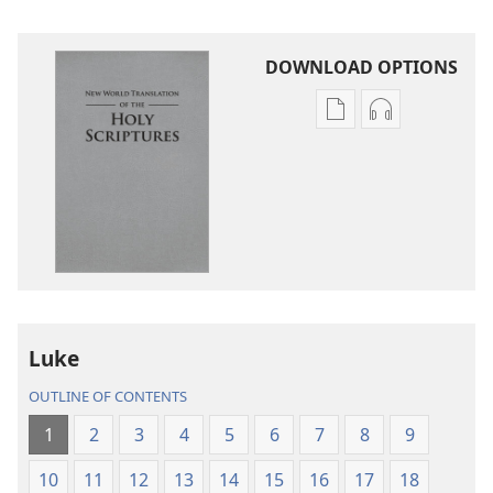
DOWNLOAD OPTIONS
Publication
Audio
download
download
options
options
New
New
World
World
Translation
Translation
of
of
the
the
Holy
Holy
Luke
Scriptures
Scriptures
(2013 Revision)
(2013 Revisio
OUTLINE OF CONTENTS
1
2
3
4
5
6
7
8
9
10
11
12
13
14
15
16
17
18