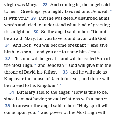
+
28
virgin was Mary.
And coming in, the angel said
*
to her: “Greetings, you highly favored one, Jehovah
29
is with you.”
But she was deeply disturbed at his
words and tried to understand what kind of greeting
30
this might be.
So the angel said to her: “Do not
be afraid, Mary, for you have found favor with God.
31
*
And look! you will become pregnant
and give
+
+
birth to a son,
and you are to name him Jesus.
+
32
This one will be great
and will be called Son of
+
*
the Most High,
and Jehovah
God will give him the
+
33
throne of David his father,
and he will rule as
King over the house of Jacob forever, and there will
+
be no end to his Kingdom.”
34
But Mary said to the angel: “How is this to be,
+
since I am not having sexual relations with a man?”
35
In answer the angel said to her: “Holy spirit will
+
come upon you,
and power of the Most High will