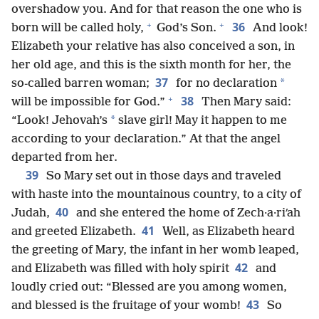
overshadow you. And for that reason the one who is
+
+
36
born will be called holy,
God’s Son.
And look!
Elizabeth your relative has also conceived a son, in
her old age, and this is the sixth month for her, the
37
*
so-called barren woman;
for no declaration
+
38
will be impossible for God.”
Then Mary said:
*
“Look! Jehovah’s
slave girl! May it happen to me
according to your declaration.” At that the angel
departed from her.
39
So Mary set out in those days and traveled
with haste into the mountainous country, to a city of
40
Judah,
and she entered the home of Zech·a·riʹah
41
and greeted Elizabeth.
Well, as Elizabeth heard
the greeting of Mary, the infant in her womb leaped,
42
and Elizabeth was filled with holy spirit
and
loudly cried out: “Blessed are you among women,
43
and blessed is the fruitage of your womb!
So