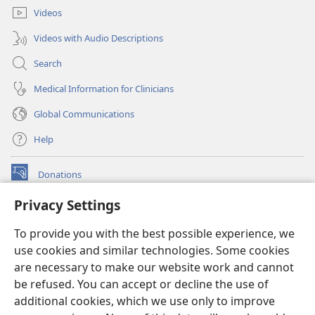
Videos
Videos with Audio Descriptions
Search
Medical Information for Clinicians
Global Communications
Help
Donations
(opens
new
Privacy Settings
window)
Watchtower ONLINE LIBRARY™
(opens
To provide you with the best possible experience, we
new
®
JW Hub
window)
use cookies and similar technologies. Some cookies
(opens
new
are necessary to make our website work and cannot
®
JW Library
window)
be refused. You can accept or decline the use of
additional cookies, which we use only to improve
Watchtower Library