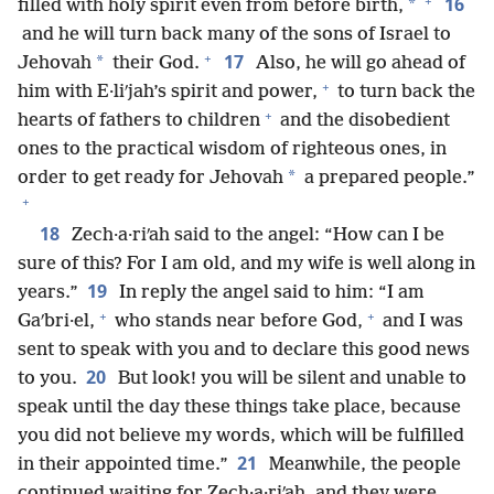
+
16
*
filled with holy spirit even from before birth,
and he will turn back many of the sons of Israel to
+
17
*
Jehovah
their God.
Also, he will go ahead of
+
him with E·liʹjah’s spirit and power,
to turn back the
+
hearts of fathers to children
and the disobedient
ones to the practical wisdom of righteous ones, in
*
order to get ready for Jehovah
a prepared people.”
+
18
Zech·a·riʹah said to the angel: “How can I be
sure of this? For I am old, and my wife is well along in
19
years.”
In reply the angel said to him: “I am
+
+
Gaʹbri·el,
who stands near before God,
and I was
sent to speak with you and to declare this good news
20
to you.
But look! you will be silent and unable to
speak until the day these things take place, because
you did not believe my words, which will be fulfilled
21
in their appointed time.”
Meanwhile, the people
continued waiting for Zech·a·riʹah, and they were