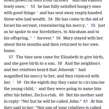
down powerful men from thrones
and has exalted
+
53
lowly ones;
he has fully satisfied hungry ones
+
with good things
and has sent away empty-handed
54
those who had wealth.
He has come to the aid of
+
55
Israel his servant, remembering his mercy,
just
as he spoke to our forefathers, to Abraham and to
+
56
*
his offspring,
forever.”
Mary stayed with her
about three months and then returned to her own
home.
57
The time now came for Elizabeth to give birth,
58
and she gave birth to a son.
And the neighbors
*
and her relatives heard that Jehovah
had
magnified his mercy to her, and they rejoiced with
+
59
her.
On the eighth day they came to circumcise
+
the young child,
and they were going to name him
60
after his father, Zech·a·riʹah.
But his mother said
61
in reply: “No! but he will be called John.”
At this
they said to her: “Not one of your relatives is called