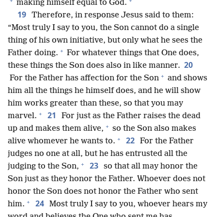
+
+
making himself equal to God.
19
Therefore, in response Jesus said to them:
“Most truly I say to you, the Son cannot do a single
thing of his own initiative, but only what he sees the
+
Father doing.
For whatever things that One does,
20
these things the Son does also in like manner.
+
For the Father has affection for the Son
and shows
him all the things he himself does, and he will show
him works greater than these, so that you may
+
21
marvel.
For just as the Father raises the dead
+
up and makes them alive,
so the Son also makes
+
22
alive whomever he wants to.
For the Father
judges no one at all, but he has entrusted all the
+
23
judging to the Son,
so that all may honor the
Son just as they honor the Father. Whoever does not
honor the Son does not honor the Father who sent
+
24
him.
Most truly I say to you, whoever hears my
word and believes the One who sent me has