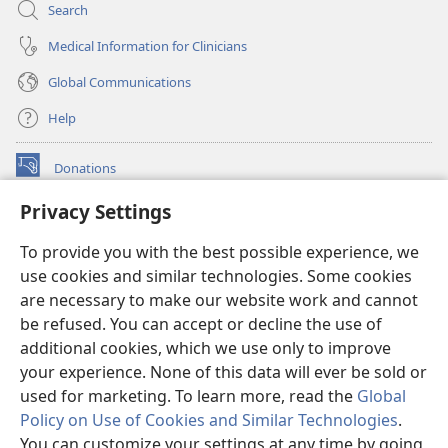
Search
Medical Information for Clinicians
Global Communications
Help
Donations
(opens
new
Privacy Settings
window)
Watchtower ONLINE LIBRARY™
(opens
To provide you with the best possible experience, we
new
®
JW Hub
window)
use cookies and similar technologies. Some cookies
(opens
new
are necessary to make our website work and cannot
®
JW Library
window)
be refused. You can accept or decline the use of
additional cookies, which we use only to improve
Watchtower Library
your experience. None of this data will ever be sold or
used for marketing. To learn more, read the
Global
Policy on Use of Cookies and Similar Technologies
.
You can customize your settings at any time by going