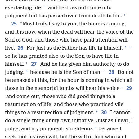
+
everlasting life,
and he does not come into
+
judgment but has passed over from death to life.
25
“Most truly I say to you, the hour is coming,
and it is now, when the dead will hear the voice of the
Son of God, and those who have paid attention will
+
26
*
live.
For just as the Father has life in himself,
so he has granted also to the Son to have life in
+
27
himself.
And he has given him authority to do
+
+
28
judging,
because he is the Son of man.
Do not
be amazed at this, for the hour is coming in which all
+
29
those in the memorial tombs will hear his voice
and come out, those who did good things to a
resurrection of life, and those who practiced vile
+
30
things to a resurrection of judgment.
I cannot
do a single thing of my own initiative. Just as I hear, I
+
judge, and my judgment is righteous
because I
seek, not my own will, but the will of him who sent