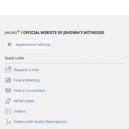
®
JW.ORG
/ OFFICIAL WEBSITE OF JEHOVAH’S WITNESSES
Appearance Settings
Quick Links
Request a Visit
Find a Meeting
(opens
new
Find a Convention
(opens
window)
new
What’s New
window)
Videos
Videos with Audio Descriptions