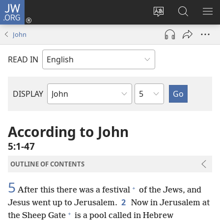
JW.ORG
Log
In
Change
Search
SH
(opens
site
JW.ORG
ME
John
new
language
window)
READ IN
Chapter
DISPLAY
Bible
Book
According to John
5:1-47
OUTLINE OF CONTENTS
5
+
After this there was a festival
of the Jews, and
2
Jesus went up to Jerusalem.
Now in Jerusalem at
+
the Sheep Gate
is a pool called in Hebrew