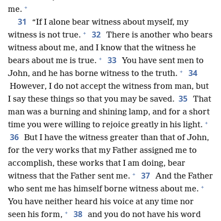
+
me.
31
“If I alone bear witness about myself, my
+
32
witness is not true.
There is another who bears
witness about me, and I know that the witness he
+
33
bears about me is true.
You have sent men to
+
34
John, and he has borne witness to the truth.
However, I do not accept the witness from man, but
35
I say these things so that you may be saved.
That
man was a burning and shining lamp, and for a short
+
time you were willing to rejoice greatly in his light.
36
But I have the witness greater than that of John,
for the very works that my Father assigned me to
accomplish, these works that I am doing, bear
+
37
witness that the Father sent me.
And the Father
+
who sent me has himself borne witness about me.
You have neither heard his voice at any time nor
+
38
seen his form,
and you do not have his word