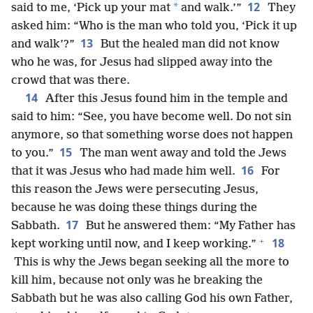
12
*
said to me, ‘Pick up your mat
and walk.’”
They
asked him: “Who is the man who told you, ‘Pick it up
13
and walk’?”
But the healed man did not know
who he was, for Jesus had slipped away into the
crowd that was there.
14
After this Jesus found him in the temple and
said to him: “See, you have become well. Do not sin
anymore, so that something worse does not happen
15
to you.”
The man went away and told the Jews
16
that it was Jesus who had made him well.
For
this reason the Jews were persecuting Jesus,
because he was doing these things during the
17
Sabbath.
But he answered them: “My Father has
+
18
kept working until now, and I keep working.”
This is why the Jews began seeking all the more to
kill him, because not only was he breaking the
Sabbath but he was also calling God his own Father,