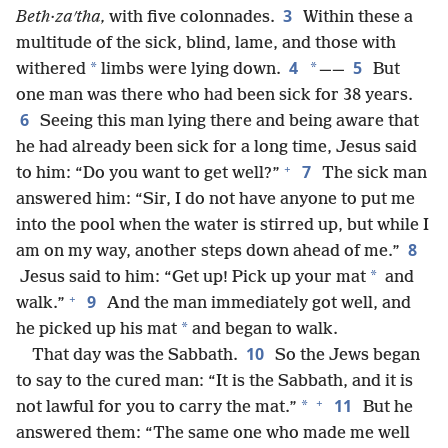
3
Beth·zaʹtha,
with five colonnades.
Within these a
multitude of the sick, blind, lame, and those with
4
5
*
*
withered
limbs were lying down.
——
But
one man was there who had been sick for 38 years.
6
Seeing this man lying there and being aware that
he had already been sick for a long time, Jesus said
+
7
to him: “Do you want to get well?”
The sick man
answered him: “Sir, I do not have anyone to put me
into the pool when the water is stirred up, but while I
8
am on my way, another steps down ahead of me.”
*
Jesus said to him: “Get up! Pick up your mat
and
+
9
walk.”
And the man immediately got well, and
*
he picked up his mat
and began to walk.
10
That day was the Sabbath.
So the Jews began
to say to the cured man: “It is the Sabbath, and it is
+
11
*
not lawful for you to carry the mat.”
But he
answered them: “The same one who made me well