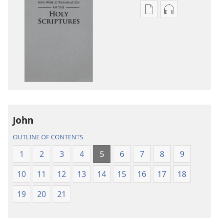
Publication
Audio
download
download
options
options
New
New
World
World
Translation
Translation
of
of
the
the
Holy
Holy
John
Scriptures
Scriptures
(2013 Revision)
(2013 Revisio
OUTLINE OF CONTENTS
1
2
3
4
5
6
7
8
9
10
11
12
13
14
15
16
17
18
19
20
21