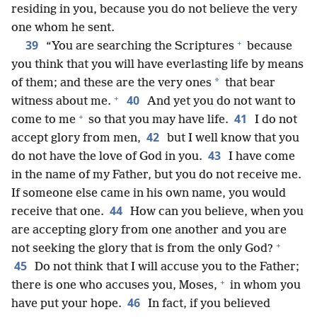
residing in you, because you do not believe the very
one whom he sent.
+
39
“You are searching the Scriptures
because
you think that you will have everlasting life by means
*
of them; and these are the very ones
that bear
+
40
witness about me.
And yet you do not want to
+
41
come to me
so that you may have life.
I do not
42
accept glory from men,
but I well know that you
43
do not have the love of God in you.
I have come
in the name of my Father, but you do not receive me.
If someone else came in his own name, you would
44
receive that one.
How can you believe, when you
are accepting glory from one another and you are
+
not seeking the glory that is from the only God?
45
Do not think that I will accuse you to the Father;
+
there is one who accuses you, Moses,
in whom you
46
have put your hope.
In fact, if you believed