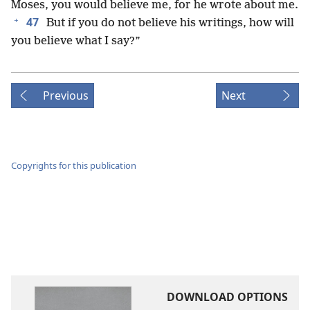
Moses, you would believe me, for he wrote about me.
+
47
But if you do not believe his writings, how will
you believe what I say?”
Previous
Next
Copyrights for this publication
DOWNLOAD OPTIONS