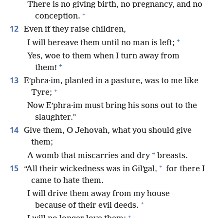
There is no giving birth, no pregnancy, and no
+
conception.
12
Even if they raise children,
+
I will bereave them until no man is left;
Yes, woe to them when I turn away from
+
them!
13
Eʹphra·im, planted in a pasture, was to me like
+
Tyre;
Now Eʹphra·im must bring his sons out to the
slaughter.”
14
Give them, O Jehovah, what you should give
them;
*
A womb that miscarries and dry
breasts.
+
15
“All their wickedness was in Gilʹgal,
for there I
came to hate them.
I will drive them away from my house
+
because of their evil deeds.
+