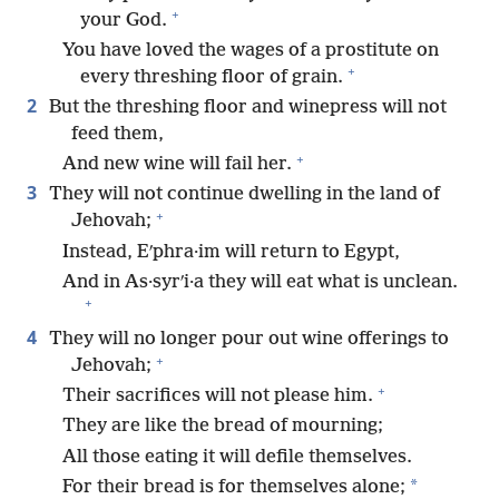
+
your God.
You have loved the wages of a prostitute on
+
every threshing floor of grain.
2
But the threshing floor and winepress will not
feed them,
+
And new wine will fail her.
3
They will not continue dwelling in the land of
+
Jehovah;
Instead, Eʹphra·im will return to Egypt,
And in As·syrʹi·a they will eat what is unclean.
+
4
They will no longer pour out wine offerings to
+
Jehovah;
+
Their sacrifices will not please him.
They are like the bread of mourning;
All those eating it will defile themselves.
*
For their bread is for themselves alone;