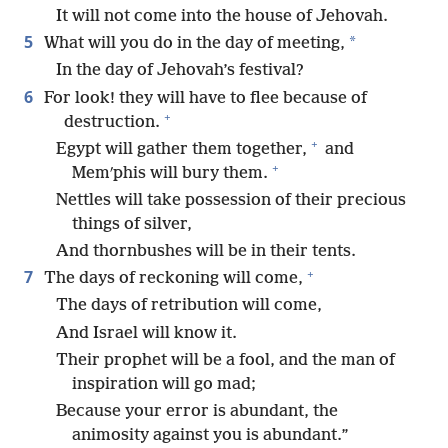
It will not come into the house of Jehovah.
5
*
What will you do in the day of meeting,
In the day of Jehovah’s festival?
6
For look! they will have to flee because of
+
destruction.
+
Egypt will gather them together,
and
+
Memʹphis will bury them.
Nettles will take possession of their precious
things of silver,
And thornbushes will be in their tents.
+
7
The days of reckoning will come,
The days of retribution will come,
And Israel will know it.
Their prophet will be a fool, and the man of
inspiration will go mad;
Because your error is abundant, the
animosity against you is abundant.”