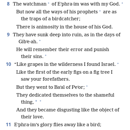
+
+
8
The watchman
of Eʹphra·im was with my God.
+
But now all the ways of his prophets
are as
the traps of a birdcatcher;
There is animosity in the house of his God.
9
They have sunk deep into ruin, as in the days of
+
Gibʹe·ah.
He will remember their error and punish
+
their sins.
+
10
“Like grapes in the wilderness I found Israel.
Like the first of the early figs on a fig tree I
saw your forefathers.
+
But they went to Baʹal of Peʹor;
They dedicated themselves to the shameful
+
*
thing,
And they became disgusting like the object of
their love.
11
Eʹphra·im’s glory flies away like a bird;