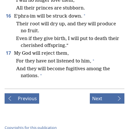
I will no longer love them;
All their princes are stubborn.
+
16
Eʹphra·im will be struck down.
Their root will dry up, and they will produce
no fruit.
Even if they give birth, I will put to death their
cherished offspring.”
17
My God will reject them,
+
For they have not listened to him,
And they will become fugitives among the
+
nations.
Previous
Next
Copyrights for this publication