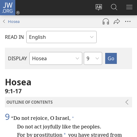
JW.ORG
Log
In
Change
Search
SH
(opens
site
JW.ORG
ME
Hosea
new
language
window)
READ IN
Chapter
DISPLAY
Bible
Book
Hosea
9:1-17
OUTLINE OF CONTENTS
9
+
“Do not rejoice, O Israel,
Do not act joyfully like the peoples.
*
For by prostitution
you have strayed from