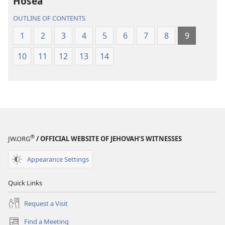
Hosea
Scriptures
Scriptures
(2013 Revision)
(2013 Revisio
OUTLINE OF CONTENTS
1
2
3
4
5
6
7
8
9
10
11
12
13
14
®
JW.ORG
/ OFFICIAL WEBSITE OF JEHOVAH’S WITNESSES
Appearance Settings
Quick Links
Request a Visit
Find a Meeting