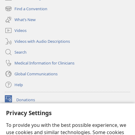
(opens
new
Find a Convention
(opens
window)
new
What’s New
window)
Videos
Videos with Audio Descriptions
Search
Medical Information for Clinicians
Global Communications
Help
Donations
(opens
new
Privacy Settings
window)
Watchtower ONLINE LIBRARY™
(opens
To provide you with the best possible experience, we
new
®
JW Hub
window)
use cookies and similar technologies. Some cookies
(opens