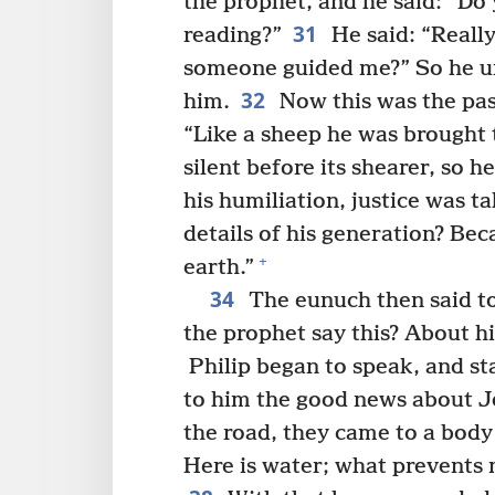
the prophet, and he said: “Do
31
reading?”
He said: “Really
someone guided me?” So he ur
32
him.
Now this was the pas
“Like a sheep he was brought t
silent before its shearer, so 
his humiliation, justice was 
details of his generation? Bec
+
earth.”
34
The eunuch then said to
the prophet say this? About 
Philip began to speak, and sta
to him the good news about J
the road, they came to a body
Here is water; what prevents 