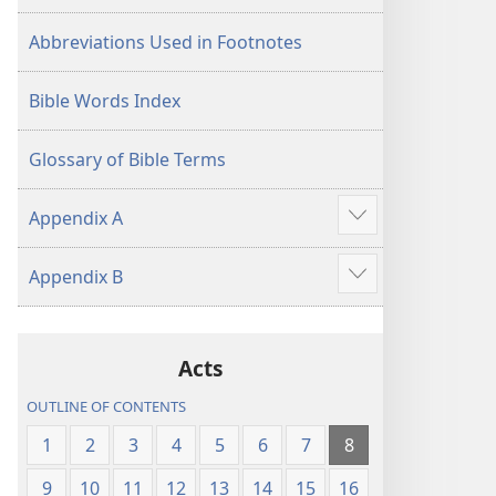
Abbreviations Used in Footnotes
Bible Words Index
Glossary of Bible Terms
Appendix A
Show
more
Appendix B
Show
more
Acts
OUTLINE OF CONTENTS
1
2
3
4
5
6
7
8
9
10
11
12
13
14
15
16