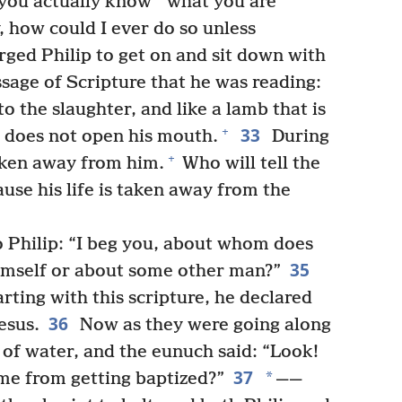
*
 you actually know
what you are
, how could I ever do so unless
ged Philip to get on and sit down with
sage of Scripture that he was reading:
o the slaughter, and like a lamb that is
33
+
he does not open his mouth.
During
+
taken away from him.
Who will tell the
ause his life is taken away from the
 Philip: “I beg you, about whom does
35
himself or about some other man?”
rting with this scripture, he declared
36
esus.
Now as they were going along
 of water, and the eunuch said: “Look!
37
*
me from getting baptized?”
——