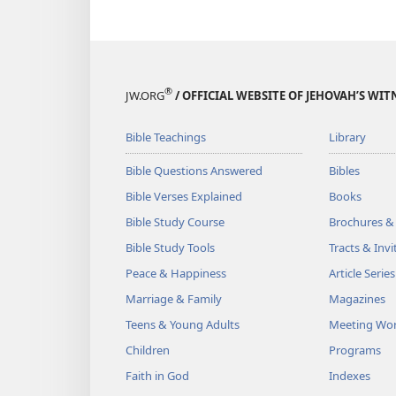
®
JW.ORG
/ OFFICIAL WEBSITE OF JEHOVAH’S WIT
Bible Teachings
Library
Bible Questions Answered
Bibles
Bible Verses Explained
Books
Bible Study Course
Brochures &
Bible Study Tools
Tracts & Invi
Peace & Happiness
Article Series
Marriage & Family
Magazines
Teens & Young Adults
Meeting Wo
Children
Programs
Faith in God
Indexes