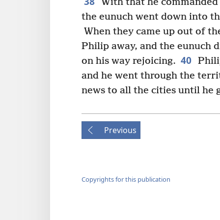
38
With that he commanded th
the eunuch went down into th
When they came up out of the
Philip away, and the eunuch 
40
on his way rejoicing.
Phili
and he went through the terri
news to all the cities until he 
Previous
Copyrights for this publication