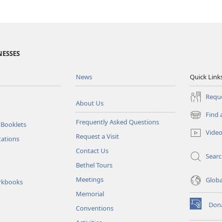
NESSES
News
Quick Link
Reque
About Us
Find 
(opens
Frequently Asked Questions
 Booklets
new
Vide
Request a Visit
window)
tations
Contact Us
Sear
Bethel Tours
Meetings
Glob
rkbooks
Memorial
Don
Conventions
(opens
new