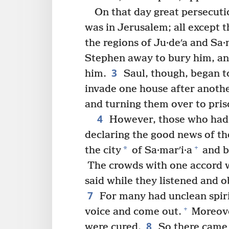
On that day great persecuti
was in Jerusalem; all except 
the regions of Ju·deʹa and Sa·m
Stephen away to bury him, an
3
him.
Saul, though, began t
invade one house after anoth
and turning them over to pris
4
However, those who had 
declaring the good news of th
+
*
the city
of Sa·marʹi·a
and b
The crowds with one accord w
said while they listened and 
7
For many had unclean spiri
+
voice and come out.
Moreove
8
were cured.
So there came t