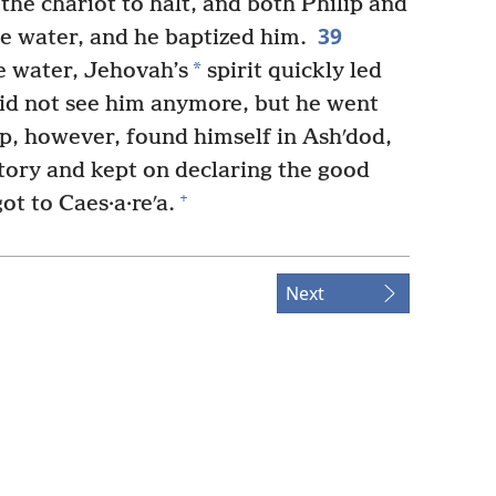
e chariot to halt, and both Philip and
39
e water, and he baptized him.
*
 water, Jehovah’s
spirit quickly led
did not see him anymore, but he went
p, however, found himself in Ashʹdod,
tory and kept on declaring the good
+
got to Caes·a·reʹa.
Next