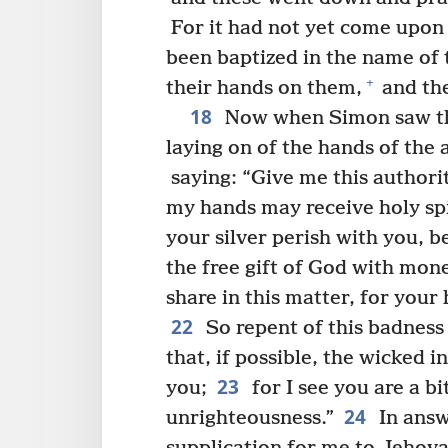
For it had not yet come upon 
been baptized in the name of 
+
their hands on them,
and the
18
Now when Simon saw tha
laying on of the hands of the
saying: “Give me this authori
my hands may receive holy spi
your silver perish with you, 
the free gift of God with mon
share in this matter, for your 
22
So repent of this badness
that, if possible, the wicked 
23
you;
for I see you are a bi
24
unrighteousness.”
In answ