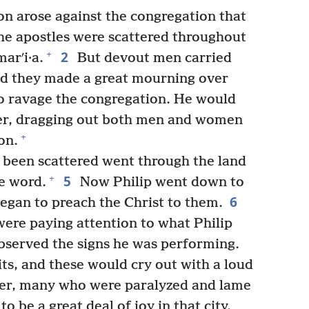
on arose against the congregation that
the apostles were scattered throughout
2
+
arʹi·a.
But devout men carried
d they made a great mourning over
o ravage the congregation. He would
er, dragging out both men and women
+
on.
been scattered went through the land
5
+
e word.
Now Philip went down to
6
egan to preach the Christ to them.
ere paying attention to what Philip
observed the signs he was performing.
ts, and these would cry out with a loud
r, many who were paralyzed and lame
o be a great deal of joy in that city.