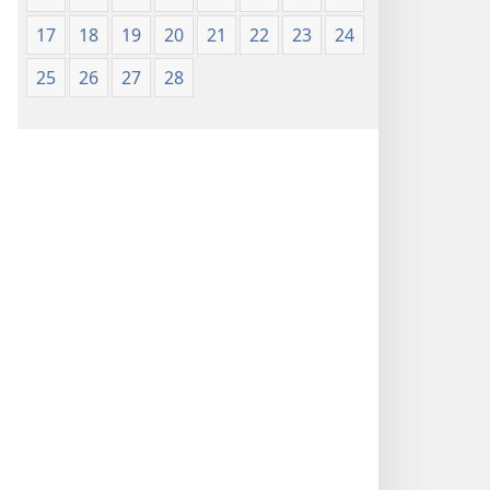
17
18
19
20
21
22
23
24
25
26
27
28