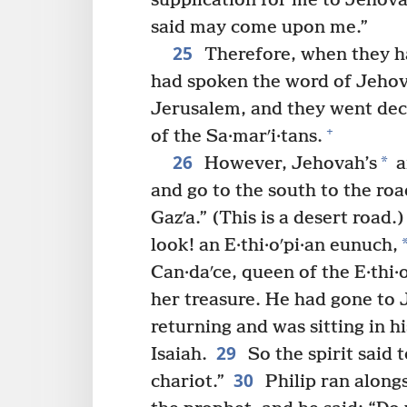
supplication for me to Jehov
said may come upon me.”
25
Therefore, when they h
had spoken the word of Jeho
Jerusalem, and they went dec
+
of the Sa·marʹi·tans.
26
*
However, Jehovah’s
a
and go to the south to the ro
Gazʹa.” (This is a desert road.)
look! an E·thi·oʹpi·an eunuch,
Can·daʹce, queen of the E·thi·
her treasure. He had gone to 
returning and was sitting in h
29
Isaiah.
So the spirit said 
30
chariot.”
Philip ran along