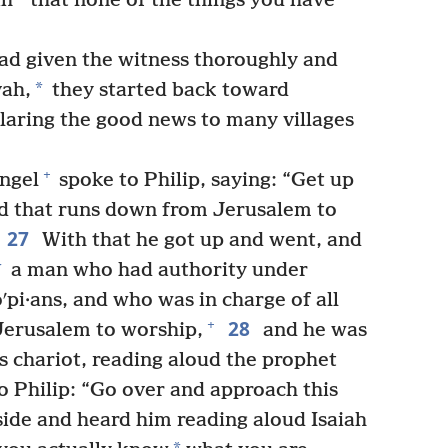
ah
that none of the things you have
ad given the witness thoroughly and
*
vah,
they started back toward
laring the good news to many villages
+
ngel
spoke to Philip, saying: “Get up
ad that runs down from Jerusalem to
27
With that he got up and went, and
*
a man who had authority under
oʹpi·ans, and who was in charge of all
28
+
Jerusalem to worship,
and he was
is chariot, reading aloud the prophet
to Philip: “Go over and approach this
side and heard him reading aloud Isaiah