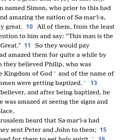
n named Simon, who prior to this had
nd amazing the nation of Sa·marʹi·a,
10
y great.
All of them, from the least
ention to him and say: “This man is the
11
 Great.”
So they would pay
ad amazed them for quite a while by
 they believed Philip, who was
+
he Kingdom of God
and of the name of
13
+
omen were getting baptized.
eliever, and after being baptized, he
e was amazed at seeing the signs and
lace.
rusalem heard that Sa·marʹi·a had
15
hey sent Peter and John to them;
16
+
d for them to get holy spirit.