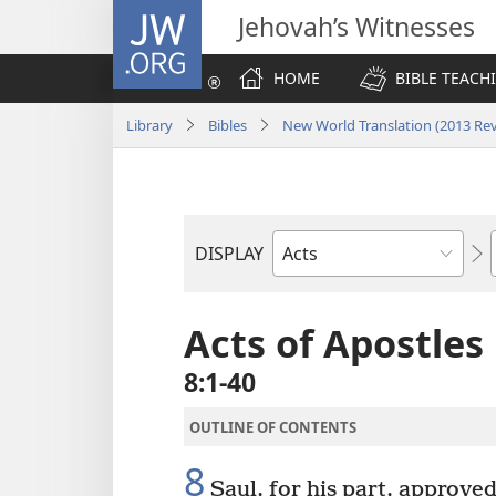
JW.ORG
Jehovah’s Witnesses
HOME
BIBLE TEACH
Library
Bibles
New World Translation (2013 Rev
DISPLAY
Bible
Book
Acts of Apostles
8:1-40
OUTLINE OF CONTENTS
8
Saul, for his part, approved