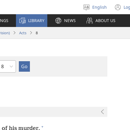
English
Log
Select
(o
language
n
INGS
LIBRARY
NEWS
ABOUT US
wi
ision)
Acts
8
Chapter
+
 of his murder.