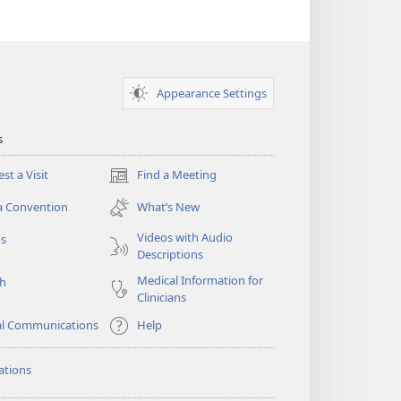
Appearance Settings
s
st a Visit
Find a Meeting
(opens
new
a Convention
What’s New
window)
Videos with Audio
os
Descriptions
Medical Information for
ch
Clinicians
al Communications
Help
ations