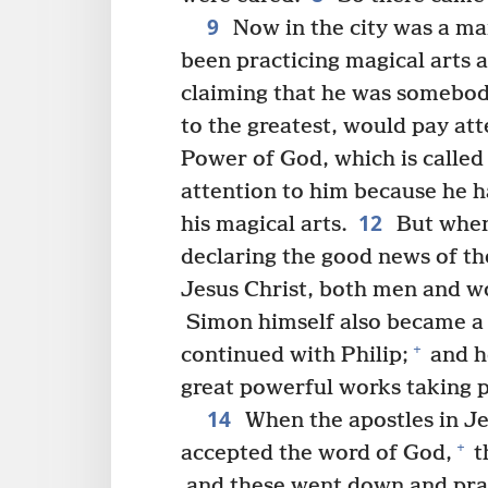
9
Now in the city was a ma
been practicing magical arts a
claiming that he was somebod
to the greatest, would pay att
Power of God, which is called
attention to him because he h
12
his magical arts.
But when
declaring the good news of t
Jesus Christ, both men and w
Simon himself also became a b
+
continued with Philip;
and h
great powerful works taking p
14
When the apostles in Je
+
accepted the word of God,
t
and these went down and praye