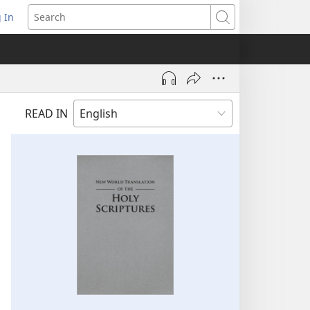
 In
pens
Search
ew
ndow)
READ IN