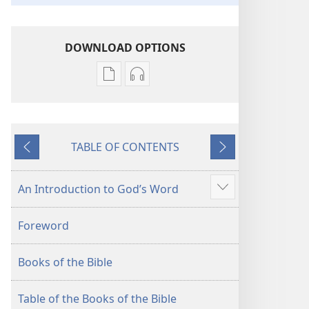
DOWNLOAD OPTIONS
Publication
Audio
download
download
options
options
New
New
TABLE OF CONTENTS
World
World
Previous
Next
Translation
Translation
of
of
An Introduction to God’s Word
Show
the
the
more
Holy
Holy
Foreword
Scriptures
Scriptures
(2013 Revision)
(2013 Revision)
Books of the Bible
Table of the Books of the Bible