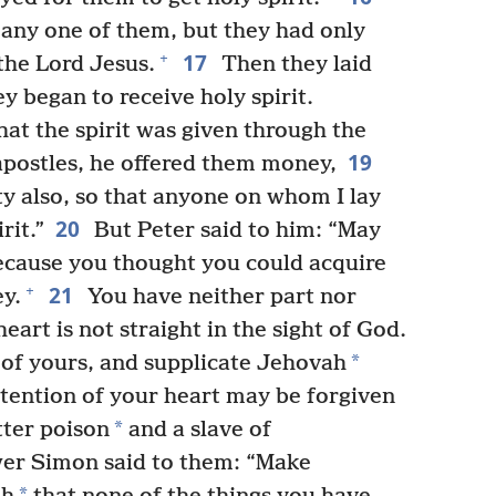
any one of them, but they had only
17
+
the Lord Jesus.
Then they laid
y began to receive holy spirit.
t the spirit was given through the
19
 apostles, he offered them money,
ty also, so that anyone on whom I lay
20
rit.”
But Peter said to him: “May
because you thought you could acquire
21
+
ey.
You have neither part nor
heart is not straight in the sight of God.
*
 of yours, and supplicate Jehovah
intention of your heart may be forgiven
*
tter poison
and a slave of
er Simon said to them: “Make
*