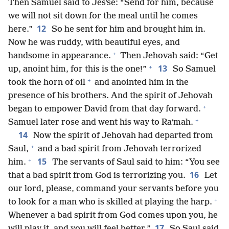
Then Samuel said to Jesʹse: “Send for him, because
we will not sit down for the meal until he comes
12
here.”
So he sent for him and brought him in.
Now he was ruddy, with beautiful eyes, and
+
handsome in appearance.
Then Jehovah said: “Get
+
13
up, anoint him, for this is the one!”
So Samuel
+
took the horn of oil
and anointed him in the
presence of his brothers. And the spirit of Jehovah
+
began to empower David from that day forward.
+
Samuel later rose and went his way to Raʹmah.
14
Now the spirit of Jehovah had departed from
+
Saul,
and a bad spirit from Jehovah terrorized
+
15
him.
The servants of Saul said to him: “You see
16
that a bad spirit from God is terrorizing you.
Let
our lord, please, command your servants before you
+
to look for a man who is skilled at playing the harp.
Whenever a bad spirit from God comes upon you, he
17
will play it, and you will feel better.”
So Saul said