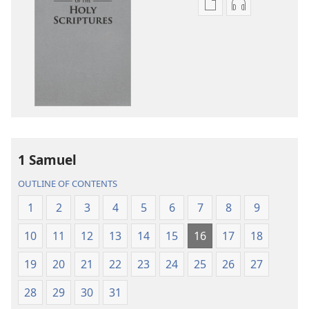
Publication
Audio
download
download
options
options
New
New
World
World
Translation
Translation
of
of
the
the
Holy
Holy
1 Samuel
Scriptures
Scriptures
(2013 Revision)
(2013 Revisio
OUTLINE OF CONTENTS
1
2
3
4
5
6
7
8
9
10
11
12
13
14
15
16
17
18
19
20
21
22
23
24
25
26
27
28
29
30
31