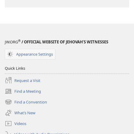
®
JW.ORG
/ OFFICIAL WEBSITE OF JEHOVAH’S WITNESSES
Appearance Settings
Quick Links
Request a Visit
Find a Meeting
(opens
new
Find a Convention
(opens
window)
new
What’s New
window)
Videos