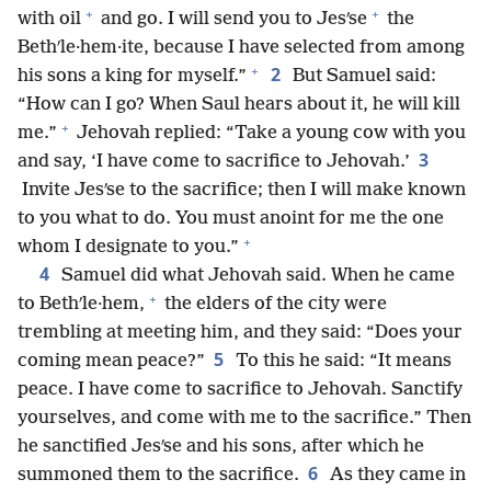
+
+
with oil
and go. I will send you to Jesʹse
the
Bethʹle·hem·ite, because I have selected from among
+
2
his sons a king for myself.”
But Samuel said:
“How can I go? When Saul hears about it, he will kill
+
me.”
Jehovah replied: “Take a young cow with you
3
and say, ‘I have come to sacrifice to Jehovah.’
Invite Jesʹse to the sacrifice; then I will make known
to you what to do. You must anoint for me the one
+
whom I designate to you.”
4
Samuel did what Jehovah said. When he came
+
to Bethʹle·hem,
the elders of the city were
trembling at meeting him, and they said: “Does your
5
coming mean peace?”
To this he said: “It means
peace. I have come to sacrifice to Jehovah. Sanctify
yourselves, and come with me to the sacrifice.” Then
he sanctified Jesʹse and his sons, after which he
6
summoned them to the sacrifice.
As they came in