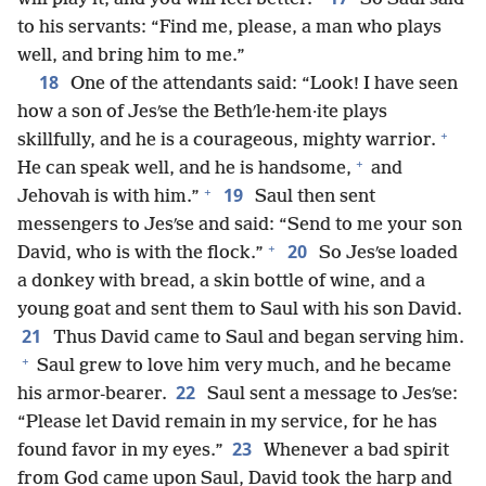
to his servants: “Find me, please, a man who plays
well, and bring him to me.”
18
One of the attendants said: “Look! I have seen
how a son of Jesʹse the Bethʹle·hem·ite plays
+
skillfully, and he is a courageous, mighty warrior.
+
He can speak well, and he is handsome,
and
+
19
Jehovah is with him.”
Saul then sent
messengers to Jesʹse and said: “Send to me your son
+
20
David, who is with the flock.”
So Jesʹse loaded
a donkey with bread, a skin bottle of wine, and a
young goat and sent them to Saul with his son David.
21
Thus David came to Saul and began serving him.
+
Saul grew to love him very much, and he became
22
his armor-bearer.
Saul sent a message to Jesʹse:
“Please let David remain in my service, for he has
23
found favor in my eyes.”
Whenever a bad spirit
from God came upon Saul, David took the harp and