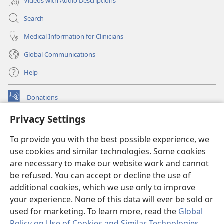
Videos with Audio Descriptions
Search
Medical Information for Clinicians
Global Communications
Help
Donations
(opens
new
Privacy Settings
window)
Watchtower ONLINE LIBRARY™
(opens
To provide you with the best possible experience, we
new
®
JW Hub
window)
use cookies and similar technologies. Some cookies
(opens
new
are necessary to make our website work and cannot
®
JW Library
window)
be refused. You can accept or decline the use of
additional cookies, which we use only to improve
Watchtower Library
your experience. None of this data will ever be sold or
used for marketing. To learn more, read the
Global
Policy on Use of Cookies and Similar Technologies
.