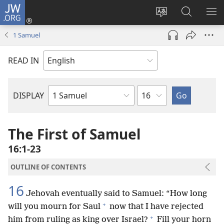
JW.ORG
Log
In
Change
Search
SH
(opens
site
JW.ORG
ME
1 Samuel
new
language
window)
READ IN
Chapter
DISPLAY
Bible
Book
The First of Samuel
16:1-23
OUTLINE OF CONTENTS
16
Jehovah eventually said to Samuel: “How long
+
will you mourn for Saul
now that I have rejected
+
him from ruling as king over Israel?
Fill your horn