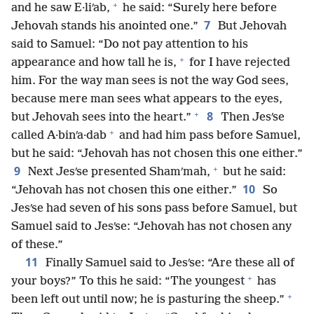
+
and he saw E·liʹab,
he said: “Surely here before
7
Jehovah stands his anointed one.”
But Jehovah
said to Samuel: “Do not pay attention to his
+
appearance and how tall he is,
for I have rejected
him. For the way man sees is not the way God sees,
because mere man sees what appears to the eyes,
+
8
but Jehovah sees into the heart.”
Then Jesʹse
+
called A·binʹa·dab
and had him pass before Samuel,
but he said: “Jehovah has not chosen this one either.”
+
9
Next Jesʹse presented Shamʹmah,
but he said:
10
“Jehovah has not chosen this one either.”
So
Jesʹse had seven of his sons pass before Samuel, but
Samuel said to Jesʹse: “Jehovah has not chosen any
of these.”
11
Finally Samuel said to Jesʹse: “Are these all of
+
your boys?” To this he said: “The youngest
has
+
been left out until now; he is pasturing the sheep.”