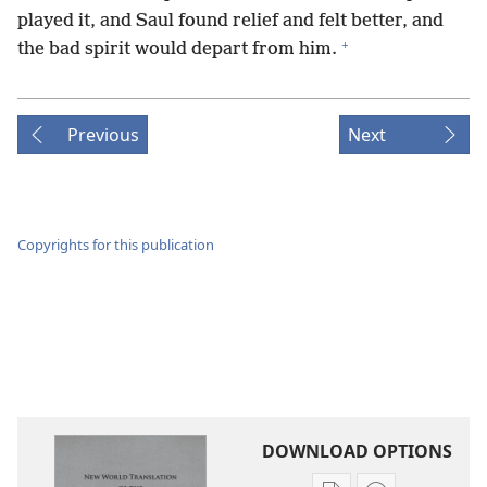
played it, and Saul found relief and felt better, and
+
the bad spirit would depart from him.
Previous
Next
Copyrights for this publication
DOWNLOAD OPTIONS