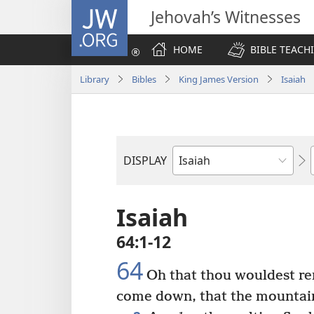
JW.ORG
Jehovah’s Witnesses
HOME
BIBLE TEACH
Library
Bibles
King James Version
Isaiah
DISPLAY
Bible
Book
Isaiah
64:1-12
64
Oh that thou wouldest re
come down, that the mountain