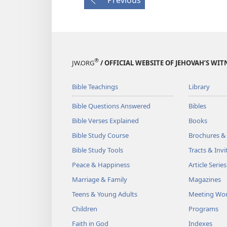
®
JW.ORG
/ OFFICIAL WEBSITE OF JEHOVAH’S WIT
Bible Teachings
Library
Bible Questions Answered
Bibles
Bible Verses Explained
Books
Bible Study Course
Brochures &
Bible Study Tools
Tracts & Invi
Peace & Happiness
Article Series
Marriage & Family
Magazines
Teens & Young Adults
Meeting Wo
Children
Programs
Faith in God
Indexes