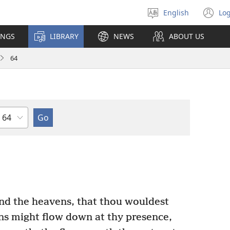
English
Log
Select
(o
language
n
INGS
LIBRARY
NEWS
ABOUT US
wi
64
Chapter
nd the heavens, that thou wouldest
s might flow down at thy presence,