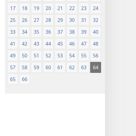
17
18
19
20
21
22
23
24
25
26
27
28
29
30
31
32
33
34
35
36
37
38
39
40
41
42
43
44
45
46
47
48
49
50
51
52
53
54
55
56
57
58
59
60
61
62
63
64
65
66