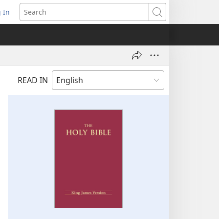
 In
pens
Search
ew
ndow)
READ IN