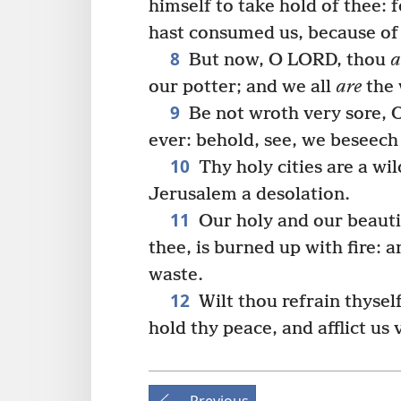
himself to take hold of thee: 
hast consumed us, because of 
8
But now, O LORD, thou
a
our potter; and we all
are
the 
9
Be not wroth very sore, 
ever: behold, see, we beseech
10
Thy holy cities are a wil
Jerusalem a desolation.
11
Our holy and our beauti
thee, is burned up with fire: a
waste.
12
Wilt thou refrain thysel
hold thy peace, and afflict us 
Previous