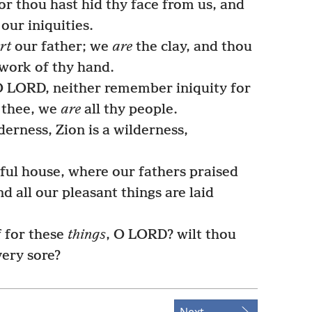
for thou hast hid thy face from us, and
our iniquities.
rt
our father; we
are
the clay, and thou
work of thy hand.
O LORD, neither remember iniquity for
 thee, we
are
all thy people.
derness, Zion is a wilderness,
ful house, where our fathers praised
nd all our pleasant things are laid
f for these
things
, O LORD? wilt thou
very sore?
Next