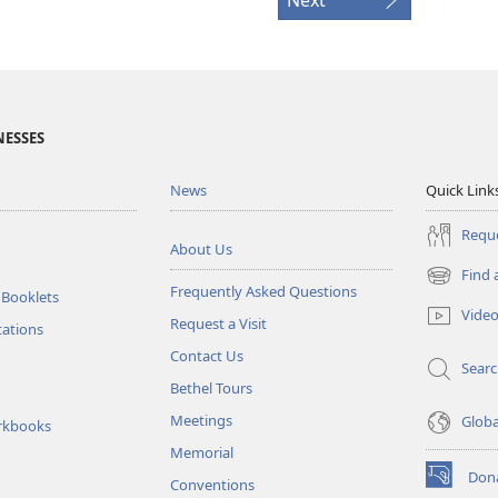
NESSES
News
Quick Link
Reque
About Us
Find 
(opens
Frequently Asked Questions
 Booklets
new
Vide
Request a Visit
window)
tations
Contact Us
Sear
Bethel Tours
Meetings
Glob
rkbooks
Memorial
Don
Conventions
(opens