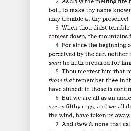
2
As
when
the melting fire 
boil, to make thy name known
may tremble at thy presence!
3
When thou didst terrible
camest down, the mountains f
4
For since the beginning 
perceived by the ear, neither 
what
he hath prepared for him
5
Thou meetest him that re
those that
remember thee in th
have sinned: in those is conti
6
But we are all as an uncl
are
as filthy rags; and we all d
the wind, have taken us away.
7
And
there is
none that cal