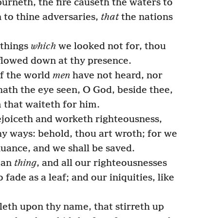
burneth, the fire causeth the waters to
 to thine adversaries,
that
the nations
 things
which
we looked not for, thou
lowed down at thy presence.
of the world
men
have not heard, nor
hath the eye seen, O God, beside thee,
 that waiteth for him.
joiceth and worketh righteousness,
y ways: behold, thou art wroth; for we
nuance, and we shall be saved.
ean
thing
, and all our righteousnesses
o fade as a leaf; and our iniquities, like
leth upon thy name, that stirreth up