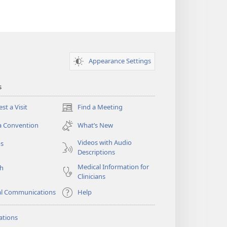
Appearance Settings
s
st a Visit
Find a Meeting
(opens
new
a Convention
What’s New
window)
Videos with Audio
os
Descriptions
Medical Information for
ch
Clinicians
al Communications
Help
ations