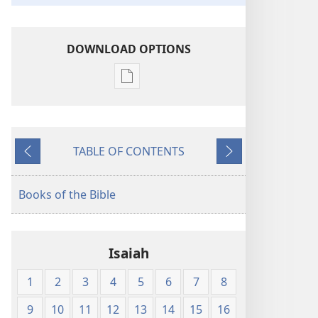
DOWNLOAD OPTIONS
Publication
download
options
King
TABLE OF CONTENTS
James
Previous
Next
Version
Books of the Bible
Isaiah
1
2
3
4
5
6
7
8
9
10
11
12
13
14
15
16