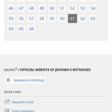
46
47
48
49
50
51
52
53
54
55
56
57
58
59
60
61
62
63
64
65
66
®
JW.ORG
/ OFFICIAL WEBSITE OF JEHOVAH’S WITNESSES
Appearance Settings
Quick Links
Request a Visit
Find a Meeting