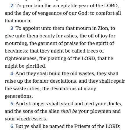
2
To proclaim the acceptable year of the LORD,
and the day of vengeance of our God; to comfort all
that mourn;
3
To appoint unto them that mourn in Zion, to
give unto them beauty for ashes, the oil of joy for
mourning, the garment of praise for the spirit of
heaviness; that they might be called trees of
righteousness, the planting of the LORD, that he
might be glorified.
4
And they shall build the old wastes, they shall
raise up the former desolations, and they shall repair
the waste cities, the desolations of many
generations.
5
And strangers shall stand and feed your flocks,
and the sons of the alien
shall be
your plowmen and
your vinedressers.
6
But ye shall be named the Priests of the LORD: