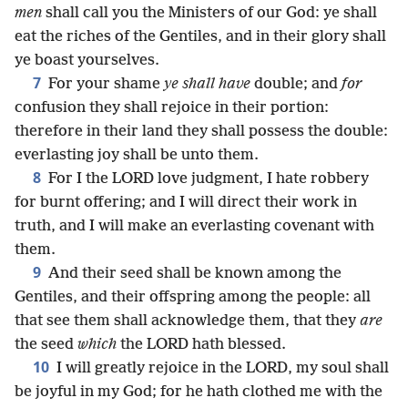
men
shall call you the Ministers of our God: ye shall
eat the riches of the Gentiles, and in their glory shall
ye boast yourselves.
7
For your shame
ye shall have
double; and
for
confusion they shall rejoice in their portion:
therefore in their land they shall possess the double:
everlasting joy shall be unto them.
8
For I the LORD love judgment, I hate robbery
for burnt offering; and I will direct their work in
truth, and I will make an everlasting covenant with
them.
9
And their seed shall be known among the
Gentiles, and their offspring among the people: all
that see them shall acknowledge them, that they
are
the seed
which
the LORD hath blessed.
10
I will greatly rejoice in the LORD, my soul shall
be joyful in my God; for he hath clothed me with the