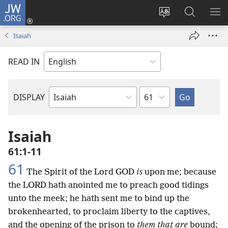
JW.ORG
Log
In
Change
Search
SH
(opens
site
JW.ORG
ME
Isaiah
new
language
window)
READ IN
Chapter
DISPLAY
Bible
Book
Isaiah
61:1-11
61
The Spirit of the Lord GOD
is
upon me; because
the LORD hath anointed me to preach good tidings
unto the meek; he hath sent me to bind up the
brokenhearted, to proclaim liberty to the captives,
and the opening of the prison to
them that are
bound;