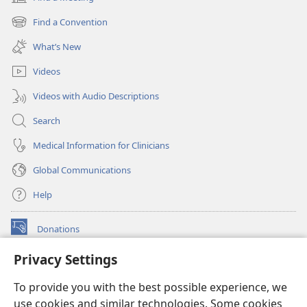
(opens
new
Find a Convention
(opens
window)
new
What’s New
window)
Videos
Videos with Audio Descriptions
Search
Medical Information for Clinicians
Global Communications
Help
Donations
(opens
new
Privacy Settings
window)
Watchtower ONLINE LIBRARY™
(opens
To provide you with the best possible experience, we
new
®
JW Hub
window)
use cookies and similar technologies. Some cookies
(opens