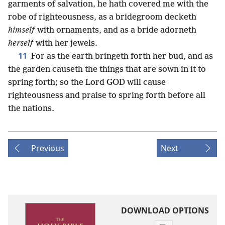
garments of salvation, he hath covered me with the
robe of righteousness, as a bridegroom decketh
himself
with ornaments, and as a bride adorneth
herself
with her jewels.
11
For as the earth bringeth forth her bud, and as
the garden causeth the things that are sown in it to
spring forth; so the Lord GOD will cause
righteousness and praise to spring forth before all
the nations.
Previous
Next
DOWNLOAD OPTIONS