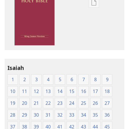
Publication
download
options
King
James
Version
Isaiah
1
2
3
4
5
6
7
8
9
10
11
12
13
14
15
16
17
18
19
20
21
22
23
24
25
26
27
28
29
30
31
32
33
34
35
36
37
38
39
40
41
42
43
44
45