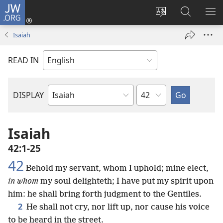
JW.ORG
Log
In
Change
Search
SH
(opens
site
JW.ORG
ME
Isaiah
new
language
window)
READ IN
Chapter
DISPLAY
Bible
Book
Isaiah
42:1-25
42
Behold my servant, whom I uphold; mine elect,
in whom
my soul delighteth; I have put my spirit upon
him: he shall bring forth judgment to the Gentiles.
2
He shall not cry, nor lift up, nor cause his voice
to be heard in the street.