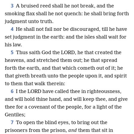
3
A bruised reed shall he not break, and the
smoking flax shall he not quench: he shall bring forth
judgment unto truth.
4
He shall not fail nor be discouraged, till he have
set judgment in the earth: and the isles shall wait for
his law.
5
Thus saith God the LORD, he that created the
heavens, and stretched them out; he that spread
forth the earth, and that which cometh out of it; he
that giveth breath unto the people upon it, and spirit
to them that walk therein:
6
I the LORD have called thee in righteousness,
and will hold thine hand, and will keep thee, and give
thee for a covenant of the people, for a light of the
Gentiles;
7
To open the blind eyes, to bring out the
prisoners from the prison,
and
them that sit in