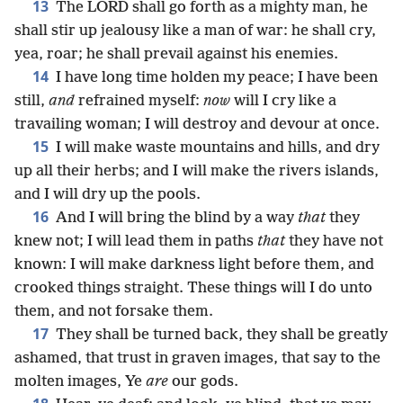
13
The LORD shall go forth as a mighty man, he
shall stir up jealousy like a man of war: he shall cry,
yea, roar; he shall prevail against his enemies.
14
I have long time holden my peace; I have been
still,
and
refrained myself:
now
will I cry like a
travailing woman; I will destroy and devour at once.
15
I will make waste mountains and hills, and dry
up all their herbs; and I will make the rivers islands,
and I will dry up the pools.
16
And I will bring the blind by a way
that
they
knew not; I will lead them in paths
that
they have not
known: I will make darkness light before them, and
crooked things straight. These things will I do unto
them, and not forsake them.
17
They shall be turned back, they shall be greatly
ashamed, that trust in graven images, that say to the
molten images, Ye
are
our gods.