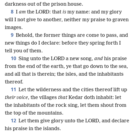
darkness out of the prison house.
8
I
am
the LORD: that
is
my name: and my glory
will I not give to another, neither my praise to graven
images.
9
Behold, the former things are come to pass, and
new things do I declare: before they spring forth I
tell you of them.
10
Sing unto the LORD a new song,
and
his praise
from the end of the earth, ye that go down to the sea,
and all that is therein; the isles, and the inhabitants
thereof.
11
Let the wilderness and the cities thereof lift up
their voice
, the villages
that
Kedar doth inhabit: let
the inhabitants of the rock sing, let them shout from
the top of the mountains.
12
Let them give glory unto the LORD, and declare
his praise in the islands.