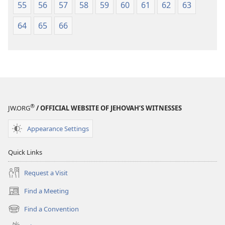
55
56
57
58
59
60
61
62
63
64
65
66
®
JW.ORG
/ OFFICIAL WEBSITE OF JEHOVAH’S WITNESSES
Appearance Settings
Quick Links
Request a Visit
Find a Meeting
(opens
new
Find a Convention
(opens
window)
new