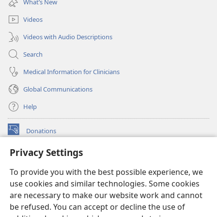
What’s New
window)
Videos
Videos with Audio Descriptions
Search
Medical Information for Clinicians
Global Communications
Help
Donations
(opens
new
Privacy Settings
window)
Watchtower ONLINE LIBRARY™
(opens
To provide you with the best possible experience, we
new
®
JW Hub
window)
use cookies and similar technologies. Some cookies
(opens
new
are necessary to make our website work and cannot
®
JW Library
window)
be refused. You can accept or decline the use of