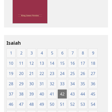
options
King
James
Version
Isaiah
1
2
3
4
5
6
7
8
9
10
11
12
13
14
15
16
17
18
19
20
21
22
23
24
25
26
27
28
29
30
31
32
33
34
35
36
37
38
39
40
41
42
43
44
45
46
47
48
49
50
51
52
53
54