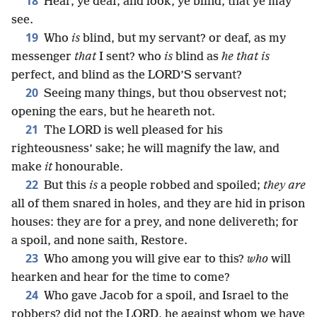
18
Hear, ye deaf; and look, ye blind, that ye may
see.
19
Who
is
blind, but my servant? or deaf, as my
messenger
that
I sent? who
is
blind as
he that is
perfect, and blind as the LORD’S servant?
20
Seeing many things, but thou observest not;
opening the ears, but he heareth not.
21
The LORD is well pleased for his
righteousness’ sake; he will magnify the law, and
make
it
honourable.
22
But this
is
a people robbed and spoiled;
they are
all of them snared in holes, and they are hid in prison
houses: they are for a prey, and none delivereth; for
a spoil, and none saith, Restore.
23
Who among you will give ear to this?
who
will
hearken and hear for the time to come?
24
Who gave Jacob for a spoil, and Israel to the
robbers? did not the LORD, he against whom we have