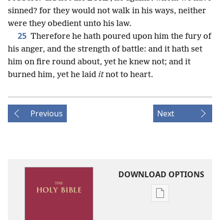
sinned? for they would not walk in his ways, neither
were they obedient unto his law.
25
Therefore he hath poured upon him the fury of
his anger, and the strength of battle: and it hath set
him on fire round about, yet he knew not; and it
burned him, yet he laid
it
not to heart.
Previous
Next
DOWNLOAD OPTIONS
Publication
download