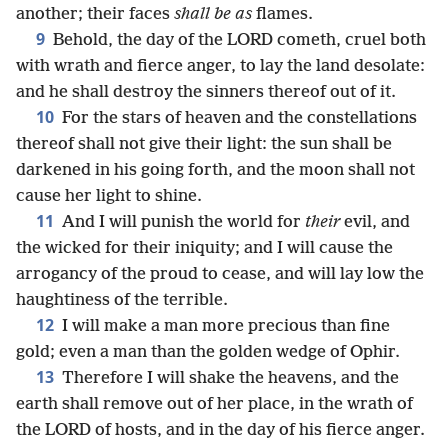
another; their faces
shall be as
flames.
9
Behold, the day of the LORD cometh, cruel both
with wrath and fierce anger, to lay the land desolate:
and he shall destroy the sinners thereof out of it.
10
For the stars of heaven and the constellations
thereof shall not give their light: the sun shall be
darkened in his going forth, and the moon shall not
cause her light to shine.
11
And I will punish the world for
their
evil, and
the wicked for their iniquity; and I will cause the
arrogancy of the proud to cease, and will lay low the
haughtiness of the terrible.
12
I will make a man more precious than fine
gold; even a man than the golden wedge of Ophir.
13
Therefore I will shake the heavens, and the
earth shall remove out of her place, in the wrath of
the LORD of hosts, and in the day of his fierce anger.