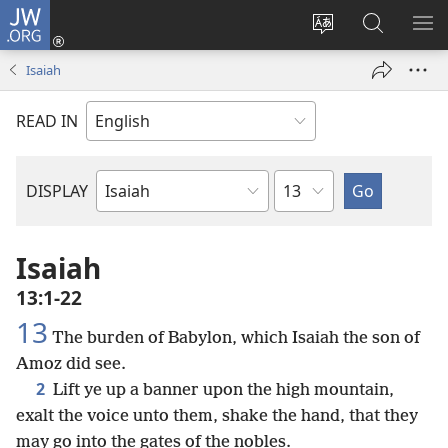
JW.ORG
Log
In
Change
Search
SH
(opens
site
JW.ORG
ME
Isaiah
new
language
window)
READ IN
Chapter
DISPLAY
Bible
Book
Isaiah
13:1-22
13
The burden of Babylon, which Isaiah the son of
Amoz did see.
2
Lift ye up a banner upon the high mountain,
exalt the voice unto them, shake the hand, that they
may go into the gates of the nobles.