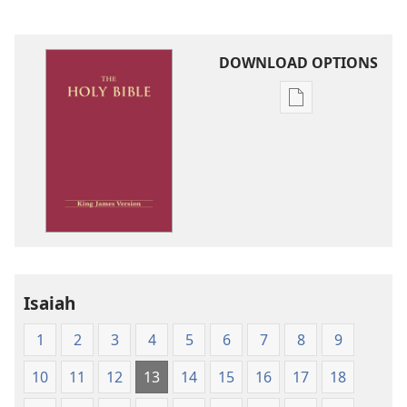
DOWNLOAD OPTIONS
Publication
download
options
King
James
Version
Isaiah
1
2
3
4
5
6
7
8
9
10
11
12
13
14
15
16
17
18