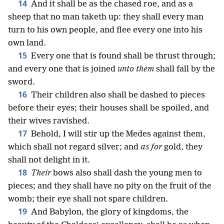
14
And it shall be as the chased roe, and as a
sheep that no man taketh up: they shall every man
turn to his own people, and flee every one into his
own land.
15
Every one that is found shall be thrust through;
and every one that is joined
unto them
shall fall by the
sword.
16
Their children also shall be dashed to pieces
before their eyes; their houses shall be spoiled, and
their wives ravished.
17
Behold, I will stir up the Medes against them,
which shall not regard silver; and
as for
gold, they
shall not delight in it.
18
Their
bows also shall dash the young men to
pieces; and they shall have no pity on the fruit of the
womb; their eye shall not spare children.
19
And Babylon, the glory of kingdoms, the