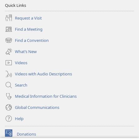
Quick Links
Request a Visit
Find a Meeting
(opens
new
Find a Convention
(opens
window)
new
What’s New
window)
Videos
Videos with Audio Descriptions
Search
Medical Information for Clinicians
Global Communications
Help
Donations
(opens