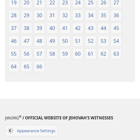
19
20
21
22
23
24
25
26
27
28
29
30
31
32
33
34
35
36
37
38
39
40
41
42
43
44
45
46
47
48
49
50
51
52
53
54
55
56
57
58
59
60
61
62
63
64
65
66
®
JW.ORG
/ OFFICIAL WEBSITE OF JEHOVAH’S WITNESSES
Appearance Settings