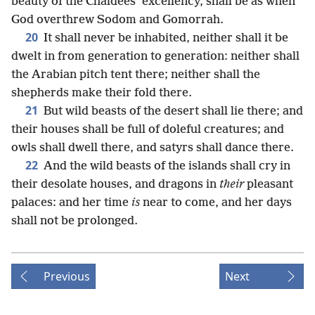
beauty of the Chaldees’ excellency, shall be as when
God overthrew Sodom and Gomorrah.
20
It shall never be inhabited, neither shall it be
dwelt in from generation to generation: neither shall
the Arabian pitch tent there; neither shall the
shepherds make their fold there.
21
But wild beasts of the desert shall lie there; and
their houses shall be full of doleful creatures; and
owls shall dwell there, and satyrs shall dance there.
22
And the wild beasts of the islands shall cry in
their desolate houses, and dragons in
their
pleasant
palaces: and her time
is
near to come, and her days
shall not be prolonged.
Previous
Next