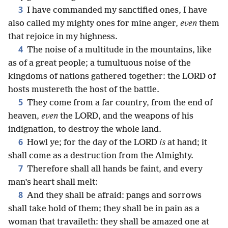
3
I have commanded my sanctified ones, I have
also called my mighty ones for mine anger,
even
them
that rejoice in my highness.
4
The noise of a multitude in the mountains, like
as of a great people; a tumultuous noise of the
kingdoms of nations gathered together: the LORD of
hosts mustereth the host of the battle.
5
They come from a far country, from the end of
heaven,
even
the LORD, and the weapons of his
indignation, to destroy the whole land.
6
Howl ye; for the day of the LORD
is
at hand; it
shall come as a destruction from the Almighty.
7
Therefore shall all hands be faint, and every
man’s heart shall melt:
8
And they shall be afraid: pangs and sorrows
shall take hold of them; they shall be in pain as a
woman that travaileth: they shall be amazed one at