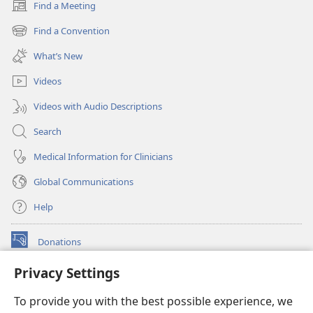
Find a Meeting
(opens
new
Find a Convention
(opens
window)
new
What’s New
window)
Videos
Videos with Audio Descriptions
Search
Medical Information for Clinicians
Global Communications
Help
Donations
(opens
new
Privacy Settings
window)
Watchtower ONLINE LIBRARY™
(opens
To provide you with the best possible experience, we
new
®
JW Hub