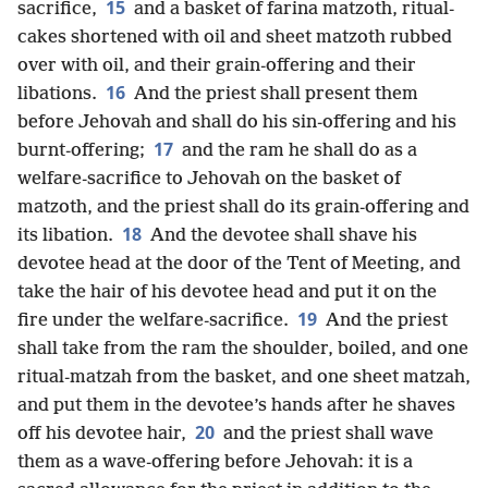
15
sacrifice,
and a basket of farina matzoth, ritual-
cakes shortened with oil and sheet matzoth rubbed
over with oil, and their grain-offering and their
16
libations.
And the priest shall present them
before Jehovah and shall do his sin-offering and his
17
burnt-offering;
and the ram he shall do as a
welfare-sacrifice to Jehovah on the basket of
matzoth, and the priest shall do its grain-offering and
18
its libation.
And the devotee shall shave his
devotee head at the door of the Tent of Meeting, and
take the hair of his devotee head and put it on the
19
fire under the welfare-sacrifice.
And the priest
shall take from the ram the shoulder, boiled, and one
ritual-matzah from the basket, and one sheet matzah,
and put them in the devotee’s hands after he shaves
20
off his devotee hair,
and the priest shall wave
them as a wave-offering before Jehovah: it is a