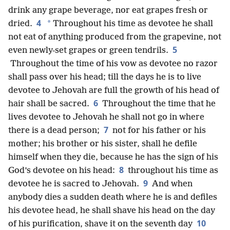
drink any grape beverage, nor eat grapes fresh or
4
*
dried.
Throughout his time as devotee he shall
not eat of anything produced from the grapevine, not
5
even newly-set grapes or green tendrils.
Throughout the time of his vow as devotee no razor
shall pass over his head; till the days he is to live
devotee to Jehovah are full the growth of his head of
6
hair shall be sacred.
Throughout the time that he
lives devotee to Jehovah he shall not go in where
7
there is a dead person;
not for his father or his
mother; his brother or his sister, shall he defile
himself when they die, because he has the sign of his
8
God’s devotee on his head:
throughout his time as
9
devotee he is sacred to Jehovah.
And when
anybody dies a sudden death where he is and defiles
his devotee head, he shall shave his head on the day
10
of his purification, shave it on the seventh day