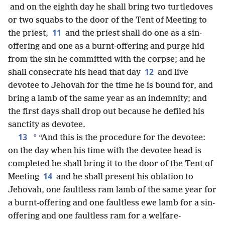
and on the eighth day he shall bring two turtledoves
or two squabs to the door of the Tent of Meeting to
11
the priest,
and the priest shall do one as a sin-
offering and one as a burnt-offering and purge hid
from the sin he committed with the corpse; and he
12
shall consecrate his head that day
and live
devotee to Jehovah for the time he is bound for, and
bring a lamb of the same year as an indemnity; and
the first days shall drop out because he defiled his
sanctity as devotee.
13
*
“And this is the procedure for the devotee:
on the day when his time with the devotee head is
completed he shall bring it to the door of the Tent of
14
Meeting
and he shall present his oblation to
Jehovah, one faultless ram lamb of the same year for
a burnt-offering and one faultless ewe lamb for a sin-
offering and one faultless ram for a welfare-