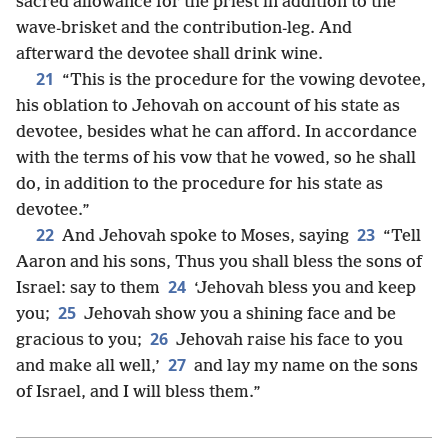
sacred allowance for the priest in addition to the
wave-brisket and the contribution-leg. And
afterward the devotee shall drink wine.
21
“This is the procedure for the vowing devotee,
his oblation to Jehovah on account of his state as
devotee, besides what he can afford. In accordance
with the terms of his vow that he vowed, so he shall
do, in addition to the procedure for his state as
devotee.”
22
23
And Jehovah spoke to Moses, saying
“Tell
Aaron and his sons, Thus you shall bless the sons of
24
Israel: say to them
‘Jehovah bless you and keep
25
you;
Jehovah show you a shining face and be
26
gracious to you;
Jehovah raise his face to you
27
and make all well,’
and lay my name on the sons
of Israel, and I will bless them.”