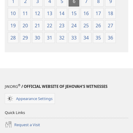
1
2
3
4
5
6
7
8
9
10
11
12
13
14
15
16
17
18
19
20
21
22
23
24
25
26
27
28
29
30
31
32
33
34
35
36
®
JW.ORG
/ OFFICIAL WEBSITE OF JEHOVAH’S WITNESSES
Appearance Settings
Quick Links
Request a Visit