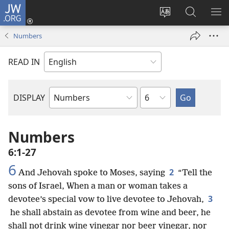
JW.ORG
Log
In
Change
Search
SH
(opens
site
JW.ORG
ME
Numbers
new
language
window)
READ IN
Chapter
DISPLAY
Bible
Book
Numbers
6:1-27
6
2
And Jehovah spoke to Moses, saying
“Tell the
sons of Israel, When a man or woman takes a
3
devotee’s special vow to live devotee to Jehovah,
he shall abstain as devotee from wine and beer, he
shall not drink wine vinegar nor beer vinegar, nor