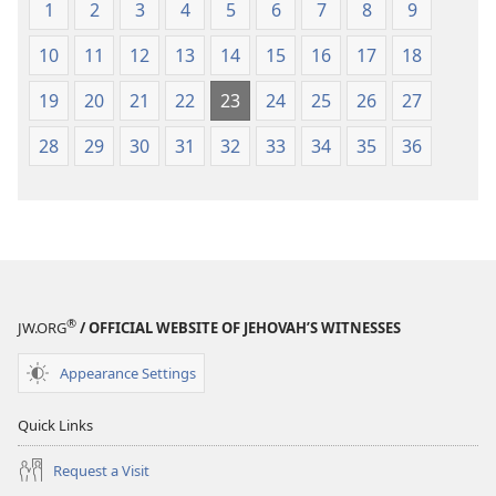
1
2
3
4
5
6
7
8
9
10
11
12
13
14
15
16
17
18
19
20
21
22
23
24
25
26
27
28
29
30
31
32
33
34
35
36
®
JW.ORG
/ OFFICIAL WEBSITE OF JEHOVAH’S WITNESSES
Appearance Settings
Quick Links
Request a Visit