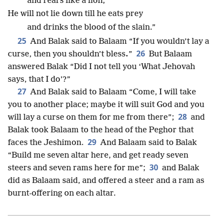
and rears like a lion;
He will not lie down till he eats prey
and drinks the blood of the slain.”
25
And Balak said to Balaam “If you wouldn’t lay a
26
curse, then you shouldn’t bless
.
”
But Balaam
answered Balak “Did I not tell you ‘What Jehovah
says, that I do’?”
27
And Balak said to Balaam “Come, I will take
you to another place; maybe it will suit God and you
28
will lay a curse on them for me from there”;
and
Balak took Balaam to the head of the Peghor that
29
faces the Jeshimon.
And Balaam said to Balak
“Build me seven altar here, and get ready seven
30
steers and seven rams here for me”;
and Balak
did as Balaam said, and offered a steer and a ram as
burnt-offering on each altar.