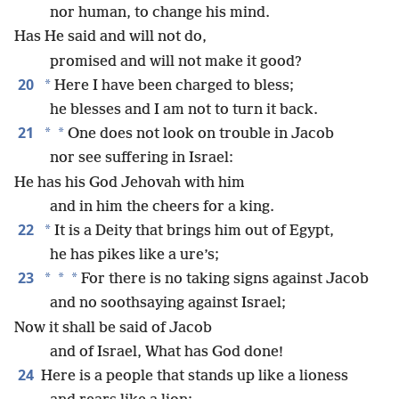
nor human, to change his mind.
Has He said and will not do,
promised and will not make it good?
20
*
Here I have been charged to bless;
he blesses and I am not to turn it back.
21
*
*
One does not look on trouble in Jacob
nor see suffering in Israel:
He has his God Jehovah with him
and in him the cheers for a king.
22
*
It is a Deity that brings him out of Egypt,
he has pikes like a ure’s;
23
*
*
*
For there is no taking signs against Jacob
and no soothsaying against Israel;
Now it shall be said of Jacob
and of Israel, What has God done!
24
Here is a people that stands up like a lioness