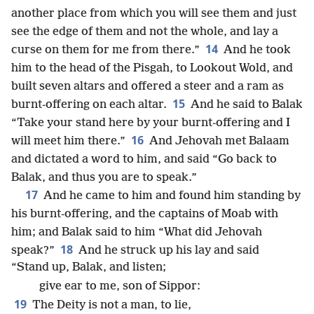
another place from which you will see them and just
see the edge of them and not the whole, and lay a
14
curse on them for me from there.”
And he took
him to the head of the Pisgah, to Lookout Wold, and
built seven altars and offered a steer and a ram as
15
burnt-offering on each altar.
And he said to Balak
“Take your stand here by your burnt-offering and I
16
will meet him there.”
And Jehovah met Balaam
and dictated a word to him, and said “Go back to
Balak, and thus you are to speak.”
17
And he came to him and found him standing by
his burnt-offering, and the captains of Moab with
him; and Balak said to him “What did Jehovah
18
speak?”
And he struck up his lay and said
“Stand up, Balak, and listen;
give ear to me, son of Sippor:
19
The Deity is not a man, to lie,