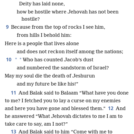
Deity has laid none,
how be hostile where Jehovah has not been
hostile?
9
Because from the top of rocks I see him,
from hills I behold him:
Here is a people that lives alone
and does not reckon itself among the nations;
10
*
*
Who has counted Jacob’s dust
and numbered the sandstorm of Israel?
May my soul die the death of Jeshurun
and my future be like his!”
11
And Balak said to Balaam “What have you done
to me? I fetched you to lay a curse on my enemies
12
and here you have gone and blessed them.”
And
he answered “What Jehovah dictates to me I am to
take care to say, am I not?”
13
And Balak said to him “Come with me to