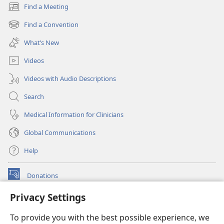
Find a Meeting
(opens
new
Find a Convention
(opens
window)
new
What’s New
window)
Videos
Videos with Audio Descriptions
Search
Medical Information for Clinicians
Global Communications
Help
Donations
(opens
new
Privacy Settings
window)
Watchtower ONLINE LIBRARY™
(opens
To provide you with the best possible experience, we
new
®