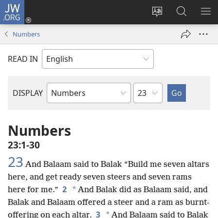
JW.ORG
Log
In
Change
Search
SH
(opens
site
JW.ORG
ME
Numbers
new
language
window)
READ IN
Chapter
DISPLAY
Bible
Book
Numbers
23:1-30
23
And Balaam said to Balak “Build me seven altars
here, and get ready seven steers and seven rams
2
*
here for me.”
And Balak did as Balaam said, and
Balak and Balaam offered a steer and a ram as burnt-
3
*
offering on each altar.
And Balaam said to Balak