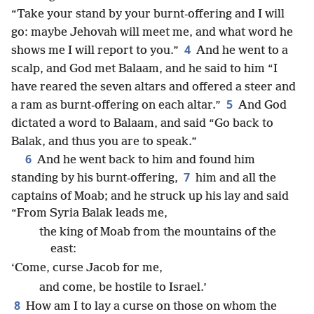
“Take your stand by your burnt-offering and I will
go: maybe Jehovah will meet me, and what word he
4
shows me I will report to you.”
And he went to a
scalp, and God met Balaam, and he said to him “I
have reared the seven altars and offered a steer and
5
a ram as burnt-offering on each altar.”
And God
dictated a word to Balaam, and said “Go back to
Balak, and thus you are to speak.”
6
And he went back to him and found him
7
standing by his burnt-offering,
him and all the
captains of Moab; and he struck up his lay and said
“From Syria Balak leads me,
the king of Moab from the mountains of the
east:
‘Come, curse Jacob for me,
and come, be hostile to Israel.’
8
How am I to lay a curse on those on whom the