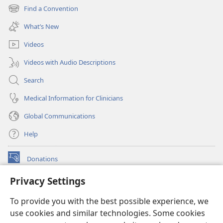
new
Find a Convention
(opens
window)
new
What’s New
window)
Videos
Videos with Audio Descriptions
Search
Medical Information for Clinicians
Global Communications
Help
Donations
(opens
new
Privacy Settings
window)
Watchtower ONLINE LIBRARY™
(opens
To provide you with the best possible experience, we
new
®
JW Hub
window)
use cookies and similar technologies. Some cookies
(opens
new