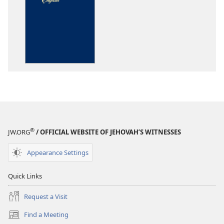
download
options
The
Bible
in
Living
English
®
JW.ORG
/ OFFICIAL WEBSITE OF JEHOVAH’S WITNESSES
Appearance Settings
Quick Links
Request a Visit
Find a Meeting
(opens