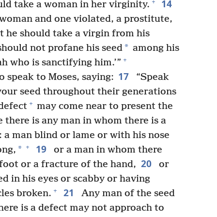
14
+
uld take a woman in her virginity.
woman and one violated, a prostitute,
 he should take a virgin from his
*
hould not profane his seed
among his
+
 who is sanctifying him.’”
17
 speak to Moses, saying:
“Speak
your seed throughout their generations
+
defect
may come near to present the
e there is any man in whom there is a
 a man blind or lame or with his nose
19
+
*
ong,
or a man in whom there
20
foot or a fracture of the hand,
or
d in his eyes or scabby or having
21
+
cles broken.
Any man of the seed
here is a defect may not approach to