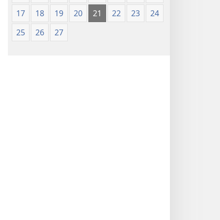
17
18
19
20
21
22
23
24
25
26
27