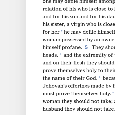
one may defile himself among
relation of his who is close to
and for his son and for his da
his sister, a virgin who is cl
*
for her
he may defile himself
woman possessed by an owne
5
himself profane.
They shou
+
heads,
and the extremity of 
and on their flesh they should
prove themselves holy to thei
+
the name of their God,
becau
Jehovah’s offerings made by fi
*
must prove themselves holy.
woman they should not take;
husband they should not take