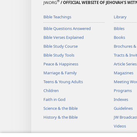
®
JW.ORG
/ OFFICIAL WEBSITE OF JEHOVAH’S WIT
Bible Teachings
Library
Bible Questions Answered
Bibles
Bible Verses Explained
Books
Bible Study Course
Brochures &
Bible Study Tools
Tracts & Invi
Peace & Happiness
Article Series
Marriage & Family
Magazines
Teens & Young Adults
Meeting Wo
Children
Programs
Faith in God
Indexes
Science & the Bible
Guidelines
History & the Bible
JW Broadcas
Videos
Music