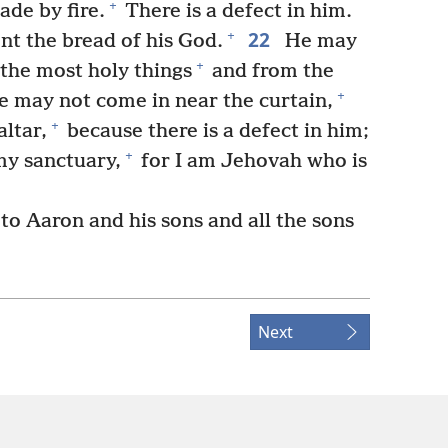
+
ade by fire.
There is a defect in him.
22
+
t the bread of his God.
He may
+
 the most holy things
and from the
+
 may not come in near the curtain,
+
ltar,
because there is a defect in him;
+
my sanctuary,
for I am Jehovah who is
o Aaron and his sons and all the sons
Next