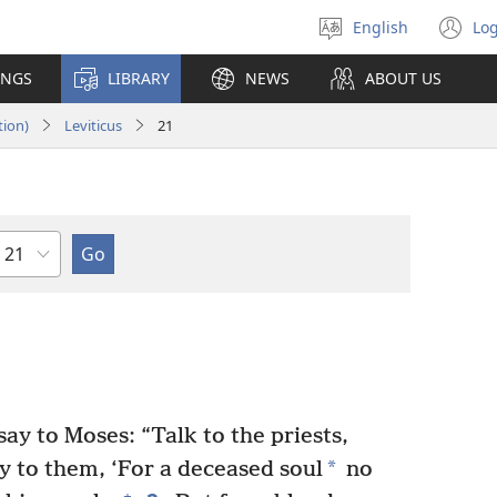
English
Log
Select
(o
language
n
INGS
LIBRARY
NEWS
ABOUT US
wi
tion)
Leviticus
21
Chapter
y to Moses: “Talk to the priests,
*
y to them, ‘For a deceased soul
no
+