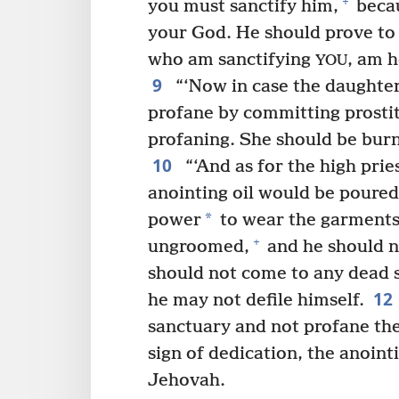
+
you must sanctify him,
becau
your God. He should prove to 
who am sanctifying
, am h
YOU
9
“‘Now in case the daughter
profane by committing prostitut
profaning. She should be burne
10
“‘And as for the high pri
anointing oil would be poured
*
power
to wear the garments
+
ungroomed,
and he should n
should not come to any dead 
12
he may not defile himself.
sanctuary and not profane the
sign of dedication, the anointi
Jehovah.