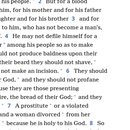
2
 his people.
But for a blood
 him, for his mother and for his father
3
ughter and for his brother
and for
ose to him, who has not become a man’s,
4
.
He may not defile himself for a
*
r
among his people so as to make
ld not produce baldness upon their
+
their beard they should not shave,
6
+
 not make an incision.
They should
+
r God,
and they should not profane
se they are those presenting
+
re, the bread of their God;
and they
7
+
+
A prostitute
or a violated
+
 and a woman divorced
from her
8
+
,
because he is holy to his God.
So