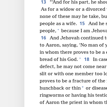
13
“‘And for his part, he sho
As for a widow or a divorced 
none of these may he take, but
15
people as a wife.
And he s
+
people,
because I am Jehovah
16
And Jehovah continued to
to Aaron, saying, ‘No man of 
in whom there proves to be a 
18
+
bread of his God.
In cas
defect, he may not come near:
slit or with one member too l
proves to be a fracture of the 
*
hunchback or thin
or disease
ringworms or having his testi
of Aaron the priest in whom t