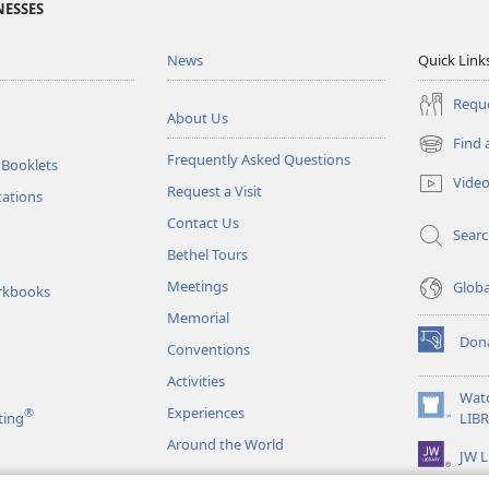
NESSES
News
Quick Link
Reque
About Us
Find 
(opens
Frequently Asked Questions
 Booklets
new
Vide
Request a Visit
window)
tations
Contact Us
Sear
Bethel Tours
Meetings
Glob
rkbooks
Memorial
Don
Conventions
(opens
new
Activities
window)
Wat
Experiences
®
(opens
ting
LIB
new
Around the World
JW L
window)