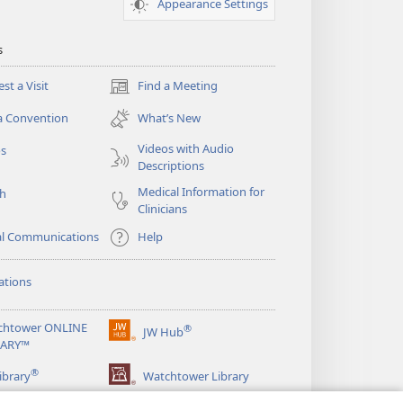
Appearance Settings
s
st a Visit
Find a Meeting
(opens
new
a Convention
What’s New
window)
Videos with Audio
os
Descriptions
Medical Information for
ch
Clinicians
al Communications
Help
ations
chtower ONLINE
®
JW Hub
(opens
RARY™
new
®
window)
ibrary
Watchtower Library