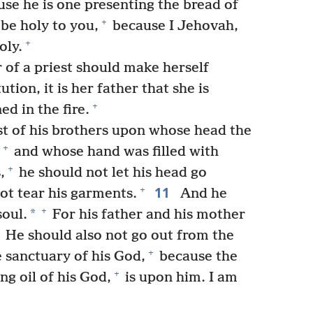
se he is one presenting the bread of
+
be holy to you,
because I Jehovah,
+
oly.
 of a priest should make herself
ion, it is her father that she is
+
d in the fire.
est of his brothers upon whose head the
+
and whose hand was filled with
+
,
he should not let his head go
11
+
ot tear his garments.
And he
+
*
soul.
For his father and his mother
He should also not go out from the
+
 sanctuary of his God,
because the
+
ng oil of his God,
is upon him. I am