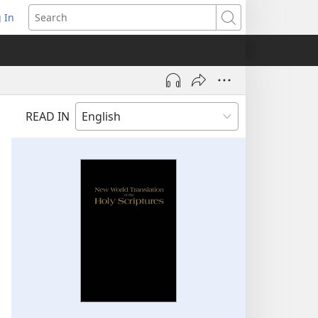
 In
pens
Search
ew
ndow)
READ IN