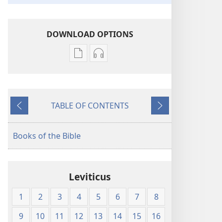
DOWNLOAD OPTIONS
Publication
Audio
download
download
options
options
New
New
TABLE OF CONTENTS
World
World
Previous
Next
Translation
Translation
of
of
Books of the Bible
the
the
Holy
Holy
Scriptures
Scriptures
Leviticus
(1984 Edition)
(1984 Edition)
1
2
3
4
5
6
7
8
9
10
11
12
13
14
15
16