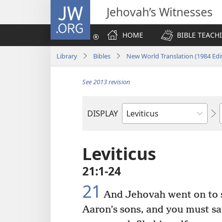
JW.ORG
Jehovah’s Witnesses
HOME
BIBLE TEACH
Library
Bibles
New World Translation (1984 Edi
See 2013 revision
DISPLAY
Bible
Book
Leviticus
21:1-24
21
And Jehovah went on to sa
Aaron’s sons, and you must sa