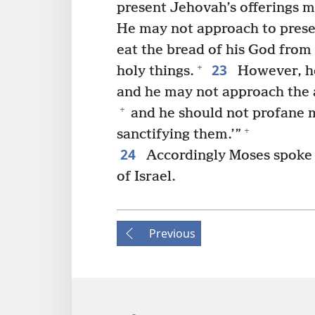
present Jehovah’s offerings m
He may not approach to presen
eat the bread of his God from
23
+
holy things.
However, he
and he may not approach the a
+
and he should not profane 
+
sanctifying them.’”
24
Accordingly Moses spoke t
of Israel.
Previous