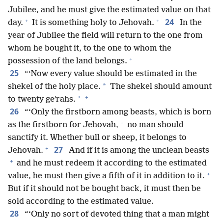
Jubilee, and he must give the estimated value on that
+
+
24
day.
It is something holy to Jehovah.
In the
year of Jubilee the field will return to the one from
whom he bought it, to the one to whom the
+
possession of the land belongs.
25
“‘Now every value should be estimated in the
*
shekel of the holy place.
The shekel should amount
+
*
to twenty geʹrahs.
26
“‘Only the firstborn among beasts, which is born
+
as the firstborn for Jehovah,
no man should
sanctify it. Whether bull or sheep, it belongs to
+
27
Jehovah.
And if it is among the unclean beasts
+
and he must redeem it according to the estimated
+
value, he must then give a fifth of it in addition to it.
But if it should not be bought back, it must then be
sold according to the estimated value.
28
“‘Only no sort of devoted thing that a man might