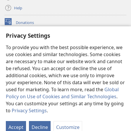
Help
Donations
(opens
new
Privacy Settings
window)
Watchtower ONLINE LIBRARY™
(opens
To provide you with the best possible experience, we
new
®
JW Hub
window)
use cookies and similar technologies. Some cookies
(opens
new
are necessary to make our website work and cannot
®
JW Library
window)
be refused. You can accept or decline the use of
additional cookies, which we use only to improve
Watchtower Library
your experience. None of this data will ever be sold or
used for marketing. To learn more, read the
Global
Policy on Use of Cookies and Similar Technologies
.
You can customize your settings at any time by going
Copyright
© 2026 Watch Tower Bible and Tract Society of Pennsylvania.
to
Privacy Settings
.
S
TERMS OF USE
|
PRIVACY POLICY
|
PRIVACY SETTINGS
Ta
Accept
Decline
Customize
of