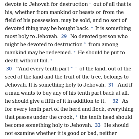
+
devote to Jehovah for destruction
out of all that is
his, whether from mankind or beasts or from the
field of his possession, may be sold, and no sort of
+
devoted thing may be bought back.
It is something
29
most holy to Jehovah.
No devoted person who
*
might be devoted to destruction
from among
+
mankind may be redeemed.
He should be put to
+
death without fail.
+
30
*
“‘And every tenth part
of the land, out of the
seed of the land and the fruit of the tree, belongs to
31
Jehovah. It is something holy to Jehovah.
And if
a man wants to buy any of his tenth part back at all,
+
32
he should give a fifth of it in addition to it.
As
for every tenth part of the herd and flock, everything
+
that passes under the crook,
the tenth head should
33
become something holy to Jehovah.
He should
not examine whether it is good or bad, neither