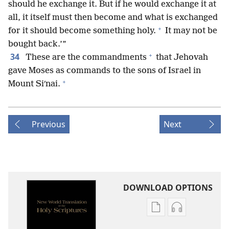
should he exchange it. But if he would exchange it at
all, it itself must then become and what is exchanged
+
for it should become something holy.
It may not be
bought back.’”
+
34
These are the commandments
that Jehovah
gave Moses as commands to the sons of Israel in
+
Mount Siʹnai.
Previous
Next
DOWNLOAD OPTIONS
Publication
Audio
download
download