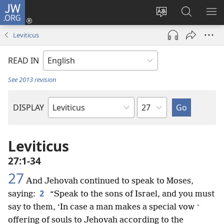
JW.ORG
Log
In
Change
Search
SH
(opens
site
JW.ORG
ME
Leviticus
new
language
window)
READ IN
See 2013 revision
Chapter
DISPLAY
Bible
Book
Leviticus
27:1-34
27
And Jehovah continued to speak to Moses,
2
saying:
“Speak to the sons of Israel, and you must
+
say to them, ‘In case a man makes a special vow
offering of souls to Jehovah according to the