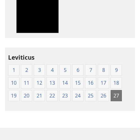
options
options
New
New
World
World
Translation
Translation
of
of
the
the
Holy
Holy
Leviticus
Scriptures
Scriptures
(1984 Edition)
(1984 Edition
1
2
3
4
5
6
7
8
9
10
11
12
13
14
15
16
17
18
19
20
21
22
23
24
25
26
27