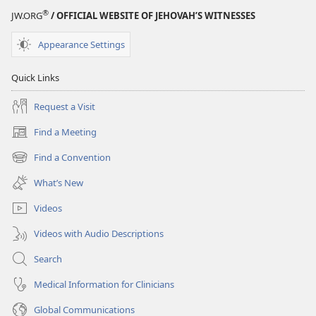
®
JW.ORG
/ OFFICIAL WEBSITE OF JEHOVAH’S WITNESSES
Appearance Settings
Quick Links
Request a Visit
Find a Meeting
(opens
new
Find a Convention
(opens
window)
new
What’s New
window)
Videos
Videos with Audio Descriptions
Search
Medical Information for Clinicians
Global Communications