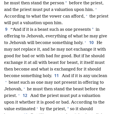
*
he must then stand the person
before the priest,
+
and the priest must put a valuation upon him.
+
According to what the vower can afford,
the priest
will put a valuation upon him.
9
*
“‘And if it is a beast such as one presents
in
offering to Jehovah, everything of what he may give
+
10
to Jehovah will become something holy.
He
may not replace it, and he may not exchange it with
good for bad or with bad for good. But if he should
exchange it at all with beast for beast, it itself must
then become and what is exchanged for it should
11
become something holy.
And if it is any unclean
+
beast such as one may not present in offering to
+
Jehovah,
he must then stand the beast before the
+
12
priest.
And the priest must put a valuation
upon it whether it is good or bad. According to the
+
*
value estimated
by the priest,
so it should