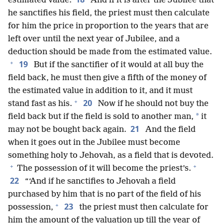
estimated value.
And if it is after the Jubilee that
he sanctifies his field, the priest must then calculate
for him the price in proportion to the years that are
left over until the next year of Jubilee, and a
deduction should be made from the estimated value.
+
19
But if the sanctifier of it would at all buy the
field back, he must then give a fifth of the money of
the estimated value in addition to it, and it must
+
20
stand fast as his.
Now if he should not buy the
*
field back but if the field is sold to another man,
it
21
may not be bought back again.
And the field
when it goes out in the Jubilee must become
something holy to Jehovah, as a field that is devoted.
+
+
The possession of it will become the priest’s.
22
“‘And if he sanctifies to Jehovah a field
purchased by him that is no part of the field of his
+
23
possession,
the priest must then calculate for
him the amount of the valuation up till the year of