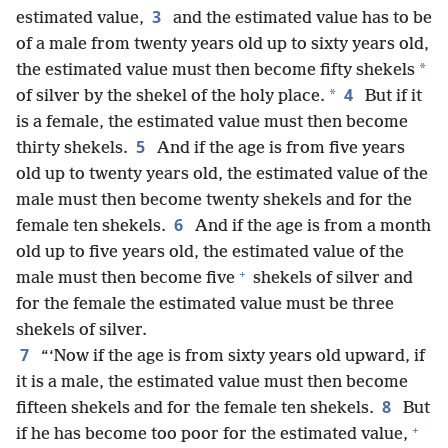
3
estimated value,
and the estimated value has to be
of a male from twenty years old up to sixty years old,
*
the estimated value must then become fifty shekels
4
*
of silver by the shekel of the holy place.
But if it
is a female, the estimated value must then become
5
thirty shekels.
And if the age is from five years
old up to twenty years old, the estimated value of the
male must then become twenty shekels and for the
6
female ten shekels.
And if the age is from a month
old up to five years old, the estimated value of the
+
male must then become five
shekels of silver and
for the female the estimated value must be three
shekels of silver.
7
“‘Now if the age is from sixty years old upward, if
it is a male, the estimated value must then become
8
fifteen shekels and for the female ten shekels.
But
+
if he has become too poor for the estimated value,