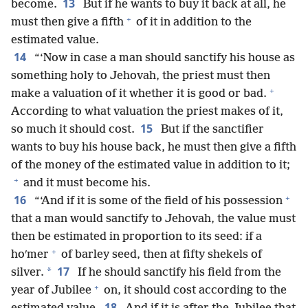
13
become.
But if he wants to buy it back at all, he
+
must then give a fifth
of it in addition to the
estimated value.
14
“‘Now in case a man should sanctify his house as
something holy to Jehovah, the priest must then
+
make a valuation of it whether it is good or bad.
According to what valuation the priest makes of it,
15
so much it should cost.
But if the sanctifier
wants to buy his house back, he must then give a fifth
of the money of the estimated value in addition to it;
+
and it must become his.
+
16
“‘And if it is some of the field of his possession
that a man would sanctify to Jehovah, the value must
then be estimated in proportion to its seed: if a
+
hoʹmer
of barley seed, then at fifty shekels of
17
*
silver.
If he should sanctify his field from the
+
year of Jubilee
on, it should cost according to the
18