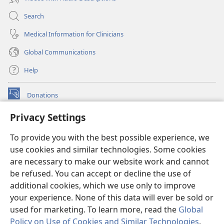
Search
Medical Information for Clinicians
Global Communications
Help
Donations
(opens
new
Privacy Settings
window)
Watchtower ONLINE LIBRARY™
(opens
To provide you with the best possible experience, we
new
®
JW Hub
window)
use cookies and similar technologies. Some cookies
(opens
new
are necessary to make our website work and cannot
®
JW Library
window)
be refused. You can accept or decline the use of
additional cookies, which we use only to improve
Watchtower Library
your experience. None of this data will ever be sold or
used for marketing. To learn more, read the
Global
Policy on Use of Cookies and Similar Technologies
.