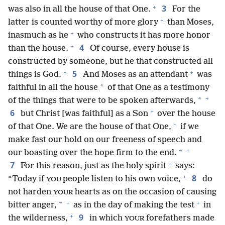
+
3
was also in all the house of that One.
For the
+
latter is counted worthy of more glory
than Moses,
+
inasmuch as he
who constructs it has more honor
+
4
than the house.
Of course, every house is
constructed by someone, but he that constructed all
+
+
5
things is God.
And Moses as an attendant
was
*
faithful in all the house
of that One as a testimony
+
*
of the things that were to be spoken afterwards,
+
6
but Christ [was faithful] as a Son
over the house
+
of that One. We are the house of that One,
if we
make fast our hold on our freeness of speech and
+
*
our boasting over the hope firm to the end.
+
7
For this reason, just as the holy spirit
says:
+
8
“Today if
people listen to his own voice,
do
YOU
not harden
hearts as on the occasion of causing
YOUR
+
+
*
bitter anger,
as in the day of making the test
in
+
9
the wilderness,
in which
forefathers made
YOUR