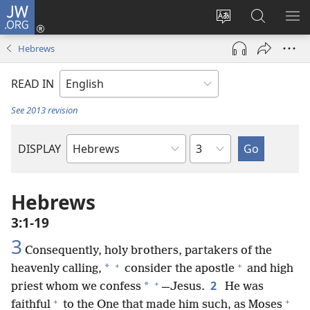
JW.ORG
Log
In
Change
Search
SH
(opens
site
JW.ORG
ME
Hebrews
new
language
window)
READ IN
See 2013 revision
Chapter
DISPLAY
Bible
Book
Hebrews
3:1-19
3
Consequently, holy brothers, partakers of the
+
+
*
heavenly calling,
consider the apostle
and high
+
2
*
priest whom we confess
—Jesus.
He was
+
+
faithful
to the One that made him such, as Moses