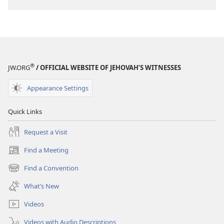
®
JW.ORG
/ OFFICIAL WEBSITE OF JEHOVAH’S WITNESSES
Appearance Settings
Quick Links
Request a Visit
Find a Meeting
(opens
new
Find a Convention
(opens
window)
new
What’s New
window)
Videos
Videos with Audio Descriptions