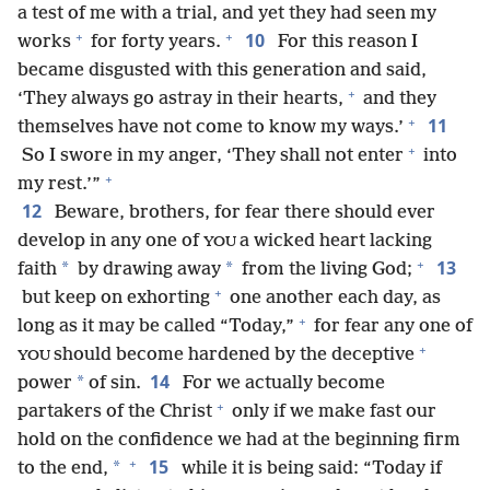
a test of me with a trial, and yet they had seen my
+
+
10
works
for forty years.
For this reason I
became disgusted with this generation and said,
+
‘They always go astray in their hearts,
and they
+
11
themselves have not come to know my ways.’
+
So I swore in my anger, ‘They shall not enter
into
+
my rest.’”
12
Beware, brothers, for fear there should ever
develop in any one of
a wicked heart lacking
YOU
+
13
*
*
faith
by drawing away
from the living God;
+
but keep on exhorting
one another each day, as
+
long as it may be called “Today,”
for fear any one of
+
should become hardened by the deceptive
YOU
14
*
power
of sin.
For we actually become
+
partakers of the Christ
only if we make fast our
hold on the confidence we had at the beginning firm
+
15
*
to the end,
while it is being said: “Today if