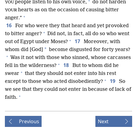
+
people listen to his own voice,
do not harden
YOU
hearts as on the occasion of causing bitter
YOUR
+
anger.”
16
For who were they that heard and yet provoked
+
to bitter anger?
Did not, in fact, all do so who went
+
17
out of Egypt under Moses?
Moreover, with
*
whom did [God]
become disgusted for forty years?
+
Was it not with those who sinned, whose carcasses
+
18
fell in the wilderness?
But to whom did he
+
swear
that they should not enter into his rest
+
19
except to those who acted disobediently?
So
we see that they could not enter in because of lack of
+
faith.
Previous
Next