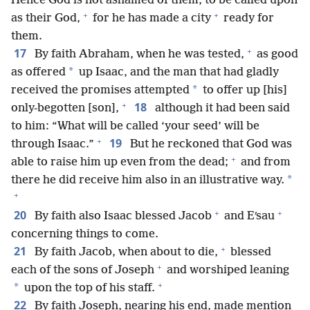
Hence God is not ashamed of them, to be called upon
+
+
as their God,
for he has made a city
ready for
them.
+
17
By faith Abraham, when he was tested,
as good
*
as offered
up Isaac, and the man that had gladly
*
received the promises attempted
to offer up [his]
+
18
only-begotten [son],
although it had been said
to him: “What will be called ‘your seed’ will be
+
19
through Isaac.”
But he reckoned that God was
+
able to raise him up even from the dead;
and from
*
there he did receive him also in an illustrative way.
+
+
+
20
By faith also Isaac blessed Jacob
and Eʹsau
concerning things to come.
+
21
By faith Jacob, when about to die,
blessed
+
each of the sons of Joseph
and worshiped leaning
+
*
upon the top of his staff.
22
By faith Joseph, nearing his end, made mention