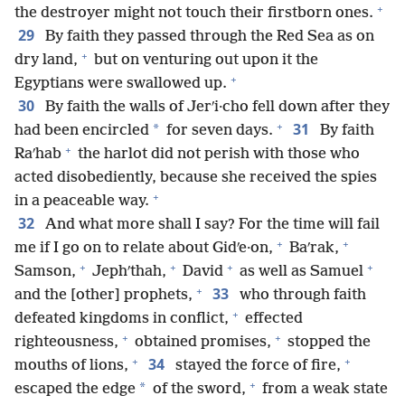
+
the destroyer might not touch their firstborn ones.
29
By faith they passed through the Red Sea as on
+
dry land,
but on venturing out upon it the
+
Egyptians were swallowed up.
30
By faith the walls of Jerʹi·cho fell down after they
+
31
*
had been encircled
for seven days.
By faith
+
Raʹhab
the harlot did not perish with those who
acted disobediently, because she received the spies
+
in a peaceable way.
32
And what more shall I say? For the time will fail
+
+
me if I go on to relate about Gidʹe·on,
Baʹrak,
+
+
+
+
Samson,
Jephʹthah,
David
as well as Samuel
+
33
and the [other] prophets,
who through faith
+
defeated kingdoms in conflict,
effected
+
+
righteousness,
obtained promises,
stopped the
+
+
34
mouths of lions,
stayed the force of fire,
+
*
escaped the edge
of the sword,
from a weak state