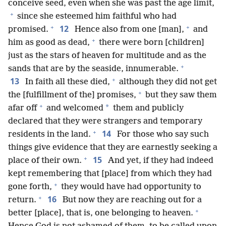
conceive seed, even when she was past the age limit,
+
since she esteemed him faithful who had
+
+
12
promised.
Hence also from one [man],
and
+
him as good as dead,
there were born [children]
just as the stars of heaven for multitude and as the
+
sands that are by the seaside, innumerable.
+
13
In faith all these died,
although they did not get
+
the [fulfillment of the] promises,
but they saw them
+
*
afar off
and welcomed
them and publicly
declared that they were strangers and temporary
+
14
residents in the land.
For those who say such
things give evidence that they are earnestly seeking a
+
15
place of their own.
And yet, if they had indeed
kept remembering that [place] from which they had
+
gone forth,
they would have had opportunity to
+
16
return.
But now they are reaching out for a
+
better [place], that is, one belonging to heaven.