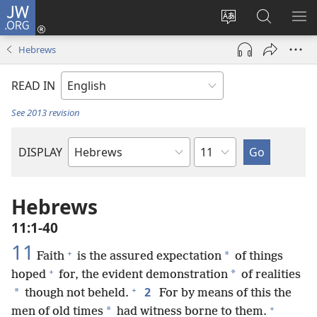
JW.ORG
Log
In
Change
Search
SH
(opens
site
JW.ORG
ME
Hebrews
new
language
window)
READ IN
See 2013 revision
Chapter
DISPLAY
Bible
Book
Hebrews
11:1-40
11
+
*
Faith
is the assured expectation
of things
+
*
hoped
for, the evident demonstration
of realities
+
2
*
though not beheld.
For by means of this the
+
*
men of old times
had witness borne to them.