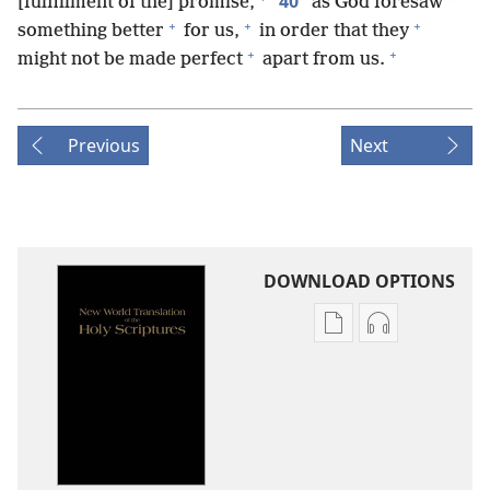
40
*
[fulfillment of the] promise,
as God foresaw
+
+
+
something better
for us,
in order that they
+
+
might not be made perfect
apart from us.
Previous
Next
DOWNLOAD OPTIONS
Publication
Audio
download
download
options
options
New
New
World
World
Translation
Translation