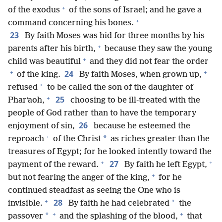
+
of the exodus
of the sons of Israel; and he gave a
+
command concerning his bones.
23
By faith Moses was hid for three months by his
+
parents after his birth,
because they saw the young
+
child was beautiful
and they did not fear the order
+
+
24
of the king.
By faith Moses, when grown up,
*
refused
to be called the son of the daughter of
+
25
Pharʹaoh,
choosing to be ill-treated with the
people of God rather than to have the temporary
26
enjoyment of sin,
because he esteemed the
+
*
reproach
of the Christ
as riches greater than the
treasures of Egypt; for he looked intently toward the
+
+
27
payment of the reward.
By faith he left Egypt,
+
but not fearing the anger of the king,
for he
continued steadfast as seeing the One who is
+
28
*
invisible.
By faith he had celebrated
the
+
+
*
passover
and the splashing of the blood,
that