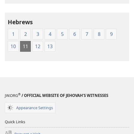
of
of
the
the
Holy
Holy
Hebrews
Scriptures
Scriptures
(1984 Edition)
(1984 Edition
1
2
3
4
5
6
7
8
9
10
11
12
13
®
JW.ORG
/ OFFICIAL WEBSITE OF JEHOVAH’S WITNESSES
Appearance Settings
Quick Links
Request a Visit