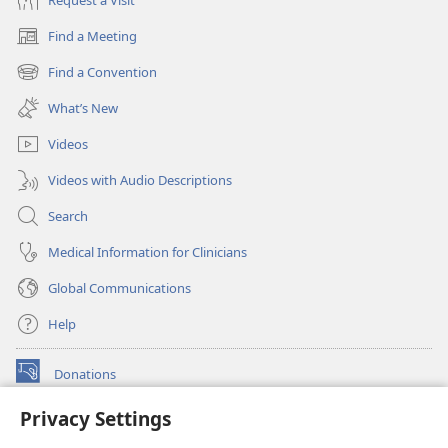
Find a Meeting
(opens
new
Find a Convention
(opens
window)
new
What’s New
window)
Videos
Videos with Audio Descriptions
Search
Medical Information for Clinicians
Global Communications
Help
Donations
(opens
new
Privacy Settings
window)
Watchtower ONLINE LIBRARY™
(opens