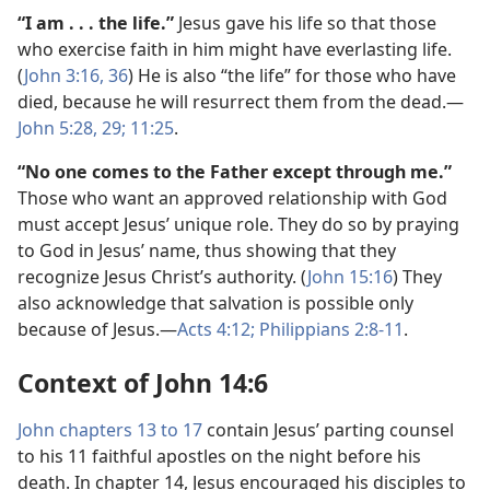
“I am . . . the life.”
Jesus gave his life so that those
who exercise faith in him might have everlasting life.
(
John 3:16,
36
) He is also “the life” for those who have
died, because he will resurrect them from the dead.—
John 5:28, 29;
11:25
.
“No one comes to the Father except through me.”
Those who want an approved relationship with God
must accept Jesus’ unique role. They do so by praying
to God in Jesus’ name, thus showing that they
recognize Jesus Christ’s authority. (
John 15:16
) They
also acknowledge that salvation is possible only
because of Jesus.—
Acts 4:12;
Philippians 2:8-11
.
Context of John 14:6
John chapters 13 to 17
contain Jesus’ parting counsel
to his 11 faithful apostles on the night before his
death. In chapter 14, Jesus encouraged his disciples to