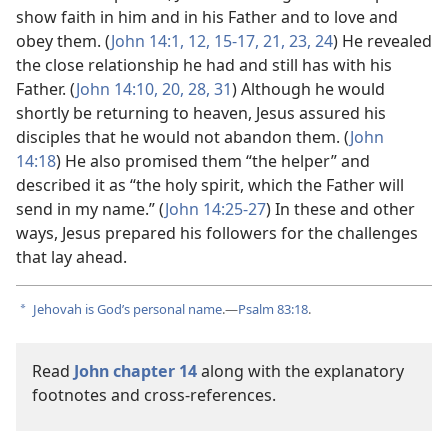
show faith in him and in his Father and to love and
obey them. (
John 14:1,
12,
15-17,
21,
23, 24
) He revealed
the close relationship he had and still has with his
Father. (
John 14:10,
20,
28,
31
) Although he would
shortly be returning to heaven, Jesus assured his
disciples that he would not abandon them. (
John
14:18
) He also promised them “the helper” and
described it as “the holy spirit, which the Father will
send in my name.” (
John 14:25-27
) In these and other
ways, Jesus prepared his followers for the challenges
that lay ahead.
Jehovah is God’s personal name
.—
Psalm 83:18
.
a
Read
John chapter 14
along with the explanatory
footnotes and cross-references.