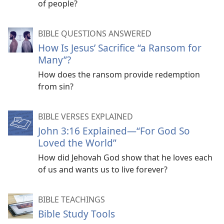
of people?
BIBLE QUESTIONS ANSWERED
How Is Jesus’ Sacrifice “a Ransom for
Many”?
How does the ransom provide redemption
from sin?
BIBLE VERSES EXPLAINED
John 3:16 Explained​—“For God So
Loved the World”
How did Jehovah God show that he loves each
of us and wants us to live forever?
BIBLE TEACHINGS
Bible Study Tools