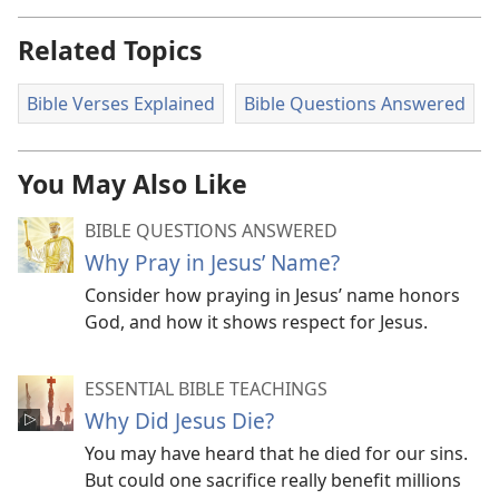
Related Topics
Bible Verses Explained
Bible Questions Answered
You May Also Like
BIBLE QUESTIONS ANSWERED
Why Pray in Jesus’ Name?
Consider how praying in Jesus’ name honors
God, and how it shows respect for Jesus.
ESSENTIAL BIBLE TEACHINGS
Why Did Jesus Die?
You may have heard that he died for our sins.
But could one sacrifice really benefit millions