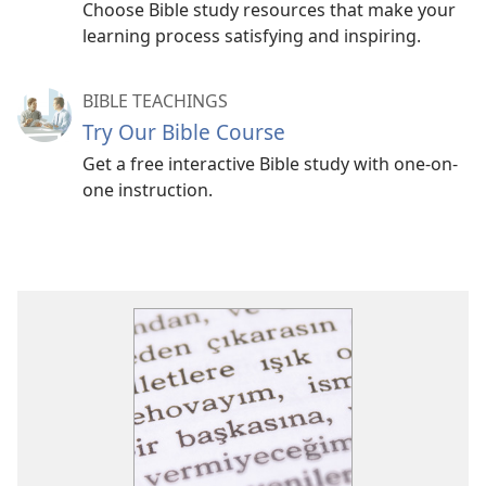
Choose Bible study resources that make your
learning process satisfying and inspiring.
BIBLE TEACHINGS
Try Our Bible Course
Get a free interactive Bible study with one-on-
one instruction.