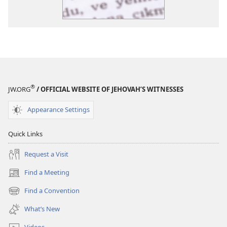
®
JW.ORG
/ OFFICIAL WEBSITE OF JEHOVAH’S WITNESSES
Appearance Settings
Quick Links
Request a Visit
Find a Meeting
(opens
new
Find a Convention
(opens
window)
new
What’s New
window)