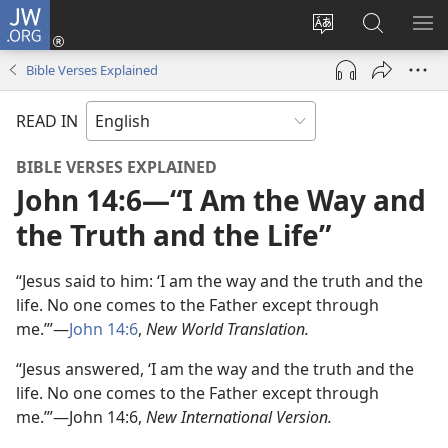
JW.ORG
Log
In
Change
Search
SH
(opens
site
JW.ORG
ME
Bible Verses Explained
new
language
window)
READ IN
BIBLE VERSES EXPLAINED
John 14:6​—“I Am the Way and
the Truth and the Life”
“Jesus said to him: ‘I am the way and the truth and the
life. No one comes to the Father except through
me.’”—
John 14:6
,
New World Translation.
“Jesus answered, ‘I am the way and the truth and the
life. No one comes to the Father except through
me.’”—John 14:6,
New International Version.