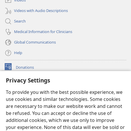
Videos
Videos with Audio Descriptions
Search
Medical Information for Clinicians
Global Communications
Help
Donations
(opens
new
Privacy Settings
window)
Watchtower ONLINE LIBRARY™
(opens
To provide you with the best possible experience, we
new
®
JW Hub
window)
use cookies and similar technologies. Some cookies
(opens
new
are necessary to make our website work and cannot
®
JW Library
window)
be refused. You can accept or decline the use of
additional cookies, which we use only to improve
Watchtower Library
your experience. None of this data will ever be sold or