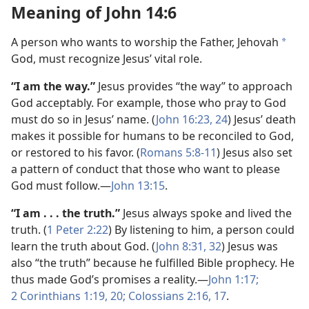
Meaning of John 14:6
A person who wants to worship the Father, Jehovah
a
God, must recognize Jesus’ vital role.
“I am the way.”
Jesus provides “the way” to approach
God acceptably. For example, those who pray to God
must do so in Jesus’ name. (
John 16:23, 24
) Jesus’ death
makes it possible for humans to be reconciled to God,
or restored to his favor. (
Romans 5:8-11
) Jesus also set
a pattern of conduct that those who want to please
God must follow.—
John 13:15
.
“I am . . . the truth.”
Jesus always spoke and lived the
truth. (
1 Peter 2:22
) By listening to him, a person could
learn the truth about God. (
John 8:31, 32
) Jesus was
also “the truth” because he fulfilled Bible prophecy. He
thus made God’s promises a reality.—
John 1:17;
2 Corinthians 1:19, 20;
Colossians 2:16, 17
.