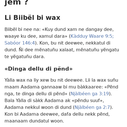
jëm ?
Li Biibël bi wax
Biibël bi nee na: «Kuy dund xam ne dangay dee,
waaye ku dee, xamul dara» (
Kàdduy Waare 9:5;
Sabóor 146:4
). Kon, bu nit deewee, nekkatul di
dund. Ñi dee mënatuñu xalaat, mënatuñu yëngatu
te yëgatuñu dara.
«Dinga dellu di pënd»
Yàlla wax na liy xew bu nit deewee. Lii la wax suñu
maam Aadama gannaaw bi mu bàkkaaree: «Pënd
nga, te dinga dellu di pënd» (
Njàlbéen ga 3:19
).
Bala Yàlla di sàkk Aadama ak «pëndu suuf»,
Aadama nekkul woon di dund (
Njàlbéen ga 2:7
).
Kon bi Aadama deewee, dafa dellu nekk pënd,
maanaam dundatul woon.