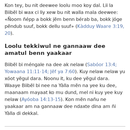
Kon tey, bu nit deewee loolu moo koy dal. Lii la
Biibël bi wax ci liy xew bu nit walla mala deewee:
«Ñoom ñépp a bokk jëm benn bérab ba, bokk jóge
pëndub suuf, bokk dellu suuf» (
Kàdduy Waare 3:19,
20
).
Loolu tekkiwul ne gannaaw dee
amatul benn yaakaar
Biibël bi méngale na dee ak nelaw (
Sabóor 13:4;
Yowaana 11:11-14;
Jëf ya 7:60
). Kuy nelaw nelaw yu
xóot yëgul dara. Noonu it, ku dee yëgul dara.
Waaye Biibël bi nee na Yàlla mën na yee ku dee,
maanaam mayaat ko mu dund, mel ni kuy yee kuy
nelaw (
Ayóoba 14:13-15
). Kon mën nañu ne
yaakaar am na gannaaw dee ndaxte dina am ñi
Yàlla di dekkal.