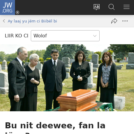
JW.ORG
Ngir
Konektewu
Tànnal
Seet
WO
(opens
beneen
dara
LI
Ay laaj yu jëm ci Biibël bi
new
làkk
ci
AM
window)
JW.ORG
LIIR KO CI
Bu nit deewee, fan la