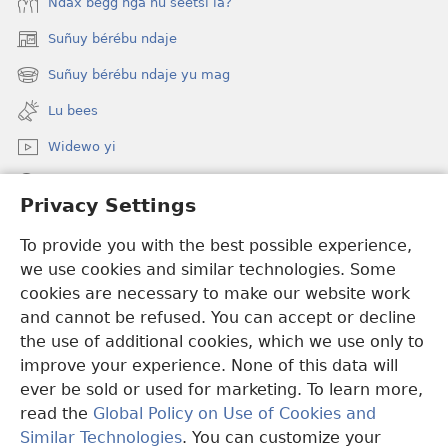
Ndax bëgg nga ñu seetsi la?
Suñuy bérébu ndaje
(opens
new
Suñuy bérébu ndaje yu mag
(opens
window)
new
Lu bees
window)
Widewo yi
Seet dara ci JW.ORG
Privacy Settings
Boo bëggee maye dara
(opens
To provide you with the best possible experience,
new
we use cookies and similar technologies. Some
window)
Watchtower TÉERE YI AM CI SUÑU PALAAS CI INTERNET
cookies are necessary to make our website work
(opens
and cannot be refused. You can accept or decline
new
®
JW Hub
window)
the use of additional cookies, which we use only to
(opens
new
improve your experience. None of this data will
window)
ever be sold or used for marketing. To learn more,
read the
Global Policy on Use of Cookies and
Copyright
© 2026 Watch Tower Bible and Tract Society of Pennsylvania.
Similar Technologies
. You can customize your