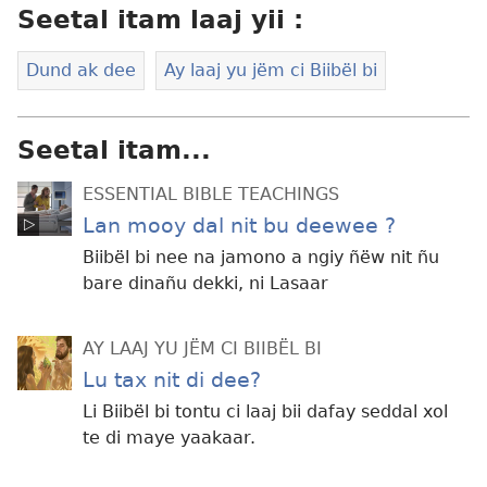
Seetal itam laaj yii :
Dund ak dee
Ay laaj yu jëm ci Biibël bi
Seetal itam...
ESSENTIAL BIBLE TEACHINGS
Lan mooy dal nit bu deewee ?
Biibël bi nee na jamono a ngiy ñëw nit ñu
bare dinañu dekki, ni Lasaar
AY LAAJ YU JËM CI BIIBËL BI
Lu tax nit di dee?
Li Biibël bi tontu ci laaj bii dafay seddal xol
te di maye yaakaar.