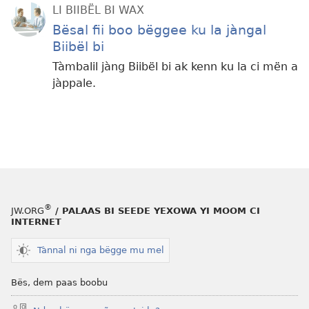
LI BIIBËL BI WAX
Bësal fii boo bëggee ku la jàngal
Biibël bi
Tàmbalil jàng Biibël bi ak kenn ku la ci mën a
jàppale.
®
JW.ORG
/ PALAAS BI SEEDE YEXOWA YI MOOM CI
INTERNET
Tànnal ni nga bëgge mu mel
Bës, dem paas boobu