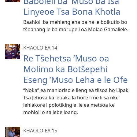
Baboleli ba ’Muso ba Isa
Linyeoe Tsa Bona Khotla
Baahloli ba mehleng ena ba na le boikutlo bo
tšoanang le ba morupeli oa Molao Gamaliele.
KHAOLO EA 14
Re Tšehetsa ’Muso oa
Molimo ka Botšepehi
Eseng ’Muso Leha e le Ofe
“Nōka” ea mahloriso e ileng ea tlisoa ho Lipaki
Tsa Jehova ka lebaka la hore li ne li sa nke
lehlakore lipolotiking e ile ea metsoa ke
mohloli o sa lebelloang.
KHAOLO EA 15