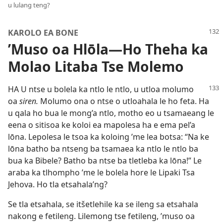
u lulang teng?
KAROLO EA BONE
’Muso oa Hlōla
—Ho Theha ka
Molao Litaba Tse Molemo
HA U ntse u bolela ka ntlo le ntlo, u utloa molumo
oa
siren.
Molumo ona o ntse o utloahala le ho feta. Ha
u qala ho bua le mong’a ntlo, motho eo u tsamaeang le
eena o sitisoa ke koloi ea mapolesa ha e ema pel’a
lōna. Lepolesa le tsoa ka koloing ’me lea botsa: “Na ke
lōna batho ba ntseng ba tsamaea ka ntlo le ntlo ba
bua ka Bibele? Batho ba ntse ba tletleba ka lōna!” Le
araba ka tlhompho ’me le bolela hore le Lipaki Tsa
Jehova. Ho tla etsahala’ng?
Se tla etsahala, se itšetlehile ka se ileng sa etsahala
nakong e fetileng. Lilemong tse fetileng, ’muso oa