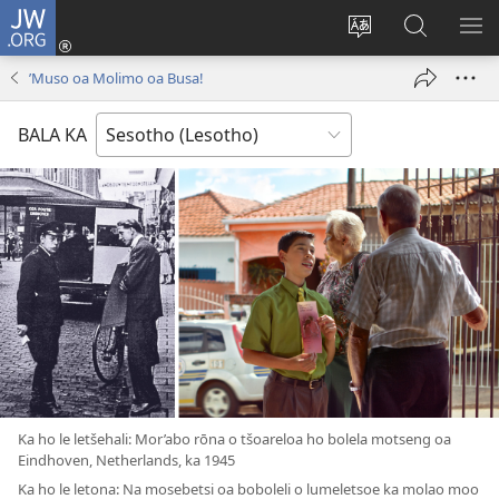
JW.ORG
Kena
(opens
Fetola
Batla
HL
new
puo
JW.ORG/S
ME
’Muso oa Molimo oa Busa!
window)
BALA KA
Ka ho le letšehali: Mor’abo rōna o tšoareloa ho bolela motseng oa
Eindhoven, Netherlands, ka 1945
Ka ho le letona: Na mosebetsi oa boboleli o lumeletsoe ka molao moo