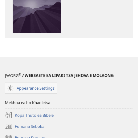
ea
ho
kopitsa
lingoliloeng
tse
Inthaneteng
’Muso
oa
Molimo
oa
®
JW.ORG
/ WEBSAETE EA LIPAKI TSA JEHOVA E MOLAONG
Busa!
Appearance Settings
Mekhoa ea ho Khaoletsa
Kōpa Thuto ea Bibele
Fumana Seboka
(opens
new
Fumana Kopano