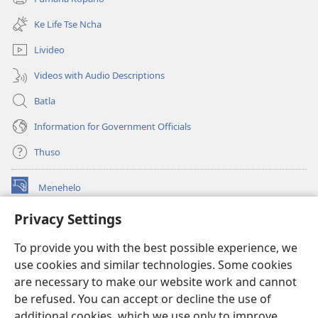
(opens
window)
new
Ke Life Tse Ncha
window)
Livideo
Videos with Audio Descriptions
Batla
Information for Government Officials
Thuso
Menehelo
(opens
new
Privacy Settings
window)
Watchtower ONLINE LIBRARY
(opens
To provide you with the best possible experience, we
new
®
JW Hub
window)
use cookies and similar technologies. Some cookies
(opens
new
are necessary to make our website work and cannot
Lenaneo la
JW Library
window)
be refused. You can accept or decline the use of
additional cookies, which we use only to improve