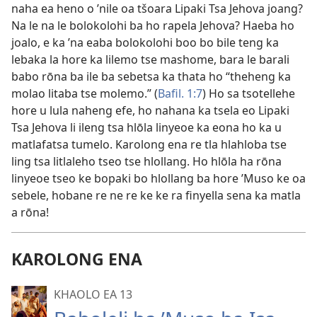
naha ea heno o ’nile oa tšoara Lipaki Tsa Jehova joang?
Na le na le bolokolohi ba ho rapela Jehova? Haeba ho
joalo, e ka ’na eaba bolokolohi boo bo bile teng ka
lebaka la hore ka lilemo tse mashome, bara le barali
babo rōna ba ile ba sebetsa ka thata ho “theheng ka
molao litaba tse molemo.” (
Bafil. 1:7
) Ho sa tsotellehe
hore u lula naheng efe, ho nahana ka tsela eo Lipaki
Tsa Jehova li ileng tsa hlōla linyeoe ka eona ho ka u
matlafatsa tumelo. Karolong ena re tla hlahloba tse
ling tsa litlaleho tseo tse hlollang. Ho hlōla ha rōna
linyeoe tseo ke bopaki bo hlollang ba hore ’Muso ke oa
sebele, hobane re ne re ke ke ra finyella sena ka matla
a rōna!
KAROLONG ENA
KHAOLO EA 13