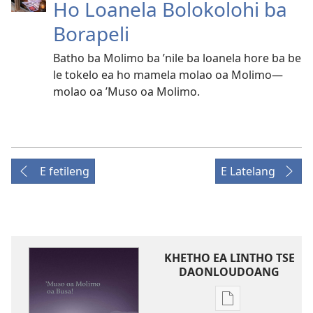
Ho Loanela Bolokolohi ba
Borapeli
Batho ba Molimo ba ’nile ba loanela hore ba be
le tokelo ea ho mamela molao oa Molimo—
molao oa ’Muso oa Molimo.
E fetileng
E Latelang
KHETHO EA LINTHO TSE
DAONLOUDOANG
Khetho