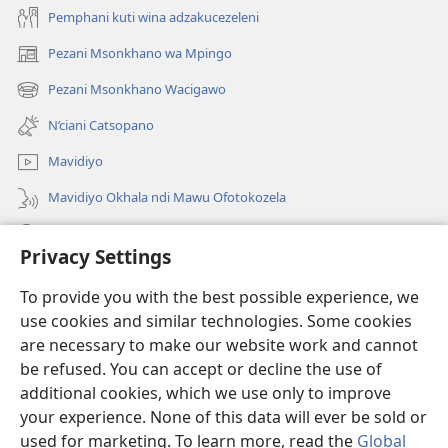
Pemphani kuti wina adzakucezeleni
Pezani Msonkhano wa Mpingo
(opens
new
Pezani Msonkhano Wacigawo
(opens
window)
new
N’ciani Catsopano
window)
Mavidiyo
Mavidiyo Okhala ndi Mawu Ofotokozela
Fufuzani
Privacy Settings
Zopeleka
(opens
To provide you with the best possible experience, we
new
use cookies and similar technologies. Some cookies
window)
LAIBULALI YA PA INTANETI ya Watchtower™
are necessary to make our website work and cannot
(opens
be refused. You can accept or decline the use of
new
®
JW Hub
window)
additional cookies, which we use only to improve
(opens
new
your experience. None of this data will ever be sold or
window)
used for marketing. To learn more, read the
Global