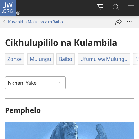
JW.ORG
Loŵani
(opens
Sinthani
Fufuzani
ME
new
cinenelo
pa
IO
Kuyankha Mafunso a m’Baibo
window)
ca
JW.ORG
webusaiti
Cikhulupililo na Kulambila
Zonse
Mulungu
Baibo
Ufumu wa Mulungu
M
Pemphelo