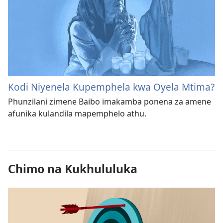
Kodi Niyenela Kupemphela kwa Oyela Mtima?
Phunzilani zimene Baibo imakamba ponena za amene
afunika kulandila mapemphelo athu.
Chimo na Kukhululuka