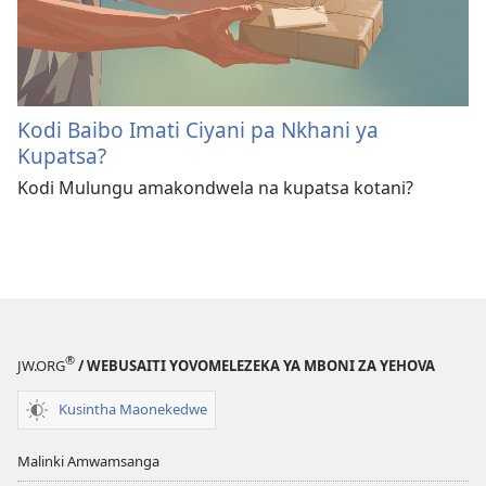
Kodi Baibo Imati Ciyani pa Nkhani ya
Kupatsa?
Kodi Mulungu amakondwela na kupatsa kotani?
®
JW.ORG
/ WEBUSAITI YOVOMELEZEKA YA MBONI ZA YEHOVA
Kusintha Maonekedwe
Malinki Amwamsanga