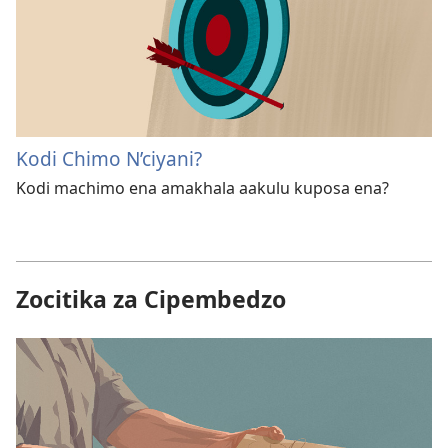
Kodi Chimo N’ciyani?
Kodi machimo ena amakhala aakulu kuposa ena?
Zocitika za Cipembedzo