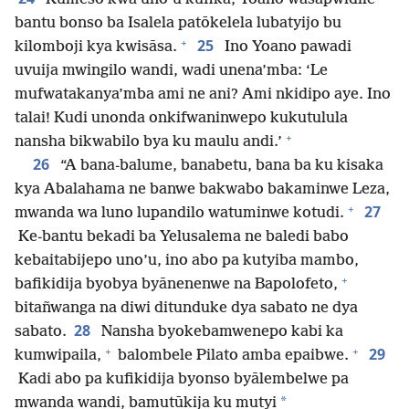
bantu bonso ba Isalela patōkelela lubatyijo bu
+
25
kilomboji kya kwisāsa.
Ino Yoano pawadi
uvuija mwingilo wandi, wadi unena’mba: ‘Le
mufwatakanya’mba ami ne ani? Ami nkidipo aye. Ino
talai! Kudi unonda onkifwaninwepo kukutulula
+
nansha bikwabilo bya ku maulu andi.’
26
“A bana-balume, banabetu, bana ba ku kisaka
kya Abalahama ne banwe bakwabo bakaminwe Leza,
+
27
mwanda wa luno lupandilo watuminwe kotudi.
Ke-bantu bekadi ba Yelusalema ne baledi babo
kebaitabijepo uno’u, ino abo pa kutyiba mambo,
+
bafikidija byobya byānenenwe na Bapolofeto,
bitañwanga na diwi ditunduke dya sabato ne dya
28
sabato.
Nansha byokebamwenepo kabi ka
+
+
29
kumwipaila,
balombele Pilato amba epaibwe.
Kadi abo pa kufikidija byonso byālembelwe pa
*
mwanda wandi, bamutūkija ku mutyi