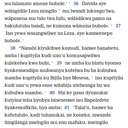
+
36
wa lulamato amone bubole.’
Davida aye
*
wāingidile Leza mingilo
mu lwandi lukongo’lwa,
wāponena mu tulo twa lufu, wālādikwa pamo na
+
37
bakulutuba bandi, ne kumona wāmona bubole.
Ino yewa wasangwilwe na Leza, aye kamwenepo
+
bubole.
38
“Nanshi kiyukibwe komudi, banwe banabetu,
amba i kupityila kudi uno’u komusapwilwa
+
39
kulekelwa kwa bubi,
ne amba ku bintu byonso
byokemwadipo mubwanya kutelwa bu ba kubulwa
+
mambo kupityila ku Bijila bya Mosesa,
ino kupityila
kudi uno’u yewa ense witabija utelwanga bu wa
+
40
kubulwa mambo.
Shi ke pano dyumukai
kutyina’mba byobya binenenwe mu Bapolofeto
41
byakemufikila, bya amba:
‘Talai’o, banwe ba
kafutululo, kadi tulumukai, ne koneka, mwanda
ñingilanga mwingilo mu enu mafuku, mwingilo