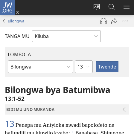
JW.ORG
Twela
(opens
Shinta
Kukimba
LO
new
ludimi
pa
NT
Bilongwa
window)
lwa
JW.ORG
diteba
TANGA MU
LOMBOLA
Shapita
Mukanda
wa
mu
Bilongwa bya Batumibwa
Bible
13:1-52
BIDI MU UNO MUKANDA
13
Penepa mu Antyioka mwadi bapolofeto ne
+
bafundiji mu kipwilo kyabo:
Banabasa, Shimeone