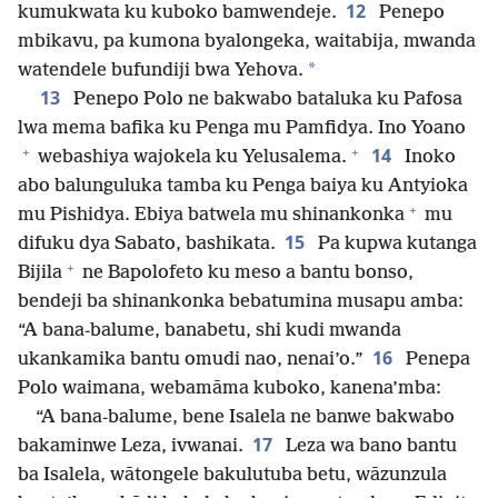
12
kumukwata ku kuboko bamwendeje.
Penepo
mbikavu, pa kumona byalongeka, waitabija, mwanda
*
watendele bufundiji bwa Yehova.
13
Penepo Polo ne bakwabo bataluka ku Pafosa
lwa mema bafika ku Penga mu Pamfidya. Ino Yoano
+
+
14
webashiya wajokela ku Yelusalema.
Inoko
abo balunguluka tamba ku Penga baiya ku Antyioka
+
mu Pishidya. Ebiya batwela mu shinankonka
mu
15
difuku dya Sabato, bashikata.
Pa kupwa kutanga
+
Bijila
ne Bapolofeto ku meso a bantu bonso,
bendeji ba shinankonka bebatumina musapu amba:
“A bana-balume, banabetu, shi kudi mwanda
16
ukankamika bantu omudi nao, nenai’o.”
Penepa
Polo waimana, webamāma kuboko, kanena’mba:
“A bana-balume, bene Isalela ne banwe bakwabo
17
bakaminwe Leza, ivwanai.
Leza wa bano bantu
ba Isalela, wātongele bakulutuba betu, wāzunzula