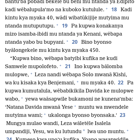
bantu’ba pobādi bekele bu beni mu ntanda ya Edipito
+
18
kadi wēbalupula’mo na kuboko kutulule.
Kadi
kintu kya myaka 40, wādi wibatūkijije mutyima mu
+
19
ntanda mutuputupu.
Pa kupwa konakanya
mizo isamba-ibidi mu ntanda ya Kenani, wēbapa
+
20
ntanda yabo bu bupyani.
Bino byonso
byālongekele mu kintu kya myaka 450.
“Kupwa bino, wēbapa batyibi kufika ne kudi
+
21
Samwele mupolofeto.
Ino kupwa bālomba
+
mulopwe,
Leza nandi wēbapa Solo mwanā Kishi,
+
22
wa ku kisaka kya Benjemani,
mu myaka 40.
Pa
kupwa kumutalula, wēbabikikila Davida ke mulopwe
+
wabo,
yewa waāsapwile bukamoni ne kunena’mba:
+
‘Natana Davida mwanā Yese
muntu wa mwendele
+
23
mutyima wami;
ukalonga byonso byonsaka.’
Mungya mulao wandi, Leza wāletēle Isalela
+
*
umpandiji, Yesu, wa ku lutundu
lwa uno muntu.
24
Kumeso kwa uno’u kufika, Yoano wasapwidile