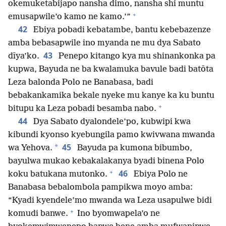
okemuketabijapo nansha dimo, nansha shi muntu
+
emusapwile’o kamo ne kamo.’”
42
Ebiya pobadi kebatambe, bantu kebebazenze
amba bebasapwile ino myanda ne mu dya Sabato
43
dīya’ko.
Penepo kitango kya mu shinankonka pa
kupwa, Bayuda ne ba kwalamuka bavule badi batōta
Leza balonda Polo ne Banabasa, badi
bebakankamika bekale nyeke mu kanye ka ku buntu
+
bitupu ka Leza pobadi besamba nabo.
44
Dya Sabato dyalondele’po, kubwipi kwa
kibundi kyonso kyebungila pamo kwivwana mwanda
45
*
wa Yehova.
Bayuda pa kumona bibumbo,
bayulwa mukao kebakalakanya byadi binena Polo
+
46
koku batukana mutonko.
Ebiya Polo ne
Banabasa bebalombola pampikwa moyo amba:
“Kyadi kyendele’mo mwanda wa Leza usapulwe bidi
+
komudi banwe.
Ino byomwapela’o ne