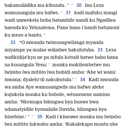
+
30
*
bakamulādika mu kibundu.
Ino Leza
+
31
wamusangula mu bafwe,
kadi mafuku mangi
wadi umwekela boba batambile nandi ku Ngadilea
baenda ku Yelusalema. Pano bano i bandi batumoni
+
ku meso a bantu.
32
“O mwanda twimusapwilanga myanda
33
miyampe ya mulao wālailwe bakulutuba.
Leza
wafikidija’kyo ne pa mfulo kotudi batwe babo bana
+
na kusangula Yesu;
monka mokilembelwe mu
lwimbo lwa mitōto lwa bubidi amba: ‘Abe wi wami
+
34
mwana; dyalelo’di nakubutula.’
Kadi mwanda
wa amba Aye wamusangwile mu bafwe aleke
kujokela monka ku bubole, wēunenene namino
amba: ‘Nkemupa bilongwa bya buswe bwa
ndamatyidile byonalaile Davida, bilongwa bya
+
35
*
binebine.’
Kadi i kinenwe monka mu lwimbo
lwa mitōto lukwabo amba: ‘Kukalekapo muntu obe