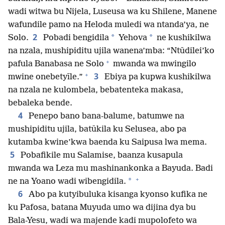
wadi witwa bu Nijela, Luseusa wa ku Shilene, Manene
wafundile pamo na Heloda muledi wa ntanda’ya, ne
2
*
*
Solo.
Pobadi bengidila
Yehova
ne kushikilwa
na nzala, mushipiditu ujila wanena’mba: “Ntūdilei’ko
+
pafula Banabasa ne Solo
mwanda wa mwingilo
+
3
mwine onebetyīle.”
Ebiya pa kupwa kushikilwa
na nzala ne kulombela, bebatenteka makasa,
bebaleka bende.
4
Penepo bano bana-balume, batumwe na
mushipiditu ujila, batūkila ku Selusea, abo pa
kutamba kwine’kwa baenda ku Saipusa lwa mema.
5
Pobafikile mu Salamise, baanza kusapula
mwanda wa Leza mu mashinankonka a Bayuda. Badi
+
*
ne na Yoano wadi wibengidila.
6
Abo pa kutyibuluka kisanga kyonso kufika ne
ku Pafosa, batana Muyuda umo wa dijina dya bu
Bala-Yesu, wadi wa majende kadi mupolofeto wa