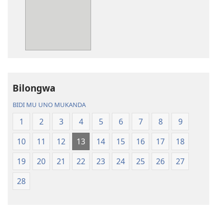
mwa
mwa
kutentwila
kutentwila
mabuku
myanda
malembe
ikwetwe
Bisonekwa
ku
Bijila
mawi
—
Bisonekwa
Bilongwa
Bwalamuni
Bijila
bwa
—
BIDI MU UNO MUKANDA
Ntanda
Bwalamuni
1
2
3
4
5
6
7
8
9
Mipya
bwa
(Mulupulwe
Ntanda
10
11
12
13
14
15
16
17
18
mu
Mipya
2018)
(Mulupulwe
19
20
21
22
23
24
25
26
27
mu
28
2018)