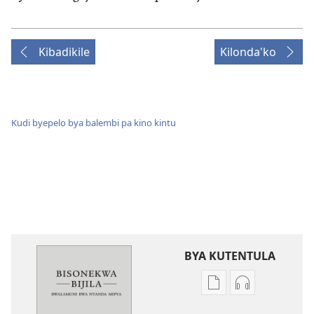
Kibadikile
Kilonda'ko
Kudi byepelo bya balembi pa kino kintu
BYA KUTENTULA
Miswelo
Miswelo
ya
ya