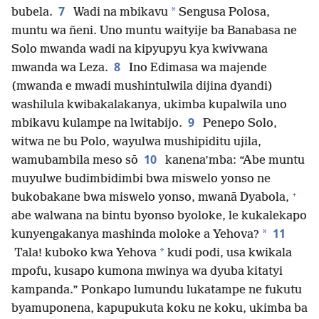
7
*
bubela.
Wadi na mbikavu
Sengusa Polosa,
muntu wa ñeni. Uno muntu waityije ba Banabasa ne
Solo mwanda wadi na kipyupyu kya kwivwana
8
mwanda wa Leza.
Ino Edimasa wa majende
(mwanda e mwadi mushintulwila dijina dyandi)
washilula kwibakalakanya, ukimba kupalwila uno
9
mbikavu kulampe na lwitabijo.
Penepo Solo,
witwa ne bu Polo, wayulwa mushipiditu ujila,
10
wamubambila meso sō
kanena’mba: “Abe muntu
muyulwe budimbidimbi bwa miswelo yonso ne
+
bukobakane bwa miswelo yonso, mwanā Dyabola,
abe walwana na bintu byonso byoloke, le kukalekapo
11
*
kunyengakanya mashinda moloke a Yehova?
*
Tala! kuboko kwa Yehova
kudi podi, usa kwikala
mpofu, kusapo kumona mwinya wa dyuba kitatyi
kampanda.” Ponkapo lumundu lukatampe ne fukutu
byamuponena, kapupukuta koku ne koku, ukimba ba