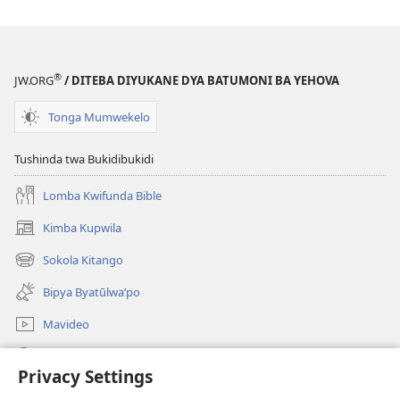
®
JW.ORG
/ DITEBA DIYUKANE DYA BATUMONI BA YEHOVA
Tonga Mumwekelo
Tushinda twa Bukidibukidi
Lomba Kwifunda Bible
Kimba Kupwila
(opens
new
Sokola Kitango
(opens
window)
new
Bipya Byatūlwa’po
window)
Mavideo
Kukimba
Privacy Settings