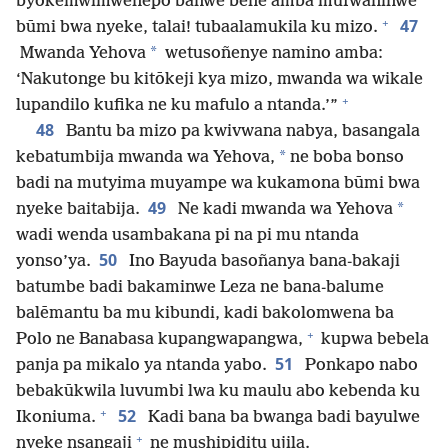
byokemwimwenepo banwe bene amba mufwaninwe
+
47
būmi bwa nyeke, talai! tubaalamukila ku mizo.
*
Mwanda Yehova
wetusoñenye namino amba:
‘Nakutonge bu kitōkeji kya mizo, mwanda wa wikale
+
lupandilo kufika ne ku mafulo a ntanda.’”
48
Bantu ba mizo pa kwivwana nabya, basangala
*
kebatumbija mwanda wa Yehova,
ne boba bonso
badi na mutyima muyampe wa kukamona būmi bwa
49
*
nyeke baitabija.
Ne kadi mwanda wa Yehova
wadi wenda usambakana pi na pi mu ntanda
50
yonso’ya.
Ino Bayuda basoñanya bana-bakaji
batumbe badi bakaminwe Leza ne bana-balume
balēmantu ba mu kibundi, kadi bakolomwena ba
+
Polo ne Banabasa kupangwapangwa,
kupwa bebela
51
panja pa mikalo ya ntanda yabo.
Ponkapo nabo
bebakūkwila luvumbi lwa ku maulu abo kebenda ku
+
52
Ikoniuma.
Kadi bana ba bwanga badi bayulwe
+
nyeke nsangaji
ne mushipiditu ujila.