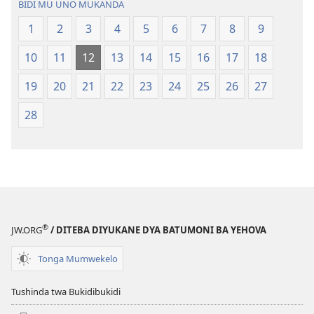
BIDI MU UNO MUKANDA
Ntanda
Bwalamuni
1
2
3
4
5
6
7
8
9
Mipya
bwa
(Mulupulwe
Ntanda
10
11
12
13
14
15
16
17
18
mu
Mipya
2018)
(Mulupulwe
19
20
21
22
23
24
25
26
27
mu
28
2018)
®
JW.ORG
/ DITEBA DIYUKANE DYA BATUMONI BA YEHOVA
Tonga Mumwekelo
Tushinda twa Bukidibukidi