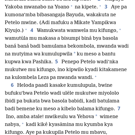
+
+
3
Yakoba mwanabo na Yoano
na kipete.
Aye pa
kumona’mba bibasangaja Bayuda, wakakuta ne
Petelo mwine. (Adi mafuku a Mikate Yampikwa
+
+
4
Kiyujo.)
Wamukwata wamwela mu kifungo,
wamutūla mu makasa a bisumpi biná bya basola
baná baná badi bamulama bekombola, mwanda wadi
*
na mutyima wa kumulupwila
ku meso a bantu
5
kupwa kwa Pashika.
Penepo Petelo wadi’nka
mukutwe mu kifungo, ino kipwilo kyadi kitakamene
+
na kulombela Leza pa mwanda wandi.
6
Heloda paadi kasake kumulupula, bwine
bufuku’bwa Petelo wadi ulēle mukutwe miyololo
ibidi pa bukata bwa basola babidi, kadi batulama
7
badi bemene ku meso a kibelo balama kifungo.
*
Ino, amba atale! mwikeulu wa Yehova
wimene
+
nabya,
kadi kiké kyasāmina mu kyumba kya
kifungo. Aye pa kukupila Petelo mu mbavu,