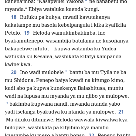
+
kanena’mba: “Kasapwilei Yakoba
ne banabetu ino
myanda.” Ebiya wataluka kaenda kungi.
18
Bufuku pa kukya, mwadi kavutakanya
kakatampe mu basola kebeipangula i kika kyafikila
19
Petelo.
Heloda wamukimbakimba, ino
byakamutenepo, wasambija batulama ne kusoñanya
+
bakapebwe mfuto;
kupwa watamba ku Yudea
watūkila ku Kesalea, washikata kitatyi kampanda
kwine’kwa.
20
*
Ino wadi mulobele
bantu ba mu Tyila ne ba
mu Shidona. Penepo baiya kwadi na kitungo kimo,
kadi abo pa kupwa kunekenya Balashitusa, muntu
wadi na lupusa mu myanda ya mu njibo ya mulopwe,
*
bakimba kupwana nandi, mwanda ntanda yabo
21
yadi iselanga byakudya ku ntanda ya mulopwe.
Mu difuku ditūngwe, Heloda wavwala kivwalwa kya
bulopwe, washikata pa kityibilo kya mambo
22
kaesambe ku meso a bantu bonso.
Penepo bantu