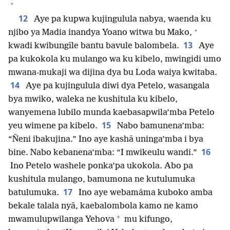
+
12
Aye pa kupwa kujingulula nabya, waenda ku
+
njibo ya Madia inandya Yoano witwa bu Mako,
13
kwadi kwibungīle bantu bavule balombela.
Aye
pa kukokola ku mulango wa ku kibelo, mwingidi umo
mwana-mukaji wa dijina dya bu Loda waiya kwitaba.
14
Aye pa kujingulula diwi dya Petelo, wasangala
bya mwiko, waleka ne kushitula ku kibelo,
wanyemena lubilo munda kaebasapwila’mba Petelo
15
yeu wimene pa kibelo.
Nabo bamunena’mba:
“Ñeni ibakujina.” Ino aye kashā uninga’mba i bya
16
bine. Nabo kebanena’mba: “I mwikeulu wandi.”
Ino Petelo washele ponka’pa ukokola. Abo pa
kushitula mulango, bamumona ne kutulumuka
17
batulumuka.
Ino aye webamāma kuboko amba
bekale talala nyā, kaebalombola kamo ne kamo
*
mwamulupwilanga Yehova
mu kifungo,