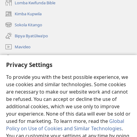
Lomba Kwifunda Bible
Kimba Kupwila
(opens
new
Sokola Kitango
(opens
window)
new
Bipya Byatūlwa’po
window)
Mavideo
Kukimba
Privacy Settings
Byabuntu
(opens
To provide you with the best possible experience, we
new
use cookies and similar technologies. Some cookies
window)
Watchtower KIBĪKO PA ENTELENETE
are necessary to make our website work and cannot
(opens
be refused. You can accept or decline the use of
new
®
JW Hub
window)
additional cookies, which we use only to improve
(opens
new
your experience. None of this data will ever be sold or
window)
used for marketing. To learn more, read the
Global
Policy on Use of Cookies and Similar Technologies
.
You can customize your settings at any time by going
Copyright
© 2026 Watch Tower Bible and Tract Society of Pennsylvania.