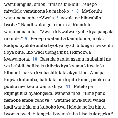
wamulangula, amba: “Imana bukidi!” Penepo
+
8
miyololo yamupona ku maboko.
Mwikeulu
*
wamunena’mba: “Vwala,
uvwale ne bikwabilo
byobe.” Nandi walongela monka. Ku mfulo
wamunena’mba: “Vwala kivwalwa kyobe kya pangala
9
unonde.”
Penepo watamba kamulonda, inoko
kadipo uyukile amba byobya byadi bilonga mwikeulu
i bya bine. Ino wadi ulanga’mba i kimonwa
10
kyawamona.
Baenda bapita nzamu mubajinji ne
wa bubidi, bafika ku kibelo kya kyuma kitwala ku
kibundi, nakyo kyebashitukila akyo kine. Abo pa
kupwa kutamba, batūkila mu kipito kimo, ponka na
11
ponka mwikeulu wamushiya.
Petelo pa
kujingulula byalongeka, wanena’mba: “Bine pano
*
namone amba Yehova
watume mwikeulu wandi
kadi wankūla mu kuboko kwa Heloda ne ku bintu
byonso byadi bitengele Bayuda’mba bisa kulongeka.”