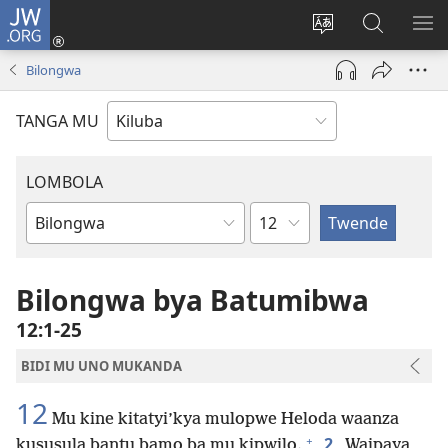
JW.ORG
Twela
(opens
Shinta
Kukimba
LO
new
ludimi
pa
NT
Bilongwa
window)
lwa
JW.ORG
diteba
TANGA MU
LOMBOLA
Shapita
Mukanda
wa
mu
Bilongwa bya Batumibwa
Bible
12:1-25
BIDI MU UNO MUKANDA
12
Mu kine kitatyi’kya mulopwe Heloda waanza
+
2
kususula bantu bamo ba mu kipwilo.
Waipaya