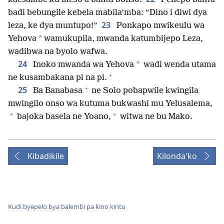
badi bebungile kebela mabila’mba: “Dino i diwi dya
23
leza, ke dya muntupo!”
Ponkapo mwikeulu wa
*
Yehova
wamukupila, mwanda katumbijepo Leza,
wadibwa na byolo wafwa.
24
*
Inoko mwanda wa Yehova
wadi wenda utama
+
ne kusambakana pi na pi.
+
25
Ba Banabasa
ne Solo pobapwile kwingila
mwingilo onso wa kutuma bukwashi mu Yelusalema,
+
+
bajoka basela ne Yoano,
witwa ne bu Mako.
Kibadikile
Kilonda'ko
Kudi byepelo bya balembi pa kino kintu