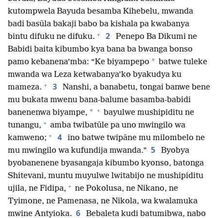
kutompwela Bayuda besamba Kihebelu, mwanda
badi basūla bakaji babo ba kishala pa kwabanya
+
2
bintu difuku ne difuku.
Penepo Ba Dikumi ne
Babidi baita kibumbo kya bana ba bwanga bonso
*
pamo kebanena’mba: “Ke biyampepo
batwe tuleke
mwanda wa Leza ketwabanya’ko byakudya ku
+
3
mameza.
Nanshi, a banabetu, tongai banwe bene
mu bukata mwenu bana-balume basamba-babidi
+
*
banenenwa biyampe,
bayulwe mushipiditu ne
+
tunangu,
amba twibatūle pa uno mwingilo wa
+
4
kamweno;
ino batwe twipāne mu milombelo ne
5
mu mwingilo wa kufundija mwanda.”
Byobya
byobanenene byasangaja kibumbo kyonso, batonga
Shitevani, muntu muyulwe lwitabijo ne mushipiditu
+
ujila, ne Fidipa,
ne Pokolusa, ne Nikano, ne
Tyimone, ne Pamenasa, ne Nikola, wa kwalamuka
6
mwine Antyioka.
Bebaleta kudi batumibwa, nabo