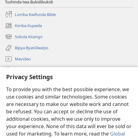
Tushinda twa Bukidibukidi
Lomba Kwifunda Bible
Kimba Kupwila
(opens
new
Sokola Kitango
(opens
window)
new
Bipya Byatūlwa’po
window)
Mavideo
Kukimba
Privacy Settings
Byabuntu
(opens
To provide you with the best possible experience, we
new
use cookies and similar technologies. Some cookies
window)
Watchtower KIBĪKO PA ENTELENETE
are necessary to make our website work and cannot
(opens
be refused. You can accept or decline the use of
new
®
JW Hub
window)
additional cookies, which we use only to improve
(opens
new
your experience. None of this data will ever be sold or
window)
used for marketing. To learn more, read the
Global