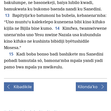
bakulumpe, ne basonekeji, baiya lubilo kwadi,
bamukwata ku bukomo baenda nandi ku Sanedini.
13
Bapityija’ko batumoni ba bubela, kebanena’mba:
“Uno muntu’u kalekelepo kunenena bibi kino kifuko
14
kijila ne Bijila bine kumo.
Kimfwa, twamwivwene
unena’mba uno Yesu mwine Nazala usa kubundula
kino kifuko ne kushinta bibidiji byētushidile
Mosesa.”
15
Kadi boba bonso badi bashikete mu Sanedini
pobadi bamutala sō, bamona’mba mpala yandi yadi
pamo bwa mpala ya mwikeulu.
Kibadikile
Kilonda'ko