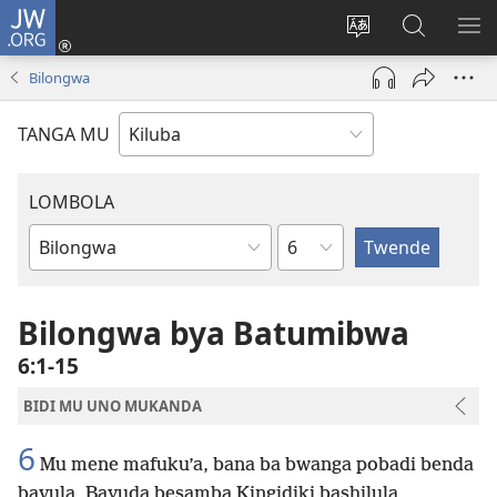
JW.ORG
Twela
(opens
Shinta
Kukimba
LO
new
ludimi
pa
NT
Bilongwa
window)
lwa
JW.ORG
diteba
TANGA MU
LOMBOLA
Shapita
Mukanda
wa
mu
Bilongwa bya Batumibwa
Bible
6:1-15
BIDI MU UNO MUKANDA
6
Mu mene mafuku’a, bana ba bwanga pobadi benda
bavula, Bayuda besamba Kingidiki bashilula