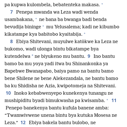
+
pa kupwa kulombela, bebatenteka makasa.
7
Penepa mwanda wa Leza wadi wenda
+
usambakana,
ne bana ba bwanga badi benda
+
bevudija bininge
mu Yelusalema; kadi ne kibumbo
+
kikatampe kya babitobo kyaitabija.
8
Ebiya Shitevani, muyulwe katōkwe ka Leza ne
bukomo, wadi ulonga bintu bikatampe bya
9
*
kutendelwa
ne biyukeno mu bantu.
Ino bantu
bamo ba mu yoya yadi itwa bu Shinankonka ya
Bapebwe Bwanapabo, baiya pamo na bantu bamo
bene Shilene ne bene Alekezandala, ne bantu bamo
ba ku Shidisha ne Azia, kwipotomeja na Shitevani.
10
Inoko kebabwenyepo kunekenya tunangu ne
+
11
mushipiditu byadi bimukwasha pa kwisamba.
Penepo banekenya bantu kufula banene amba:
“Twamwivwene unena bintu bya kutuka Mosesa ne
12
Leza.”
Ebiya bakela bantu bulobo, ne