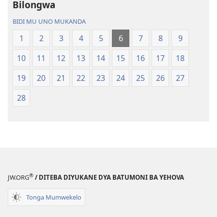
Bilongwa
Bwalamuni
Bijila
bwa
—
BIDI MU UNO MUKANDA
Ntanda
Bwalamuni
1
2
3
4
5
6
7
8
9
Mipya
bwa
(Mulupulwe
Ntanda
10
11
12
13
14
15
16
17
18
mu
Mipya
2018)
(Mulupulwe
19
20
21
22
23
24
25
26
27
mu
28
2018)
®
JW.ORG
/ DITEBA DIYUKANE DYA BATUMONI BA YEHOVA
Tonga Mumwekelo