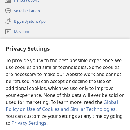
Kimba Kupwila
(opens
new
Sokola Kitango
(opens
window)
new
Bipya Byatūlwa’po
window)
Mavideo
Kukimba
Privacy Settings
Byabuntu
(opens
To provide you with the best possible experience, we
new
use cookies and similar technologies. Some cookies
window)
Watchtower KIBĪKO PA ENTELENETE
are necessary to make our website work and cannot
(opens
be refused. You can accept or decline the use of
new
®
JW Hub
window)
additional cookies, which we use only to improve
(opens
new
your experience. None of this data will ever be sold or
window)
used for marketing. To learn more, read the
Global
Policy on Use of Cookies and Similar Technologies
.
You can customize your settings at any time by going
Copyright
© 2026 Watch Tower Bible and Tract Society of Pennsylvania.
BIJILA BYA MWINGIDIJIJO
|
BITALA MYANDA MIFYAME
|
PRIVACY
to
Privacy Settings
.
S
SETTINGS