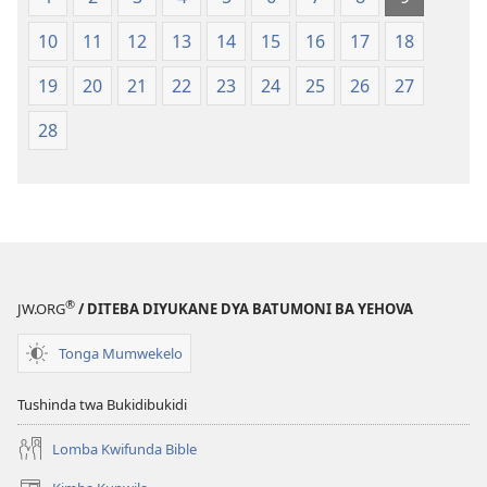
Mipya
bwa
(Mulupulwe
Ntanda
10
11
12
13
14
15
16
17
18
mu
Mipya
2018)
(Mulupulwe
19
20
21
22
23
24
25
26
27
mu
28
2018)
®
JW.ORG
/ DITEBA DIYUKANE DYA BATUMONI BA YEHOVA
Tonga Mumwekelo
Tushinda twa Bukidibukidi
Lomba Kwifunda Bible