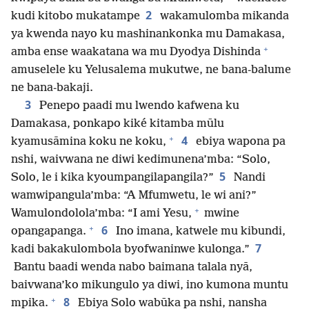
2
kudi kitobo mukatampe
wakamulomba mikanda
ya kwenda nayo ku mashinankonka mu Damakasa,
+
amba ense waakatana wa mu Dyodya Dishinda
amuselele ku Yelusalema mukutwe, ne bana-balume
ne bana-bakaji.
3
Penepo paadi mu lwendo kafwena ku
Damakasa, ponkapo kiké kitamba mūlu
+
4
kyamusāmina koku ne koku,
ebiya wapona pa
nshi, waivwana ne diwi kedimunena’mba: “Solo,
5
Solo, le i kika kyoumpangilapangila?”
Nandi
wamwipangula’mba: “A Mfumwetu, le wi ani?”
+
Wamulondolola’mba: “I ami Yesu,
mwine
+
6
opangapanga.
Ino imana, katwele mu kibundi,
7
kadi bakakulombola byofwaninwe kulonga.”
Bantu baadi wenda nabo baimana talala nyā,
baivwana’ko mikungulo ya diwi, ino kumona muntu
+
8
mpika.
Ebiya Solo wabūka pa nshi, nansha