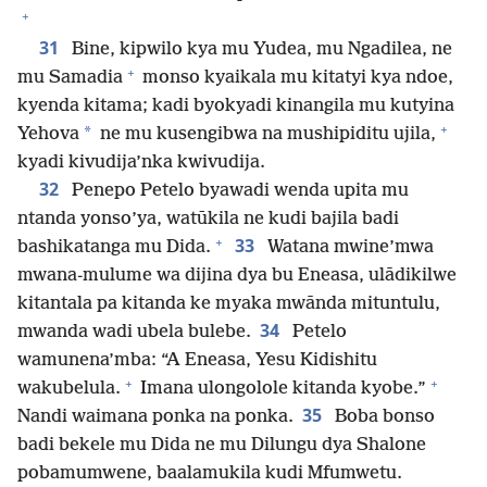
+
31
Bine, kipwilo kya mu Yudea, mu Ngadilea, ne
+
mu Samadia
monso kyaikala mu kitatyi kya ndoe,
kyenda kitama; kadi byokyadi kinangila mu kutyina
+
*
Yehova
ne mu kusengibwa na mushipiditu ujila,
kyadi kivudija’nka kwivudija.
32
Penepo Petelo byawadi wenda upita mu
ntanda yonso’ya, watūkila ne kudi bajila badi
+
33
bashikatanga mu Dida.
Watana mwine’mwa
mwana-mulume wa dijina dya bu Eneasa, ulādikilwe
kitantala pa kitanda ke myaka mwānda mituntulu,
34
mwanda wadi ubela bulebe.
Petelo
wamunena’mba: “A Eneasa, Yesu Kidishitu
+
+
wakubelula.
Imana ulongolole kitanda kyobe.”
35
Nandi waimana ponka na ponka.
Boba bonso
badi bekele mu Dida ne mu Dilungu dya Shalone
pobamumwene, baalamukila kudi Mfumwetu.