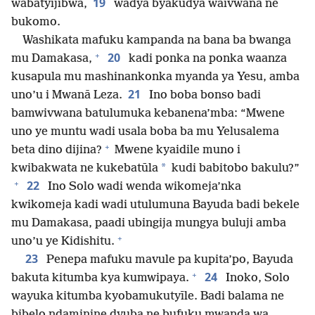
19
wabatyijibwa,
wadya byakudya waivwana ne
bukomo.
Washikata mafuku kampanda na bana ba bwanga
+
20
mu Damakasa,
kadi ponka na ponka waanza
kusapula mu mashinankonka myanda ya Yesu, amba
21
uno’u i Mwanā Leza.
Ino boba bonso badi
bamwivwana batulumuka kebanena’mba: “Mwene
uno ye muntu wadi usala boba ba mu Yelusalema
+
beta dino dijina?
Mwene kyaidile muno i
*
kwibakwata ne kukebatūla
kudi babitobo bakulu?”
+
22
Ino Solo wadi wenda wikomeja’nka
kwikomeja kadi wadi utulumuna Bayuda badi bekele
mu Damakasa, paadi ubingija mungya buluji amba
+
uno’u ye Kidishitu.
23
Penepa mafuku mavule pa kupita’po, Bayuda
+
24
bakuta kitumba kya kumwipaya.
Inoko, Solo
wayuka kitumba kyobamukutyīle. Badi balama ne
bibelo ndaminine dyuba ne bufuku mwanda wa