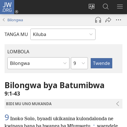
JW.ORG
Twela
(opens
Shinta
Kukimba
LO
new
ludimi
pa
NT
Bilongwa
window)
lwa
JW.ORG
diteba
TANGA MU
LOMBOLA
Shapita
Mukanda
wa
mu
Bilongwa bya Batumibwa
Bible
9:1-43
BIDI MU UNO MUKANDA
9
Inoko Solo, byaadi ukikanina kulondalonda ne
+
kwipaya bana ba bwanga ba Mfumwetu,
waendele