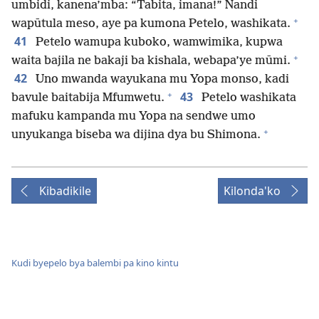
umbidi, kanena’mba: “Tabita, imana!” Nandi
+
wapūtula meso, aye pa kumona Petelo, washikata.
41
Petelo wamupa kuboko, wamwimika, kupwa
+
waita bajila ne bakaji ba kishala, webapa’ye mūmi.
42
Uno mwanda wayukana mu Yopa monso, kadi
+
43
bavule baitabija Mfumwetu.
Petelo washikata
mafuku kampanda mu Yopa na sendwe umo
+
unyukanga biseba wa dijina dya bu Shimona.
Kibadikile
Kilonda'ko
Kudi byepelo bya balembi pa kino kintu