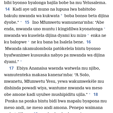
bibi byonso byalonga bajila bobe ba mu Yelusalema.
14
Kadi aye udi muno na lupusa lwa babitobo
*
bakulu mwanda wa kukwata
boba bonso beta dijina
+
15
dyobe.”
Ino Mfumwetu wamunena’mba: “Abe
+
enda, mwanda uno muntu i kingidilwa kyonatonga
+
mwanda wa kuselela dijina dyami ku mizo
enka ne
+
16
ku balopwe
ne ku bana ba Isalela bene.
Mwanda nkamulombola patōkelela bintu byonso
byafwaninwe kususuka nabyo pa mwanda wa dijina
+
dyami.”
17
Ebiya Ananaisa waenda watwela mu njibo,
wamutenteka makasa kanena’mba: “A Solo,
mwanetu, Mfumwetu Yesu, yewa wakumwekēle mu
dishinda powadi wiya, wantume mwanda wa meso
+
18
obe amone kadi uyulwe mushipiditu ujila.”
Ponka na ponka bintu bidi bwa mapalu byapona mu
meso andi, ne meso andi amona. Penepo waimana