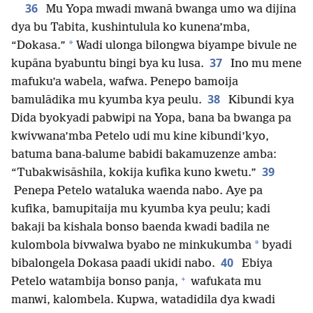
36
Mu Yopa mwadi mwanā bwanga umo wa dijina
dya bu Tabita, kushintulula ko kunena’mba,
*
“Dokasa.”
Wadi ulonga bilongwa biyampe bivule ne
37
kupāna byabuntu bingi bya ku lusa.
Ino mu mene
mafuku’a wabela, wafwa. Penepo bamoija
38
bamulādika mu kyumba kya peulu.
Kibundi kya
Dida byokyadi pabwipi na Yopa, bana ba bwanga pa
kwivwana’mba Petelo udi mu kine kibundi’kyo,
batuma bana-balume babidi bakamuzenze amba:
39
“Tubakwisāshila, kokija kufika kuno kwetu.”
Penepa Petelo wataluka waenda nabo. Aye pa
kufika, bamupitaija mu kyumba kya peulu; kadi
bakaji ba kishala bonso baenda kwadi badila ne
*
kulombola bivwalwa byabo ne minkukumba
byadi
40
bibalongela Dokasa paadi ukidi nabo.
Ebiya
+
Petelo watambija bonso panja,
wafukata mu
manwi, kalombela. Kupwa, watadidila dya kwadi