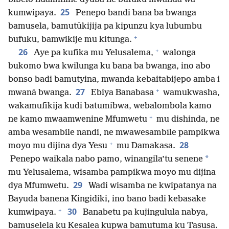
25
kumwipaya.
Penepo bandi bana ba bwanga
bamusela, bamutūkijija pa kipunzu kya lubumbu
+
bufuku, bamwikije mu kitunga.
+
26
Aye pa kufika mu Yelusalema,
walonga
bukomo bwa kwilunga ku bana ba bwanga, ino abo
bonso badi bamutyina, mwanda kebaitabijepo amba i
+
27
mwanā bwanga.
Ebiya Banabasa
wamukwasha,
wakamufikija kudi batumibwa, webalombola kamo
+
ne kamo mwaamwenine Mfumwetu
mu dishinda, ne
amba wesambile nandi, ne mwawesambīle pampikwa
+
28
moyo mu dijina dya Yesu
mu Damakasa.
*
Penepo waikala nabo pamo, winangila’tu senene
mu Yelusalema, wisamba pampikwa moyo mu dijina
29
dya Mfumwetu.
Wadi wisamba ne kwipatanya na
Bayuda banena Kingidiki, ino bano badi kebasake
+
30
kumwipaya.
Banabetu pa kujingulula nabya,
bamuselela ku Kesalea kupwa bamutuma ku Tasusa.