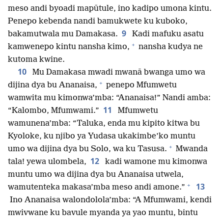
meso andi byoadi mapūtule, ino kadipo umona kintu.
Penepo kebenda nandi bamukwete ku kuboko,
9
bakamutwala mu Damakasa.
Kadi mafuku asatu
+
kamwenepo kintu nansha kimo,
nansha kudya ne
kutoma kwine.
10
Mu Damakasa mwadi mwanā bwanga umo wa
+
dijina dya bu Ananaisa,
penepo Mfumwetu
wamwita mu kimonwa’mba: “Ananaisa!” Nandi amba:
11
“Kalombo, Mfumwami.”
Mfumwetu
wamunena’mba: “Taluka, enda mu kipito kitwa bu
Kyoloke, ku njibo ya Yudasa ukakimbe’ko muntu
+
umo wa dijina dya bu Solo, wa ku Tasusa.
Mwanda
12
tala! yewa ulombela,
kadi wamone mu kimonwa
muntu umo wa dijina dya bu Ananaisa utwela,
+
13
wamutenteka makasa’mba meso andi amone.”
Ino Ananaisa walondolola’mba: “A Mfumwami, kendi
mwivwane ku bavule myanda ya yao muntu, bintu