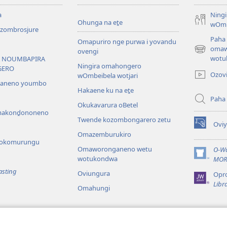
a
Ning
Ohunga na eṱe
wOmb
ombrosjure
Paha
Omapuriro nge purwa i yovandu
omaw
ovengi
(opens
wotu
 NOUMBAPIRA
new
Ningira omahongero
GERO
window)
Ozov
wOmbeibela wotjari
saneno youmbo
Hakaene ku na eṱe
Paha
Okukavarura oBetel
akonḓononeno
Twende kozombongarero zetu
Ovi
(opens
Omazemburukiro
new
 yokomurungu
window)
Omaworonganeno wetu
O-Wa
wotukondwa
(opens
MOR
new
asting
Oviungura
Opr
window)
Libr
Omahungi
 omapuratenwa