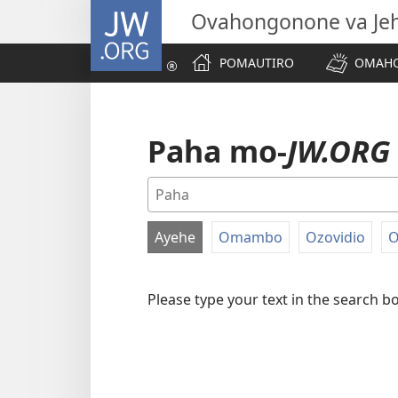
JW.ORG
Ovahongonone va Je
POMAUTIRO
OMAHO
Paha mo-
JW.ORG
Ayehe
Omambo
Ozovidio
O
FILTER
BY
Please type your text in the search b