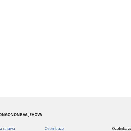
ONGONONE VA JEHOVA
 raisiwa
Ozombuze
Ozolinka 