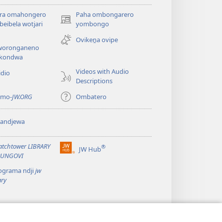
ira omahongero
Paha ombongarero
(opens
eibela wotjari
yombongo
new
Ovikeṋa ovipe
window)
oronganeno
kondwa
Videos with Audio
idio
Descriptions
 mo-
JW.ORG
Ombatero
yandjewa
tchtower LIBRARY
®
JW Hub
(opens
UNGOVI
new
ograma ndji
jw
window)
ary