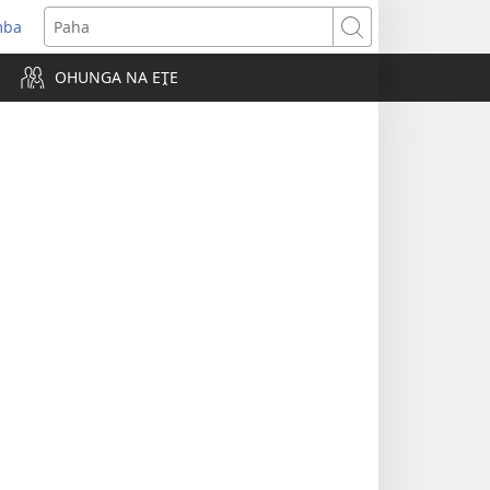
mba
ens
Paha
w
OHUNGA NA EṰE
dow)