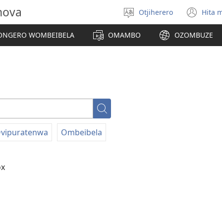
hova
Otjiherero
Hita 
Toorora
(op
eraka
ne
NGERO WOMBEIBELA
OMAMBO
OZOMBUZE
win
Paha
vipuratenwa
Ombeibela
ox