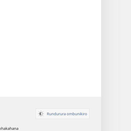
Rundurura ombunikiro
zohakahana