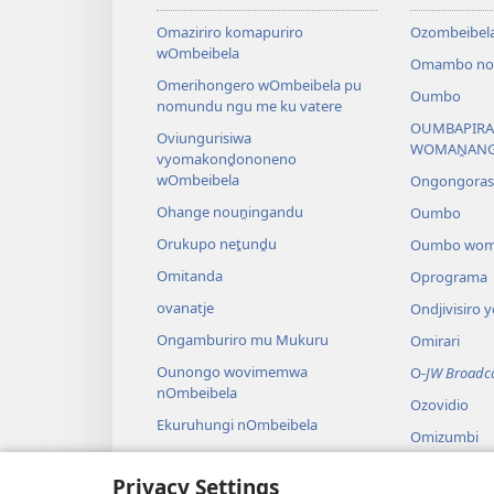
Omaziriro komapuriro
Ozombeibel
wOmbeibela
Omambo noz
Omerihongero wOmbeibela pu
Oumbo
nomundu ngu me ku vatere
OUMBAPIRA
Oviungurisiwa
WOMAṊAN
vyomakonḓononeno
wOmbeibela
Ongongora
Ohange nouṋingandu
Oumbo
Orukupo neṱunḓu
Oumbo wom
Omitanda
Oprograma
ovanatje
Ondjivisiro
Ongamburiro mu Mukuru
Omirari
Ounongo wovimemwa
O-
JW Broadc
nOmbeibela
Ozovidio
Ekuruhungi nOmbeibela
Omizumbi
Omanyando
Privacy Settings