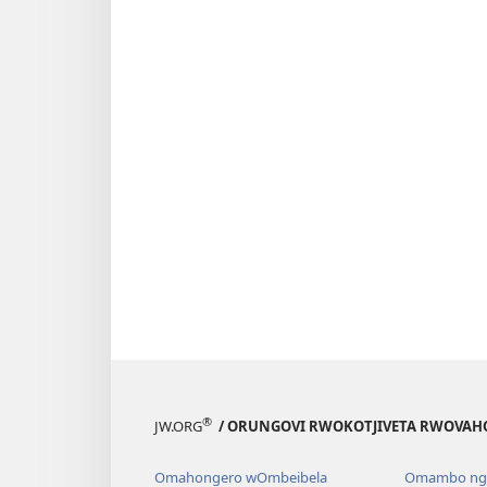
®
JW.ORG
/ ORUNGOVI RWOKOTJIVETA RWOVAH
Omahongero wOmbeibela
Omambo nga