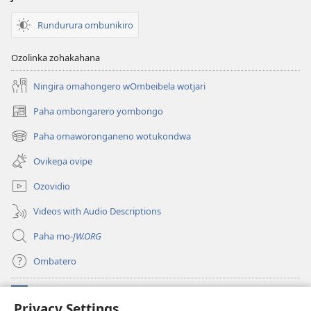
Rundurura ombunikiro
Ozolinka zohakahana
Ningira omahongero wOmbeibela wotjari
Paha ombongarero yombongo
(opens
new
Paha omaworonganeno wotukondwa
(opens
window)
new
Ovikeṋa ovipe
window)
Ozovidio
Videos with Audio Descriptions
Paha mo-
JW.ORG
Ombatero
Oviyandjewa
(opens
Privacy Settings