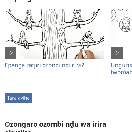
Epanga ratjiri orondi ndi ri vi?
Unguris
twomah
Tara avihe
Ozongaro ozombi nḓu wa irira