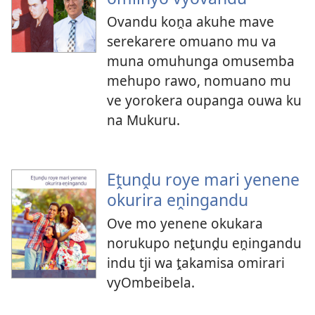
Ovandu koṋa akuhe mave
serekarere omuano mu va
muna omuhunga omusemba
mehupo rawo, nomuano mu
ve yorokera oupanga ouwa ku
na Mukuru.
Eṱunḓu roye mari yenene
okurira eṋingandu
Ove mo yenene okukara
norukupo neṱunḓu eṋingandu
indu tji wa ṱakamisa omirari
vyOmbeibela.