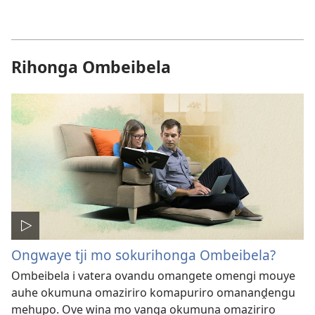
Rihonga Ombeibela
Ongwaye tji mo sokurihonga Ombeibela?
Ombeibela i vatera ovandu omangete omengi mouye
auhe okumuna omaziriro komapuriro omananḓengu
mehupo. Ove wina mo vanga okumuna omaziriro