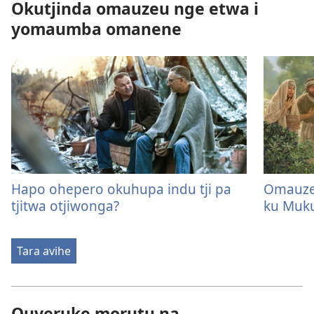
Okutjinda omauzeu nge etwa i
yomaumba omanene
Hapo ohepero okuhupa indu tji pa
Omauze
tjitwa otjiwonga?
ku Muk
Tara avihe
Ouveruke morutu na