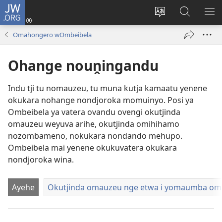
JW.ORG
Hita
mba
Rundurura
Paha
RA
(opens
eraka
mo-
OM
Omahongero wOmbeibela
new
rorungovi
JW.ORG
window)
Ohange nouṋingandu
Indu tji tu nomauzeu, tu muna kutja kamaatu yenene
okukara nohange nondjoroka momuinyo. Posi ya
Ombeibela ya vatera ovandu ovengi okutjinda
omauzeu weyuva arihe, okutjinda omihihamo
nozombameno, nokukara nondando mehupo.
Ombeibela mai yenene okukuvatera okukara
nondjoroka wina.
Ayehe
Okutjinda omauzeu nge etwa i yomaumba o