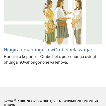
Ningira omahongero wOmbeibela wotjari
Hungirira kepuriro rOmbeibela, poo rihonga ovingi
ohunga nOvahongonone va Jehova.
®
JW.ORG
/ ORUNGOVI RWOKOTJIVETA RWOVAHONGONONE VA
JEHOVA