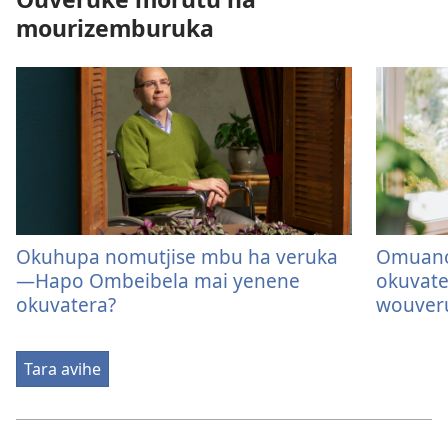
mourizemburuka
Okuhupa nomutjise mbu ha veruka
Omuano
—Hapo Ombeibela mai yenene
okuvat
okuvatera?
wouver
Tara avihe