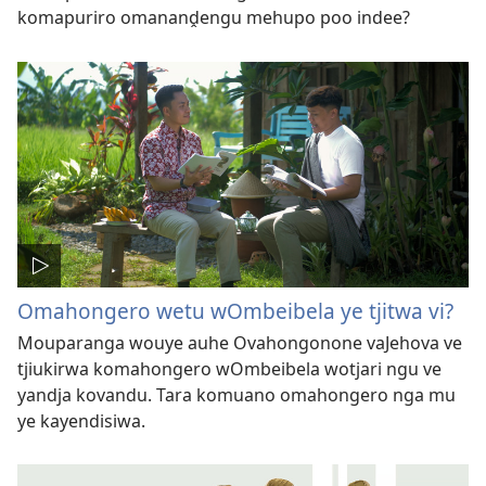
komapuriro omananḓengu mehupo poo indee?
Omahongero wetu wOmbeibela ye tjitwa vi?
Mouparanga wouye auhe Ovahongonone vaJehova ve
tjiukirwa komahongero wOmbeibela wotjari ngu ve
yandja kovandu. Tara komuano omahongero nga mu
ye kayendisiwa.