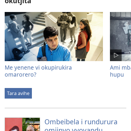
okutjita
Me yenene vi okupirukira
Ami mb
omarorero?
hupu
Tara avihe
Ombeibela i rundurura
omiinyo vyovandu