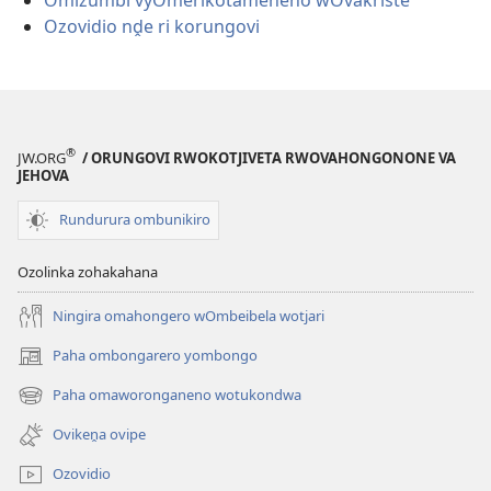
Omizumbi vyOmerikotameneno wOvakriste
Ozovidio nḓe ri korungovi
®
JW.ORG
/ ORUNGOVI RWOKOTJIVETA RWOVAHONGONONE VA
JEHOVA
Rundurura ombunikiro
Ozolinka zohakahana
Ningira omahongero wOmbeibela wotjari
Paha ombongarero yombongo
(opens
new
Paha omaworonganeno wotukondwa
(opens
window)
new
Ovikeṋa ovipe
window)
Ozovidio