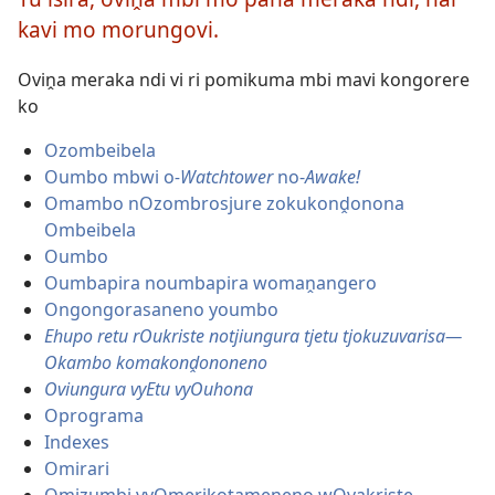
eraka
kavi mo morungovi.
Oviṋa meraka ndi vi ri pomikuma mbi mavi kongorere
ko
Ozombeibela
Oumbo mbwi o
-Watchtower
no-
Awake!
Omambo nOzombrosjure zokukonḓonona
Ombeibela
Oumbo
Oumbapira noumbapira womaṋangero
Ongongorasaneno youmbo
Ehupo retu rOukriste notjiungura tjetu tjokuzuvarisa—
Okambo komakonḓononeno
Oviungura vyEtu vyOuhona
Oprograma
Indexes
Omirari