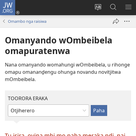
JW.ORG
Hita
mba
Rundurura
Paha
RA
(opens
eraka
mo-
OM
Omambo nga raisiwa
new
rorungovi
JW.ORG
window)
Omanyando wOmbeibela
omapuratenwa
Nana omanyando womahungi wOmbeibela, u rihonge
omapu omananḓengu ohunga novandu novitjitwa
mOmbeibela.
TOORORA ERAKA
Tjanga
poo
toorora
Tu isira, oviṋa mbi mo paha meraka ndi, nai