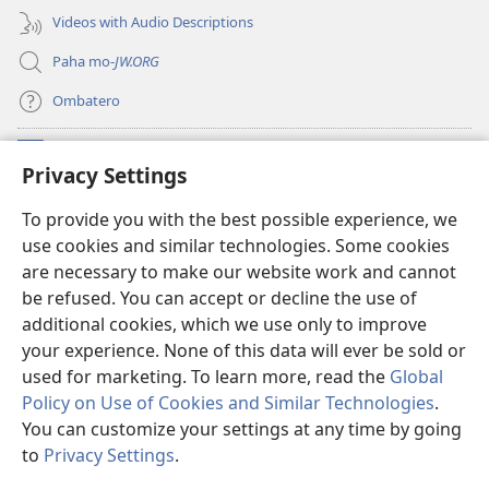
Videos with Audio Descriptions
Paha mo-
JW.ORG
Ombatero
Oviyandjewa
(opens
Privacy Settings
new
window)
O-Watchtower LIBRARY MORUNGOVI
To provide you with the best possible experience, we
(opens
use cookies and similar technologies. Some cookies
new
®
JW Hub
window)
are necessary to make our website work and cannot
(opens
be refused. You can accept or decline the use of
new
Oprograma ndji
jw Library
window)
additional cookies, which we use only to improve
your experience. None of this data will ever be sold or
used for marketing. To learn more, read the
Global
Policy on Use of Cookies and Similar Technologies
.
Copyright
© 2026 Watch Tower Bible and Tract Society of Pennsylvania.
You can customize your settings at any time by going
OMAZEVA WOKUUNGURISA
|
OMIRARI VYONDJIVISIRO YOYE OMUINI
to
Privacy Settings
.
|
PRIVACY SETTINGS