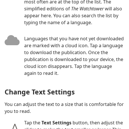
most often are at the top of the list. The
simplified editions of
The Watchtower
will also
appear here. You can also search the list by
typing the name of a language.
Languages that you have not yet downloaded
are marked with a cloud icon. Tap a language
to download the publication. Once the
publication is downloaded to your device, the
cloud icon disappears. Tap the language
again to read it.
Change Text Settings
You can adjust the text to a size that is comfortable for
you to read.
Tap the
Text Settings
button, then adjust the