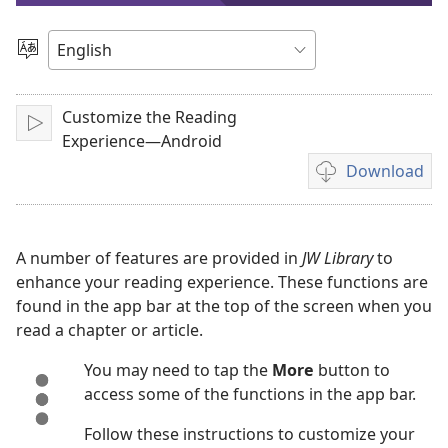
video
Choose
Language
Customize the Reading
Play
Experience—Android
Download
Video
download
options
A number of features are provided in
JW Library
to
enhance your reading experience. These functions are
found in the app bar at the top of the screen when you
read a chapter or article.
You may need to tap the
More
button to
access some of the functions in the app bar.
Follow these instructions to customize your