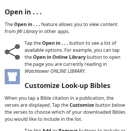
Open in . . .
The
Open in . . .
feature allows you to view content
from
JW Library
in other apps.
Tap the
Open in . . .
button to see a list of
available options. For example, you can tap
the
Open in Online Library
button to open
the page you are currently reading in
Watchtower ONLINE LIBRARY
.
Customize Look-up Bibles
When you tap a Bible citation in a publication, the
verses are displayed. Tap the
Customize
button below
the verses to choose which of your downloaded Bibles
you would like to include in the list.
Tap the
Add
or
Remove
buttons to include or