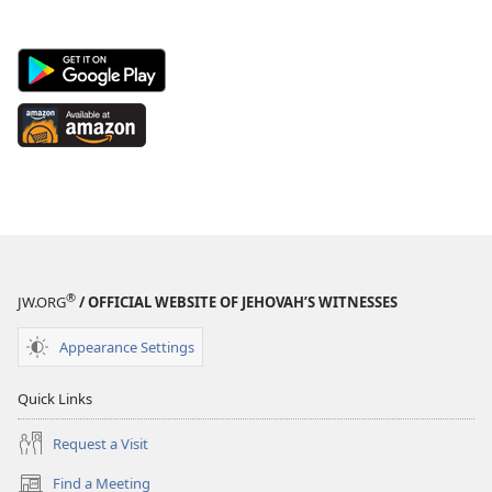
Android
App
on
Available
Google
at
Play
Amazon
(opens
(opens
new
new
window)
window)
®
JW.ORG
/ OFFICIAL WEBSITE OF JEHOVAH’S WITNESSES
Appearance Settings
Quick Links
Request a Visit
Find a Meeting