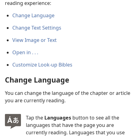
reading experience:
Change Language
Change Text Settings
View Image or Text
Open in . . .
Customize Look-up Bibles
Change Language
You can change the language of the chapter or article
you are currently reading.
Tap the
Languages
button to see all the
languages that have the page you are
currently reading. Languages that you use