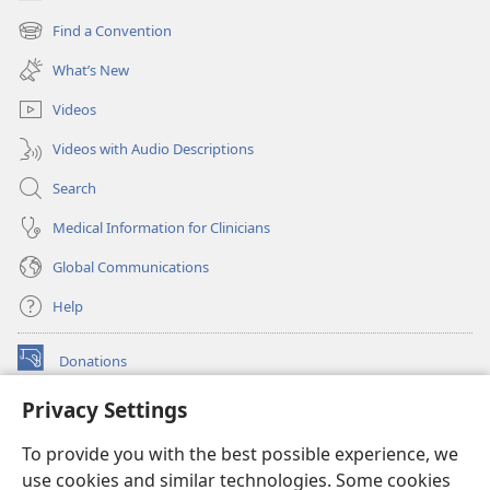
(opens
new
Find a Convention
(opens
window)
new
What’s New
window)
Videos
Videos with Audio Descriptions
Search
Medical Information for Clinicians
Global Communications
Help
Donations
(opens
new
Privacy Settings
window)
Watchtower ONLINE LIBRARY™
(opens
To provide you with the best possible experience, we
new
®
JW Hub
window)
use cookies and similar technologies. Some cookies
(opens