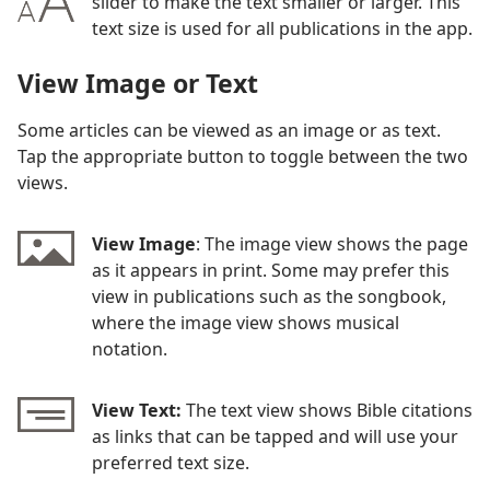
slider to make the text smaller or larger. This
text size is used for all publications in the app.
View Image or Text
Some articles can be viewed as an image or as text.
Tap the appropriate button to toggle between the two
views.
View Image
: The image view shows the page
as it appears in print. Some may prefer this
view in publications such as the songbook,
where the image view shows musical
notation.
View Text:
The text view shows Bible citations
as links that can be tapped and will use your
preferred text size.