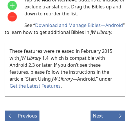
exclude translations. Drag the Bibles up and
down to reorder the list.
See “
Download and Manage Bibles​—Android
”
to learn how to get additional Bibles in
JW Library
.
These features were released in February 2015
with
JW Library
1.4, which is compatible with
Android 2.3 or later. If you don’t see these
features, please follow the instructions in the
article “Start Using
JW Library
​—Android,” under
Get the Latest Features
.
Previous
Next