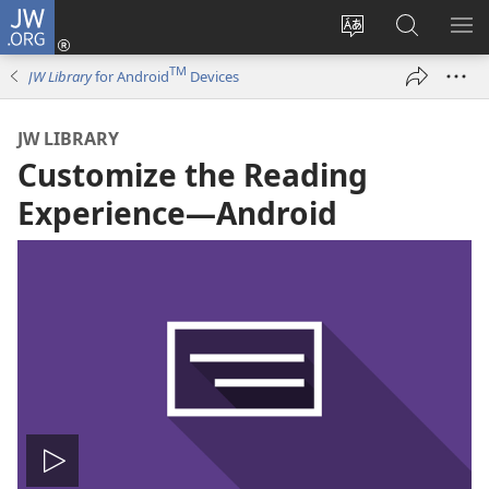
JW.ORG
Log
In
Change
Search
SH
(opens
site
JW.ORG
ME
TM
JW Library
for Android
Devices
new
language
window)
JW LIBRARY
Customize the Reading
Experience​—Android
Play