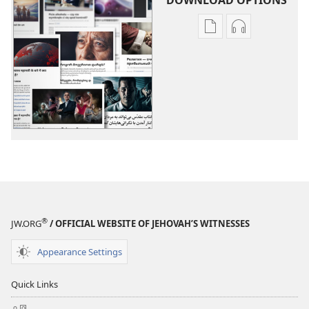
Publication
Audio
download
download
options
options
More
More
Topics
Topics
®
JW.ORG
/ OFFICIAL WEBSITE OF JEHOVAH’S WITNESSES
Appearance Settings
Quick Links