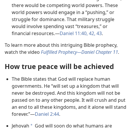
there would be competing world powers. These
world powers would engage in a “pushing,” or
struggle for dominance. That military struggle
would involve spending vast “treasures,” or
financial resources.—
Daniel 11:40,
42, 43
.
To learn more about this intriguing Bible prophecy,
watch the video
Fulfilled Prophecy—Daniel Chapter 11
.
How true peace will be achieved
The Bible states that God will replace human
governments. He “will set up a kingdom that will
never be destroyed. And this kingdom will not be
passed on to any other people. It will crush and put
an end to all these kingdoms, and it alone will stand
forever.”—
Daniel 2:44
.
Jehovah
God will soon do what humans are
a