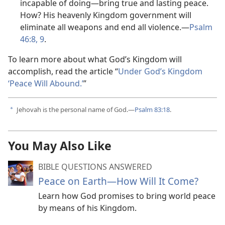
incapable of doing—bring true and lasting peace.
How? His heavenly Kingdom government will
eliminate all weapons and end all violence.—
Psalm
46:8, 9
.
To learn more about what God’s Kingdom will
accomplish, read the article “
Under God’s Kingdom
‘Peace Will Abound.’
”
Jehovah is the personal name of God.—
Psalm 83:18
.
a
You May Also Like
BIBLE QUESTIONS ANSWERED
Peace on Earth—How Will It Come?
Learn how God promises to bring world peace
by means of his Kingdom.