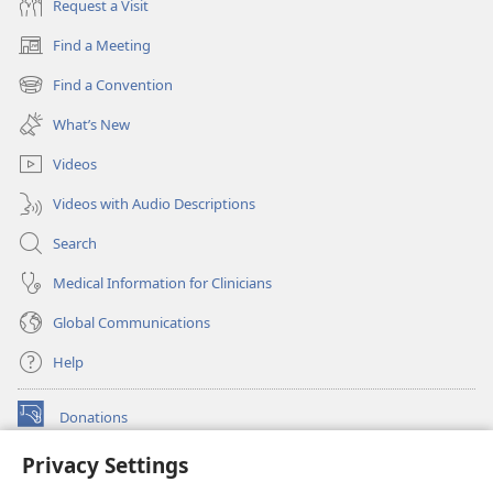
Request a Visit
Find a Meeting
(opens
new
Find a Convention
(opens
window)
new
What’s New
window)
Videos
Videos with Audio Descriptions
Search
Medical Information for Clinicians
Global Communications
Help
Donations
(opens
new
Privacy Settings
window)
Watchtower ONLINE LIBRARY™
(opens