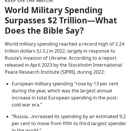
KEEP ON THE WATCH!
World Military Spending
Surpasses $2 Trillion—What
Does the Bible Say?
World military spending reached a record high of 2.24
trillion dollars (U.S.) in 2022, largely in response to
Russia’s invasion of Ukraine. According to a report
released in April 2023 by the Stockholm International
Peace Research Institute (SIPRI), during 2022:
European military spending “rose by 13 per cent
during the year, which was the largest annual
increase in total European spending in the post-
cold war era.”
“Russia…increased its spending by an estimated 9.2
per cent to move from fifth to third largest spender
in the world.”