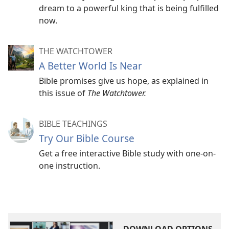
dream to a powerful king that is being fulfilled
now.
THE WATCHTOWER
A Better World Is Near
Bible promises give us hope, as explained in
this issue of
The Watchtower.
BIBLE TEACHINGS
Try Our Bible Course
Get a free interactive Bible study with one-on-
one instruction.
DOWNLOAD OPTIONS