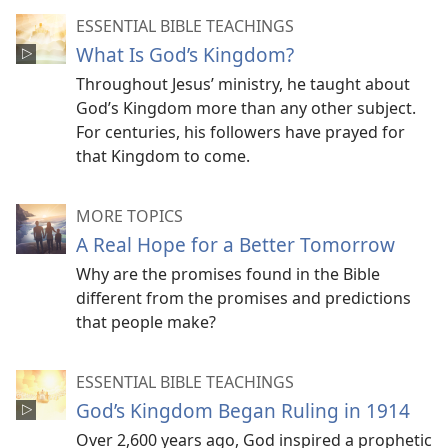
ESSENTIAL BIBLE TEACHINGS
What Is God’s Kingdom?
Throughout Jesus’ ministry, he taught about
God’s Kingdom more than any other subject.
For centuries, his followers have prayed for
that Kingdom to come.
MORE TOPICS
A Real Hope for a Better Tomorrow
Why are the promises found in the Bible
different from the promises and predictions
that people make?
ESSENTIAL BIBLE TEACHINGS
God’s Kingdom Began Ruling in 1914
Over 2,600 years ago, God inspired a prophetic