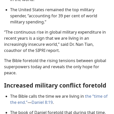
The United States remained the top military
spender, “accounting for 39 per cent of world
military spending.”
“The continuous rise in global military expenditure in
recent years is a sign that we are living in an
increasingly insecure world,” said Dr. Nan Tian,
coauthor of the SIPRI report.
The Bible foretold the rising tensions between global
superpowers today and reveals the only hope for
peace.
Increased military conflict foretold
The Bible calls the time we are living in
the “time of
the end.”
—
Daniel 8:19
.
The book of Daniel foretold that during that time,