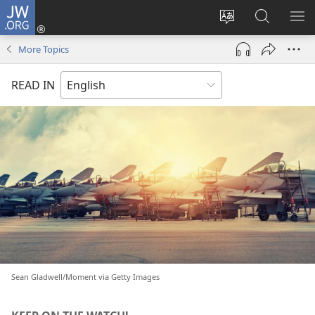
JW.ORG
Log
In
Change
Search
SH
(opens
site
JW.ORG
ME
More Topics
new
language
window)
READ IN
Sean Gladwell/Moment via Getty Images