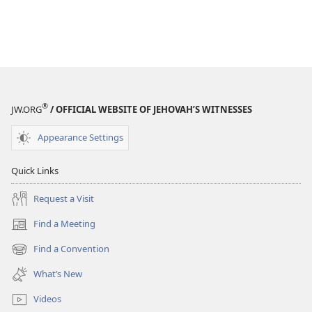
®
JW.ORG
/ OFFICIAL WEBSITE OF JEHOVAH’S WITNESSES
Appearance Settings
Quick Links
Request a Visit
Find a Meeting
(opens
new
Find a Convention
(opens
window)
new
What’s New
window)
Videos