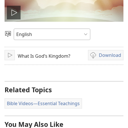
Play
video
Choose
Language
Download
What Is God’s Kingdom?
Play
Video
download
options
Related Topics
Bible Videos​—Essential Teachings
You May Also Like