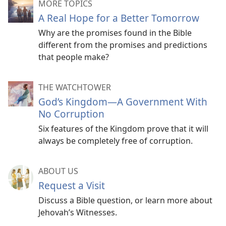
MORE TOPICS
A Real Hope for a Better Tomorrow
Why are the promises found in the Bible
different from the promises and predictions
that people make?
THE WATCHTOWER
God’s Kingdom​—A Government With
No Corruption
Six features of the Kingdom prove that it will
always be completely free of corruption.
ABOUT US
Request a Visit
Discuss a Bible question, or learn more about
Jehovah’s Witnesses.