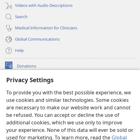
Videos with Audio Descriptions
Search
Medical Information for Clinicians
Global Communications
Help
Donations
(opens
new
Privacy Settings
window)
Watchtower ONLINE LIBRARY™
(opens
To provide you with the best possible experience, we
new
®
JW Hub
window)
use cookies and similar technologies. Some cookies
(opens
new
are necessary to make our website work and cannot
®
JW Library
window)
be refused. You can accept or decline the use of
additional cookies, which we use only to improve
Watchtower Library
your experience. None of this data will ever be sold or
used for marketing. To learn more, read the
Global