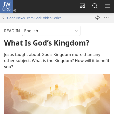
JW.ORG
Log
In
Change
Search
SH
(opens
site
JW.ORG
ME
‘Good News From God!’ Video Series
new
language
window)
READ IN
What Is God’s Kingdom?
Jesus taught about God’s Kingdom more than any
other subject. What is the Kingdom? How will it benefit
you?