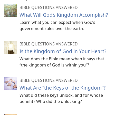
BIBLE QUESTIONS ANSWERED
What Will God’s Kingdom Accomplish?
Learn what you can expect when God’s
government rules over the earth.
BIBLE QUESTIONS ANSWERED
Is the Kingdom of God in Your Heart?
What does the Bible mean when it says that
“the kingdom of God is within you”?
BIBLE QUESTIONS ANSWERED
What Are “the Keys of the Kingdom”?
What did these keys unlock, and for whose
benefit? Who did the unlocking?