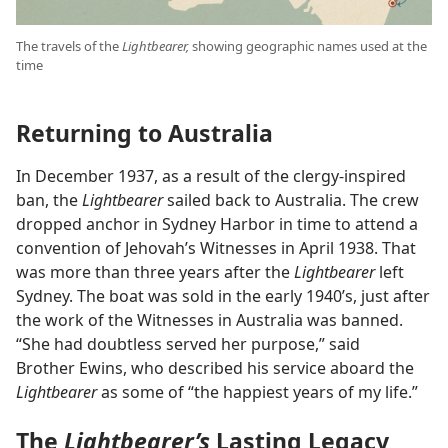
The travels of the
Lightbearer,
showing geographic names used at the
time
Returning to Australia
In December 1937, as a result of the clergy-inspired
ban, the
Lightbearer
sailed back to Australia. The crew
dropped anchor in Sydney Harbor in time to attend a
convention of Jehovah’s Witnesses in April 1938. That
was more than three years after the
Lightbearer
left
Sydney. The boat was sold in the early 1940’s, just after
the work of the Witnesses in Australia was banned.
“She had doubtless served her purpose,” said
Brother Ewins, who described his service aboard the
Lightbearer
as some of “the happiest years of my life.”
The
Lightbearer’s
Lasting Legacy