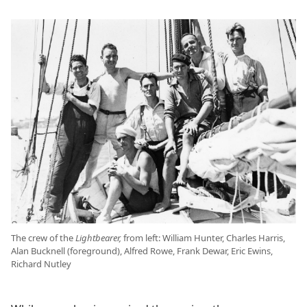
The crew of the
Lightbearer,
from left: William Hunter, Charles Harris,
Alan Bucknell (foreground), Alfred Rowe, Frank Dewar, Eric Ewins,
Richard Nutley