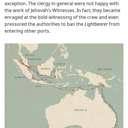
exception. The clergy in general were not happy with
the work of Jehovah’s Witnesses. In fact, they became
enraged at the bold witnessing of the crew and even
pressured the authorities to ban the
Lightbearer
from
entering other ports.