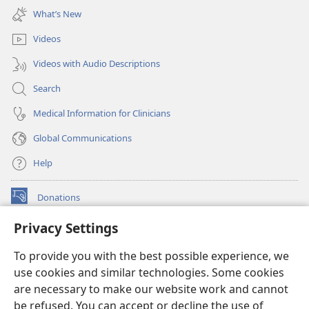
new
What’s New
window)
Videos
Videos with Audio Descriptions
Search
Medical Information for Clinicians
Global Communications
Help
Donations
(opens
new
Privacy Settings
window)
Watchtower ONLINE LIBRARY™
(opens
To provide you with the best possible experience, we
new
®
JW Hub
window)
use cookies and similar technologies. Some cookies
(opens
new
are necessary to make our website work and cannot
®
JW Library
window)
be refused. You can accept or decline the use of