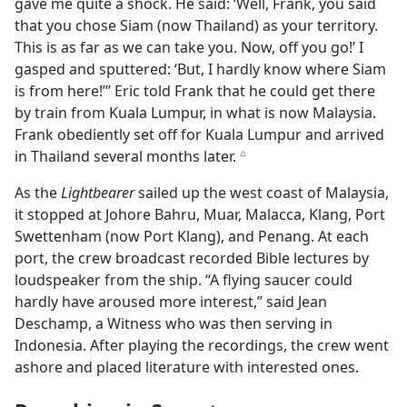
gave me quite a shock. He said: ‘Well, Frank, you said
that you chose Siam (now Thailand) as your territory.
This is as far as we can take you. Now, off you go!’ I
gasped and sputtered: ‘But, I hardly know where Siam
is from here!’” Eric told Frank that he could get there
by train from Kuala Lumpur, in what is now Malaysia.
Frank obediently set off for Kuala Lumpur and arrived
in Thailand several months later.
c
As the
Lightbearer
sailed up the west coast of Malaysia,
it stopped at Johore Bahru, Muar, Malacca, Klang, Port
Swettenham (now Port Klang), and Penang. At each
port, the crew broadcast recorded Bible lectures by
loudspeaker from the ship. “A flying saucer could
hardly have aroused more interest,” said Jean
Deschamp, a Witness who was then serving in
Indonesia. After playing the recordings, the crew went
ashore and placed literature with interested ones.