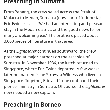
Preaching in Sumatra
From Penang, the crew sailed across the Strait of
Malacca to Medan, Sumatra (now part of Indonesia).
Eric Ewins recalls: “We had an interesting and pleasant
stay in the Medan district, and the good news fell on
many a welcoming ear.” The brothers placed about
3,000 pieces of literature in that area.
As the
Lightbearer
continued southward, the crew
preached at major harbors on the east side of
Sumatra. In November 1936, the ketch returned to
Singapore, where Eric Ewins departed. A few weeks
later, he married Irene Struys, a Witness who lived in
Singapore. Together, Eric and Irene continued their
pioneer ministry in Sumatra. Of course, the
Lightbearer
now needed a new captain.
Preaching in Borneo