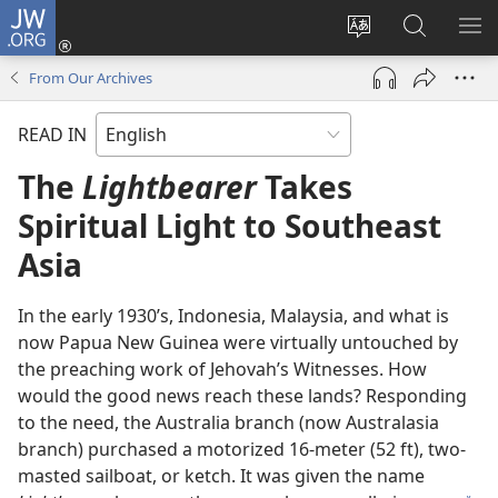
JW.ORG
Log
In
Change
Search
SH
(opens
site
JW.ORG
ME
From Our Archives
new
language
window)
READ IN
The
Lightbearer
Takes
Spiritual Light to Southeast
Asia
In the early 1930’s, Indonesia, Malaysia, and what is
now Papua New Guinea were virtually untouched by
the preaching work of Jehovah’s Witnesses. How
would the good news reach these lands? Responding
to the need, the Australia branch (now Australasia
branch) purchased a motorized 16-meter (52 ft), two-
masted sailboat, or ketch. It was given the name