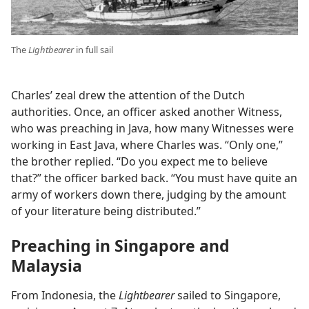
The
Lightbearer
in full sail
Charles’ zeal drew the attention of the Dutch
authorities. Once, an officer asked another Witness,
who was preaching in Java, how many Witnesses were
working in East Java, where Charles was. “Only one,”
the brother replied. “Do you expect me to believe
that?” the officer barked back. “You must have quite an
army of workers down there, judging by the amount
of your literature being distributed.”
Preaching in Singapore and
Malaysia
From Indonesia, the
Lightbearer
sailed to Singapore,