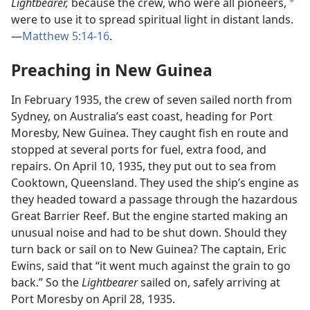
Lightbearer,
because the crew, who were all pioneers,
a
were to use it to spread spiritual light in distant lands.
—
Matthew 5:14-16
.
Preaching in New Guinea
In February 1935, the crew of seven sailed north from
Sydney, on Australia’s east coast, heading for Port
Moresby, New Guinea. They caught fish en route and
stopped at several ports for fuel, extra food, and
repairs. On April 10, 1935, they put out to sea from
Cooktown, Queensland. They used the ship’s engine as
they headed toward a passage through the hazardous
Great Barrier Reef. But the engine started making an
unusual noise and had to be shut down. Should they
turn back or sail on to New Guinea? The captain, Eric
Ewins, said that “it went much against the grain to go
back.” So the
Lightbearer
sailed on, safely arriving at
Port Moresby on April 28, 1935.