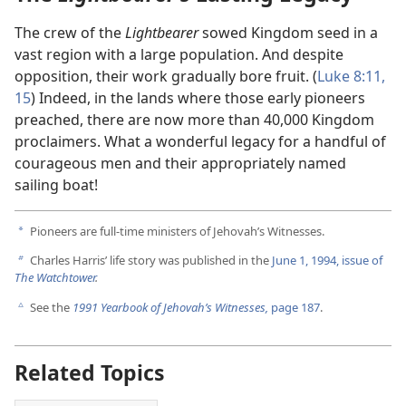
The crew of the
Lightbearer
sowed Kingdom seed in a
vast region with a large population. And despite
opposition, their work gradually bore fruit. (
Luke 8:11,
15
) Indeed, in the lands where those early pioneers
preached, there are now more than 40,000 Kingdom
proclaimers. What a wonderful legacy for a handful of
courageous men and their appropriately named
sailing boat!
Pioneers are full-time ministers of Jehovah’s Witnesses.
a
Charles Harris’ life story was published in the
June 1, 1994, issue of
b
The Watchtower
.
See the
1991 Yearbook of Jehovah’s Witnesses,
page 187
.
c
Related Topics