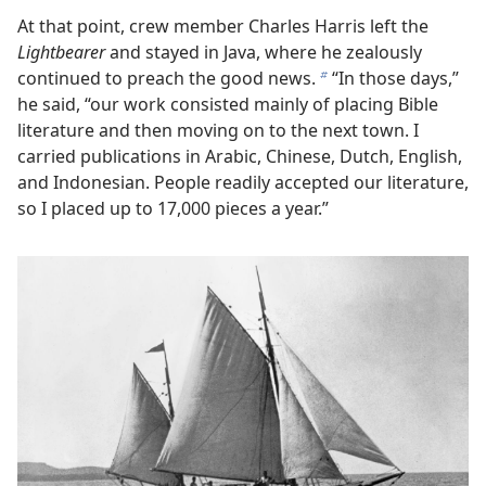
At that point, crew member Charles Harris left the
Lightbearer
and stayed in Java, where he zealously
continued to preach the good news.
“In those days,”
b
he said, “our work consisted mainly of placing Bible
literature and then moving on to the next town. I
carried publications in Arabic, Chinese, Dutch, English,
and Indonesian. People readily accepted our literature,
so I placed up to 17,000 pieces a year.”