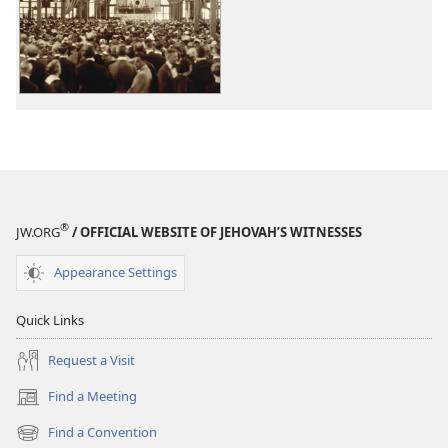
options
options
From
From
Our
Our
Archives
Archives
®
JW.ORG
/ OFFICIAL WEBSITE OF JEHOVAH’S WITNESSES
Appearance Settings
Quick Links
Request a Visit
Find a Meeting
(opens
new
Find a Convention
(opens
window)