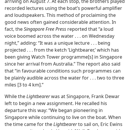
arriving on August 7. At each stop, the brothers played
recorded lectures using the boat’s powerful amplifier
and loudspeakers. This method of proclaiming the
good news often gained considerable attention. In
fact, the
Singapore Free Press
reported that “a loud
voice boomed across the water . . . on Wednesday
night,” adding: “It was a unique lecture . . . being
projected . . . from the ketch ‘Lightbearer,’ which has
been giving Watch Tower programme[s] in Singapore
since her arrival from Australia.” The report also said
that “in favourable conditions such programmes can
be plainly audible across the water for . . . two to three
miles [3 to 4 km].”
While the
Lightbearer
was at Singapore, Frank Dewar
left to begin a new assignment. He recalled his
departure this way: “We began pioneering in
Singapore while continuing to live on the boat. When
the time came for the
Lightbearer
to sail on, Eric Ewins