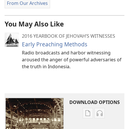
From Our Archives
You May Also Like
2016 YEARBOOK OF JEHOVAH’S WITNESSES
Early Preaching Methods
Radio broadcasts and harbor witnessing
aroused the anger of powerful adversaries of
the truth in Indonesia.
DOWNLOAD OPTIONS
Publication
Audio
download
download