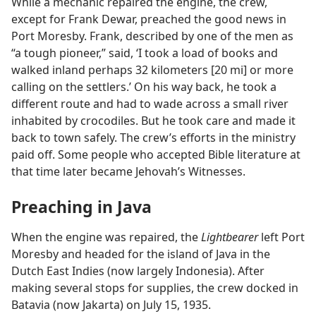
While a mechanic repaired the engine, the crew,
except for Frank Dewar, preached the good news in
Port Moresby. Frank, described by one of the men as
“a tough pioneer,” said, ‘I took a load of books and
walked inland perhaps 32 kilometers [20 mi] or more
calling on the settlers.’ On his way back, he took a
different route and had to wade across a small river
inhabited by crocodiles. But he took care and made it
back to town safely. The crew’s efforts in the ministry
paid off. Some people who accepted Bible literature at
that time later became Jehovah’s Witnesses.
Preaching in Java
When the engine was repaired, the
Lightbearer
left Port
Moresby and headed for the island of Java in the
Dutch East Indies (now largely Indonesia). After
making several stops for supplies, the crew docked in
Batavia (now Jakarta) on July 15, 1935.