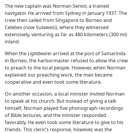
The new captain was Norman Senior, a trained
navigator. He arrived from Sydney in January 1937. The
crew then sailed from Singapore to Borneo and
Celebes (now Sulawesi), where they witnessed
extensively, venturing as far as 480 kilometers (300 mi)
inland.
When the
Lightbearer
arrived at the port of Samarinda
in Borneo, the harbormaster refused to allow the crew
to preach to the local people. However, when Norman
explained our preaching work, the man became
cooperative and even took some literature.
On another occasion, a local minister invited Norman
to speak at his church. But instead of giving a talk
himself, Norman played five phonograph recordings
of Bible lectures, and the minister responded
favorably. He even took some literature to give to his
friends. This cleric’s response, however, was the