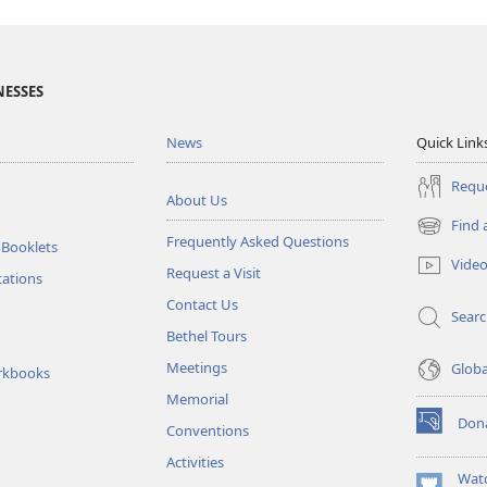
NESSES
News
Quick Link
Reque
About Us
Find 
(opens
Frequently Asked Questions
 Booklets
new
Vide
Request a Visit
window)
tations
Contact Us
Sear
Bethel Tours
Meetings
Glob
rkbooks
Memorial
Don
Conventions
(opens
new
Activities
window)
Wat