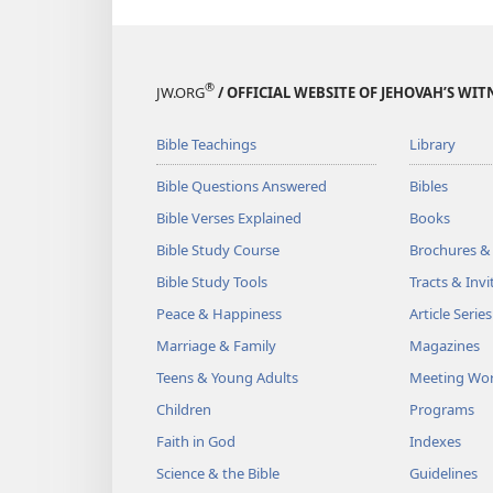
®
JW.ORG
/ OFFICIAL WEBSITE OF JEHOVAH’S WIT
Bible Teachings
Library
Bible Questions Answered
Bibles
Bible Verses Explained
Books
Bible Study Course
Brochures &
Bible Study Tools
Tracts & Invi
Peace & Happiness
Article Series
Marriage & Family
Magazines
Teens & Young Adults
Meeting Wo
Children
Programs
Faith in God
Indexes
Science & the Bible
Guidelines