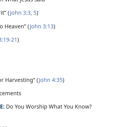
t” (
John 3:3,
5
)
o Heaven” (
John 3:13
)
3:19-21
)
for Harvesting” (
John 4:35
)
cements
E:
Do You Worship What You Know?