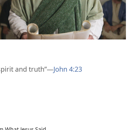
pirit and truth”​—
John 4:23
m What Jesus Said