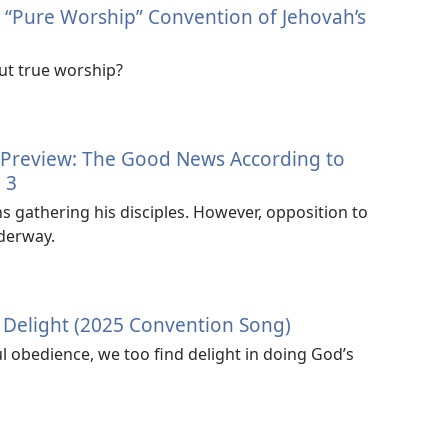
5 “Pure Worship” Convention of Jehovah’s
ut true worship?
 Preview: The Good News According to
 3
s gathering his disciples. However, opposition to
nderway.
y Delight (2025 Convention Song)
ful obedience, we too find delight in doing God’s