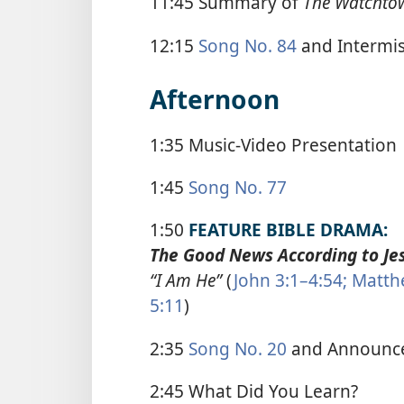
11:45 Summary of
The Watchto
12:15
Song No. 84
and Intermi
Afternoon
1:35 Music-Video Presentation
1:45
Song No. 77
1:50
FEATURE BIBLE DRAMA:
The Good News According to Jes
“I Am He”
(
John 3:1–4:54;
Matthe
5:11
)
2:35
Song No. 20
and Announc
2:45 What Did You Learn?