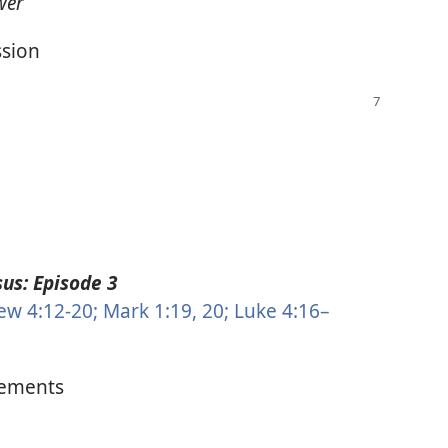
wer
ssion
us: Episode 3
w 4:12-20;
Mark 1:19, 20;
Luke 4:16–
ements