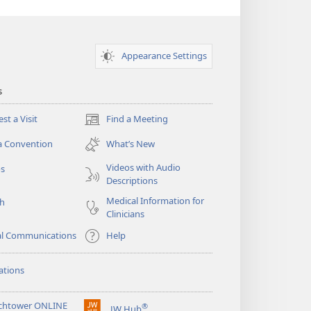
Appearance Settings
s
st a Visit
Find a Meeting
(opens
new
a Convention
What’s New
window)
Videos with Audio
os
Descriptions
Medical Information for
ch
Clinicians
al Communications
Help
ations
chtower ONLINE
®
JW Hub