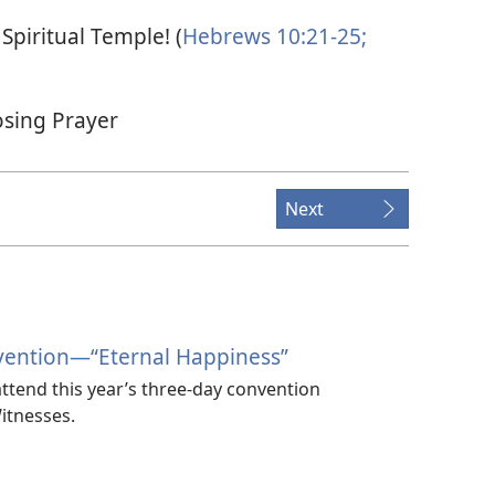
Spiritual Temple! (
Hebrews 10:21-25;
osing Prayer
Next
vention​—“Eternal Happiness”
ttend this year’s three-day convention
itnesses.