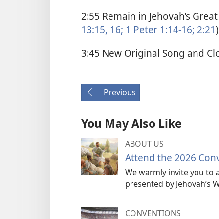
2:55 Remain in Jehovah’s Great 
13:15, 16;
1 Peter 1:14-16;
2:21
)
3:45 New Original Song and Cl
Previous
You May Also Like
ABOUT US
Attend the 2026 Con
We warmly invite you to a
presented by Jehovah’s W
CONVENTIONS