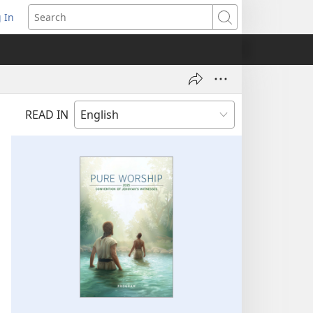
 In
pens
Search
ew
ndow)
READ IN