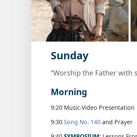
Sunday
“Worship the Father with s
Morning
9:20 Music-Video Presentation
9:30
Song No. 140
and Prayer
9:40
SYMPOSIUM:
Lessons Fro