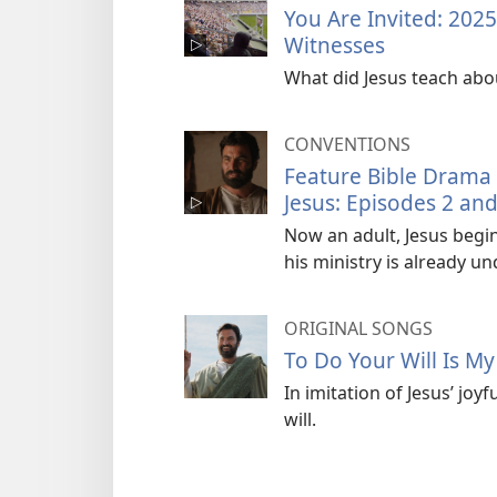
You Are Invited: 202
Witnesses
What did Jesus teach abo
CONVENTIONS
Feature Bible Drama
Jesus: Episodes 2 and
Now an adult, Jesus begin
his ministry is already u
ORIGINAL SONGS
To Do Your Will Is M
In imitation of Jesus’ joy
will.