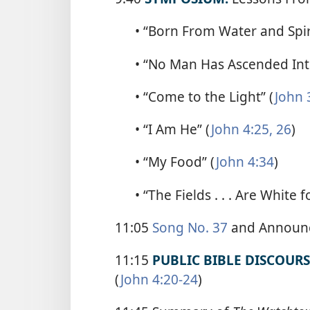
• “Born From Water and Spiri
• “No Man Has Ascended Int
• “Come to the Light” (
John 
• “I Am He” (
John 4:25, 26
)
• “My Food” (
John 4:34
)
• “The Fields . . . Are White 
11:05
Song No. 37
and Announ
11:15
PUBLIC BIBLE DISCOURS
(
John 4:20-24
)