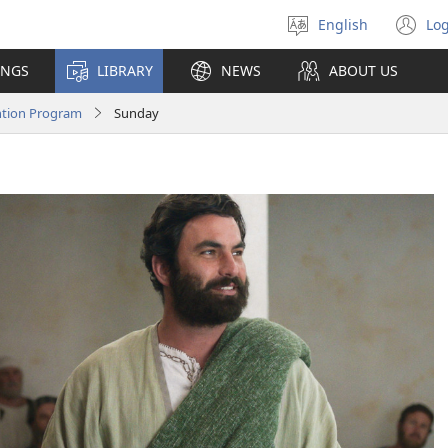
English
Log
Select
(o
language
n
INGS
LIBRARY
NEWS
ABOUT US
wi
ntion Program
Sunday