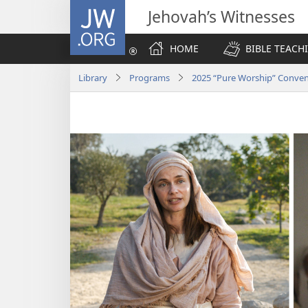
JW.ORG
Jehovah’s Witnesses
HOME
BIBLE TEACH
Library
Programs
2025 “Pure Worship” Conve