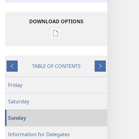
DOWNLOAD OPTIONS
Publication
download
options
2025
TABLE OF CONTENTS
“Pure
Previous
Next
Worship”
Convention
Friday
Program
Saturday
Sunday
Information for Delegates