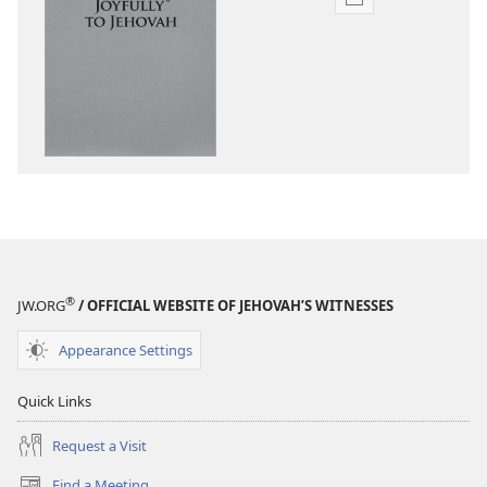
Publication
download
options
“Sing
Out
Joyfully”
to
Jehovah
®
JW.ORG
/ OFFICIAL WEBSITE OF JEHOVAH’S WITNESSES
Appearance Settings
Quick Links
Request a Visit
Find a Meeting