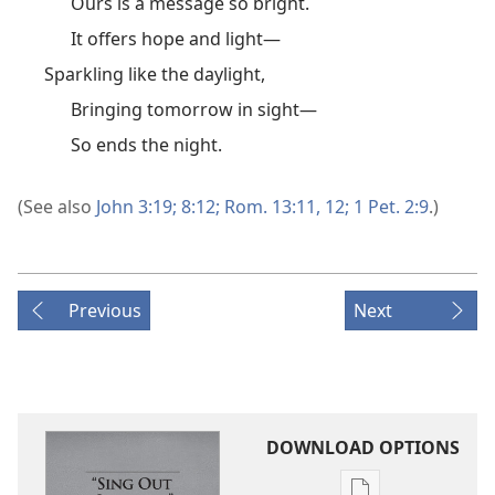
Ours is a message so bright.
It offers hope and light—
Sparkling like the daylight,
Bringing tomorrow in sight—
So ends the night.
(See also
John 3:19;
8:12;
Rom. 13:11, 12;
1 Pet. 2:9
.)
Previous
Next
DOWNLOAD OPTIONS