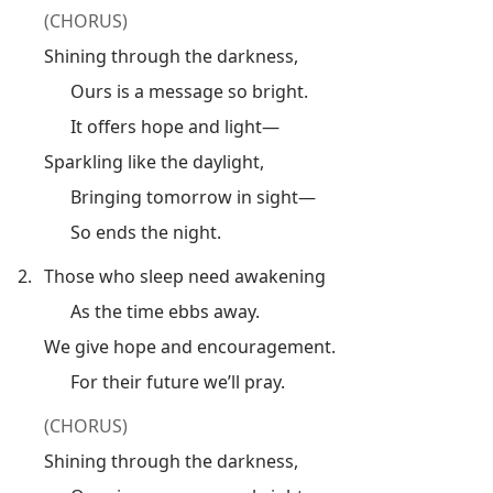
(CHORUS)
Shining through the darkness,
Ours is a message so bright.
It offers hope and light—
Sparkling like the daylight,
Bringing tomorrow in sight—
So ends the night.
2.
Those who sleep need awakening
As the time ebbs away.
We give hope and encouragement.
For their future we’ll pray.
(CHORUS)
Shining through the darkness,