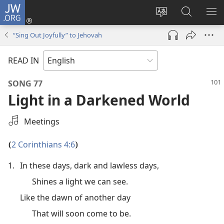
JW.ORG
Log
In
Change
Search
SH
(opens
site
JW.ORG
ME
“Sing Out Joyfully” to Jehovah
new
language
window)
READ IN
SONG 77
Light in a Darkened World
Select
Meetings
an
Audio
2 Corinthians 4:6
(
)
Recording
1.
In these days, dark and lawless days,
Shines a light we can see.
Like the dawn of another day
That will soon come to be.