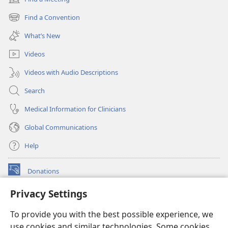
(opens
new
Find a Convention
(opens
window)
new
What’s New
window)
Videos
Videos with Audio Descriptions
Search
Medical Information for Clinicians
Global Communications
Help
Donations
(opens
new
Privacy Settings
window)
Watchtower ONLINE LIBRARY™
(opens
To provide you with the best possible experience, we
new
®
JW Hub
window)
use cookies and similar technologies. Some cookies
(opens