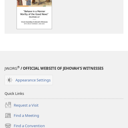
options
2024-
2025
Circuit
Assembly
Program
With
Circuit
Overseer
®
JW.ORG
/ OFFICIAL WEBSITE OF JEHOVAH’S WITNESSES
Appearance Settings
Quick Links
Request a Visit
Find a Meeting
(opens
new
Find a Convention