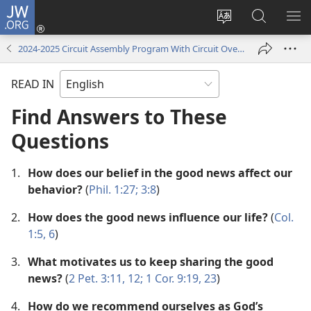
JW.ORG
Log
In
Change
Search
SH
(opens
site
JW.ORG
ME
2024-2025 Circuit Assembly Program With Circuit Overseer
new
language
window)
READ IN
Find Answers to These
Questions
1.
How does our belief in the good news affect our
behavior?
(
Phil. 1:27;
3:8
)
2.
How does the good news influence our life?
(
Col.
1:5, 6
)
3.
What motivates us to keep sharing the good
news?
(
2 Pet. 3:11, 12;
1 Cor. 9:19,
23
)
4.
How do we recommend ourselves as God’s