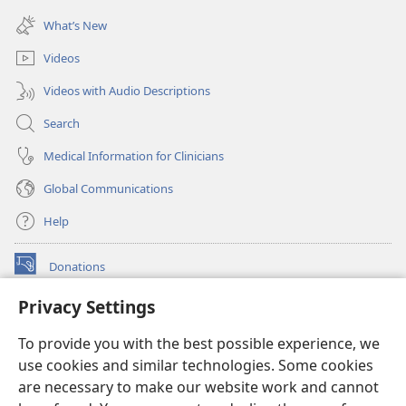
(opens
window)
new
What’s New
window)
Videos
Videos with Audio Descriptions
Search
Medical Information for Clinicians
Global Communications
Help
Donations
(opens
new
Privacy Settings
window)
Watchtower ONLINE LIBRARY™
(opens
To provide you with the best possible experience, we
new
®
JW Hub
window)
use cookies and similar technologies. Some cookies
(opens
new
are necessary to make our website work and cannot
®
JW Library
window)