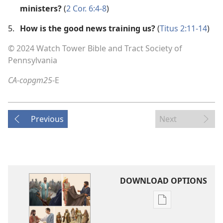
ministers?
(
2 Cor. 6:4-8
)
5.
How is the good news training us?
(
Titus 2:11-14
)
© 2024 Watch Tower Bible and Tract Society of
Pennsylvania
CA-copgm25
-E
Previous
Next
DOWNLOAD OPTIONS
Publication
download