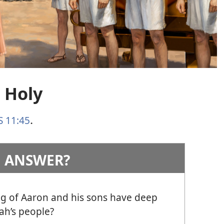
 Holy
S 11:45
.
 ANSWER?
g of Aaron and his sons have deep
ah’s people?