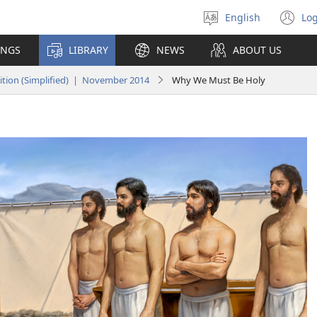
English
Log
Select
(o
language
n
INGS
LIBRARY
NEWS
ABOUT US
wi
tion (Simplified) | November 2014
Why We Must Be Holy