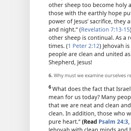
other sheep too become holy 
those with the earthly hope put
power of Jesus’ sacrifice, they
and night.” (
Revelation 7:13-15
other sheep is continual. As a r
times. (
1 Peter 2:12
) Jehovah i
people are clean and united as 
Shepherd, Jesus!
6.
Why must we examine ourselves re
6
What does the fact that Israel
mean for us today? Many peopl
that we are neat and clean and
clean. In addition, those who 
pure heart.”
(Read
Psalm 24:3, 
Jehovah with clean minds and h