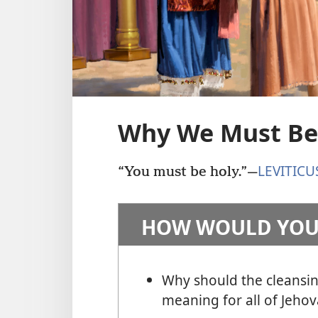
Why We Must Be
LEVITICU
“You must be holy.”
—
HOW WOULD YOU
Why should the cleansin
meaning for all of Jehov