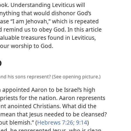
ook. Understanding Leviticus will
anything that would dishonor God’s
rase “I am Jehovah,” which is repeated
 remind us to obey God. In this article
valuable treasures found in Leviticus,
n our worship to God.
D
nd his sons represent? (See opening picture.)
h appointed Aaron to
be Israel’s high
 priests for the nation. Aaron represents
ent anointed Christians. What did the
 mean that Jesus needed to be cleansed?
out blemish.” (
Hebrews 7:26;
9:14
)
d, he represented Jesus, who is clean