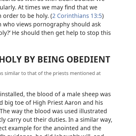
larly. At times we may find that we
order to be holy. (
2 Corinthians 13:5
)
on who views pornography should ask
oly?’ He should then get help to stop this
HOLY BY BEING OBEDIENT
s similar to that of the priests mentioned at
installed, the blood of a male sheep was
d big toe of High Priest Aaron and his
The way the blood was used illustrated
y carry out their duties. In a similar way,
rfect example for the anointed and the