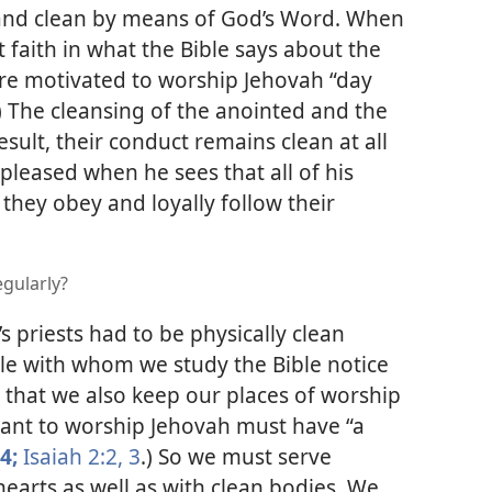
and clean by means of God’s Word. When
 faith in what the Bible says about the
 are motivated to worship Jehovah “day
) The cleansing of the anointed and the
esult, their conduct remains clean at all
s pleased when he sees
that all of his
they obey and loyally follow their
gularly?
’s priests had to be physically clean
e with whom we study the Bible notice
 that we also keep our places of worship
want to worship Jehovah must have “a
4;
Isaiah 2:2, 3
.) So we must serve
earts as well as with clean bodies. We