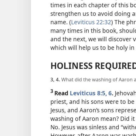
times in each chapter of this b
strengthen us to avoid doing 
name. (
Leviticus 22:32
) The ph
many times in this book, should
and the next, we will discover 
which will help us to be holy i
HOLINESS REQUIRE
3, 4.
What did the washing of Aaron a
3
Read
Leviticus 8:5, 6
.
Jehova
priest, and his sons were to be
Jesus, and Aaron’s sons repres
washing of Aaron mean? Did it
No. Jesus was sinless and “with
However, after Aaron was washe