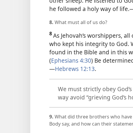
other sheep. He listened to God
he followed a holy way of life.
8.
What must all of us do?
8
As Jehovah’s worshippers, all
who kept his integrity to God.
found in the Bible and in this w
(
Ephesians 4:30
) Be determined
—
Hebrews 12:13
.
We must strictly obey God’s 
way avoid “grieving God’s ho
9.
What did three brothers who have
Body say, and how can their statemen