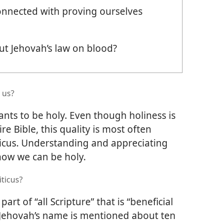
onnected with proving ourselves
t Jehovah’s law on blood?
 us?
ants to be holy. Even though holiness is
 Bible, this quality is most often
iticus. Understanding and appreciating
 how we can be holy.
iticus?
part of “all Scripture” that is “beneficial
 Jehovah’s name is mentioned about ten