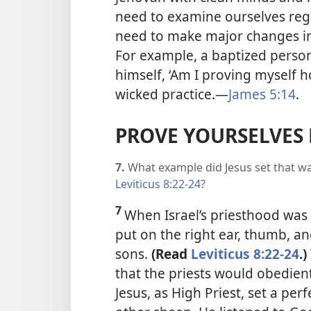
need to examine ourselves regu
need to make major changes in 
For example, a baptized pers
himself, ‘Am I proving myself h
wicked practice.
—
James 5:14
.
PROVE YOURSELVES 
7.
What example did Jesus set that wa
Leviticus 8:22-24
?
7
When Israel’s priesthood was 
put on the right ear, thumb, an
sons.
(Read
Leviticus 8:22-24
.)
that the priests would obedientl
Jesus, as High Priest, set a pe