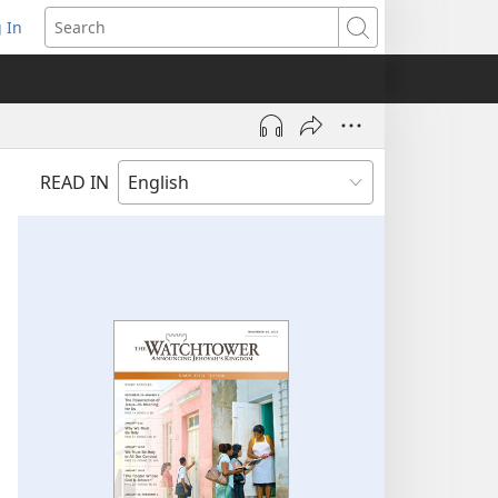
 In
pens
Search
ew
ndow)
READ IN