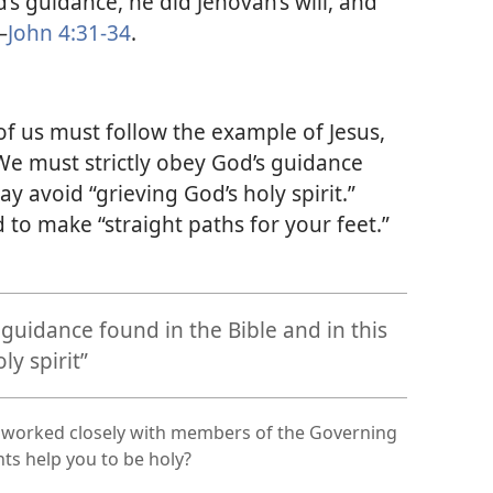
’s guidance, he did Jehovah’s will, and
—
John 4:31-34
.
 of us must follow the example of Jesus,
 We must strictly obey God’s guidance
ay avoid “grieving God’s holy spirit.”
 to make “straight paths for your feet.”
guidance found in the Bible and in this
ly spirit”
 worked closely with members of the Governing
ts help you to be holy?