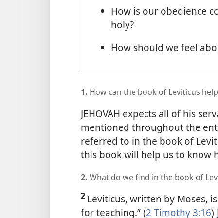
How is our obedience c
holy?
How should we feel abou
1.
How can the book of Leviticus help
JEHOVAH expects all of his serv
mentioned throughout the entire
referred to in the book of Lev
this book will help us to know
2.
What do we find in the book of Lev
2
Leviticus, written by Moses, is 
for teaching.” (
2 Timothy 3:16
)