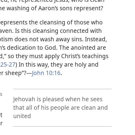
he washing of Aaron’s sons represent?
represents the cleansing of those who
eaven. Is this cleansing connected with
tism does not wash away sins. Instead,
n’s dedication to God. The anointed are
,” so they must apply Christ’s teachings
:25-27
) In this way, they are holy and
er sheep”?
—
John 10:16
.
s
Jehovah is pleased when he sees
that all of his people are clean and
t
united
er