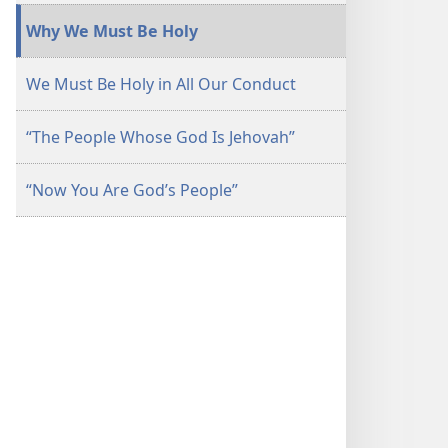
November 2014
November 2014
Why We Must Be Holy
We Must Be Holy in All Our Conduct
“The People Whose God Is Jehovah”
“Now You Are God’s People”