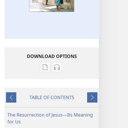
DOWNLOAD OPTIONS
Publication
Audio
download
download
options
options
THE
THE
TABLE OF CONTENTS
WATCHTOWER
WATCHTOWER
Previous
Next
—
—
STUDY
STUDY
The Resurrection of Jesus​—Its Meaning
EDITION
EDITION
for Us
(SIMPLIFIED)
(SIMPLIFIED)