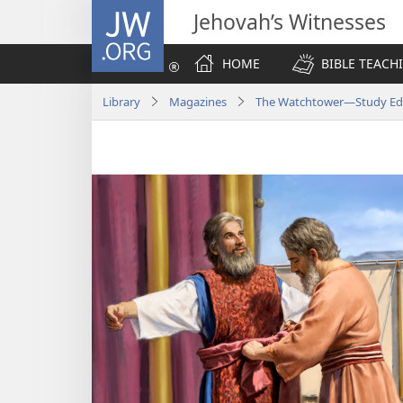
JW.ORG
Jehovah’s Witnesses
HOME
BIBLE TEACH
Library
Magazines
The Watchtower—Study Edi