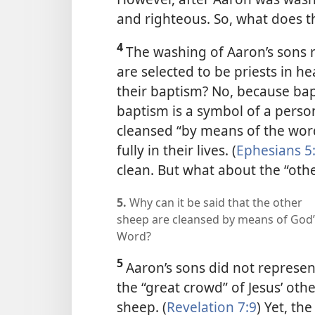
and righteous. So, what does t
4
The washing of Aaron’s sons 
are selected to be priests in h
their baptism? No, because bap
baptism is a symbol of a perso
cleansed “by means of the word
fully in their lives. (
Ephesians 5
clean. But what about the “oth
5.
Why can it be said that the other
sheep are cleansed by means of God’
Word?
5
Aaron’s sons did not represen
the “great crowd” of Jesus’ oth
sheep. (
Revelation 7:9
) Yet, the