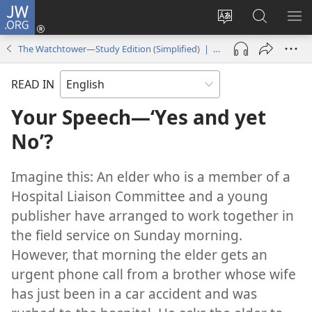
JW.ORG
Log
In
Change
Search
SH
(opens
site
JW.ORG
ME
The Watchtower—Study Edition (Simplified) | March 2014
new
language
window)
READ IN
Your Speech
—‘Yes and yet
No’?
Imagine this: An elder who is a member of a
Hospital Liaison Committee and a young
publisher have arranged to work together in
the field service on Sunday morning.
However, that morning the elder gets an
urgent phone call from a brother whose wife
has just been in a car accident and was