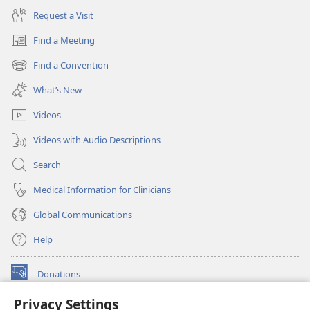
Request a Visit
Find a Meeting
(opens
new
Find a Convention
(opens
window)
new
What’s New
window)
Videos
Videos with Audio Descriptions
Search
Medical Information for Clinicians
Global Communications
Help
Donations
(opens
new
Privacy Settings
window)