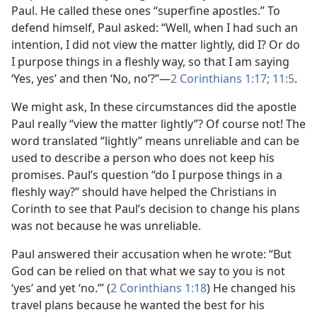
Paul. He called these ones “superfine apostles.” To
defend himself, Paul asked: “Well, when I had such an
intention, I did not view the matter lightly, did I? Or do
I purpose things in a fleshly way, so that I am saying
‘Yes, yes’ and then ‘No, no’?”
—
2 Corinthians 1:17;
11:5
.
We might ask, In these circumstances did the apostle
Paul really “view the matter lightly”? Of course not! The
word translated “lightly” means unreliable and can be
used to describe a person who does not keep his
promises. Paul’s question “do I purpose things in a
fleshly way?” should have helped the Christians in
Corinth to see that Paul’s decision to change his plans
was not because he was unreliable.
Paul answered their accusation when he wrote: “But
God can be relied on that what we say to you is not
‘yes’ and yet ‘no.’” (
2 Corinthians 1:18
) He changed his
travel plans because he wanted the best for his