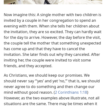
Now imagine this: A single mother with two children is
invited by a couple in her congregation to spend an
evening with them. When she tells her children about
the invitation, they are so excited. They can hardly wait
for the day to arrive. However, the day before the visit,
the couple tell the mother that something unexpected
has come up and that they have to cancel the
invitation. She later finds out why they canceled. After
inviting her, the couple were invited to visit some
friends, and they accepted.
As Christians, we should keep our promises. We
should never say “‘yes’ and yet ‘no,’” that is, we should
never agree to do something and then change our
mind without good reason. (
2 Corinthians 1:18
)
However, as the two examples above illustrate, not all
situations are the same. There may be times when it