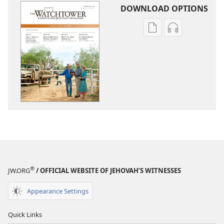
DOWNLOAD OPTIONS
Publication
Audio
download
download
options
options
THE
THE
WATCHTOWER
WATCHTOWE
—
—
STUDY
STUDY
EDITION
EDITION
(SIMPLIFIED)
(SIMPLIFIED)
March 2014
March 2014
®
JW.ORG
/ OFFICIAL WEBSITE OF JEHOVAH’S WITNESSES
Appearance Settings
Quick Links