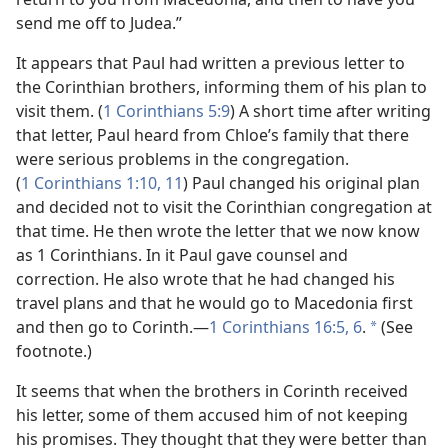
send me off to Judea.”
It appears that Paul had written a previous letter to
the Corinthian brothers, informing them of his plan to
visit them. (
1 Corinthians 5:9
) A short time after writing
that letter, Paul heard from Chloe’s family that there
were serious problems in the congregation.
(
1 Corinthians 1:10, 11
) Paul changed his original plan
and decided not to visit the Corinthian congregation at
that time. He then wrote the letter that we now know
as 1 Corinthians. In it Paul gave counsel and
correction. He also wrote that he had changed his
travel plans and that he would go to Macedonia first
and then go to Corinth.
—
1 Corinthians 16:5, 6
.
(See
*
footnote.)
It seems that when the brothers in Corinth received
his letter, some of them accused him of not keeping
his promises. They thought that they were better than