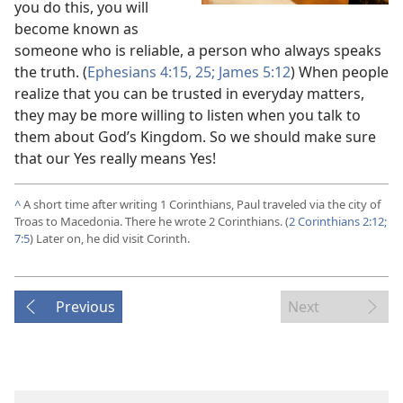
you do this, you will
become known as
someone who is reliable, a person who always speaks
the truth. (
Ephesians 4:15,
25;
James 5:12
) When people
realize that you can be trusted in everyday matters,
they may be more willing to listen when you talk to
them about God’s Kingdom. So we should make sure
that our Yes really means Yes!
^
A short time after writing 1 Corinthians, Paul traveled via the city of
Troas to Macedonia. There he wrote 2 Corinthians. (
2 Corinthians 2:12;
7:5
) Later on, he did visit Corinth.
Previous
Next