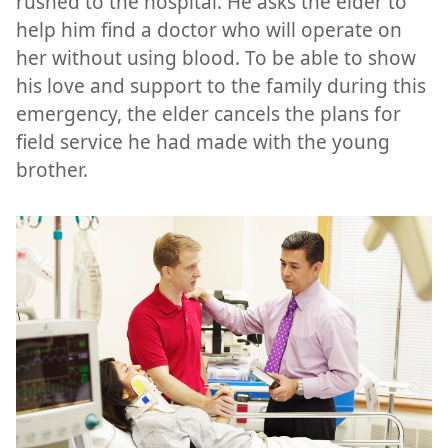
rushed to the hospital. He asks the elder to
help him find a doctor who will operate on
her without using blood. To be able to show
his love and support to the family during this
emergency, the elder cancels the plans for
field service he had made with the young
brother.