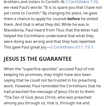
brothers and sisters in Corinth. At
2 Corinthians 1:23
,
we read Paul’s words: “It is to spare you that I have not
yet come to Corinth.” By changing his plans, he gave
them a chance to apply his counsel
before
he visited
them. And that is what they did. While he was in
Macedonia, Paul heard from Titus that the letter had
helped the Corinthians understand that what they
were doing was wrong and that they had repented.
This gave Paul great joy.
—
2 Corinthians 6:11;
7:5-7
.
JESUS IS THE GUARANTEE
When the “superfine apostles” accused Paul of not
keeping his promises, they might have also been
saying that he could not be trusted in his preaching
work. However, Paul reminded the Corinthians that he
had preached the message of Jesus Christ to them.
“The Son of God, Jesus Christ, who was preached
among you through us, that is, through me and