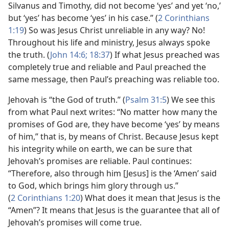
Silvanus and Timothy, did not become ‘yes’ and yet ‘no,’
but ‘yes’ has become ‘yes’ in his case.” (
2 Corinthians
1:19
) So was Jesus Christ unreliable in any way? No!
Throughout his life and ministry, Jesus always spoke
the truth. (
John 14:6;
18:37
) If what Jesus preached was
completely true and reliable and Paul preached the
same message, then Paul’s preaching was reliable too.
Jehovah is “the God of truth.” (
Psalm 31:5
) We see this
from what Paul next writes: “No matter how many the
promises of God are, they have become ‘yes’ by means
of him,” that is, by means of Christ. Because Jesus kept
his integrity while on earth, we can be sure that
Jehovah’s promises are reliable. Paul continues:
“Therefore, also through him [Jesus] is the ‘Amen’ said
to God, which brings him glory through us.”
(
2 Corinthians 1:20
) What does it mean that Jesus is the
“Amen”? It means that Jesus is the guarantee that all of
Jehovah’s promises will come true.