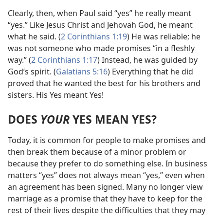
Clearly, then, when Paul said “yes” he really meant
“yes.” Like Jesus Christ and Jehovah God, he meant
what he said. (
2 Corinthians
1:19
) He was reliable; he
was not someone who made promises “in a fleshly
way.” (
2 Corinthians 1:17
) Instead, he was guided by
God’s spirit. (
Galatians 5:16
) Everything that he did
proved that he wanted the best for his brothers and
sisters. His Yes meant Yes!
DOES
YOUR
YES MEAN YES?
Today, it is common for people to make promises and
then break them because of a minor problem or
because they prefer to do something else. In business
matters “yes” does not always mean “yes,” even when
an agreement has been signed. Many no longer view
marriage as a promise that they have to keep for the
rest of their lives despite the difficulties that they may