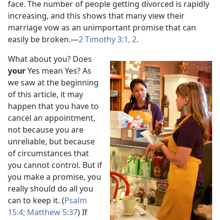
face. The number of people getting divorced is rapidly
increasing, and this shows that many view their
marriage vow as an unimportant promise that can
easily be broken.
—
2 Timothy 3:1, 2
.
What about you? Does
your
Yes mean Yes? As
we saw at the beginning
of this article, it may
happen that you have to
cancel an appointment,
not because you are
unreliable, but because
of circumstances that
you cannot control. But if
you make a promise, you
really should do all you
can to keep it. (
Psalm
15:4;
Matthew 5:37
) If