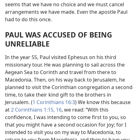
seems that we have no choice and we must cancel
arrangements we have made. Even the apostle Paul
had to do this once.
PAUL WAS ACCUSED OF BEING
UNRELIABLE
In the year 55, Paul visited Ephesus on his third
missionary tour. He was planning to sail across the
Aegean Sea to Corinth and travel from there to
Macedonia. Then, on his way back to Jerusalem, he
planned to visit the Corinthian congregation a second
time, to take their kind gift to the brothers in
Jerusalem. (
1 Corinthians 16:3
) We know this because
at
2 Corinthians 1:15, 16
, we read: “With this
confidence, I was intending to come first to you, so
that you might have a second occasion for joy; for I
intended to visit you on my way to Macedonia, to
return to you from Macedonia, and then to have you