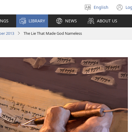
English
Log
Select
(o
language
n
INGS
LIBRARY
NEWS
ABOUT US
wi
er 2013
The Lie That Made God Nameless