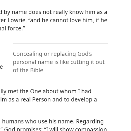
 by name does not really know him as a
er Lowrie, “and he cannot love him, if he
al force.”
Concealing or replacing God’s
personal name is like cutting it out
me
of the Bible
inally met the One about whom I had
im as a real Person and to develop a
 to humans who use his name. Regarding
” God promises: “I will show compassion