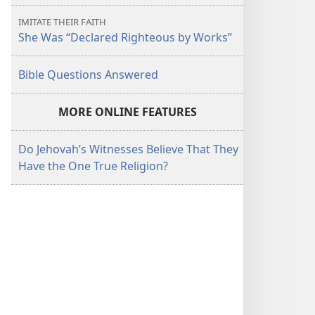
IMITATE THEIR FAITH
She Was “Declared Righteous by Works”
Bible Questions Answered
MORE ONLINE FEATURES
Do Jehovah’s Witnesses Believe That They
Have the One True Religion?