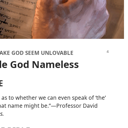
 MAKE GOD SEEM UNLOVABLE
de God Nameless
E
as to whether we can even speak of ‘the’
that name might be.”​—Professor David
s.