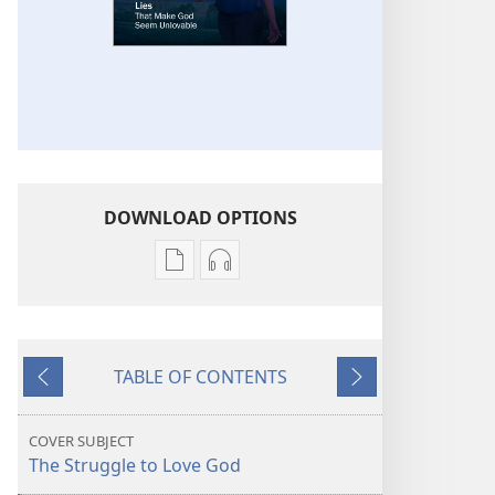
DOWNLOAD OPTIONS
Publication
Audio
download
download
options
options
THE
THE
TABLE OF CONTENTS
WATCHTOWER
WATCHTOWER
Previous
Next
Lies
Lies
That
That
COVER SUBJECT
Make
Make
The Struggle to Love God
God
God