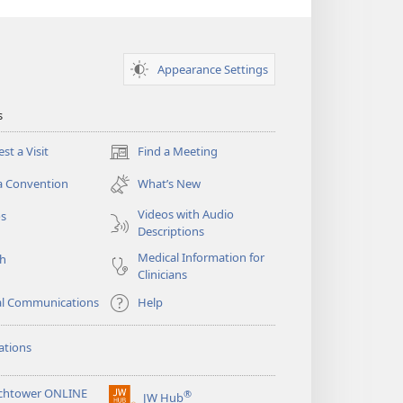
Appearance Settings
s
st a Visit
Find a Meeting
(opens
new
a Convention
What’s New
window)
Videos with Audio
os
Descriptions
Medical Information for
ch
Clinicians
al Communications
Help
ations
chtower ONLINE
®
JW Hub