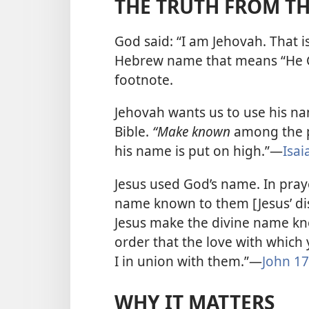
THE TRUTH FROM TH
God said: “I am Jehovah. That i
Hebrew name that means “He 
footnote.
Jehovah wants us to use his n
Bible.
“Make known
among the p
his name is put on high.”​—
Isai
Jesus used God’s name. In pray
name known to them [Jesus’ dis
Jesus make the divine name kno
order that the love with whic
I in union with them.”​—
John 17
WHY IT MATTERS