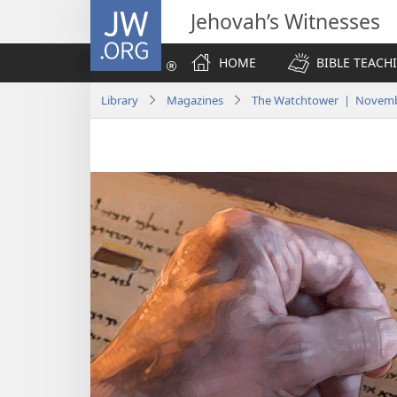
JW.ORG
Jehovah’s Witnesses
HOME
BIBLE TEACH
Library
Magazines
The Watchtower | Novemb