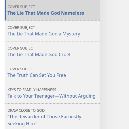
Seem
Seem
COVER SUBJECT
Unlovable
Unlovable
The Lie That Made God Nameless
COVER SUBJECT
The Lie That Made God a Mystery
COVER SUBJECT
The Lie That Made God Cruel
COVER SUBJECT
The Truth Can Set You Free
KEYS TO FAMILY HAPPINESS
Talk to Your Teenager​—Without Arguing
DRAW CLOSE TO GOD
“The Rewarder of Those Earnestly
Seeking Him”