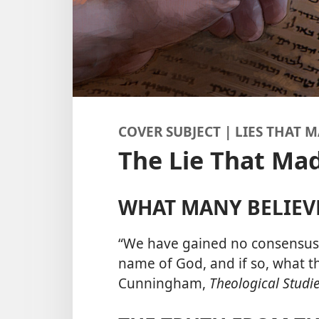
COVER SUBJECT | LIES THAT
The Lie That Ma
WHAT MANY BELIEV
“We have gained no consensus 
name of God, and if so, what 
Cunningham,
Theological Studie