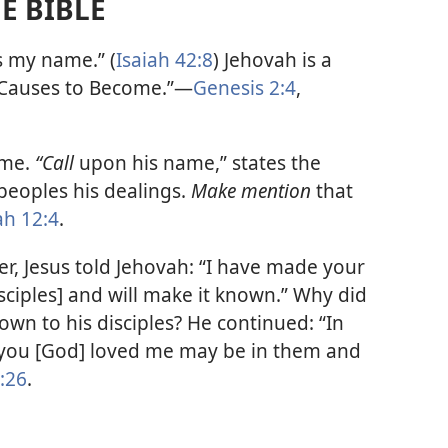
E BIBLE
s my name.” (
Isaiah 42:8
) Jehovah is a
Causes to Become.”​—
Genesis 2:4
,
ame.
“Call
upon his name,” states the
eoples his dealings.
Make mention
that
ah 12:4
.
er, Jesus told Jehovah: “I have made your
ciples] and will make it known.” Why did
wn to his disciples? He continued: “In
h you [God] loved me may be in them and
:26
.