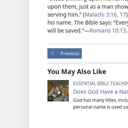
upon them, just as a man show
serving him.” (
Malachi 3:16, 17
his name. The Bible says: “Eve
will be saved.”​—
Romans 10:13
.
Previous
You May Also Like
ESSENTIAL BIBLE TEACHI
Does God Have a Na
God has many titles, incl
personal name is used som