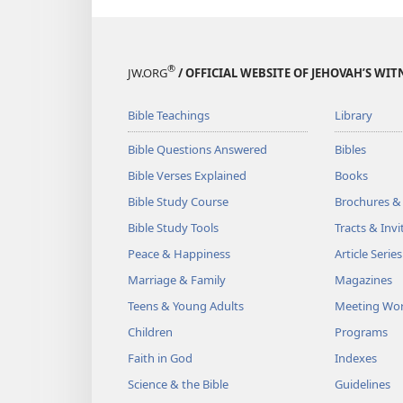
®
JW.ORG
/ OFFICIAL WEBSITE OF JEHOVAH’S WIT
Bible Teachings
Library
Bible Questions Answered
Bibles
Bible Verses Explained
Books
Bible Study Course
Brochures &
Bible Study Tools
Tracts & Invi
Peace & Happiness
Article Series
Marriage & Family
Magazines
Teens & Young Adults
Meeting Wo
Children
Programs
Faith in God
Indexes
Science & the Bible
Guidelines