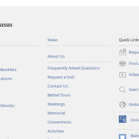
NESSES
News
Quick Link
Reque
About Us
Find 
(opens
Frequently Asked Questions
 Booklets
new
Vide
Request a Visit
window)
tations
Contact Us
Sear
Bethel Tours
Meetings
Glob
rkbooks
Memorial
Don
Conventions
(opens
new
Activities
window)
Wat