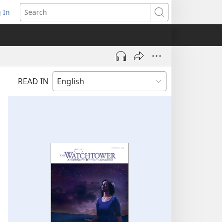
 In
pens
Search
ew
ndow)
READ IN