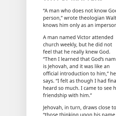
“A man who does not know God
person,” wrote theologian Walt
knows him only as an imperson
A man named Victor attended
church weekly, but he did not
feel that he really knew God.
“Then I learned that God’s na
is Jehovah, and it was like an
official introduction to him,” he
says. “I felt as though I had f
heard so much. I came to see h
friendship with him.”
Jehovah, in turn, draws close
“those thinking upon his name,