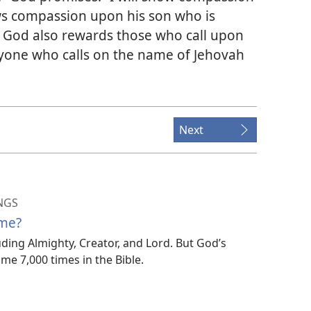
s compassion upon his son who is
) God also rewards those who call upon
ryone who calls on the name of Jehovah
Next
NGS
me?
uding Almighty, Creator, and Lord. But God’s
e 7,000 times in the Bible.