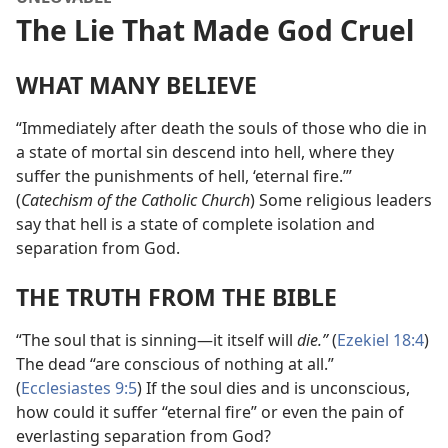
The Lie That Made God Cruel
WHAT MANY BELIEVE
“Immediately after death the souls of those who die in
a state of mortal sin descend into hell, where they
suffer the punishments of hell, ‘eternal fire.’”
(
Catechism of the Catholic Church
) Some religious leaders
say that hell is a state of complete isolation and
separation from God.
THE TRUTH FROM THE BIBLE
“The soul that is sinning​—it itself will
die.”
(
Ezekiel 18:4
)
The dead “are conscious of nothing at all.”
(
Ecclesiastes 9:5
) If the soul dies and is unconscious,
how could it suffer “eternal fire” or even the pain of
everlasting separation from God?