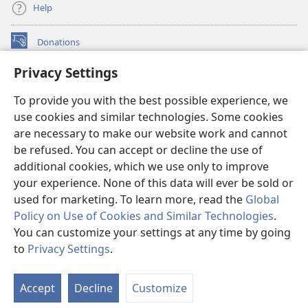
Help
Donations
(opens
new
Privacy Settings
window)
Watchtower ONLINE LIBRARY™
(opens
To provide you with the best possible experience, we
new
®
JW Hub
window)
use cookies and similar technologies. Some cookies
(opens
new
are necessary to make our website work and cannot
®
JW Library
window)
be refused. You can accept or decline the use of
additional cookies, which we use only to improve
Watchtower Library
your experience. None of this data will ever be sold or
used for marketing. To learn more, read the
Global
Policy on Use of Cookies and Similar Technologies
.
You can customize your settings at any time by going
Copyright
© 2026 Watch Tower Bible and Tract Society of Pennsylvania.
to
Privacy Settings
.
S
TERMS OF USE
|
PRIVACY POLICY
|
PRIVACY SETTINGS
Ta
Accept
Decline
Customize
of
Co