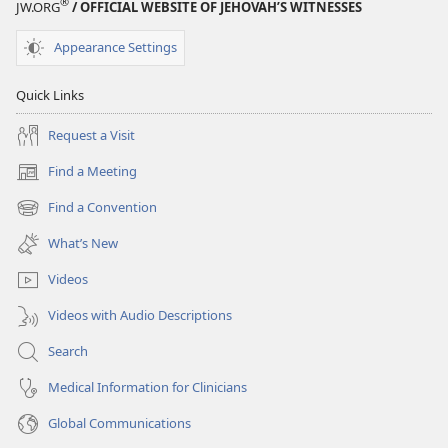
®
JW.ORG
/ OFFICIAL WEBSITE OF JEHOVAH’S WITNESSES
Appearance Settings
Quick Links
Request a Visit
Find a Meeting
(opens
new
Find a Convention
(opens
window)
new
What’s New
window)
Videos
Videos with Audio Descriptions
Search
Medical Information for Clinicians
Global Communications