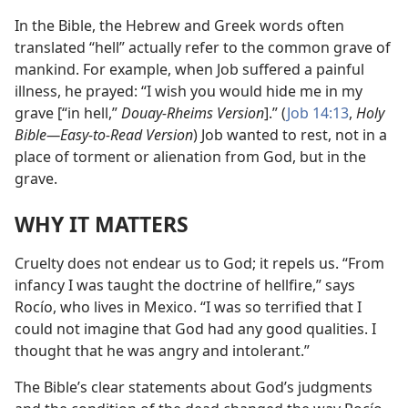
In the Bible, the Hebrew and Greek words often
translated “hell” actually refer to the common grave of
mankind. For example, when Job suffered a painful
illness, he prayed: “I wish you would hide me in my
grave [“in hell,”
Douay-Rheims Version
].” (
Job 14:13
,
Holy
Bible​—Easy-to-Read Version
) Job wanted to rest, not in a
place of torment or alienation from God, but in the
grave.
WHY IT MATTERS
Cruelty does not endear us to God; it repels us. “From
infancy I was taught the doctrine of hellfire,” says
Rocío, who lives in Mexico. “I was so terrified that I
could not imagine that God had any good qualities. I
thought that he was angry and intolerant.”
The Bible’s clear statements about God’s judgments