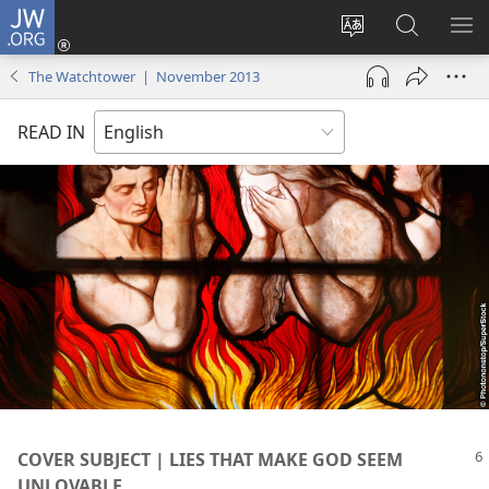
JW.ORG
Log
In
Change
Search
SH
(opens
site
JW.ORG
ME
The Watchtower | November 2013
new
language
window)
READ IN
COVER SUBJECT | LIES THAT MAKE GOD SEEM
UNLOVABLE