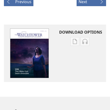
Previous
Next
DOWNLOAD OPTIONS
Publication
Audio
download
download
options
options
THE
THE
WATCHTOWER
WATCHTOWE
Lies
Lies
That
That
Make
Make
God
God
Seem
Seem
Unlovable
Unlovable