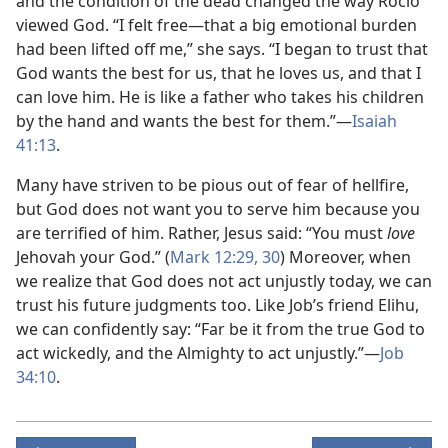
and the condition of the dead changed the way Rocío
viewed God. “I felt free​—that a big emotional burden
had been lifted off me,” she says. “I began to trust that
God wants the best for us, that he loves us, and that I
can love him. He is like a father who takes his children
by the hand and wants the best for them.”​—
Isaiah
41:13
.
Many have striven to be pious out of fear of hellfire,
but God does not want you to serve him because you
are terrified of him. Rather, Jesus said: “You must
love
Jehovah your God.” (
Mark 12:29, 30
) Moreover, when
we realize that God does not act unjustly today, we can
trust his future judgments too. Like Job’s friend Elihu,
we can confidently say: “Far be it from the true God to
act wickedly, and the Almighty to act unjustly.”​—
Job
34:10
.