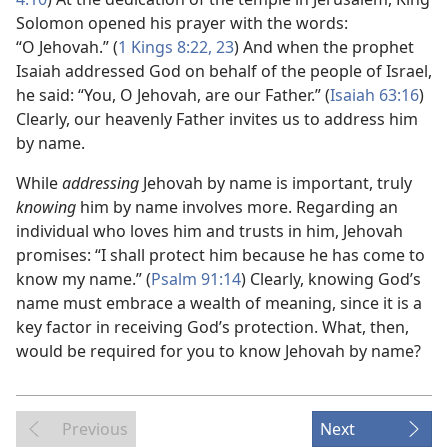
Solomon opened his prayer with the words:
“O Jehovah.” (
1 Kings 8:22, 23
) And when the prophet
Isaiah addressed God on behalf of the people of Israel,
he said: “You, O Jehovah, are our Father.” (
Isaiah 63:16
)
Clearly, our heavenly Father invites us to address him
by name.
While
addressing
Jehovah by name is important, truly
knowing
him by name involves more. Regarding an
individual who loves him and trusts in him, Jehovah
promises: “I shall protect him because he has come to
know my name.” (
Psalm 91:14
) Clearly, knowing God’s
name must embrace a wealth of meaning, since it is a
key factor in receiving God’s protection. What, then,
would be required for you to know Jehovah by name?
Previous
Next