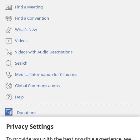
Find a Meeting
(opens
new
Find a Convention
(opens
window)
new
What’s New
window)
Videos
Videos with Audio Descriptions
Search
Medical Information for Clinicians
Global Communications
Help
Donations
(opens
new
Privacy Settings
window)
Watchtower ONLINE LIBRARY™
(opens
To provide you with the best possible experience, we
new