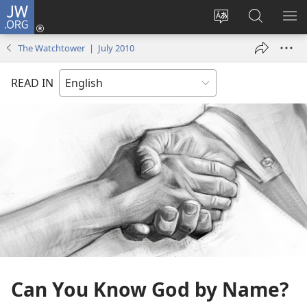
JW.ORG
Log
In
Change
Search
SH
(opens
site
JW.ORG
ME
The Watchtower | July 2010
new
language
window)
READ IN
Can You Know God by Name?