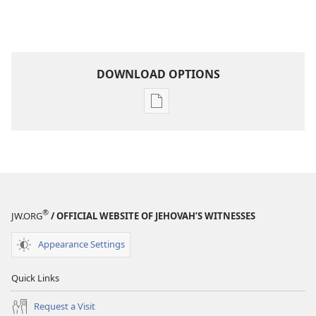
DOWNLOAD OPTIONS
Publication
download
options
THE
WATCHTOWER
July 2010
®
JW.ORG
/ OFFICIAL WEBSITE OF JEHOVAH’S WITNESSES
Appearance Settings
Quick Links
Request a Visit