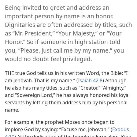
Being invited to greet and address an
important person by name is an honor.
Dignitaries are often addressed by titles, such
as “Mr. President,” “Your Majesty,” or “Your
Honor.” So if someone in high station told
you, “Please, just call me by my name,” you
would no doubt feel privileged.
THE true God tells us in his written Word, the Bible: “I
am Jehovah. That is my name.” (
Isaiah 42:8
) Although
he also has many titles, such as “Creator,” “Almighty,”
and “Sovereign Lord,” he has always honored his loyal
servants by letting them address him by his personal
name.
For example, the prophet Moses once began to
implore God by saying: “Excuse me, Jehovah.” (
Exodus
4:10
) At the dedication of the temple in Jerusalem, King