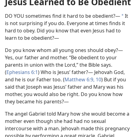
Jesus Learned to Be Obedient
DO YOU sometimes find it hard to be obedient?—
It
*
is not surprising if you do. Everyone at times finds it
hard to obey. Did you know that even Jesus had to
learn to be obedient?—
Do you know whom all young ones should obey?—
Yes, our father and mother. “Be obedient to your
parents in union with the Lord,” the Bible says.
(
Ephesians 6:1
) Who is Jesus’ father?— Jehovah God,
and he is our Father too. (
Matthew 6:9, 10
) But if you
said that Joseph was Jesus’ father and Mary was his
mother, you would also be right. Do you know how
they became his parents?—
The angel Gabriel told Mary how she would become a
mother even though she had had no sexual
intercourse with a man. Jehovah made this pregnancy
possible by performing a great miracle. Gabriel