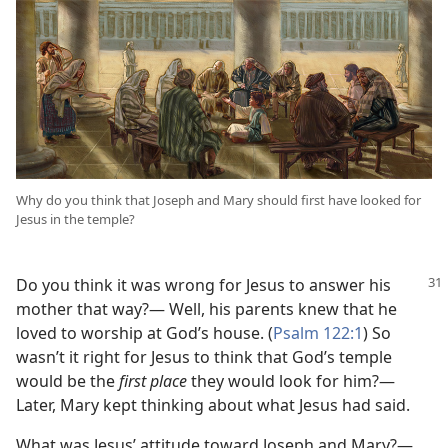
Why do you think that Joseph and Mary should first have looked for
Jesus in the temple?
Do you think it was wrong for Jesus to answer his
mother that way?— Well, his parents knew that he
loved to worship at God’s house. (
Psalm 122:1
) So
wasn’t it right for Jesus to think that God’s temple
would be the
first place
they would look for him?—
Later, Mary kept thinking about what Jesus had said.
What was Jesus’ attitude toward Joseph and Mary?—