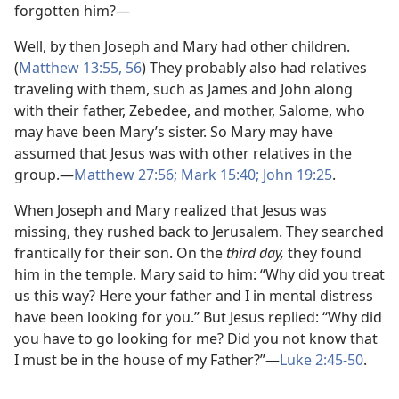
forgotten him?—
Well, by then Joseph and Mary had other children.
(
Matthew 13:55, 56
) They probably also had relatives
traveling with them, such as James and John along
with their father, Zebedee, and mother, Salome, who
may have been Mary’s sister. So Mary may have
assumed that Jesus was with other relatives in the
group.​—
Matthew 27:56;
Mark 15:40;
John 19:25
.
When Joseph and Mary realized that Jesus was
missing, they rushed back to Jerusalem. They searched
frantically for their son. On the
third day,
they found
him in the temple. Mary said to him: “Why did you treat
us this way? Here your father and I in mental distress
have been looking for you.” But Jesus replied: “Why did
you have to go looking for me? Did you not know that
I must be in the house of my Father?”​—
Luke 2:45-50
.