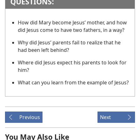
QUESTIONS:
How did Mary become Jesus’ mother, and how
did Jesus come to have two fathers, in a way?
Why did Jesus’ parents fail to realize that he
had been left behind?
Where did Jesus expect his parents to look for
him?
What can you learn from the example of Jesus?
Previous
Next
You May Also Like