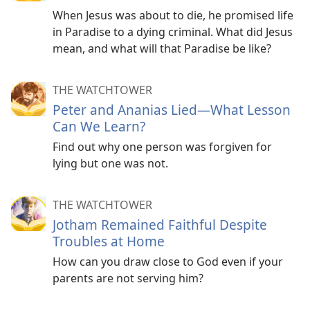
When Jesus was about to die, he promised life
in Paradise to a dying criminal. What did Jesus
mean, and what will that Paradise be like?
THE WATCHTOWER
Peter and Ananias Lied​—What Lesson
Can We Learn?
Find out why one person was forgiven for
lying but one was not.
THE WATCHTOWER
Jotham Remained Faithful Despite
Troubles at Home
How can you draw close to God even if your
parents are not serving him?