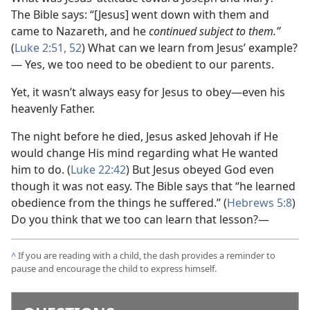
The Bible says: “[Jesus] went down with them and
came to Nazareth, and he
continued subject to them.”
(
Luke 2:51, 52
) What can we learn from Jesus’ example?
— Yes, we too need to be obedient to our parents.
Yet, it wasn’t always easy for Jesus to obey​—even his
heavenly Father.
The night before he died, Jesus asked Jehovah if He
would change His mind regarding what He wanted
him to do. (
Luke 22:42
) But Jesus obeyed God even
though it was not easy. The Bible says that “he learned
obedience from the things he suffered.” (
Hebrews 5:8
)
Do you think that we too can learn that lesson?—
^
If you are reading with a child, the dash provides a reminder to
pause and encourage the child to express himself.