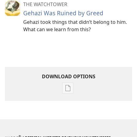
THE WATCHTOWER
Gehazi Was Ruined by Greed
Gehazi took things that didn’t belong to him.
What can we learn from this?
DOWNLOAD OPTIONS
Publication
download
options
THE
WATCHTOWER
April 2010
®