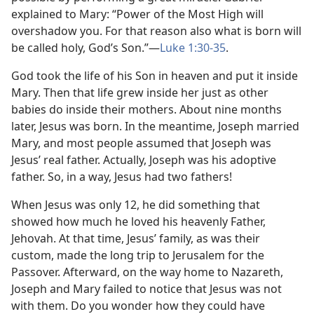
explained to Mary: “Power of the Most High will
overshadow you. For that reason also what is born will
be called holy, God’s Son.”​—
Luke 1:30-35
.
God took the life of his Son in heaven and put it inside
Mary. Then that life grew inside her just as other
babies do inside their mothers. About nine months
later, Jesus was born. In the meantime, Joseph married
Mary, and most people assumed that Joseph was
Jesus’ real father. Actually, Joseph was his adoptive
father. So, in a way, Jesus had two fathers!
When Jesus was only 12, he did something that
showed how much he loved his heavenly Father,
Jehovah. At that time, Jesus’ family, as was their
custom, made the long trip to Jerusalem for the
Passover. Afterward, on the way home to Nazareth,
Joseph and Mary failed to notice that Jesus was not
with them. Do you wonder how they could have