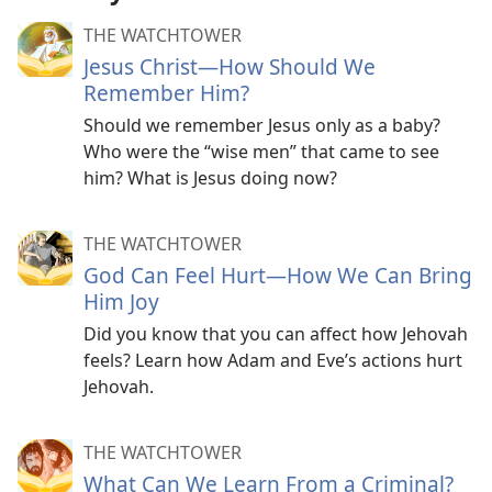
THE WATCHTOWER
Jesus Christ​—How Should We
Remember Him?
Should we remember Jesus only as a baby?
Who were the “wise men” that came to see
him? What is Jesus doing now?
THE WATCHTOWER
God Can Feel Hurt​—How We Can Bring
Him Joy
Did you know that you can affect how Jehovah
feels? Learn how Adam and Eve’s actions hurt
Jehovah.
THE WATCHTOWER
What Can We Learn From a Criminal?