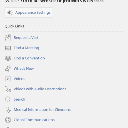
JW.ORG
/ OFFICIAL WEBSITE OF JEHOVAH’S WITNESSES
Appearance Settings
Quick Links
Request a Visit
Find a Meeting
(opens
new
Find a Convention
(opens
window)
new
What’s New
window)
Videos
Videos with Audio Descriptions
Search
Medical Information for Clinicians
Global Communications