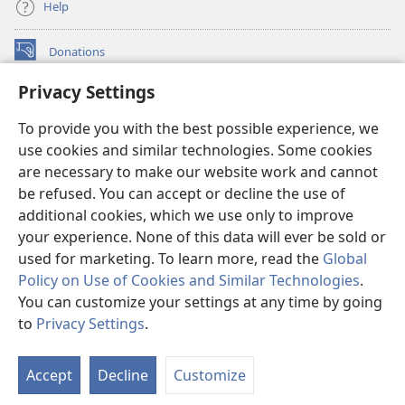
Help
Donations
(opens
new
Privacy Settings
window)
Watchtower ONLINE LIBRARY™
(opens
To provide you with the best possible experience, we
new
®
JW Hub
window)
use cookies and similar technologies. Some cookies
(opens
new
are necessary to make our website work and cannot
®
JW Library
window)
be refused. You can accept or decline the use of
additional cookies, which we use only to improve
Watchtower Library
your experience. None of this data will ever be sold or
used for marketing. To learn more, read the
Global
Policy on Use of Cookies and Similar Technologies
.
You can customize your settings at any time by going
Copyright
© 2026 Watch Tower Bible and Tract Society of Pennsylvania.
to
Privacy Settings
.
S
TERMS OF USE
|
PRIVACY POLICY
|
PRIVACY SETTINGS
Ta
Accept
Decline
Customize
of
Co