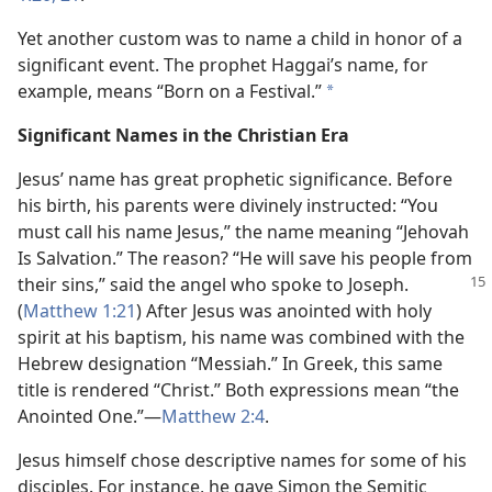
Yet another custom was to name a child in honor of a
significant event. The prophet Haggai’s name, for
example, means “Born on a Festival.”
*
Significant Names in the Christian Era
Jesus’ name has great prophetic significance. Before
his birth, his parents were divinely instructed: “You
must call his name Jesus,” the name meaning “Jehovah
Is Salvation.” The reason? “He will save his people from
their sins,” said the angel who spoke to Joseph.
(
Matthew 1:21
) After Jesus was anointed with holy
spirit at his baptism, his name was combined with the
Hebrew designation “Messiah.” In Greek, this same
title is rendered “Christ.” Both expressions mean “the
Anointed One.”​—
Matthew 2:4
.
Jesus himself chose descriptive names for some of his
disciples. For instance, he gave Simon the Semitic