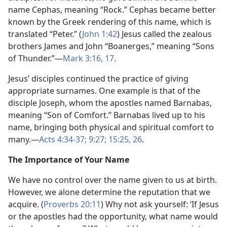
name Cephas, meaning “Rock.” Cephas became better
known by the Greek rendering of this name, which is
translated “Peter.” (
John 1:42
) Jesus called the zealous
brothers James and John “Boanerges,” meaning “Sons
of Thunder.”​—
Mark 3:16, 17
.
Jesus’ disciples continued the practice of giving
appropriate surnames. One example is that of the
disciple Joseph, whom the apostles named Barnabas,
meaning “Son of Comfort.” Barnabas lived up to his
name, bringing both physical and spiritual comfort to
many.​—
Acts 4:34-37;
9:27;
15:25, 26
.
The Importance of Your Name
We have no control over the name given to us at birth.
However, we alone determine the reputation that we
acquire. (
Proverbs 20:11
) Why not ask yourself: ‘If Jesus
or the apostles had the opportunity, what name would