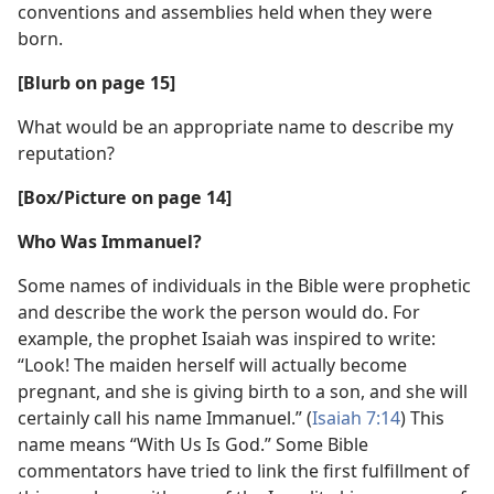
conventions and assemblies held when they were
born.
[Blurb on page 15]
What would be an appropriate name to describe my
reputation?
[Box/​Picture on page 14]
Who Was Immanuel?
Some names of individuals in the Bible were prophetic
and describe the work the person would do. For
example, the prophet Isaiah was inspired to write:
“Look! The maiden herself will actually become
pregnant, and she is giving birth to a son, and she will
certainly call his name Immanuel.” (
Isaiah 7:14
) This
name means “With Us Is God.” Some Bible
commentators have tried to link the first fulfillment of