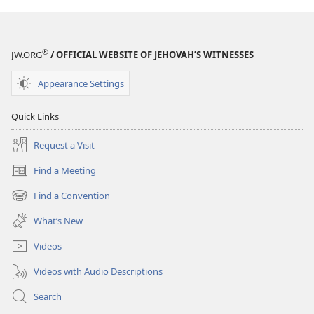
WATCHTOWER
WATCHTOWER
February 2009
February 2009
®
JW.ORG
/ OFFICIAL WEBSITE OF JEHOVAH’S WITNESSES
Appearance Settings
Quick Links
Request a Visit
Find a Meeting
(opens
new
Find a Convention
(opens
window)
new
What’s New
window)
Videos
Videos with Audio Descriptions
Search