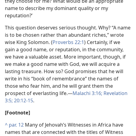
they choose for me? What would be an appropriate
name to describe my dominant quality or my
reputation?’
This question deserves serious thought. Why? “A name
is to be chosen rather than abundant riches,” wrote
wise King Solomon. (
Proverbs 22:1
) Certainly, if we
gain a good name, or reputation, in the community,
we have a valuable asset. More important, though, if
we make a good name with God, we will acquire a
lasting treasure. How so? God promises that he will
write in his “book of remembrance” the names of
those who fear him, and he will grant them the
prospect of everlasting life.​—
Malachi 3:16;
Revelation
3:5;
20:12-15
.
[Footnote]
^
par. 12
Many of Jehovah’s Witnesses in Africa have
names that are connected with the titles of Witness