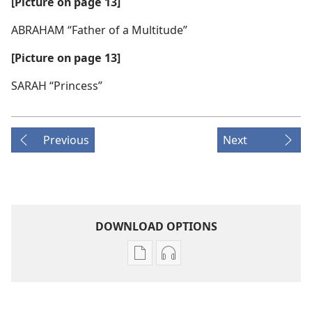
[Picture on page 13]
ABRAHAM “Father of a Multitude”
[Picture on page 13]
SARAH “Princess”
Previous
Next
DOWNLOAD OPTIONS
Publication
Audio
download
download
options
options
THE
THE