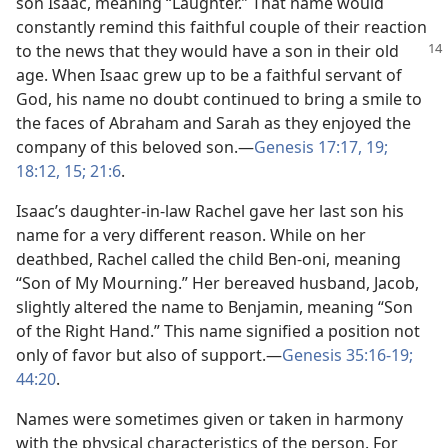
son Isaac, meaning “Laughter.” That name would
constantly remind this faithful couple of their reaction
to the news that they would have a
son in their old
age. When Isaac grew up to be a faithful servant of
God, his name no doubt continued to bring a smile to
the faces of Abraham and Sarah as they enjoyed the
company of this beloved son.​—
Genesis 17:17,
19;
18:12,
15;
21:6
.
Isaac’s daughter-in-law Rachel gave her last son his
name for a very different reason. While on her
deathbed, Rachel called the child Ben-oni, meaning
“Son of My Mourning.” Her bereaved husband, Jacob,
slightly altered the name to Benjamin, meaning “Son
of the Right Hand.” This name signified a position not
only of favor but also of support.​—
Genesis 35:16-19;
44:20
.
Names were sometimes given or taken in harmony
with the physical characteristics of the person. For