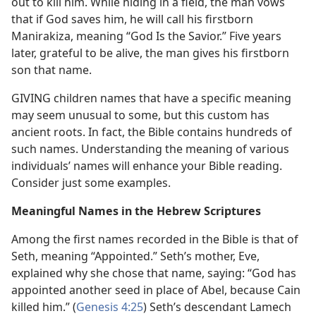
out to kill him. While hiding in a field, the man vows
that if God saves him, he will call his firstborn
Manirakiza, meaning “God Is the Savior.” Five years
later, grateful to be alive, the man gives his firstborn
son that name.
GIVING children names that have a specific meaning
may seem unusual to some, but this custom has
ancient roots. In fact, the Bible contains hundreds of
such names. Understanding the meaning of various
individuals’ names will enhance your Bible reading.
Consider just some examples.
Meaningful Names in the Hebrew Scriptures
Among the first names recorded in the Bible is that of
Seth, meaning “Appointed.” Seth’s mother, Eve,
explained why she chose that name, saying: “God has
appointed another seed in place of Abel, because Cain
killed him.” (
Genesis 4:25
) Seth’s descendant Lamech