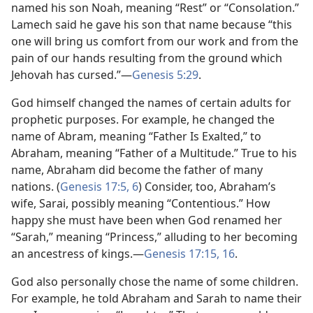
named his son Noah, meaning “Rest” or “Consolation.”
Lamech said he gave his son that name because “this
one will bring us comfort from our work and from the
pain of our hands resulting from the ground which
Jehovah has cursed.”​—
Genesis 5:29
.
God himself changed the names of certain adults for
prophetic purposes. For example, he changed the
name of Abram, meaning “Father Is Exalted,” to
Abraham, meaning “Father of a Multitude.” True to his
name, Abraham did become the father of many
nations. (
Genesis 17:5, 6
) Consider, too, Abraham’s
wife, Sarai, possibly meaning “Contentious.” How
happy she must have been when God renamed her
“Sarah,” meaning “Princess,” alluding to her becoming
an ancestress of kings.​—
Genesis 17:15, 16
.
God also personally chose the name of some children.
For example, he told Abraham and Sarah to name their