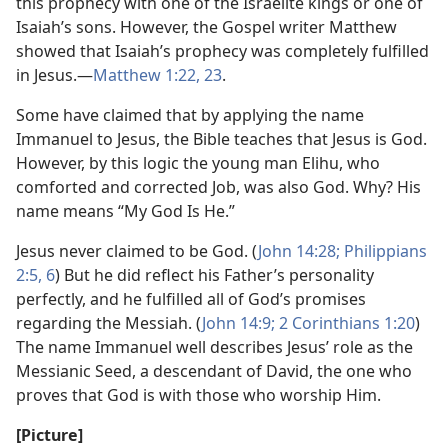
this prophecy with one of the Israelite kings or one of
Isaiah’s sons. However, the Gospel writer Matthew
showed that Isaiah’s prophecy was completely fulfilled
in Jesus.​—
Matthew 1:22, 23
.
Some have claimed that by applying the name
Immanuel to Jesus, the Bible teaches that Jesus is God.
However, by this logic the young man Elihu, who
comforted and corrected Job, was also God. Why? His
name means “My God Is He.”
Jesus never claimed to be God. (
John 14:28;
Philippians
2:5, 6
) But he did reflect his Father’s personality
perfectly, and he fulfilled all of God’s promises
regarding the Messiah. (
John 14:9;
2 Corinthians 1:20
)
The name Immanuel well describes Jesus’ role as the
Messianic Seed, a descendant of David, the one who
proves that God is with those who worship Him.
[Picture]