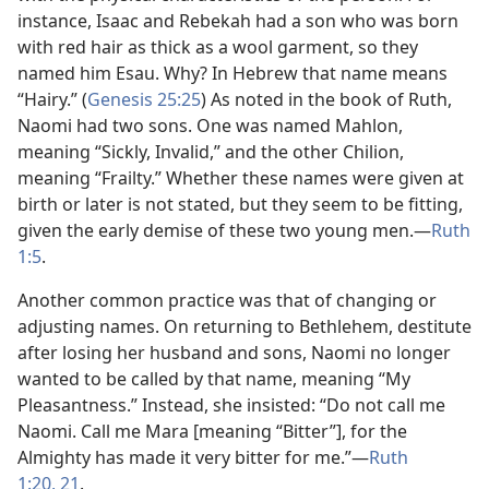
instance, Isaac and Rebekah had a son who was born
with red hair as thick as a wool garment, so they
named him Esau. Why? In Hebrew that name means
“Hairy.” (
Genesis 25:25
) As noted in the book of Ruth,
Naomi had two sons. One was named Mahlon,
meaning “Sickly, Invalid,” and the other Chilion,
meaning “Frailty.” Whether these names were given at
birth or later is not stated, but they seem to be fitting,
given the early demise of these two young men.​—
Ruth
1:5
.
Another common practice was that of changing or
adjusting names. On returning to Bethlehem, destitute
after losing her husband and sons, Naomi no longer
wanted to be called by that name, meaning “My
Pleasantness.” Instead, she insisted: “Do not call me
Naomi. Call me Mara [meaning “Bitter”], for the
Almighty has made it very bitter for me.”​—
Ruth
1:20, 21
.