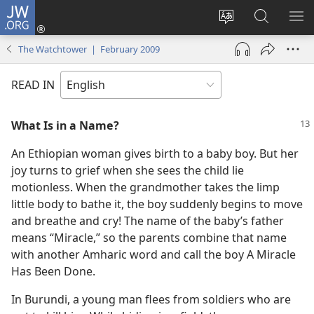
JW.ORG
Log
In
Change
Search
SH
(opens
site
JW.ORG
ME
The Watchtower | February 2009
new
language
window)
READ IN
What Is in a Name?
An Ethiopian woman gives birth to a baby boy. But her
joy turns to grief when she sees the child lie
motionless. When the grandmother takes the limp
little body to bathe it, the boy suddenly begins to move
and breathe and cry! The name of the baby’s father
means “Miracle,” so the parents combine that name
with another Amharic word and call the boy A Miracle
Has Been Done.
In Burundi, a young man flees from soldiers who are