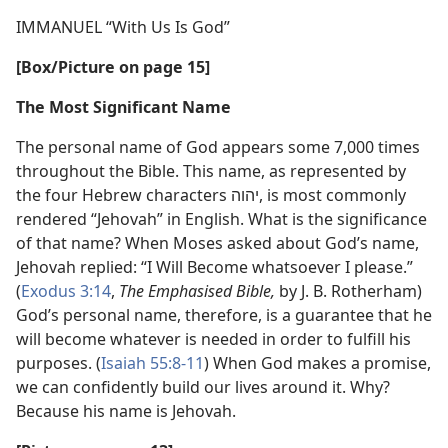
IMMANUEL “With Us Is God”
[Box/​Picture on page 15]
The Most Significant Name
The personal name of God appears some 7,000 times
throughout the Bible. This name, as represented by
the four Hebrew characters יהוה, is most commonly
rendered “Jehovah” in English. What is the significance
of that name? When Moses asked about God’s name,
Jehovah replied: “I Will Become whatsoever I please.”
(
Exodus 3:14
,
The Emphasised Bible,
by J. B. Rotherham)
God’s personal name, therefore, is a guarantee that he
will become whatever is needed in order to fulfill his
purposes. (
Isaiah 55:8-11
) When God makes a promise,
we can confidently build our lives around it. Why?
Because his name is Jehovah.