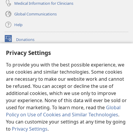
Medical Information for Clinicians
Global Communications
Help
Donations
(opens
new
Privacy Settings
window)
Watchtower ONLINE LIBRARY™
(opens
To provide you with the best possible experience, we
new
®
JW Hub
window)
use cookies and similar technologies. Some cookies
(opens
new
are necessary to make our website work and cannot
®
JW Library
window)
be refused. You can accept or decline the use of
additional cookies, which we use only to improve
Watchtower Library
your experience. None of this data will ever be sold or
used for marketing. To learn more, read the
Global
Policy on Use of Cookies and Similar Technologies
.
You can customize your settings at any time by going
Copyright
© 2026 Watch Tower Bible and Tract Society of Pennsylvania.
to
Privacy Settings
.
S
TERMS OF USE
|
PRIVACY POLICY
|
PRIVACY SETTINGS