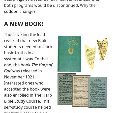
both programs would be discontinued. Why the
sudden change?
A NEW BOOK!
Those taking the lead
realized that new Bible
students needed to learn
basic truths in a
systematic way. To that
end, the book
The Harp of
God
was released in
November 1921.
Interested ones who
accepted the book were
also enrolled in The Harp
Bible Study Course. This
self-study course helped