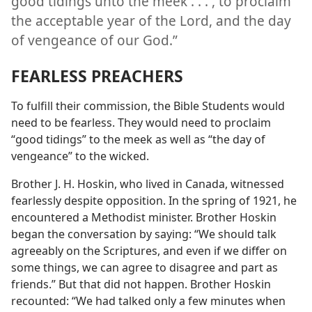
good tidings unto the meek . . . , to proclaim
the acceptable year of the Lord, and the day
of vengeance of our God.”
FEARLESS PREACHERS
To fulfill their commission, the Bible Students would
need to be fearless. They would need to proclaim
“good tidings” to the meek as well as “the day of
vengeance” to the wicked.
Brother J. H. Hoskin, who lived in Canada, witnessed
fearlessly despite opposition. In the spring of 1921, he
encountered a Methodist minister. Brother Hoskin
began the conversation by saying: “We should talk
agreeably on the Scriptures, and even if we differ on
some things, we can agree to disagree and part as
friends.” But that did not happen. Brother Hoskin
recounted: “We had talked only a few minutes when