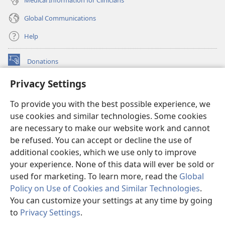
Global Communications
Help
Donations
(opens
new
Privacy Settings
window)
Watchtower ONLINE LIBRARY™
(opens
To provide you with the best possible experience, we
new
®
JW Hub
window)
use cookies and similar technologies. Some cookies
(opens
new
are necessary to make our website work and cannot
®
JW Library
window)
be refused. You can accept or decline the use of
additional cookies, which we use only to improve
Watchtower Library
your experience. None of this data will ever be sold or
used for marketing. To learn more, read the
Global
Policy on Use of Cookies and Similar Technologies
.
You can customize your settings at any time by going
Copyright
© 2026 Watch Tower Bible and Tract Society of Pennsylvania.
to
Privacy Settings
.
S
TERMS OF USE
|
PRIVACY POLICY
|
PRIVACY SETTINGS