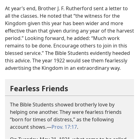
At year’s end, Brother J. F. Rutherford sent a letter to
all the classes. He noted that “the witness for the
Kingdom given this year has been wider and more
effective than that given during any year of the harvest
period.” Looking forward, he added: “Much work
remains to be done. Encourage others to join in this
blessed service.” The Bible Students evidently heeded
this advice. The year 1922 would see them fearlessly
advertising the Kingdom in an extraordinary way.
Fearless Friends
The Bible Students showed brotherly love by
helping one another. They were fearless friends
“born for times of distress,” as the following
account shows.​—
Prov. 17:17
.