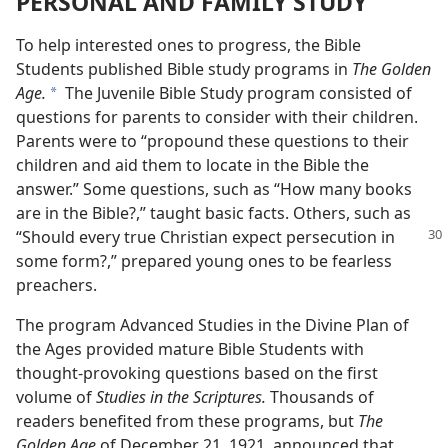
PERSONAL AND FAMILY STUDY
To help interested ones to progress, the Bible
Students published Bible study programs in
The Golden
Age.
The Juvenile Bible Study program consisted of
a
questions for parents to consider with their children.
Parents were to “propound these questions to their
children and aid them to locate in the Bible the
answer.” Some questions, such as “How many books
are in the Bible?,” taught basic facts. Others, such as
“Should
every true Christian expect persecution in
some form?,” prepared young ones to be fearless
preachers.
The program Advanced Studies in the Divine Plan of
the Ages provided mature Bible Students with
thought-provoking questions based on the first
volume of
Studies in the Scriptures.
Thousands of
readers benefited from these programs, but
The
Golden Age
of December 21, 1921, announced that