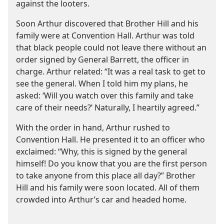
against the looters.
Soon Arthur discovered that Brother Hill and his
family were at Convention Hall. Arthur was told
that black people could not leave there without an
order signed by General Barrett, the officer in
charge. Arthur related: “It was a real task to get to
see the general. When I told him my plans, he
asked: ‘Will you watch over this family and take
care of their needs?’ Naturally, I heartily agreed.”
With the order in hand, Arthur rushed to
Convention Hall. He presented it to an officer who
exclaimed: “Why, this is signed by the general
himself! Do you know that you are the first person
to take anyone from this place all day?” Brother
Hill and his family were soon located. All of them
crowded into Arthur’s car and headed home.