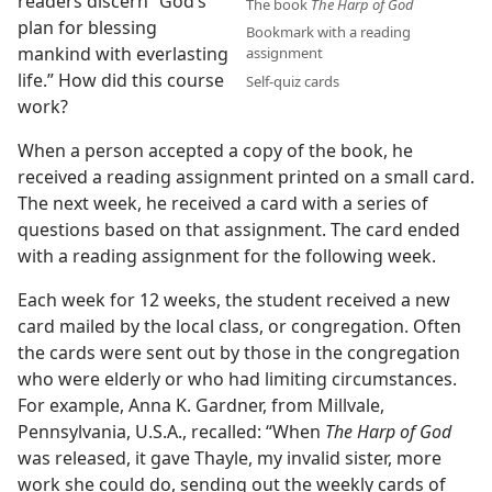
readers discern “God’s
The book
The Harp of God
plan for blessing
Bookmark with a reading
mankind with everlasting
assignment
life.” How did this course
Self-quiz cards
work?
When a person accepted a copy of the book, he
received a reading assignment printed on a small card.
The next week, he received a card with a series of
questions based on that assignment. The card ended
with a reading assignment for the following week.
Each week for 12 weeks, the student received a new
card mailed by the local class, or congregation. Often
the cards were sent out by those in the congregation
who were elderly or who had limiting circumstances.
For example, Anna K. Gardner, from Millvale,
Pennsylvania, U.S.A., recalled: “When
The Harp of God
was released, it gave Thayle, my invalid sister, more
work she could do, sending out the weekly cards of