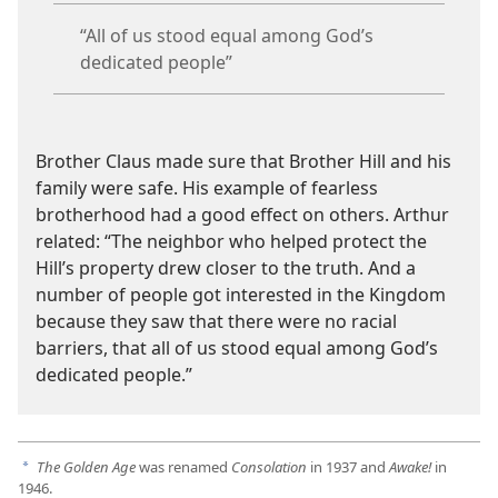
“All of us stood equal among God’s
dedicated people”
Brother Claus made sure that Brother Hill and his
family were safe. His example of fearless
brotherhood had a good effect on others. Arthur
related: “The neighbor who helped protect the
Hill’s property drew closer to the truth. And a
number of people got interested in the Kingdom
because they saw that there were no racial
barriers, that all of us stood equal among God’s
dedicated people.”
The Golden Age
was renamed
Consolation
in 1937 and
Awake!
in
a
1946.