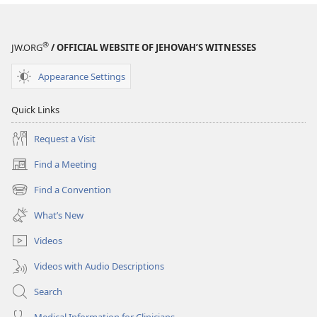
®
JW.ORG
/ OFFICIAL WEBSITE OF JEHOVAH’S WITNESSES
Appearance Settings
Quick Links
Request a Visit
Find a Meeting
(opens
new
Find a Convention
(opens
window)
new
What’s New
window)
Videos
Videos with Audio Descriptions
Search
Medical Information for Clinicians