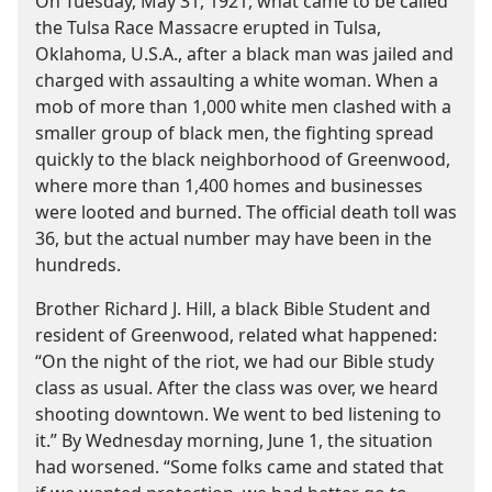
On Tuesday, May 31, 1921, what came to be called
the Tulsa Race Massacre erupted in Tulsa,
Oklahoma, U.S.A., after a black man was jailed and
charged with assaulting a white woman. When a
mob of more than 1,000 white men clashed with a
smaller group of black men, the fighting spread
quickly to the black neighborhood of Greenwood,
where more than 1,400 homes and businesses
were looted and burned. The official death toll was
36, but the actual number may have been in the
hundreds.
Brother Richard J. Hill, a black Bible Student and
resident of Greenwood, related what happened:
“On the night of the riot, we had our Bible study
class as usual. After the class was over, we heard
shooting downtown. We went to bed listening to
it.” By Wednesday morning, June 1, the situation
had worsened. “Some folks came and stated that