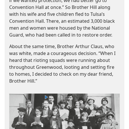
if we wanted protection, we had better go to
Convention Hall at once.” So Brother Hill along
with his wife and five children fled to Tulsa’s
Convention Hall. There, an estimated 3,000 black
men and women were housed by the National
Guard, who had been called in to restore order.
About the same time, Brother Arthur Claus, who
was white, made a courageous decision. “When I
heard that rioting squads were running about
throughout Greenwood, looting and setting fire
to homes, I decided to check on my dear friend,
Brother Hill.”