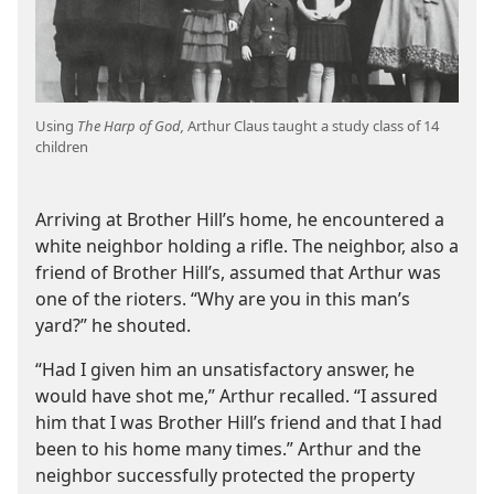
Using
The Harp of God,
Arthur Claus taught a study class of 14
children
Arriving at Brother Hill’s home, he encountered a
white neighbor holding a rifle. The neighbor, also a
friend of Brother Hill’s, assumed that Arthur was
one of the rioters. “Why are you in this man’s
yard?” he shouted.
“Had I given him an unsatisfactory answer, he
would have shot me,” Arthur recalled. “I assured
him that I was Brother Hill’s friend and that I had
been to his home many times.” Arthur and the
neighbor successfully protected the property