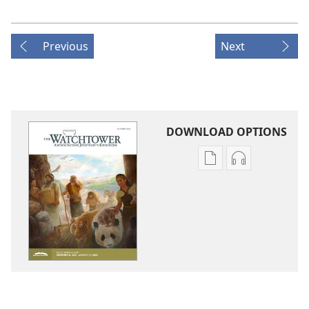
Previous
Next
DOWNLOAD OPTIONS
Publication
Audio
download
download
options
options
THE
THE
WATCHTOWER
WATCHTOWE
—
—
STUDY
STUDY
EDITION
EDITION
October 2021
October 202