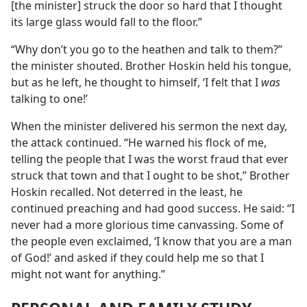
[the minister] struck the door so hard that I thought
its large glass would fall to the floor.”
“Why don’t you go to the heathen and talk to them?”
the minister shouted. Brother Hoskin held his tongue,
but as he left, he thought to himself, ‘I felt that I
was
talking to one!’
When the minister delivered his sermon the next day,
the attack continued. “He warned his flock of me,
telling the people that I was the worst fraud that ever
struck that town and that I ought to be shot,” Brother
Hoskin recalled. Not deterred in the least, he
continued preaching and had good success. He said: “I
never had a more glorious time canvassing. Some of
the people even exclaimed, ‘I know that you are a man
of God!’ and asked if they could help me so that I
might not want for anything.”