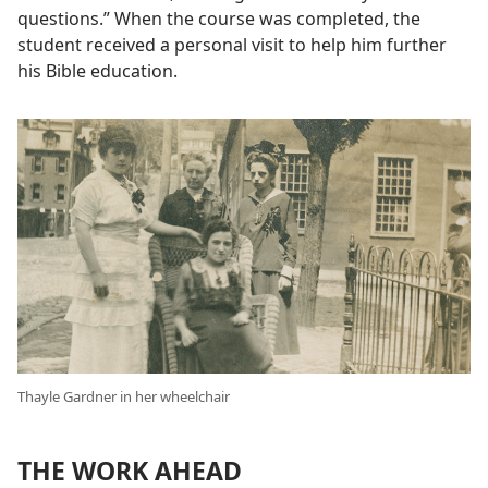
questions.” When the course was completed, the
student received a personal visit to help him further
his Bible education.
Thayle Gardner in her wheelchair
THE WORK AHEAD