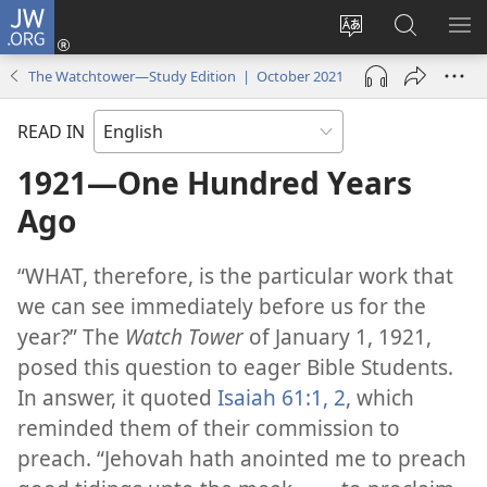
JW.ORG
Log
In
Change
Search
SH
(opens
site
JW.ORG
ME
The Watchtower—Study Edition | October 2021
new
language
window)
READ IN
1921—One Hundred Years
Ago
“WHAT, therefore, is the particular work that
we can see immediately before us for the
year?” The
Watch Tower
of January 1, 1921,
posed this question to eager Bible Students.
In answer, it quoted
Isaiah 61:1, 2
, which
reminded them of their commission to
preach. “Jehovah hath anointed me to preach